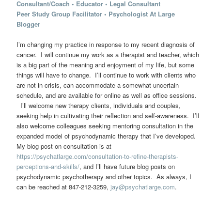
Consultant/Coach
•
Educator
•
Legal Consultant
Peer Study Group Facilitator
•
Psychologist At Large
Blogger
I’m changing my practice in response to my recent diagnosis of
cancer. I will continue my work as a therapist and teacher, which
is a big part of the meaning and enjoyment of my life, but some
things will have to change. I’ll continue to work with clients who
are not in crisis, can accommodate a somewhat uncertain
schedule, and are available for online as well as office sessions.
I’ll welcome new therapy clients, individuals and couples,
seeking help in cultivating their reflection and self-awareness. I’ll
also welcome colleagues seeking mentoring consultation in the
expanded model of psychodynamic therapy that I’ve developed.
My blog post on consultation is at
https://psychatlarge.com/consultation-to-refine-therapists-
perceptions-and-skills/
, and I’ll have future blog posts on
psychodynamic psychotherapy and other topics. As always, I
can be reached at 847-212-3259,
jay@psychatlarge.com
.