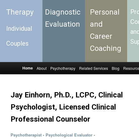
Therapy
Diagnostic
Personal
Pro
Con
Evaluation
and
Individual
an
Career
Su
Couples
Coaching
Home
About
Psychotherapy
Related Services
Blog
Resourc
Skip to primary content
Skip to secondary content
Main menu
Jay Einhorn, Ph.D., LCPC, Clinical
Psychologist, Licensed Clinical
Professional Counselor
Psychotherapist
•
Psychological Evaluator
•