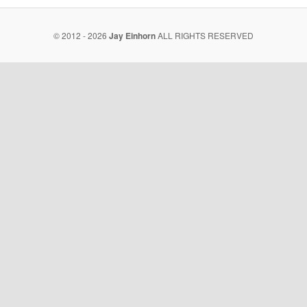
© 2012 - 2026
Jay Einhorn
ALL RIGHTS RESERVED