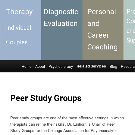
Therapy
Diagnostic
Personal
Pro
Con
Evaluation
and
Individual
an
Career
Su
Couples
Coaching
Related Services
Home
About
Psychotherapy
Blog
Resourc
Skip to primary content
Skip to secondary content
Main menu
Peer Study Groups
Peer study groups are one of the most effective settings in which
therapists can refine their skills. Dr. Einhorn is Chair of Peer
Study Groups for the Chicago Association for Psychoanalytic