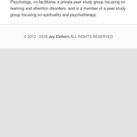
Psychology, co-facilitates a private peer study group focusing on
learning and attention disorders, and is a member of a peer study
group focusing on spirituality and psychotherapy.
© 2012 - 2026
Jay Einhorn
ALL RIGHTS RESERVED