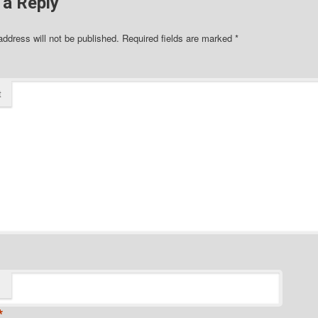
 a Reply
address will not be published.
Required fields are marked
*
t
*