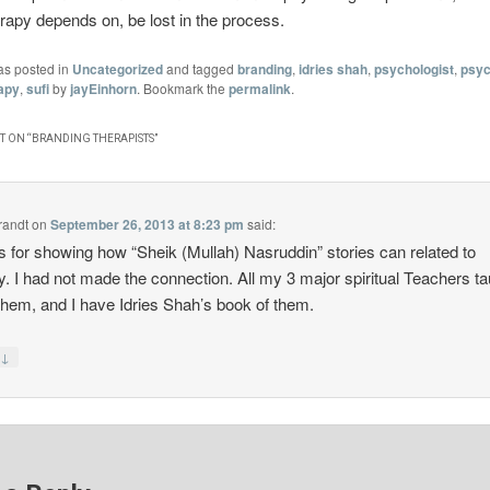
apy depends on, be lost in the process.
as posted in
Uncategorized
and tagged
branding
,
idries shah
,
psychologist
,
psyc
apy
,
sufi
by
jayEinhorn
. Bookmark the
permalink
.
 ON “
BRANDING THERAPISTS
”
randt
on
September 26, 2013 at 8:23 pm
said:
 for showing how “Sheik (Mullah) Nasruddin” stories can related to
y. I had not made the connection. All my 3 major spiritual Teachers t
them, and I have Idries Shah’s book of them.
↓
y