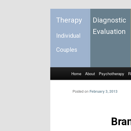
Therapy
Diagnostic
Evaluation
Individual
Couples
Home
About
Psychotherapy
R
Skip to primary content
Skip to secondary content
Main menu
Posted on
February 3, 2013
Bran