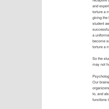
and experi
torture a 
giving the
student aw
successful
a uniforme
become suc
torture a 
So the stu
may not ha
Psychologi
Our brains
organizers
to, and al
functions 