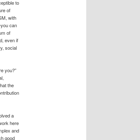
eptible to
ure of
SM, with
t–you can
ium of
d, even if
ry, social
re you?”
l,
that the
ntribution
olved a
 work here
omplex and
ch good