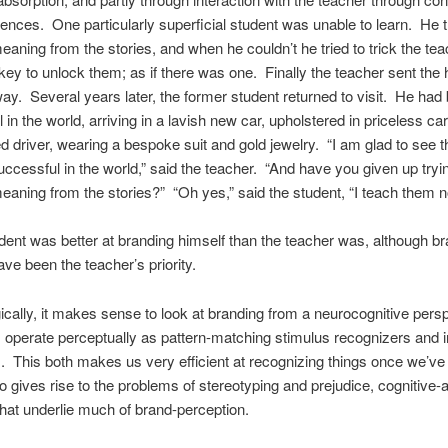
ences. One particularly superficial student was unable to learn. He t
meaning from the stories, and when he couldn’t he tried to trick the tea
 key to unlock them; as if there was one. Finally the teacher sent the
ay. Several years later, the former student returned to visit. He ha
 in the world, arriving in a lavish new car, upholstered in priceless car
d driver, wearing a bespoke suit and gold jewelry. “I am glad to see t
cessful in the world,” said the teacher. “And have you given up tryin
meaning from the stories?” “Oh yes,” said the student, “I teach them n
dent was better at branding himself than the teacher was, although b
ve been the teacher’s priority.
cally, it makes sense to look at branding from a neurocognitive persp
 operate perceptually as pattern-matching stimulus recognizers and 
. This both makes us very efficient at recognizing things once we’ve
so gives rise to the problems of stereotyping and prejudice, cognitive-a
that underlie much of brand-perception.