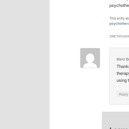
psychother
This entry w
psychother
ONE THOUGHT
Marci B
Thanks
therap
using 
Repl