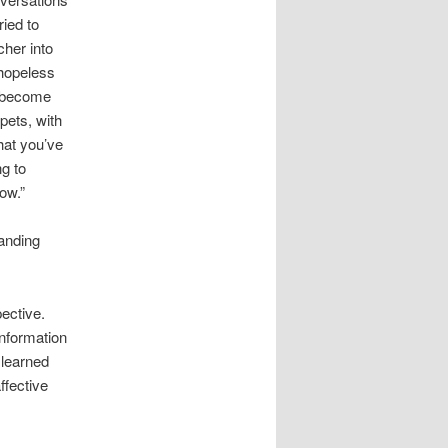
ried to
cher into
 hopeless
d become
pets, with
hat you’ve
g to
ow.”
randing
ective.
information
 learned
ffective