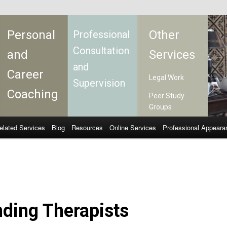
Personal
Other
Professional
Consultation
and
Services
and
Career
Legal Work
Supervision
Coaching
Peer Study
Groups
elated Services
Blog
Resources
Online Services
Professional Appeara
ding Therapists