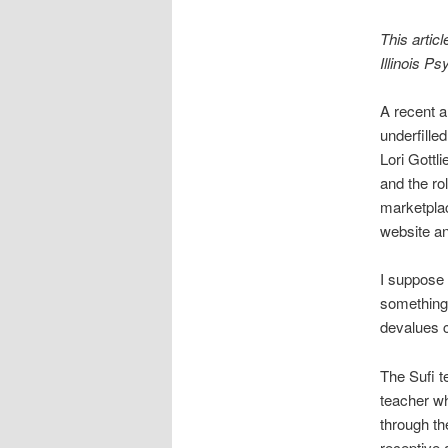
This articl
Illinois P
A recent a
underfille
Lori Gottl
and the ro
marketplac
website an
I suppose 
something 
devalues c
The Sufi t
teacher wh
through th
receptive 