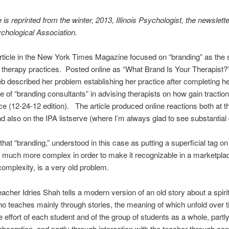
e is reprinted from the winter, 2013, Illinois Psychologist, the newslette
sychological Association.
rticle in the New York Times Magazine focused on “branding” as the s
d therapy practices. Posted online as “What Brand Is Your Therapist?”
ieb described her problem establishing her practice after completing her
le of “branding consultants” in advising therapists on how gain traction
e (12-24-12 edition). The article produced online reactions both at 
d also on the IPA listserve (where I’m always glad to see substantial d
that “branding,” understood in this case as putting a superficial tag on
much more complex in order to make it recognizable in a marketplac
omplexity, is a very old problem.
eacher Idries Shah tells a modern version of an old story about a spiri
o teaches mainly through stories, the meaning of which unfold over t
e effort of each student and of the group of students as a whole, partl
absorption, and partly through interaction with the teacher through co