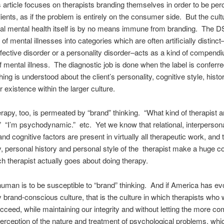
article focuses on therapists branding themselves in order to be perc
lients, as if the problem is entirely on the consumer side. But the cult
al mental health itself is by no means immune from branding. The D
n of mental illnesses into categories which are often artificially distinc
fective disorder or a personality disorder–acts as a kind of compend
f mental illness. The diagnostic job is done when the label is conferre
othing is understood about the client’s personality, cognitive style, histo
r existence within the larger culture.
apy, too, is permeated by “brand” thinking. “What kind of therapist a
 “I’m psychodynamic.” etc. Yet we know that relational, interpersona
nd cognitive factors are present in virtually all therapeutic work, and 
y, personal history and personal style of the therapist make a huge co
h therapist actually goes about doing therapy.
human is to be susceptible to “brand” thinking. And if America has ev
ly brand-conscious culture, that is the culture in which therapists who
cceed, while maintaining our integrity and without letting the more c
rception of the nature and treatment of psychological problems, whi