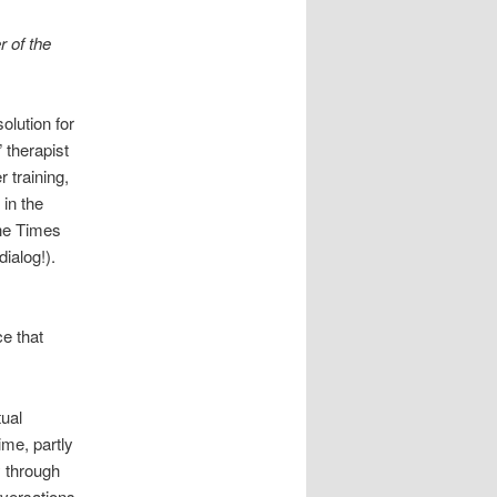
r of the
olution for
 therapist
 training,
 in the
the Times
ialog!).
e that
tual
ime, partly
y through
nversations