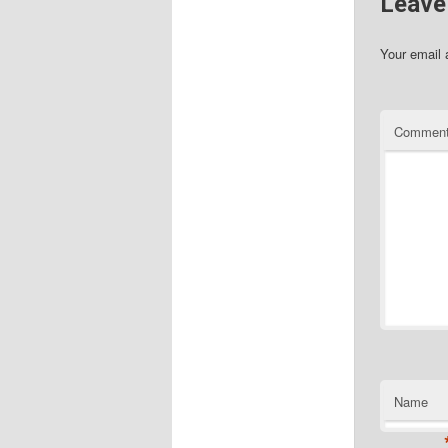
Leave
Your email 
Commen
Name