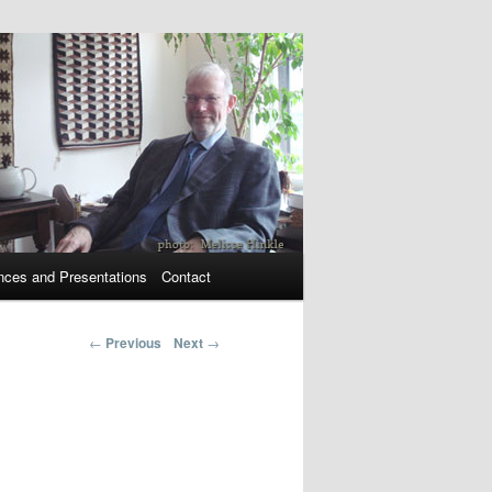
nces and Presentations
Contact
←
Previous
Next
→
Post navigation