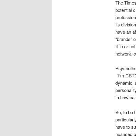
The Times 
potential c
profession
its divisio
have an af
“brands” o
little or n
network, o
Psychother
“I’m CBT.”
dynamic, a
personalit
to how eac
So, to be 
particular
have to su
nuanced pe