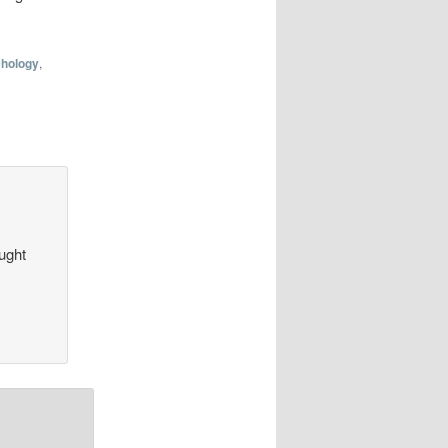
hology
,
aught