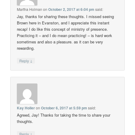
Martha Holman
on
October 2, 2017 at 6:04 pm
said:
Jay, thanks for sharing these thoughts. I missed seeing
Brown here in Evanston, and I appreciate this instant
recap! I do like this concept of ministry of presence.
Practicing it – and I do mean practicing! – is hard work
sometimes and also a pleasure. as it can be very
rewarding.
↓
Reply
Kay Holler
on
October 6, 2017 at 5:59 pm
said:
Agreed, Jay! Thanks for taking the time to share your
thoughts.
↓
Reply