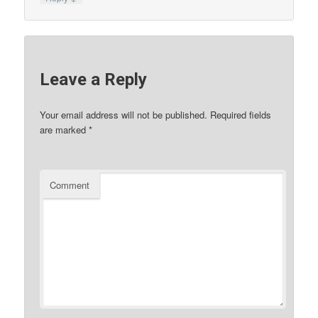
Leave a Reply
Your email address will not be published.
Required fields
are marked
*
Comment