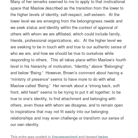
Many of her remarks seemed to me to apply to that motivational
space that Maslow described as the transition from the lower to
the higher levels of identity, self-respect, self-esteem. At the
lower level we are emerging from the belongingness needs and
we seek status and identity within the context of approval of
others with whom we are affiliated, which could include family,
friends, professional organizations, etc. At the higher level we
are seeking to be in touch with and true to our authentic sense of
who we are, and how we should be true to ourselves while
responding to others. This all takes place within Maslow’s fourth
level in his hierarchy of motivation, “Identity,” above “Belonging”
and below “Being.” However, Brown’s comment about having a
“ministry of presence” seems to have more to do with what
Maslow called “Being.” Her remark about a “strong back, soft
front, wild heart” seems to be trying to put it all together; to be
true to one’s identity, to find attachment and belonging with
others, even those with whom we disagree, and to remain open
to inspirations that may not fit easily into our belonging
relationships and may even challenge or transform our sense of
our own identity.
This entry was posted in
Uncategorized
and tagged
being
,