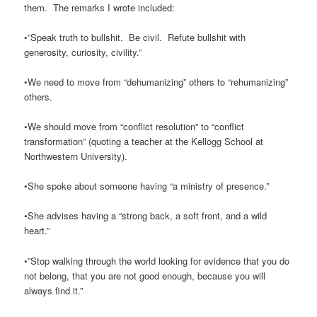
them. The remarks I wrote included:
•”Speak truth to bullshit. Be civil. Refute bullshit with
generosity, curiosity, civility.”
•We need to move from “dehumanizing” others to “rehumanizing”
others.
•We should move from “conflict resolution” to “conflict
transformation” (quoting a teacher at the Kellogg School at
Northwestern University).
•She spoke about someone having “a ministry of presence.”
•She advises having a “strong back, a soft front, and a wild
heart.”
•”Stop walking through the world looking for evidence that you do
not belong, that you are not good enough, because you will
always find it.”