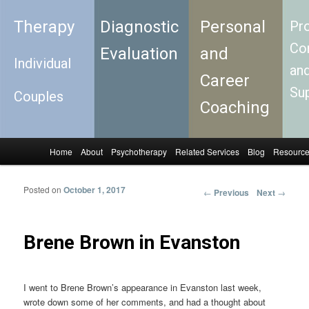
Therapy
Diagnostic
Personal
Pro
Con
Evaluation
and
Individual
an
Career
Su
Couples
Coaching
Home
About
Psychotherapy
Related Services
Blog
Resourc
Skip to primary content
Skip to secondary content
Main menu
Posted on
October 1, 2017
←
Previous
Next
→
Post
navigation
Brene Brown in Evanston
I went to Brene Brown’s appearance in Evanston last week,
wrote down some of her comments, and had a thought about