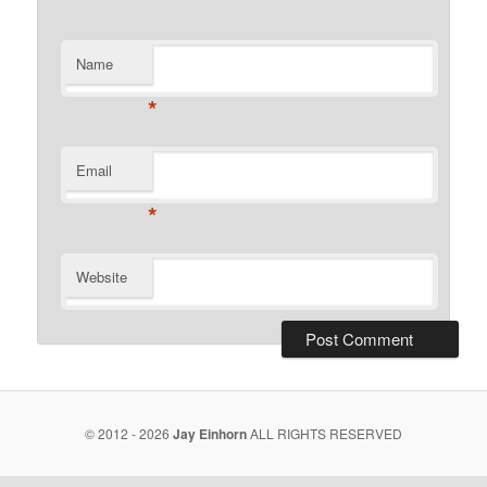
Name
*
Email
*
Website
© 2012 - 2026
Jay Einhorn
ALL RIGHTS RESERVED