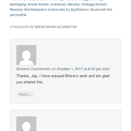
belonging
,
brene brown
,
evanston
,
identity
,
Kellogg School
,
Maslow
,
Northwestern University
by
jayEinhorn
. Bookmark the
permalink
.
3 THOUGHTS ON “
BRENE BROWN IN EVANSTON
”
Barbara Chamberlain
on
October 1, 2017 at 8:25 pm
said:
Thanks, Jay, I have enjoyed Brene’s work and am glad
you shared this.
↓
Reply