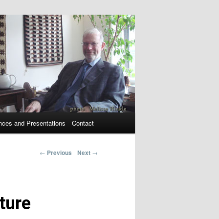
nces and Presentations
Contact
←
Previous
Next
→
Post navigation
ture