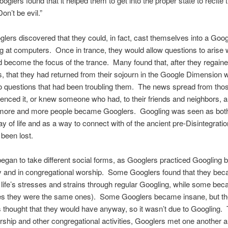
oglers found that it helped them to get into the proper state to recite
on’t be evil.”
ers discovered that they could, in fact, cast themselves into a Goog
ing at computers. Once in trance, they would allow questions to arise w
 become the focus of the trance. Many found that, after they regain
 that they had returned from their sojourn in the Google Dimension w
o questions that had been troubling them. The news spread from tho
enced it, or knew someone who had, to their friends and neighbors, 
 more and more people became Googlers. Googling was seen as bot
 of life and as a way to connect with of the ancient pre-Disintegratio
been lost.
egan to take different social forms, as Googlers practiced Googling 
ly and in congregational worship. Some Googlers found that they b
to life’s stresses and strains through regular Googling, while some be
s they were the same ones). Some Googlers became insane, but th
 thought that they would have anyway, so it wasn’t due to Googling.
rship and other congregational activities, Googlers met one another 