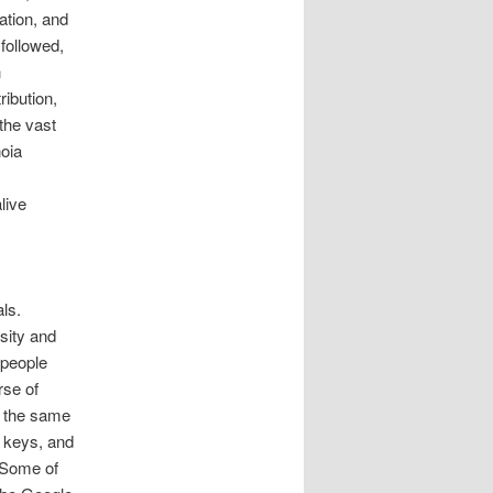
tion, and
followed,
h
ibution,
the vast
noia
live
ls.
sity and
 people
rse of
e the same
 keys, and
. Some of