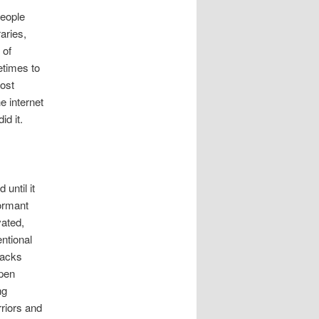
people
aries,
 of
etimes to
most
 internet
d it.
until it
dormant
vated,
ntional
tacks
ppen
ng
riors and