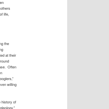
hen
 others
 life,
ng the
ing
ed at their
around
rase. Often
en
ooglers,”
ven willing
 history of
gleology.”