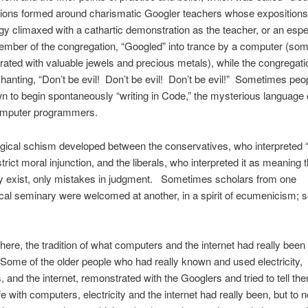
ions formed around charismatic Googler teachers whose expositions
y climaxed with a cathartic demonstration as the teacher, or an espe
mber of the congregation, “Googled” into trance by a computer (som
ated with valuable jewels and precious metals), while the congregati
hanting, “Don’t be evil! Don’t be evil! Don’t be evil!” Sometimes peo
 to begin spontaneously “writing in Code,” the mysterious language 
omputer programmers.
gical schism developed between the conservatives, who interpreted 
strict moral injunction, and the liberals, who interpreted it as meaning t
lly exist, only mistakes in judgment. Sometimes scholars from one
cal seminary were welcomed at another, in a spirit of ecumenicism;
here, the tradition of what computers and the internet had really been s
Some of the older people who had really known and used electricity,
 and the internet, remonstrated with the Googlers and tried to tell th
fe with computers, electricity and the internet had really been, but to n