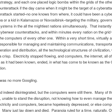
trategy, and each one placed logic bombs within the grids of the other
ounterattack if the day came when it might be the target of a cyberat
rattack started–no one knows from where, it could have been a cyber
a or a kid in Kalamazoo or Novosibirsk–targeting the military, gover
 systems in the all the mightiest nations simultaneously. That instantly
cyberwar counterattacks, and within minutes every nation on the grid
the computers of every other one. Within a very short time, virtually al
sponsible for managing and maintaining communications, transporta
ation and distribution, all the technological structures of civilization,
a crisp. Electricity stopped flowing, and computers, the internet, all of
on as it had been known, ended, in what has come to be known as the 
tion.
 was no more Googling.
d indeed disintegrated, but the computers were still there. Many of th
, unable to stand the disruption, not knowing how to even manage thei
ectricity and computers, became hopelessly depressed, or else compl
. Many just lay down and died. Paranoia ruled for a time, naturally. O