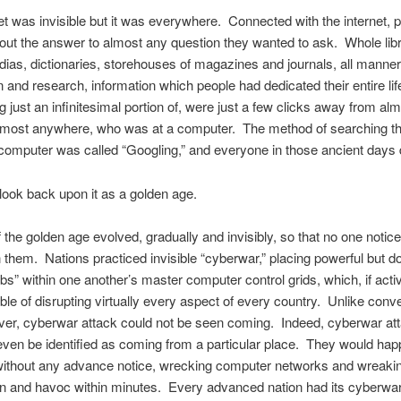
et was invisible but it was everywhere. Connected with the internet, 
 out the answer to almost any question they wanted to ask. Whole libr
ias, dictionaries, storehouses of magazines and journals, all manner
n and research, information which people had dedicated their entire lif
g just an infinitesimal portion of, were just a few clicks away from al
lmost anywhere, who was at a computer. The method of searching the
computer was called “Googling,” and everyone in those ancient days di
ook back upon it as a golden age.
 the golden age evolved, gradually and invisibly, so that no one noticed 
 them. Nations practiced invisible “cyberwar,” placing powerful but 
bs” within one another’s master computer control grids, which, if acti
le of disrupting virtually every aspect of every country. Unlike conve
ver, cyberwar attack could not be seen coming. Indeed, cyberwar at
even be identified as coming from a particular place. They would ha
 without any advance notice, wrecking computer networks and wreaki
n and havoc within minutes. Every advanced nation had its cyberwar