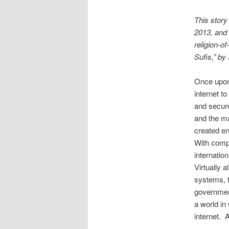
This story
2013, and 
religion-of
Sufis,” by 
Once upon 
internet t
and secure
and the ma
created en
With comp
internatio
Virtually 
systems, t
government
a world i
internet. 