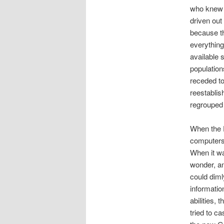
who knew 
driven out
because th
everything
available 
population
receded to
reestablis
regrouped 
When the D
computers 
When it wa
wonder, a
could diml
informati
abilities,
tried to c