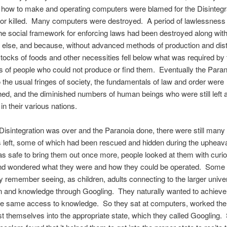
how to make and operating computers were blamed for the Disintegra
 or killed. Many computers were destroyed. A period of lawlessness 
e social framework for enforcing laws had been destroyed along wit
 else, and because, without advanced methods of production and distr
stocks of foods and other necessities fell below what was required by 
s of people who could not produce or find them. Eventually the Para
 the usual fringes of society, the fundamentals of law and order were
hed, and the diminished numbers of human beings who were still left a
in their various nations.
isintegration was over and the Paranoia done, there were still many
left, some of which had been rescued and hidden during the upheava
s safe to bring them out once more, people looked at them with curio
nd wondered what they were and how they could be operated. Some
y remember seeing, as children, adults connecting to the larger unive
on and knowledge through Googling. They naturally wanted to achiev
 the same access to knowledge. So they sat at computers, worked the
ast themselves into the appropriate state, which they called Googling