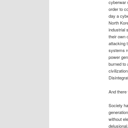
cyberwar s
order to c
day a cybe
North Kore
industrial
their own 
attacking 
systems re
power gener
burned to 
civilizati
Disintegra
And there
Society ha
generation
without el
delusional