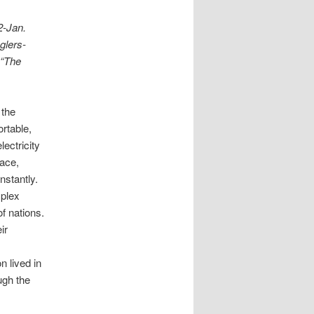
2-Jan.
glers-
 “The
 the
ortable,
ectricity
pace,
nstantly.
plex
of nations.
ir
n lived in
ugh the