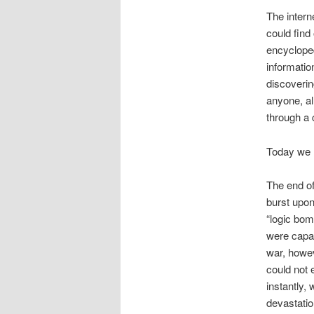
The intern
could find
encycloped
informatio
discoverin
anyone, a
through a 
Today we l
The end of
burst upon
“logic bom
were capab
war, howe
could not 
instantly,
devastatio