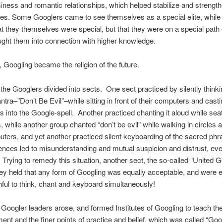
siness and romantic relationships, which helped stabilize and strengt
s. Some Googlers came to see themselves as a special elite, while
hat they themselves were special, but that they were on a special path of
ght them into connection with higher knowledge.
, Googling became the religion of the future.
, the Googlers divided into sects. One sect practiced by silently thinki
tra–”Don’t Be Evil”–while sitting in front of their computers and cast
 into the Google-spell. Another practiced chanting it aloud while seat
 while another group chanted “don’t be evil” while walking in circles 
uters, and yet another practiced silent keyboarding of the sacred ph
erences led to misunderstanding and mutual suspicion and distrust, ev
Trying to remedy this situation, another sect, the so-called “United G
y held that any form of Googling was equally acceptable, and were e
ithful to think, chant and keyboard simultaneously!
Googler leaders arose, and formed Institutes of Googling to teach the
nt and the finer points of practice and belief, which was called “Goo