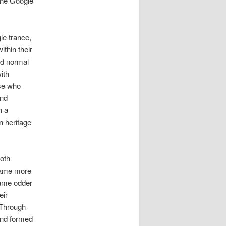
 the Google
le trance,
ithin their
ed normal
ith
se who
and
h a
n heritage
both
ecame more
came odder
eir
 Through
and formed