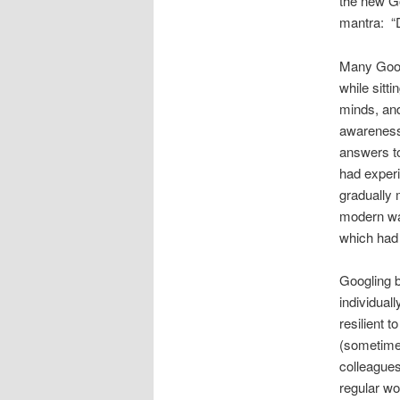
the new Go
mantra: “D
Many Googl
while sitt
minds, and
awareness,
answers t
had experi
gradually
modern way
which had 
Googling b
individual
resilient 
(sometime
colleagues
regular wo