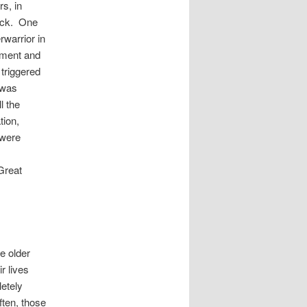
s, in
tack. One
warrior in
nment and
 triggered
 was
l the
tion,
 were
Great
e older
r lives
etely
ften, those