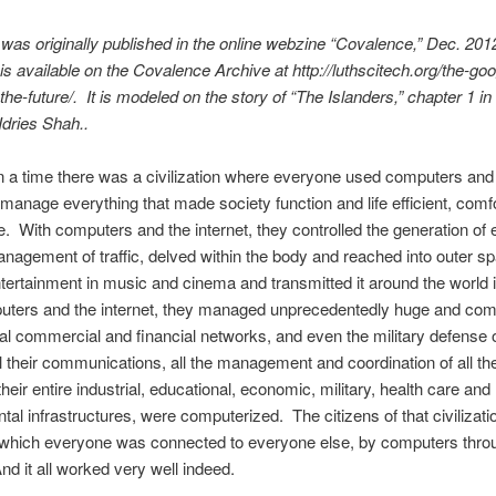
 was originally published in the online webzine “Covalence,” Dec. 201
is available on the Covalence Archive at http://luthscitech.org/the-goo
-the-future/.
It is modeled on the story of “The Islanders,” chapter 1 in
Idries Shah..
a time there was a civilization where everyone used computers and
o manage everything that made society function and life efficient, comf
. With computers and the internet, they controlled the generation of el
nagement of traffic, delved within the body and reached into outer s
tertainment in music and cinema and transmitted it around the world i
uters and the internet, they managed unprecedentedly huge and com
nal commercial and financial networks, and even the military defense 
all their communications, all the management and coordination of all the
heir entire industrial, educational, economic, military, health care and
al infrastructures, were computerized. The citizens of that civilizatio
n which everyone was connected to everyone else, by computers thro
And it all worked very well indeed.