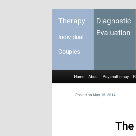
Therapy
Diagnostic
Evaluation
Individual
Couples
Home
About
Psychotherapy
R
Skip to primary content
Skip to secondary content
Main menu
Posted on
May 15, 2014
The 