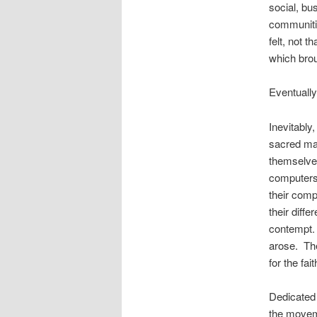
social, bu
communitie
felt, not t
which brou
Eventually
Inevitably
sacred man
themselves
computers,
their comp
their diff
contempt. 
arose. The
for the fa
Dedicated 
the moveme