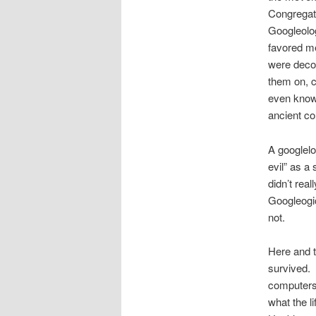
Congregat
Googleolog
favored me
were decor
them on, c
even known
ancient c
A googlelo
evil” as a 
didn’t rea
Googleogi
not.
Here and t
survived. 
computers,
what the li