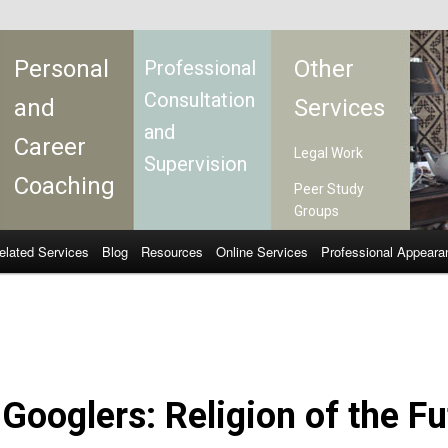
Personal
Other
Professional
Consultation
and
Services
and
Career
Legal Work
Supervision
Coaching
Peer Study
Groups
elated Services
Blog
Resources
Online Services
Professional Appeara
Googlers: Religion of the Fu