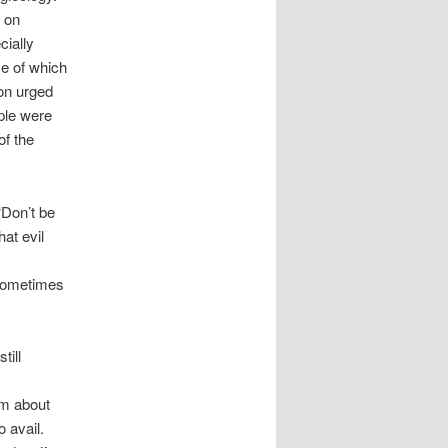
 on
cially
e of which
on urged
ple were
of the
“Don’t be
hat evil
 sometimes
till
em about
o avail.