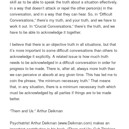
skill as to be able to speak the truth about a situation effectively,
in a way that doesn’t attack or repel the other person(s) in the
conversation, and in a way that they can hear. So, in “Difficult
Conversations,” there’s my truth, and your truth, and we have to
work it out. In “Crucial Conversations,” there’s the truth, and we
have to be able to acknowledge it together.
I believe that there is an objective truth in all situations, but that
it’s more important to some difficult conversations than others to
acknowledge it explicitly. A related issue is how much truth
needs to be acknowledged in a difficult conversation in order for
progress to be made. There is, after all, always more truth than
we can perceive or absorb at any given time. This has led me to
coin the phrase, “the minimum necessary truth.” That means
that, in any situation, there is a minimum necessary truth which
must be acknowledged by all parties if things are to be made
better.
“Them and Us:” Arthur Deikman
Psychiatrist Arthur Deikman (www.Deikman.com) makes an
important contribution in his book, “Them and Us: Cult Thinking