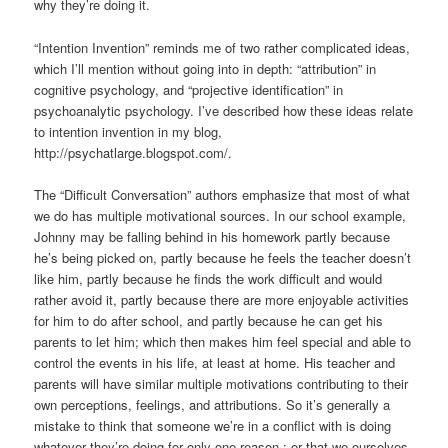
why they’re doing it.
“Intention Invention” reminds me of two rather complicated ideas,
which I’ll mention without going into in depth: “attribution” in
cognitive psychology, and “projective identification” in
psychoanalytic psychology. I’ve described how these ideas relate
to intention invention in my blog,
http://psychatlarge.blogspot.com/.
The “Difficult Conversation” authors emphasize that most of what
we do has multiple motivational sources. In our school example,
Johnny may be falling behind in his homework partly because
he’s being picked on, partly because he feels the teacher doesn’t
like him, partly because he finds the work difficult and would
rather avoid it, partly because there are more enjoyable activities
for him to do after school, and partly because he can get his
parents to let him; which then makes him feel special and able to
control the events in his life, at least at home. His teacher and
parents will have similar multiple motivations contributing to their
own perceptions, feelings, and attributions. So it’s generally a
mistake to think that someone we’re in a conflict with is doing
whatever they’re doing for only one reason,; or that we ourselves