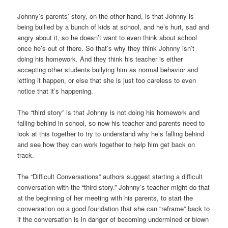
Johnny’s parents’ story, on the other hand, is that Johnny is
being bullied by a bunch of kids at school, and he’s hurt, sad and
angry about it, so he doesn’t want to even think about school
once he’s out of there. So that’s why they think Johnny isn’t
doing his homework. And they think his teacher is either
accepting other students bullying him as normal behavior and
letting it happen, or else that she is just too careless to even
notice that it’s happening.
The “third story” is that Johnny is not doing his homework and
falling behind in school, so now his teacher and parents need to
look at this together to try to understand why he’s falling behind
and see how they can work together to help him get back on
track.
The “Difficult Conversations” authors suggest starting a difficult
conversation with the “third story.” Johnny’s teacher might do that
at the beginning of her meeting with his parents, to start the
conversation on a good foundation that she can “reframe” back to
if the conversation is in danger of becoming undermined or blown