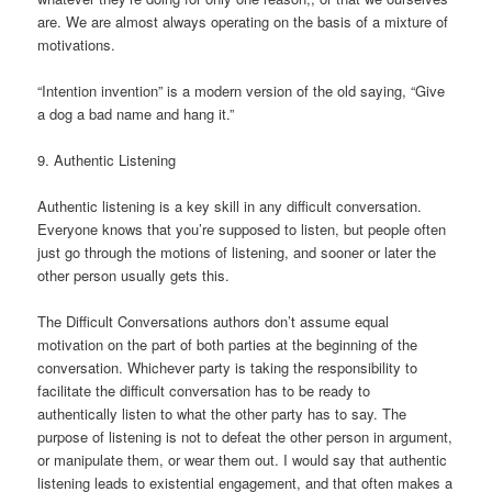
are. We are almost always operating on the basis of a mixture of
motivations.
“Intention invention” is a modern version of the old saying, “Give
a dog a bad name and hang it.”
9. Authentic Listening
Authentic listening is a key skill in any difficult conversation.
Everyone knows that you’re supposed to listen, but people often
just go through the motions of listening, and sooner or later the
other person usually gets this.
The Difficult Conversations authors don’t assume equal
motivation on the part of both parties at the beginning of the
conversation. Whichever party is taking the responsibility to
facilitate the difficult conversation has to be ready to
authentically listen to what the other party has to say. The
purpose of listening is not to defeat the other person in argument,
or manipulate them, or wear them out. I would say that authentic
listening leads to existential engagement, and that often makes a