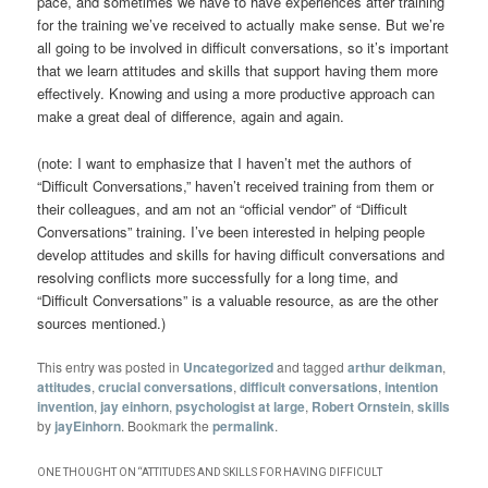
pace, and sometimes we have to have experiences after training
for the training we’ve received to actually make sense. But we’re
all going to be involved in difficult conversations, so it’s important
that we learn attitudes and skills that support having them more
effectively. Knowing and using a more productive approach can
make a great deal of difference, again and again.
(note: I want to emphasize that I haven’t met the authors of
“Difficult Conversations,” haven’t received training from them or
their colleagues, and am not an “official vendor” of “Difficult
Conversations” training. I’ve been interested in helping people
develop attitudes and skills for having difficult conversations and
resolving conflicts more successfully for a long time, and
“Difficult Conversations” is a valuable resource, as are the other
sources mentioned.)
This entry was posted in
Uncategorized
and tagged
arthur deikman
,
attitudes
,
crucial conversations
,
difficult conversations
,
intention
invention
,
jay einhorn
,
psychologist at large
,
Robert Ornstein
,
skills
by
jayEinhorn
. Bookmark the
permalink
.
ONE THOUGHT ON “
ATTITUDES AND SKILLS FOR HAVING DIFFICULT