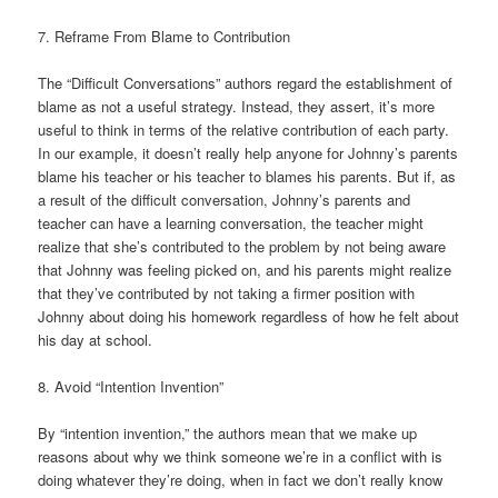
7. Reframe From Blame to Contribution
The “Difficult Conversations” authors regard the establishment of
blame as not a useful strategy. Instead, they assert, it’s more
useful to think in terms of the relative contribution of each party.
In our example, it doesn’t really help anyone for Johnny’s parents
blame his teacher or his teacher to blames his parents. But if, as
a result of the difficult conversation, Johnny’s parents and
teacher can have a learning conversation, the teacher might
realize that she’s contributed to the problem by not being aware
that Johnny was feeling picked on, and his parents might realize
that they’ve contributed by not taking a firmer position with
Johnny about doing his homework regardless of how he felt about
his day at school.
8. Avoid “Intention Invention”
By “intention invention,” the authors mean that we make up
reasons about why we think someone we’re in a conflict with is
doing whatever they’re doing, when in fact we don’t really know