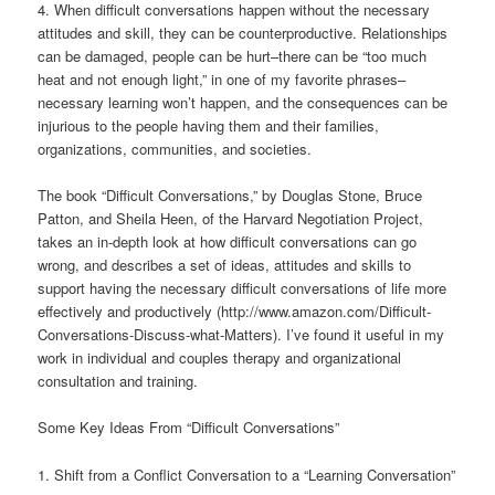
4. When difficult conversations happen without the necessary
attitudes and skill, they can be counterproductive. Relationships
can be damaged, people can be hurt–there can be “too much
heat and not enough light,” in one of my favorite phrases–
necessary learning won’t happen, and the consequences can be
injurious to the people having them and their families,
organizations, communities, and societies.
The book “Difficult Conversations,” by Douglas Stone, Bruce
Patton, and Sheila Heen, of the Harvard Negotiation Project,
takes an in-depth look at how difficult conversations can go
wrong, and describes a set of ideas, attitudes and skills to
support having the necessary difficult conversations of life more
effectively and productively (http://www.amazon.com/Difficult-
Conversations-Discuss-what-Matters). I’ve found it useful in my
work in individual and couples therapy and organizational
consultation and training.
Some Key Ideas From “Difficult Conversations”
1. Shift from a Conflict Conversation to a “Learning Conversation”