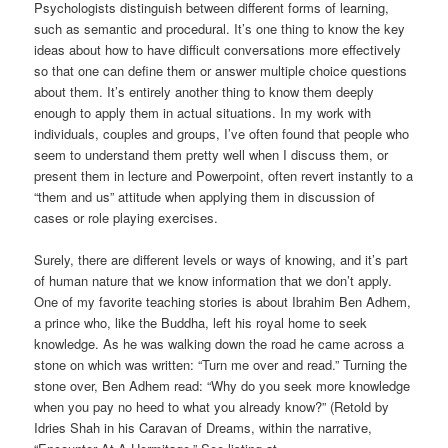
Psychologists distinguish between different forms of learning,
such as semantic and procedural. It’s one thing to know the key
ideas about how to have difficult conversations more effectively
so that one can define them or answer multiple choice questions
about them. It’s entirely another thing to know them deeply
enough to apply them in actual situations. In my work with
individuals, couples and groups, I’ve often found that people who
seem to understand them pretty well when I discuss them, or
present them in lecture and Powerpoint, often revert instantly to a
“them and us” attitude when applying them in discussion of
cases or role playing exercises.
Surely, there are different levels or ways of knowing, and it’s part
of human nature that we know information that we don’t apply.
One of my favorite teaching stories is about Ibrahim Ben Adhem,
a prince who, like the Buddha, left his royal home to seek
knowledge. As he was walking down the road he came across a
stone on which was written: “Turn me over and read.” Turning the
stone over, Ben Adhem read: “Why do you seek more knowledge
when you pay no heed to what you already know?” (Retold by
Idries Shah in his Caravan of Dreams, within the narrative,