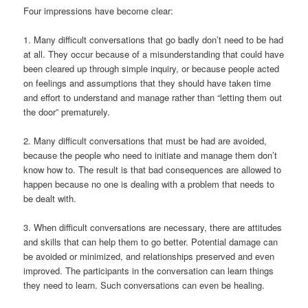
Four impressions have become clear:
1. Many difficult conversations that go badly don’t need to be had
at all. They occur because of a misunderstanding that could have
been cleared up through simple inquiry, or because people acted
on feelings and assumptions that they should have taken time
and effort to understand and manage rather than “letting them out
the door” prematurely.
2. Many difficult conversations that must be had are avoided,
because the people who need to initiate and manage them don’t
know how to. The result is that bad consequences are allowed to
happen because no one is dealing with a problem that needs to
be dealt with.
3. When difficult conversations are necessary, there are attitudes
and skills that can help them to go better. Potential damage can
be avoided or minimized, and relationships preserved and even
improved. The participants in the conversation can learn things
they need to learn. Such conversations can even be healing.