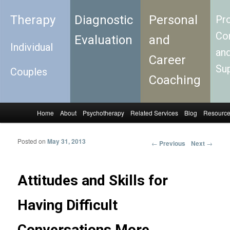
Therapy
Diagnostic
Personal
Pro
Con
Evaluation
and
Individual
an
Career
Su
Couples
Coaching
Home
About
Psychotherapy
Related Services
Blog
Resourc
Skip to primary content
Skip to secondary content
Main menu
Posted on
May 31, 2013
←
Previous
Next
→
Post
navigation
Attitudes and Skills for
Having Difficult
Conversations More