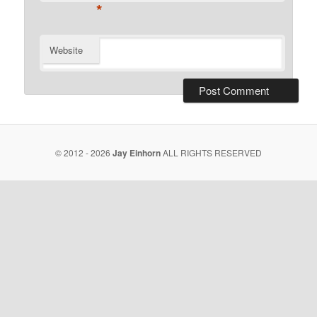
*
Website
© 2012 - 2026
Jay Einhorn
ALL RIGHTS RESERVED