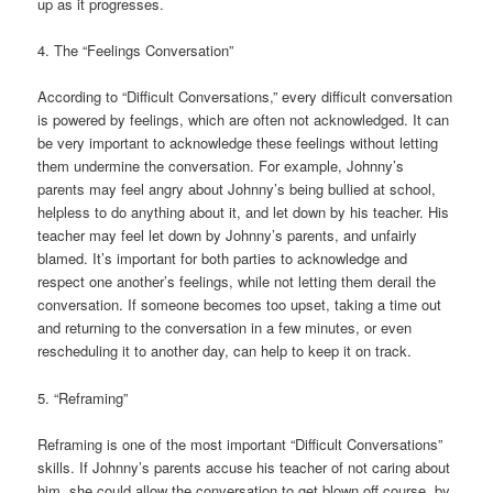
up as it progresses.
4. The “Feelings Conversation”
According to “Difficult Conversations,” every difficult conversation
is powered by feelings, which are often not acknowledged. It can
be very important to acknowledge these feelings without letting
them undermine the conversation. For example, Johnny’s
parents may feel angry about Johnny’s being bullied at school,
helpless to do anything about it, and let down by his teacher. His
teacher may feel let down by Johnny’s parents, and unfairly
blamed. It’s important for both parties to acknowledge and
respect one another’s feelings, while not letting them derail the
conversation. If someone becomes too upset, taking a time out
and returning to the conversation in a few minutes, or even
rescheduling it to another day, can help to keep it on track.
5. “Reframing”
Reframing is one of the most important “Difficult Conversations”
skills. If Johnny’s parents accuse his teacher of not caring about
him, she could allow the conversation to get blown off course, by