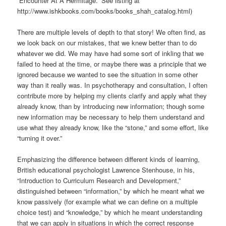
“Encounter At A Hermitage.” See listing at
http://www.ishkbooks.com/books/books_shah_catalog.html)
There are multiple levels of depth to that story! We often find, as
we look back on our mistakes, that we knew better than to do
whatever we did. We may have had some sort of inkling that we
failed to heed at the time, or maybe there was a principle that we
ignored because we wanted to see the situation in some other
way than it really was. In psychotherapy and consultation, I often
contribute more by helping my clients clarify and apply what they
already know, than by introducing new information; though some
new information may be necessary to help them understand and
use what they already know, like the “stone,” and some effort, like
“turning it over.”
Emphasizing the difference between different kinds of learning,
British educational psychologist Lawrence Stenhouse, in his,
“Introduction to Curriculum Research and Development,”
distinguished between “information,” by which he meant what we
know passively (for example what we can define on a multiple
choice test) and “knowledge,” by which he meant understanding
that we can apply in situations in which the correct response