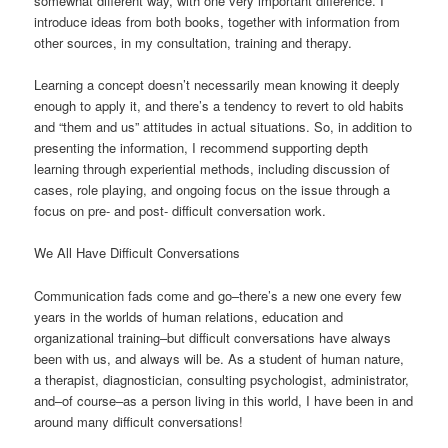
somewhat different way, with one very important difference. I
introduce ideas from both books, together with information from
other sources, in my consultation, training and therapy.
Learning a concept doesn’t necessarily mean knowing it deeply
enough to apply it, and there’s a tendency to revert to old habits
and “them and us” attitudes in actual situations. So, in addition to
presenting the information, I recommend supporting depth
learning through experiential methods, including discussion of
cases, role playing, and ongoing focus on the issue through a
focus on pre- and post- difficult conversation work.
We All Have Difficult Conversations
Communication fads come and go–there’s a new one every few
years in the worlds of human relations, education and
organizational training–but difficult conversations have always
been with us, and always will be. As a student of human nature,
a therapist, diagnostician, consulting psychologist, administrator,
and–of course–as a person living in this world, I have been in and
around many difficult conversations!