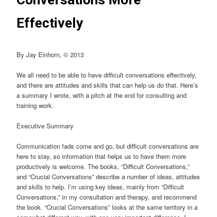
Effectively
By Jay Einhorn, © 2013
We all need to be able to have difficult conversations effectively,
and there are attitudes and skills that can help us do that. Here’s
a summary I wrote, with a pitch at the end for consulting and
training work.
Executive Summary
Communication fads come and go, but difficult conversations are
here to stay, so information that helps us to have them more
productively is welcome. The books, “Difficult Conversations,”
and “Crucial Conversations” describe a number of ideas, attitudes
and skills to help. I’m using key ideas, mainly from “Difficult
Conversations,” in my consultation and therapy, and recommend
the book. “Crucial Conversations” looks at the same territory in a