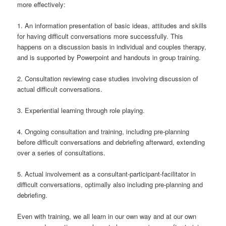
more effectively:
1. An information presentation of basic ideas, attitudes and skills
for having difficult conversations more successfully. This
happens on a discussion basis in individual and couples therapy,
and is supported by Powerpoint and handouts in group training.
2. Consultation reviewing case studies involving discussion of
actual difficult conversations.
3. Experiential learning through role playing.
4. Ongoing consultation and training, including pre-planning
before difficult conversations and debriefing afterward, extending
over a series of consultations.
5. Actual involvement as a consultant-participant-facilitator in
difficult conversations, optimally also including pre-planning and
debriefing.
Even with training, we all learn in our own way and at our own