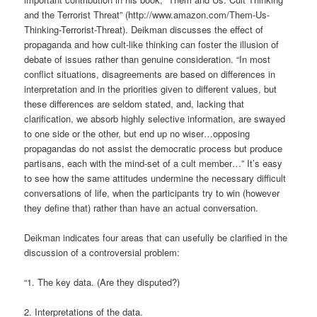
and the Terrorist Threat” (http://www.amazon.com/Them-Us-
Thinking-Terrorist-Threat). Deikman discusses the effect of
propaganda and how cult-like thinking can foster the illusion of
debate of issues rather than genuine consideration. “In most
conflict situations, disagreements are based on differences in
interpretation and in the priorities given to different values, but
these differences are seldom stated, and, lacking that
clarification, we absorb highly selective information, are swayed
to one side or the other, but end up no wiser…opposing
propagandas do not assist the democratic process but produce
partisans, each with the mind-set of a cult member…” It’s easy
to see how the same attitudes undermine the necessary difficult
conversations of life, when the participants try to win (however
they define that) rather than have an actual conversation.
Deikman indicates four areas that can usefully be clarified in the
discussion of a controversial problem:
“1. The key data. (Are they disputed?)
2. Interpretations of the data.