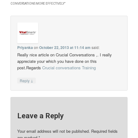
CONVERSATIONS MORE EFFECTIVELY
”
Priyanka
on
October 22, 2013 at 11:14 am
said:
Really nice article on Crucial Conversations ,. I really
appreciate your which you have done on this
post.Regards
Crucial conversations Training
↓
Reply
Leave a Reply
Your email address will not be published.
Required fields
are marked
*