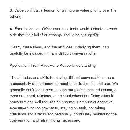
3. Value conflicts. (Reason for giving one value priority over the
other?)
4. Error indicators. (What events or facts would indicate to each
side that their belief or strategy should be changed?)”
Clearly these ideas, and the attitudes underlying them, can
usefully be included in many difficult conversations.
Application: From Passive to Active Understanding
The attitudes and skills for having difficult conversations more
successfully are not easy for most of us to acquire and use. We
generally don’t learn them through our professional education, or
even our moral, religious, or spiritual education. Doing difficult
conversations well requires an enormous amount of cognitive
executive functioning–that is, staying on task, not taking
criticisms and attacks too personally, continually monitoring the
conversation and reframing as necessary.