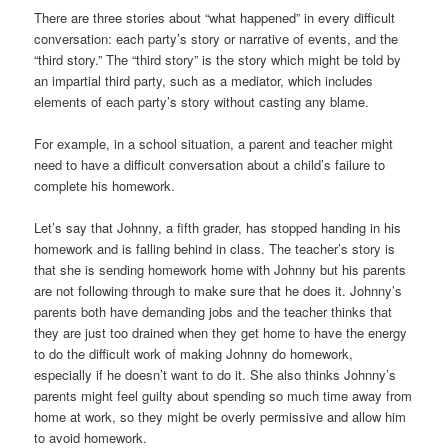
There are three stories about “what happened” in every difficult
conversation: each party’s story or narrative of events, and the
“third story.” The “third story” is the story which might be told by
an impartial third party, such as a mediator, which includes
elements of each party’s story without casting any blame.
For example, in a school situation, a parent and teacher might
need to have a difficult conversation about a child’s failure to
complete his homework.
Let’s say that Johnny, a fifth grader, has stopped handing in his
homework and is falling behind in class. The teacher’s story is
that she is sending homework home with Johnny but his parents
are not following through to make sure that he does it. Johnny’s
parents both have demanding jobs and the teacher thinks that
they are just too drained when they get home to have the energy
to do the difficult work of making Johnny do homework,
especially if he doesn’t want to do it. She also thinks Johnny’s
parents might feel guilty about spending so much time away from
home at work, so they might be overly permissive and allow him
to avoid homework.