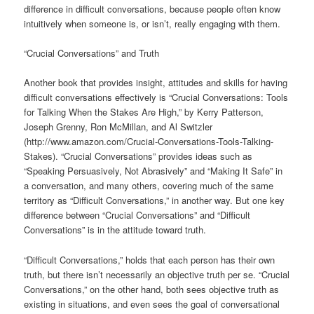
difference in difficult conversations, because people often know
intuitively when someone is, or isn’t, really engaging with them.
“Crucial Conversations” and Truth
Another book that provides insight, attitudes and skills for having
difficult conversations effectively is “Crucial Conversations: Tools
for Talking When the Stakes Are High,” by Kerry Patterson,
Joseph Grenny, Ron McMillan, and Al Switzler
(http://www.amazon.com/Crucial-Conversations-Tools-Talking-
Stakes). “Crucial Conversations” provides ideas such as
“Speaking Persuasively, Not Abrasively” and “Making It Safe” in
a conversation, and many others, covering much of the same
territory as “Difficult Conversations,” in another way. But one key
difference between “Crucial Conversations” and “Difficult
Conversations” is in the attitude toward truth.
“Difficult Conversations,” holds that each person has their own
truth, but there isn’t necessarily an objective truth per se. “Crucial
Conversations,” on the other hand, both sees objective truth as
existing in situations, and even sees the goal of conversational