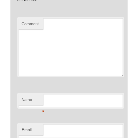
Comment
Name
*
Email