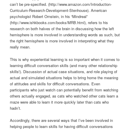
can’t be pre-specified. (http://www.amazon.com/Introduction-
Curriculum-Research-Development-Stenhouse). American
psychologist Robert Ornstein, in his “Mindreal”
(http://www.ishkbooks.com/books/MRB.html), refers to his
research on both halves of the brain in discussing how the left
hemisphere is more involved in understanding words as such, but
the right hemisphere is more involved in interpreting what they
really mean.
This is why experiential learning is so important when it comes to
learning difficult conversation skills (and many other relationship
skills!). Discussion of actual case situations, and role playing of
actual and simulated situations helps to bring home the meaning
of attitudes and skills for difficult conversations. Even
participants who just watch can potentially benefit from watching
others actually engaged, as cats who watched other cats learn a
maze were able to learn it more quickly later than cats who
hadn’t.
Accordingly, there are several ways that I’ve been involved in
helping people to learn skills for having difficult conversations