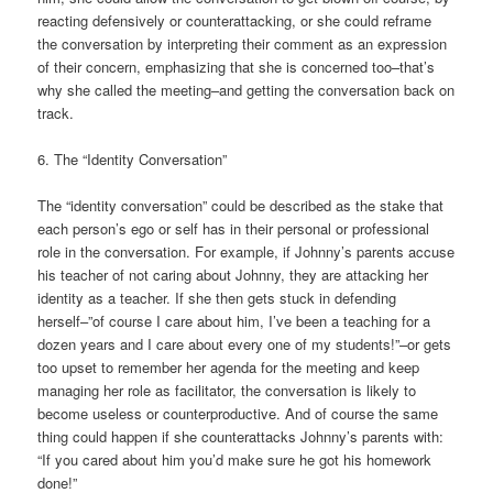
reacting defensively or counterattacking, or she could reframe
the conversation by interpreting their comment as an expression
of their concern, emphasizing that she is concerned too–that’s
why she called the meeting–and getting the conversation back on
track.
6. The “Identity Conversation”
The “identity conversation” could be described as the stake that
each person’s ego or self has in their personal or professional
role in the conversation. For example, if Johnny’s parents accuse
his teacher of not caring about Johnny, they are attacking her
identity as a teacher. If she then gets stuck in defending
herself–”of course I care about him, I’ve been a teaching for a
dozen years and I care about every one of my students!”–or gets
too upset to remember her agenda for the meeting and keep
managing her role as facilitator, the conversation is likely to
become useless or counterproductive. And of course the same
thing could happen if she counterattacks Johnny’s parents with:
“If you cared about him you’d make sure he got his homework
done!”