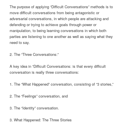
The purpose of applying “Difficult Conversations” methods is to
move difficult conversations from being antagonistic or
adversarial conversations, in which people are attacking and
defending or trying to achieve goals through power or
manipulation, to being learning conversations in which both
parties are listening to one another as well as saying what they
need to say.
2. The “Three Conversations:”
A key idea in “Difficult Conversations: is that every difficult
conversation is really three conversations:
1. The “What Happened” conversation, consisting of “3 stories,”
2. The “Feelings” conversation, and
3. The “Identity” conversation.
3. What Happened: The Three Stories