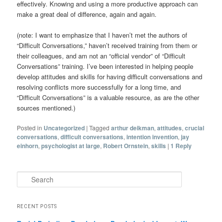
effectively. Knowing and using a more productive approach can
make a great deal of difference, again and again.
(note: I want to emphasize that I haven’t met the authors of
“Difficult Conversations,” haven’t received training from them or
their colleagues, and am not an “official vendor” of “Difficult
Conversations” training. I’ve been interested in helping people
develop attitudes and skills for having difficult conversations and
resolving conflicts more successfully for a long time, and
“Difficult Conversations” is a valuable resource, as are the other
sources mentioned.)
Posted in
Uncategorized
|
Tagged
arthur deikman
,
attitudes
,
crucial
conversations
,
difficult conversations
,
intention invention
,
jay
einhorn
,
psychologist at large
,
Robert Ornstein
,
skills
|
1
Reply
Search
RECENT POSTS