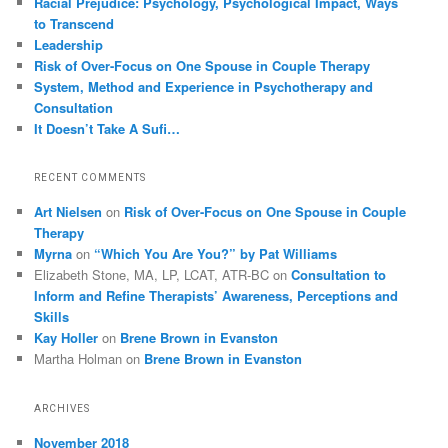
Racial Prejudice: Psychology, Psychological Impact, Ways
to Transcend
Leadership
Risk of Over-Focus on One Spouse in Couple Therapy
System, Method and Experience in Psychotherapy and
Consultation
It Doesn’t Take A Sufi…
RECENT COMMENTS
Art Nielsen
on
Risk of Over-Focus on One Spouse in Couple
Therapy
Myrna
on
“Which You Are You?” by Pat Williams
Elizabeth Stone, MA, LP, LCAT, ATR-BC
on
Consultation to
Inform and Refine Therapists’ Awareness, Perceptions and
Skills
Kay Holler
on
Brene Brown in Evanston
Martha Holman
on
Brene Brown in Evanston
ARCHIVES
November 2018