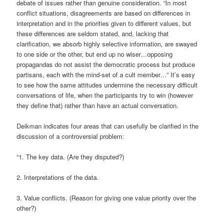
debate of issues rather than genuine consideration. “In most
conflict situations, disagreements are based on differences in
interpretation and in the priorities given to different values, but
these differences are seldom stated, and, lacking that
clarification, we absorb highly selective information, are swayed
to one side or the other, but end up no wiser…opposing
propagandas do not assist the democratic process but produce
partisans, each with the mind-set of a cult member…” It’s easy
to see how the same attitudes undermine the necessary difficult
conversations of life, when the participants try to win (however
they define that) rather than have an actual conversation.
Deikman indicates four areas that can usefully be clarified in the
discussion of a controversial problem:
“1. The key data. (Are they disputed?)
2. Interpretations of the data.
3. Value conflicts. (Reason for giving one value priority over the
other?)