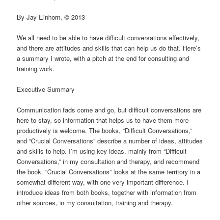
By Jay Einhorn, © 2013
We all need to be able to have difficult conversations effectively,
and there are attitudes and skills that can help us do that. Here’s
a summary I wrote, with a pitch at the end for consulting and
training work.
Executive Summary
Communication fads come and go, but difficult conversations are
here to stay, so information that helps us to have them more
productively is welcome. The books, “Difficult Conversations,”
and “Crucial Conversations” describe a number of ideas, attitudes
and skills to help. I’m using key ideas, mainly from “Difficult
Conversations,” in my consultation and therapy, and recommend
the book. “Crucial Conversations” looks at the same territory in a
somewhat different way, with one very important difference. I
introduce ideas from both books, together with information from
other sources, in my consultation, training and therapy.