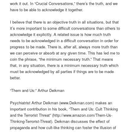
work it out. In “Crucial Conversations,” there’s the truth, and we
have to be able to acknowledge it together.
I believe that there is an objective truth in all situations, but that
it’s more important to some difficult conversations than others to
acknowledge it explicitly. A related issue is how much truth
needs to be acknowledged in a difficult conversation in order for
progress to be made. There is, after all, always more truth than
we can perceive or absorb at any given time. This has led me to
coin the phrase, “the minimum necessary truth.” That means
that, in any situation, there is a minimum necessary truth which
must be acknowledged by all parties if things are to be made
better.
“Them and Us:” Arthur Deikman
Psychiatrist Arthur Deikman (www.Deikman.com) makes an
important contribution in his book, “Them and Us: Cult Thinking
and the Terrorist Threat” (http://www.amazon.com/Them-Us-
Thinking-Terrorist-Threat). Deikman discusses the effect of
propaganda and how cult-like thinking can foster the illusion of