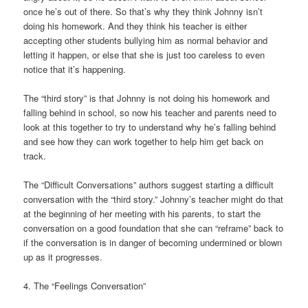
once he’s out of there. So that’s why they think Johnny isn’t
doing his homework. And they think his teacher is either
accepting other students bullying him as normal behavior and
letting it happen, or else that she is just too careless to even
notice that it’s happening.
The “third story” is that Johnny is not doing his homework and
falling behind in school, so now his teacher and parents need to
look at this together to try to understand why he’s falling behind
and see how they can work together to help him get back on
track.
The “Difficult Conversations” authors suggest starting a difficult
conversation with the “third story.” Johnny’s teacher might do that
at the beginning of her meeting with his parents, to start the
conversation on a good foundation that she can “reframe” back to
if the conversation is in danger of becoming undermined or blown
up as it progresses.
4. The “Feelings Conversation”