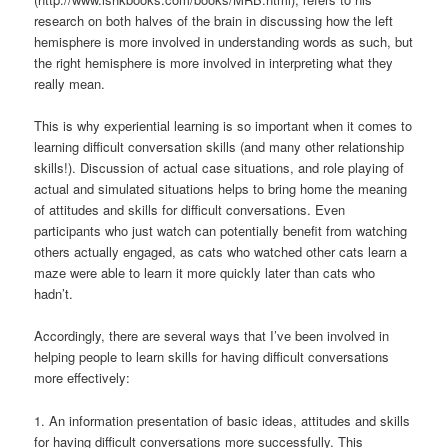
research on both halves of the brain in discussing how the left
hemisphere is more involved in understanding words as such, but
the right hemisphere is more involved in interpreting what they
really mean.
This is why experiential learning is so important when it comes to
learning difficult conversation skills (and many other relationship
skills!). Discussion of actual case situations, and role playing of
actual and simulated situations helps to bring home the meaning
of attitudes and skills for difficult conversations. Even
participants who just watch can potentially benefit from watching
others actually engaged, as cats who watched other cats learn a
maze were able to learn it more quickly later than cats who
hadn’t.
Accordingly, there are several ways that I’ve been involved in
helping people to learn skills for having difficult conversations
more effectively:
1. An information presentation of basic ideas, attitudes and skills
for having difficult conversations more successfully. This