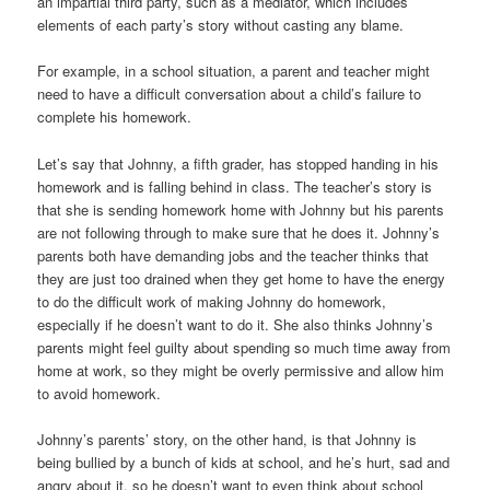
an impartial third party, such as a mediator, which includes
elements of each party’s story without casting any blame.
For example, in a school situation, a parent and teacher might
need to have a difficult conversation about a child’s failure to
complete his homework.
Let’s say that Johnny, a fifth grader, has stopped handing in his
homework and is falling behind in class. The teacher’s story is
that she is sending homework home with Johnny but his parents
are not following through to make sure that he does it. Johnny’s
parents both have demanding jobs and the teacher thinks that
they are just too drained when they get home to have the energy
to do the difficult work of making Johnny do homework,
especially if he doesn’t want to do it. She also thinks Johnny’s
parents might feel guilty about spending so much time away from
home at work, so they might be overly permissive and allow him
to avoid homework.
Johnny’s parents’ story, on the other hand, is that Johnny is
being bullied by a bunch of kids at school, and he’s hurt, sad and
angry about it, so he doesn’t want to even think about school