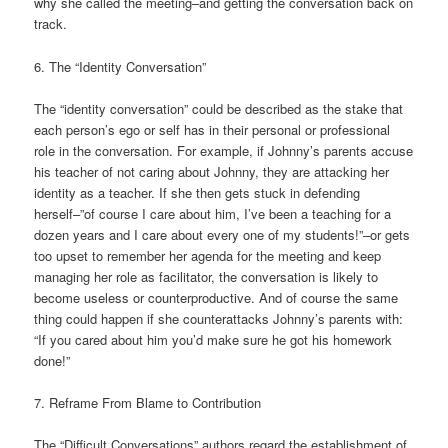
why she called the meeting–and getting the conversation back on
track.
6. The “Identity Conversation”
The “identity conversation” could be described as the stake that
each person’s ego or self has in their personal or professional
role in the conversation. For example, if Johnny’s parents accuse
his teacher of not caring about Johnny, they are attacking her
identity as a teacher. If she then gets stuck in defending
herself–”of course I care about him, I’ve been a teaching for a
dozen years and I care about every one of my students!”–or gets
too upset to remember her agenda for the meeting and keep
managing her role as facilitator, the conversation is likely to
become useless or counterproductive. And of course the same
thing could happen if she counterattacks Johnny’s parents with:
“If you cared about him you’d make sure he got his homework
done!”
7. Reframe From Blame to Contribution
The “Difficult Conversations” authors regard the establishment of