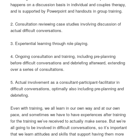
happens on a discussion basis in individual and couples therapy,
and is supported by Powerpoint and handouts in group training.
2. Consultation reviewing case studies involving discussion of
actual difficult conversations.
3. Experiential learning through role playing.
4. Ongoing consultation and training, including pre-planning
before difficult conversations and debriefing afterward, extending
over a series of consultations.
5. Actual involvement as a consultant-participant-facilitator in
difficult conversations, optimally also including pre-planning and
debriefing.
Even with training, we all learn in our own way and at our own
pace, and sometimes we have to have experiences after training
for the training we’ve received to actually make sense. But we’re
all going to be involved in difficult conversations, so it’s important
that we learn attitudes and skills that support having them more