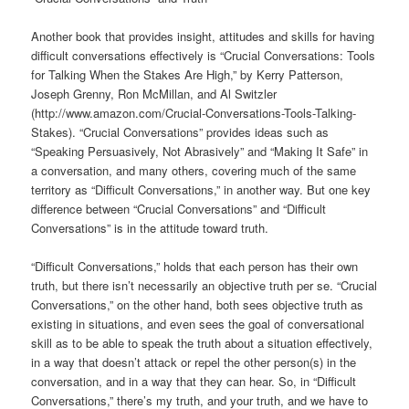
Another book that provides insight, attitudes and skills for having
difficult conversations effectively is “Crucial Conversations: Tools
for Talking When the Stakes Are High,” by Kerry Patterson,
Joseph Grenny, Ron McMillan, and Al Switzler
(http://www.amazon.com/Crucial-Conversations-Tools-Talking-
Stakes). “Crucial Conversations” provides ideas such as
“Speaking Persuasively, Not Abrasively” and “Making It Safe” in
a conversation, and many others, covering much of the same
territory as “Difficult Conversations,” in another way. But one key
difference between “Crucial Conversations” and “Difficult
Conversations” is in the attitude toward truth.
“Difficult Conversations,” holds that each person has their own
truth, but there isn’t necessarily an objective truth per se. “Crucial
Conversations,” on the other hand, both sees objective truth as
existing in situations, and even sees the goal of conversational
skill as to be able to speak the truth about a situation effectively,
in a way that doesn’t attack or repel the other person(s) in the
conversation, and in a way that they can hear. So, in “Difficult
Conversations,” there’s my truth, and your truth, and we have to