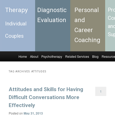
Therapy
Diagnostic
Personal
Pro
Con
Evaluation
and
Individual
an
Career
Su
Couples
Coaching
Home
About
Psychotherapy
Related Services
Blog
Resourc
Skip to primary content
Skip to secondary content
Main menu
TAG ARCHIVES:
ATTITUDES
Attitudes and Skills for Having
1
Difficult Conversations More
Effectively
Posted on
May 31, 2013