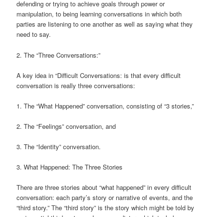
defending or trying to achieve goals through power or
manipulation, to being learning conversations in which both
parties are listening to one another as well as saying what they
need to say.
2. The “Three Conversations:”
A key idea in “Difficult Conversations: is that every difficult
conversation is really three conversations:
1. The “What Happened” conversation, consisting of “3 stories,”
2. The “Feelings” conversation, and
3. The “Identity” conversation.
3. What Happened: The Three Stories
There are three stories about “what happened” in every difficult
conversation: each party’s story or narrative of events, and the
“third story.” The “third story” is the story which might be told by