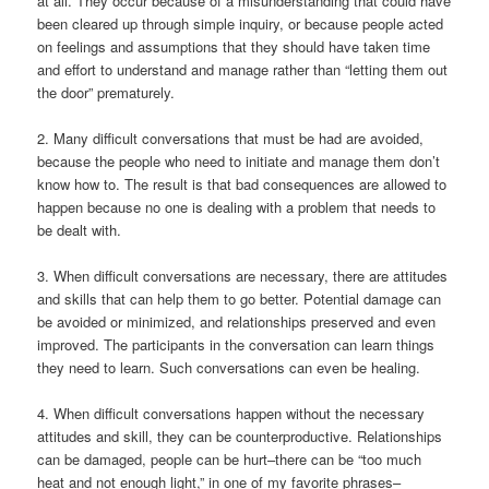
at all. They occur because of a misunderstanding that could have
been cleared up through simple inquiry, or because people acted
on feelings and assumptions that they should have taken time
and effort to understand and manage rather than “letting them out
the door” prematurely.
2. Many difficult conversations that must be had are avoided,
because the people who need to initiate and manage them don’t
know how to. The result is that bad consequences are allowed to
happen because no one is dealing with a problem that needs to
be dealt with.
3. When difficult conversations are necessary, there are attitudes
and skills that can help them to go better. Potential damage can
be avoided or minimized, and relationships preserved and even
improved. The participants in the conversation can learn things
they need to learn. Such conversations can even be healing.
4. When difficult conversations happen without the necessary
attitudes and skill, they can be counterproductive. Relationships
can be damaged, people can be hurt–there can be “too much
heat and not enough light,” in one of my favorite phrases–