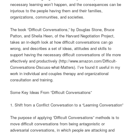
necessary learning won’t happen, and the consequences can be
injurious to the people having them and their families,
organizations, communities, and societies.
The book “Difficult Conversations,” by Douglas Stone, Bruce
Patton, and Sheila Heen, of the Harvard Negotiation Project,
takes an in-depth look at how difficult conversations can go
wrong, and describes a set of ideas, attitudes and skills to
support having the necessary difficult conversations of life more
effectively and productively (http://www.amazon.com/Difficult-
Conversations-Discuss-what-Matters). I’ve found it useful in my
work in individual and couples therapy and organizational
consultation and training.
Some Key Ideas From “Difficult Conversations”
1. Shift from a Conflict Conversation to a “Learning Conversation”
The purpose of applying “Difficult Conversations” methods is to
move difficult conversations from being antagonistic or
adversarial conversations, in which people are attacking and