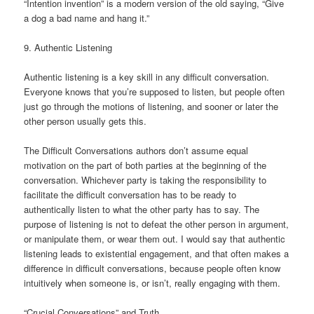
“Intention invention” is a modern version of the old saying, “Give
a dog a bad name and hang it.”
9. Authentic Listening
Authentic listening is a key skill in any difficult conversation.
Everyone knows that you’re supposed to listen, but people often
just go through the motions of listening, and sooner or later the
other person usually gets this.
The Difficult Conversations authors don’t assume equal
motivation on the part of both parties at the beginning of the
conversation. Whichever party is taking the responsibility to
facilitate the difficult conversation has to be ready to
authentically listen to what the other party has to say. The
purpose of listening is not to defeat the other person in argument,
or manipulate them, or wear them out. I would say that authentic
listening leads to existential engagement, and that often makes a
difference in difficult conversations, because people often know
intuitively when someone is, or isn’t, really engaging with them.
“Crucial Conversations” and Truth