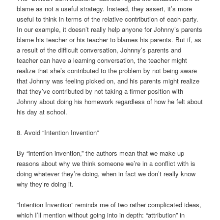
blame as not a useful strategy. Instead, they assert, it’s more
useful to think in terms of the relative contribution of each party.
In our example, it doesn’t really help anyone for Johnny’s parents
blame his teacher or his teacher to blames his parents. But if, as
a result of the difficult conversation, Johnny’s parents and
teacher can have a learning conversation, the teacher might
realize that she’s contributed to the problem by not being aware
that Johnny was feeling picked on, and his parents might realize
that they’ve contributed by not taking a firmer position with
Johnny about doing his homework regardless of how he felt about
his day at school.
8. Avoid “Intention Invention”
By “intention invention,” the authors mean that we make up
reasons about why we think someone we’re in a conflict with is
doing whatever they’re doing, when in fact we don’t really know
why they’re doing it.
“Intention Invention” reminds me of two rather complicated ideas,
which I’ll mention without going into in depth: “attribution” in