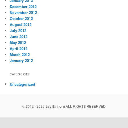
January 2013
December 2012
November 2012
October 2012
August 2012
July 2012
June 2012
May 2012
April 2012
March 2012
January 2012
CATEGORIES
Uncategorized
© 2012 - 2026
Jay Einhorn
ALL RIGHTS RESERVED