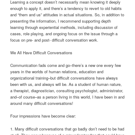
Learning a concept doesn’t necessarily mean knowing it deeply
enough to apply it, and there’s a tendency to revert to old habits
and “them and us” attitudes in actual situations. So, in addition to
presenting the information, I recommend supporting depth
learning through experiential methods, including discussion of
cases, role playing, and ongoing focus on the issue through a
focus on pre- and post- difficult conversation work.
We All Have Difficult Conversations
Communication fads come and go–there’s a new one every few
years in the worlds of human relations, education and
organizational training–but difficult conversations have always
been with us, and always will be. As a student of human nature,
a therapist, diagnostician, consulting psychologist, administrator,
and–of course–as a person living in this world, I have been in and
around many difficult conversations!
Four impressions have become clear:
1. Many difficult conversations that go badly don’t need to be had