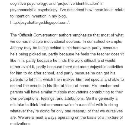
cognitive psychology, and “projective identification” in
psychoanalytic psychology. I’ve described how these ideas relate
to intention invention in my blog,
http://psychatlarge.blogspot.com/.
The “Difficult Conversation” authors emphasize that most of what
we do has multiple motivational sources. In our school example,
Johnny may be falling behind in his homework partly because
he’s being picked on, partly because he feels the teacher doesn’t
like him, partly because he finds the work difficult and would
rather avoid it, partly because there are more enjoyable activities
for him to do after school, and partly because he can get his
parents to let him; which then makes him feel special and able to
control the events in his life, at least at home. His teacher and
parents will have similar multiple motivations contributing to their
own perceptions, feelings, and attributions. So it’s generally a
mistake to think that someone we’re in a conflict with is doing
whatever they’re doing for only one reason,; or that we ourselves
are. We are almost always operating on the basis of a mixture of
motivations.