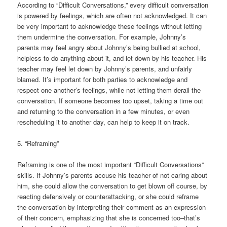
According to “Difficult Conversations,” every difficult conversation
is powered by feelings, which are often not acknowledged. It can
be very important to acknowledge these feelings without letting
them undermine the conversation. For example, Johnny’s
parents may feel angry about Johnny’s being bullied at school,
helpless to do anything about it, and let down by his teacher. His
teacher may feel let down by Johnny’s parents, and unfairly
blamed. It’s important for both parties to acknowledge and
respect one another’s feelings, while not letting them derail the
conversation. If someone becomes too upset, taking a time out
and returning to the conversation in a few minutes, or even
rescheduling it to another day, can help to keep it on track.
5. “Reframing”
Reframing is one of the most important “Difficult Conversations”
skills. If Johnny’s parents accuse his teacher of not caring about
him, she could allow the conversation to get blown off course, by
reacting defensively or counterattacking, or she could reframe
the conversation by interpreting their comment as an expression
of their concern, emphasizing that she is concerned too–that’s