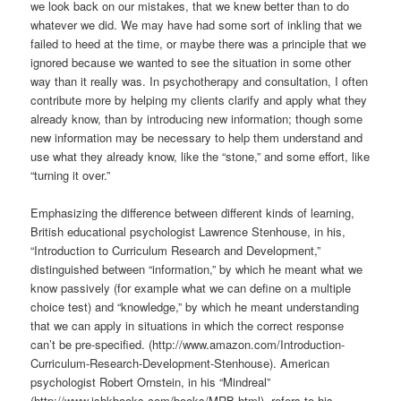
we look back on our mistakes, that we knew better than to do
whatever we did. We may have had some sort of inkling that we
failed to heed at the time, or maybe there was a principle that we
ignored because we wanted to see the situation in some other
way than it really was. In psychotherapy and consultation, I often
contribute more by helping my clients clarify and apply what they
already know, than by introducing new information; though some
new information may be necessary to help them understand and
use what they already know, like the “stone,” and some effort, like
“turning it over.”
Emphasizing the difference between different kinds of learning,
British educational psychologist Lawrence Stenhouse, in his,
“Introduction to Curriculum Research and Development,”
distinguished between “information,” by which he meant what we
know passively (for example what we can define on a multiple
choice test) and “knowledge,” by which he meant understanding
that we can apply in situations in which the correct response
can’t be pre-specified. (http://www.amazon.com/Introduction-
Curriculum-Research-Development-Stenhouse). American
psychologist Robert Ornstein, in his “Mindreal”
(http://www.ishkbooks.com/books/MRB.html), refers to his