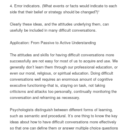
4. Error indicators. (What events or facts would indicate to each
side that their belief or strategy should be changed?)”
Clearly these ideas, and the attitudes underlying them, can
usefully be included in many difficult conversations.
Application: From Passive to Active Understanding
The attitudes and skills for having difficult conversations more
successfully are not easy for most of us to acquire and use. We
generally don’t learn them through our professional education, or
even our moral, religious, or spiritual education. Doing difficult
conversations well requires an enormous amount of cognitive
executive functioning–that is, staying on task, not taking
criticisms and attacks too personally, continually monitoring the
conversation and reframing as necessary.
Psychologists distinguish between different forms of learning,
such as semantic and procedural. It’s one thing to know the key
ideas about how to have difficult conversations more effectively
so that one can define them or answer multiple choice questions