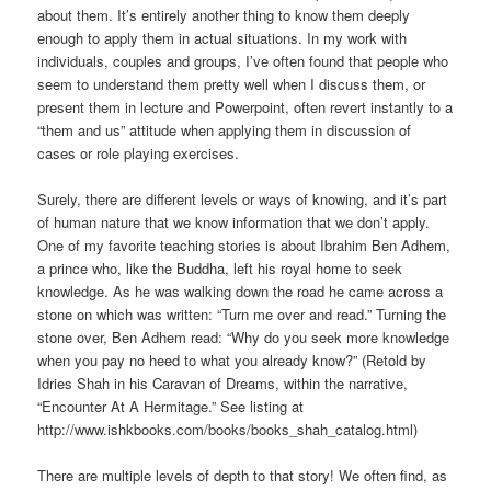
about them. It’s entirely another thing to know them deeply
enough to apply them in actual situations. In my work with
individuals, couples and groups, I’ve often found that people who
seem to understand them pretty well when I discuss them, or
present them in lecture and Powerpoint, often revert instantly to a
“them and us” attitude when applying them in discussion of
cases or role playing exercises.
Surely, there are different levels or ways of knowing, and it’s part
of human nature that we know information that we don’t apply.
One of my favorite teaching stories is about Ibrahim Ben Adhem,
a prince who, like the Buddha, left his royal home to seek
knowledge. As he was walking down the road he came across a
stone on which was written: “Turn me over and read.” Turning the
stone over, Ben Adhem read: “Why do you seek more knowledge
when you pay no heed to what you already know?” (Retold by
Idries Shah in his Caravan of Dreams, within the narrative,
“Encounter At A Hermitage.” See listing at
http://www.ishkbooks.com/books/books_shah_catalog.html)
There are multiple levels of depth to that story! We often find, as