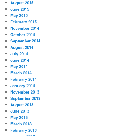
August 2015
June 2015
May 2015
February 2015
November 2014
October 2014
September 2014
August 2014
July 2014
June 2014
May 2014
March 2014
February 2014
January 2014
November 2013
September 2013
August 2013
June 2013
May 2013
March 2013
February 2013