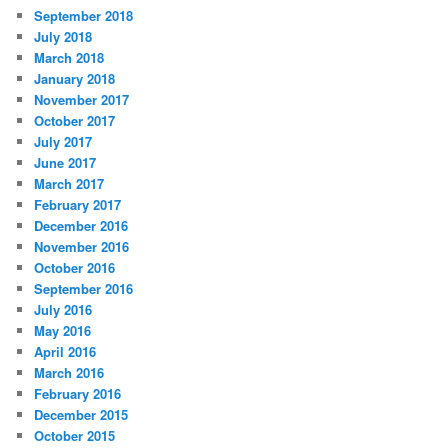
September 2018
July 2018
March 2018
January 2018
November 2017
October 2017
July 2017
June 2017
March 2017
February 2017
December 2016
November 2016
October 2016
September 2016
July 2016
May 2016
April 2016
March 2016
February 2016
December 2015
October 2015