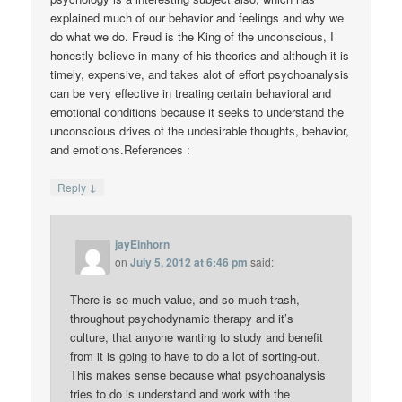
explained much of our behavior and feelings and why we
do what we do. Freud is the King of the unconscious, I
honestly believe in many of his theories and although it is
timely, expensive, and takes alot of effort psychoanalysis
can be very effective in treating certain behavioral and
emotional conditions because it seeks to understand the
unconscious drives of the undesirable thoughts, behavior,
and emotions.References :
↓
Reply
jayEinhorn
on
July 5, 2012 at 6:46 pm
said:
There is so much value, and so much trash,
throughout psychodynamic therapy and it’s
culture, that anyone wanting to study and benefit
from it is going to have to do a lot of sorting-out.
This makes sense because what psychoanalysis
tries to do is understand and work with the