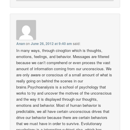
Anan
on
June 26, 2012 at 9:40 am
said:
In many ways, through cinogtion which is thoughts,
emotions, feelings, and behavior. Messages are filtered
because we can’t comprehend or even process the vast
amount of information coming from our unconscious. We
are only aware or conscious of a small amount of what is
really going on behind the scenes in our
brains.Psychoanalysis is a school of psychology that
works to try and uncover the motives of the unconscious
and the way it is displayed through our thoughts,
emotions and behavior. Most of human behavior is
predictable, we all have certain unconscious drives that
drive our behavior because there are certain behaviors
that we must have in order to survive. Evolutionary
psychology is a interesting subject also, which has