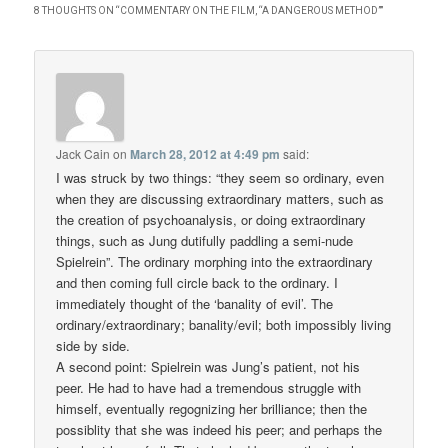
8 THOUGHTS ON “
COMMENTARY ON THE FILM, “A DANGEROUS METHOD”
”
Jack Cain
on
March 28, 2012 at 4:49 pm
said:
I was struck by two things: “they seem so ordinary, even
when they are discussing extraordinary matters, such as
the creation of psychoanalysis, or doing extraordinary
things, such as Jung dutifully paddling a semi-nude
Spielrein”. The ordinary morphing into the extraordinary
and then coming full circle back to the ordinary. I
immediately thought of the ‘banality of evil’. The
ordinary/extraordinary; banality/evil; both impossibly living
side by side.
A second point: Spielrein was Jung’s patient, not his
peer. He had to have had a tremendous struggle with
himself, eventually regognizing her brilliance; then the
possiblity that she was indeed his peer; and perhaps the