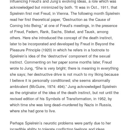
influencing Freud’s and Jung’s evolving ideas, a role which was
acknowledged but minimized by both. “It was in Oct., 1911, that
Spielrein first met Freud, in Vienna. The following month Spielrein
read her first theoretical paper, “Destruction as the Cause of
Coming Into Being,” at one of Freud’s meetings, in the presence
of Freud, Federn, Rank, Sachs, Stekel, and Tausk, among
others. Here she introduced the concept of the death instinct,
later to be incorporated and developed by Freud in Beyond the
Pleasure Principle (1920) in which he refers in a footnote to
Spielrein’s idea of the ‘destructive’ component of the sexual
instinct. Commenting on her paper some months later, Freud
wrote to Jung, “She is very bright; there is meaning in everything
she says; her destructive drive is not much to my liking because
I believe it is personally conditioned; she seems abnormally
ambivalent (McGuire, 1974: 494).” Jung acknowledged Spielrein
as the originator of the idea of the death instinct, but not until the
revised edition of his Symbols of Transformation, in 1952, by
which time she was long dead–murdered by Nazis in Russia,
where she had gone to live.
Perhaps Spielrein’s neurotic problems were partly due to her
incredible ability to tolerate conflicting feelings and ideas