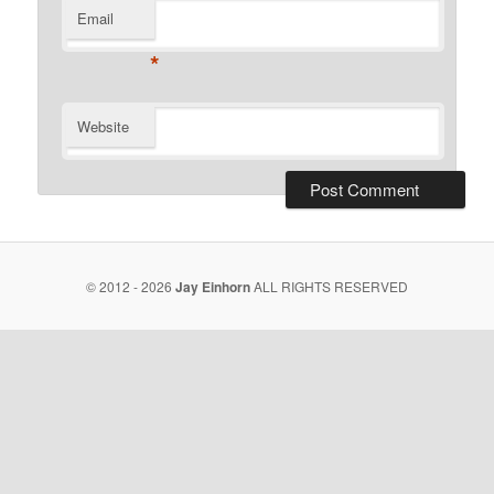
Email
*
Website
© 2012 - 2026
Jay Einhorn
ALL RIGHTS RESERVED