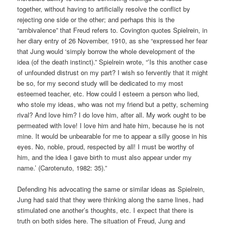
together, without having to artificially resolve the conflict by
rejecting one side or the other; and perhaps this is the
“ambivalence” that Freud refers to. Covington quotes Spielrein, in
her diary entry of 26 November, 1910, as she “expressed her fear
that Jung would ‘simply borrow the whole development of the
idea (of the death instinct).” Spielrein wrote, “’Is this another case
of unfounded distrust on my part? I wish so fervently that it might
be so, for my second study will be dedicated to my most
esteemed teacher, etc. How could I esteem a person who lied,
who stole my ideas, who was not my friend but a petty, scheming
rival? And love him? I do love him, after all. My work ought to be
permeated with love! I love him and hate him, because he is not
mine. It would be unbearable for me to appear a silly goose in his
eyes. No, noble, proud, respected by all! I must be worthy of
him, and the idea I gave birth to must also appear under my
name.’ (Carotenuto, 1982: 35).”
Defending his advocating the same or similar ideas as Spielrein,
Jung had said that they were thinking along the same lines, had
stimulated one another’s thoughts, etc. I expect that there is
truth on both sides here. The situation of Freud, Jung and