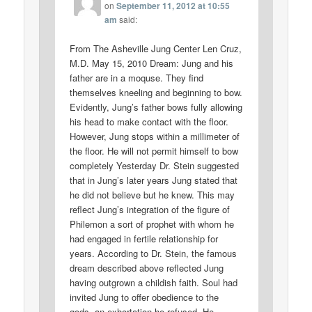
on
September 11, 2012 at 10:55
am
said:
From The Asheville Jung Center Len Cruz,
M.D. May 15, 2010 Dream: Jung and his
father are in a moquse. They find
themselves kneeling and beginning to bow.
Evidently, Jung’s father bows fully allowing
his head to make contact with the floor.
However, Jung stops within a millimeter of
the floor. He will not permit himself to bow
completely Yesterday Dr. Stein suggested
that in Jung’s later years Jung stated that
he did not believe but he knew. This may
reflect Jung’s integration of the figure of
Philemon a sort of prophet with whom he
had engaged in fertile relationship for
years. According to Dr. Stein, the famous
dream described above reflected Jung
having outgrown a childish faith. Soul had
invited Jung to offer obedience to the
gods, an exhortation he refused. He