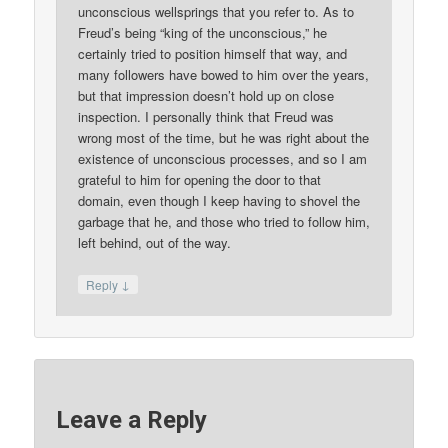
unconscious wellsprings that you refer to. As to
Freud’s being “king of the unconscious,” he
certainly tried to position himself that way, and
many followers have bowed to him over the years,
but that impression doesn’t hold up on close
inspection. I personally think that Freud was
wrong most of the time, but he was right about the
existence of unconscious processes, and so I am
grateful to him for opening the door to that
domain, even though I keep having to shovel the
garbage that he, and those who tried to follow him,
left behind, out of the way.
↓
Reply
Leave a Reply