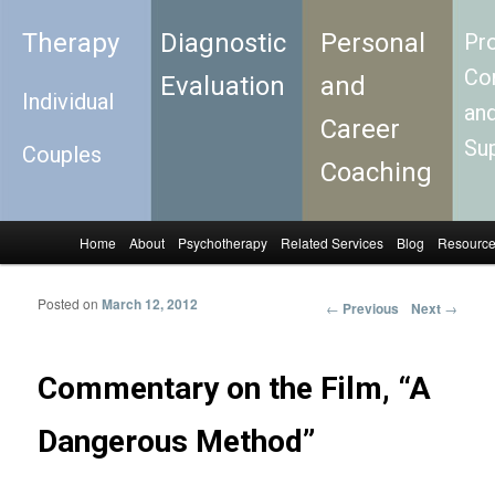
Therapy
Diagnostic
Personal
Pro
Con
Evaluation
and
Individual
an
Career
Su
Couples
Coaching
Home
About
Psychotherapy
Related Services
Blog
Resourc
Skip to primary content
Skip to secondary content
Main menu
Posted on
March 12, 2012
←
Previous
Next
→
Post
navigation
Commentary on the Film, “A
Dangerous Method”