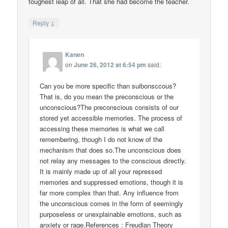
toughest leap of all. That she had become the teacher.
↓
Reply
Kanen
on
June 26, 2012 at 6:54 pm
said:
Can you be more specific than suibonsccous?
That is, do you mean the preconscious or the
unconscious?The preconscious consists of our
stored yet accessible memories. The process of
accessing these memories is what we call
remembering, though I do not know of the
mechanism that does so.The unconscious does
not relay any messages to the conscious directly.
It is mainly made up of all your repressed
memories and suppressed emotions, though it is
far more complex than that. Any influence from
the unconscious comes in the form of seemingly
purposeless or unexplainable emotions, such as
anxiety or rage.References : Freudian Theory