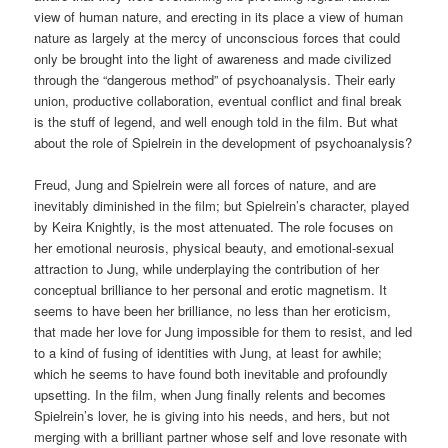
view of human nature, and erecting in its place a view of human
nature as largely at the mercy of unconscious forces that could
only be brought into the light of awareness and made civilized
through the “dangerous method” of psychoanalysis. Their early
union, productive collaboration, eventual conflict and final break
is the stuff of legend, and well enough told in the film. But what
about the role of Spielrein in the development of psychoanalysis?
Freud, Jung and Spielrein were all forces of nature, and are
inevitably diminished in the film; but Spielrein’s character, played
by Keira Knightly, is the most attenuated. The role focuses on
her emotional neurosis, physical beauty, and emotional-sexual
attraction to Jung, while underplaying the contribution of her
conceptual brilliance to her personal and erotic magnetism. It
seems to have been her brilliance, no less than her eroticism,
that made her love for Jung impossible for them to resist, and led
to a kind of fusing of identities with Jung, at least for awhile;
which he seems to have found both inevitable and profoundly
upsetting. In the film, when Jung finally relents and becomes
Spielrein’s lover, he is giving into his needs, and hers, but not
merging with a brilliant partner whose self and love resonate with