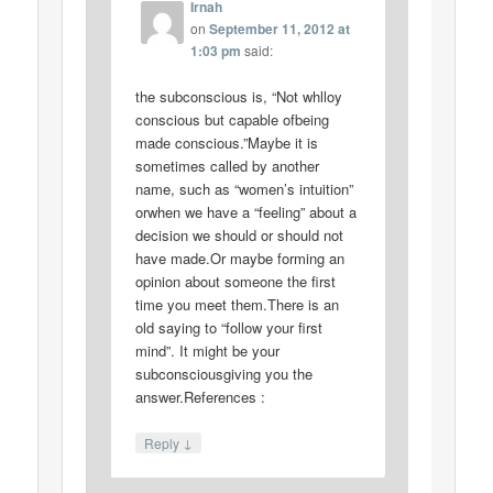
Irnah
on
September 11, 2012 at
1:03 pm
said:
the subconscious is, “Not whlloy
conscious but capable ofbeing
made conscious.”Maybe it is
sometimes called by another
name, such as “women’s intuition”
orwhen we have a “feeling” about a
decision we should or should not
have made.Or maybe forming an
opinion about someone the first
time you meet them.There is an
old saying to “follow your first
mind”. It might be your
subconsciousgiving you the
answer.References :
↓
Reply