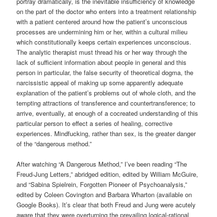
portray dramatically, is the inevitable insufficiency of knowledge
on the part of the doctor who enters into a treatment relationship
with a patient centered around how the patient’s unconscious
processes are undermining him or her, within a cultural milieu
which constitutionally keeps certain experiences unconscious.
The analytic therapist must thread his or her way through the
lack of sufficient information about people in general and this
person in particular, the false security of theoretical dogma, the
narcissistic appeal of making up some apparently adequate
explanation of the patient’s problems out of whole cloth, and the
tempting attractions of transference and countertransference; to
arrive, eventually, at enough of a cocreated understanding of this
particular person to effect a series of healing, corrective
experiences. Mindfucking, rather than sex, is the greater danger
of the “dangerous method.”
After watching “A Dangerous Method,” I’ve been reading “The
Freud-Jung Letters,” abridged edition, edited by William McGuire,
and “Sabina Spielrein, Forgotten Pioneer of Psychoanalysis,”
edited by Coleen Covington and Barbara Wharton (available on
Google Books). It’s clear that both Freud and Jung were acutely
aware that they were overturning the prevailing logical-rational