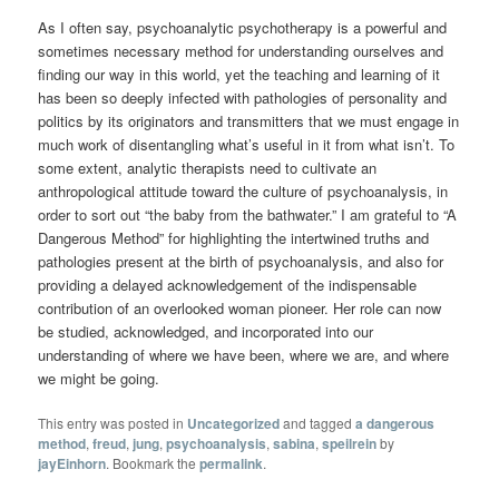
As I often say, psychoanalytic psychotherapy is a powerful and
sometimes necessary method for understanding ourselves and
finding our way in this world, yet the teaching and learning of it
has been so deeply infected with pathologies of personality and
politics by its originators and transmitters that we must engage in
much work of disentangling what’s useful in it from what isn’t. To
some extent, analytic therapists need to cultivate an
anthropological attitude toward the culture of psychoanalysis, in
order to sort out “the baby from the bathwater.” I am grateful to “A
Dangerous Method” for highlighting the intertwined truths and
pathologies present at the birth of psychoanalysis, and also for
providing a delayed acknowledgement of the indispensable
contribution of an overlooked woman pioneer. Her role can now
be studied, acknowledged, and incorporated into our
understanding of where we have been, where we are, and where
we might be going.
This entry was posted in
Uncategorized
and tagged
a dangerous
method
,
freud
,
jung
,
psychoanalysis
,
sabina
,
speilrein
by
jayEinhorn
. Bookmark the
permalink
.