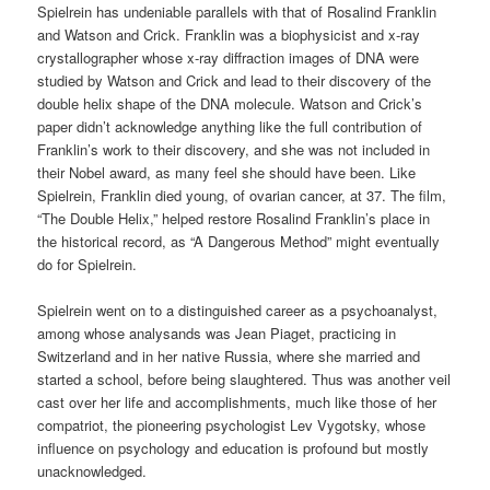
Spielrein has undeniable parallels with that of Rosalind Franklin
and Watson and Crick. Franklin was a biophysicist and x-ray
crystallographer whose x-ray diffraction images of DNA were
studied by Watson and Crick and lead to their discovery of the
double helix shape of the DNA molecule. Watson and Crick’s
paper didn’t acknowledge anything like the full contribution of
Franklin’s work to their discovery, and she was not included in
their Nobel award, as many feel she should have been. Like
Spielrein, Franklin died young, of ovarian cancer, at 37. The film,
“The Double Helix,” helped restore Rosalind Franklin’s place in
the historical record, as “A Dangerous Method” might eventually
do for Spielrein.
Spielrein went on to a distinguished career as a psychoanalyst,
among whose analysands was Jean Piaget, practicing in
Switzerland and in her native Russia, where she married and
started a school, before being slaughtered. Thus was another veil
cast over her life and accomplishments, much like those of her
compatriot, the pioneering psychologist Lev Vygotsky, whose
influence on psychology and education is profound but mostly
unacknowledged.