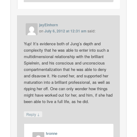
jayEinhorn
on
July 6, 2012 at 12:31 am
said:
Yup! It’s evidence both of Jung’s depth and
complexity that he was able to enter into such a
multidimensional relationship with the brilliant
Spielrein, and his conscious and unconscious
compartmentalization that he was able to deny
and disavow it. He cured her, and supported her
maturation into a brilliant professional, as well as
ripping her off. One can only wonder how things
might have worked out for her, and him, if she had
been able to live a full life, as he did.
↓
Reply
Ivonne