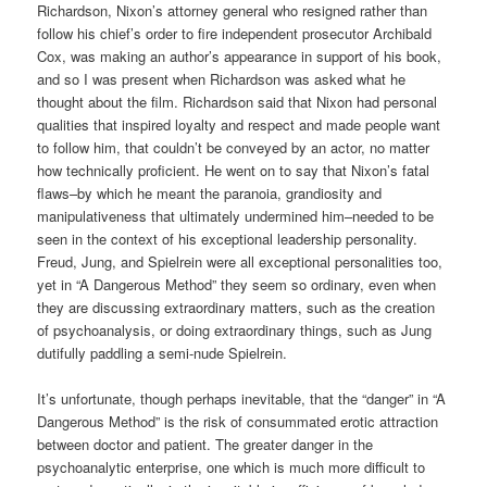
Richardson, Nixon’s attorney general who resigned rather than
follow his chief’s order to fire independent prosecutor Archibald
Cox, was making an author’s appearance in support of his book,
and so I was present when Richardson was asked what he
thought about the film. Richardson said that Nixon had personal
qualities that inspired loyalty and respect and made people want
to follow him, that couldn’t be conveyed by an actor, no matter
how technically proficient. He went on to say that Nixon’s fatal
flaws–by which he meant the paranoia, grandiosity and
manipulativeness that ultimately undermined him–needed to be
seen in the context of his exceptional leadership personality.
Freud, Jung, and Spielrein were all exceptional personalities too,
yet in “A Dangerous Method” they seem so ordinary, even when
they are discussing extraordinary matters, such as the creation
of psychoanalysis, or doing extraordinary things, such as Jung
dutifully paddling a semi-nude Spielrein.
It’s unfortunate, though perhaps inevitable, that the “danger” in “A
Dangerous Method” is the risk of consummated erotic attraction
between doctor and patient. The greater danger in the
psychoanalytic enterprise, one which is much more difficult to