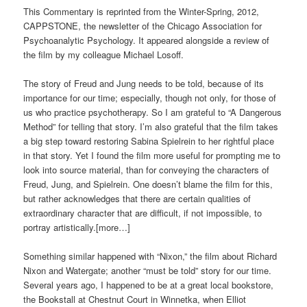
This Commentary is reprinted from the Winter-Spring, 2012,
CAPPSTONE, the newsletter of the Chicago Association for
Psychoanalytic Psychology. It appeared alongside a review of
the film by my colleague Michael Losoff.
The story of Freud and Jung needs to be told, because of its
importance for our time; especially, though not only, for those of
us who practice psychotherapy. So I am grateful to “A Dangerous
Method” for telling that story. I’m also grateful that the film takes
a big step toward restoring Sabina Spielrein to her rightful place
in that story. Yet I found the film more useful for prompting me to
look into source material, than for conveying the characters of
Freud, Jung, and Spielrein. One doesn’t blame the film for this,
but rather acknowledges that there are certain qualities of
extraordinary character that are difficult, if not impossible, to
portray artistically.[more…]
Something similar happened with “Nixon,” the film about Richard
Nixon and Watergate; another “must be told” story for our time.
Several years ago, I happened to be at a great local bookstore,
the Bookstall at Chestnut Court in Winnetka, when Elliot