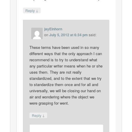
↓
Reply
jayEinhorn
on
July 5, 2012 at 6:34 pm
said:
These terms have been used in so many
different ways that the only approach I can
recommend is to try to understand what
any particular writer means when he or she
uses them. They are not really
standardized, and to the extent that we try
to standardize them once and for all and
universally, we will be closing our hand on
air and wondering where the object we
were grasping for went.
↓
Reply