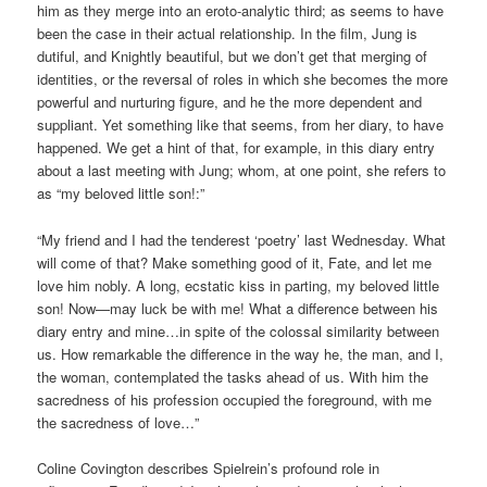
him as they merge into an eroto-analytic third; as seems to have
been the case in their actual relationship. In the film, Jung is
dutiful, and Knightly beautiful, but we don’t get that merging of
identities, or the reversal of roles in which she becomes the more
powerful and nurturing figure, and he the more dependent and
suppliant. Yet something like that seems, from her diary, to have
happened. We get a hint of that, for example, in this diary entry
about a last meeting with Jung; whom, at one point, she refers to
as “my beloved little son!:”
“My friend and I had the tenderest ‘poetry’ last Wednesday. What
will come of that? Make something good of it, Fate, and let me
love him nobly. A long, ecstatic kiss in parting, my beloved little
son! Now—may luck be with me! What a difference between his
diary entry and mine…in spite of the colossal similarity between
us. How remarkable the difference in the way he, the man, and I,
the woman, contemplated the tasks ahead of us. With him the
sacredness of his profession occupied the foreground, with me
the sacredness of love…”
Coline Covington describes Spielrein’s profound role in