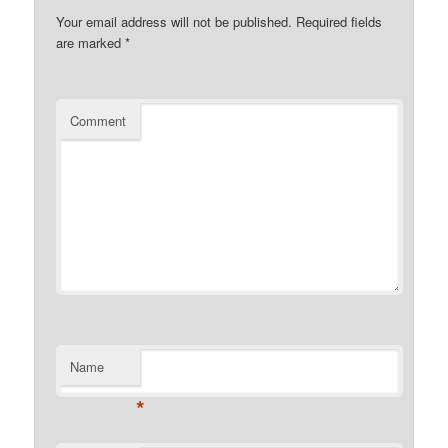
Your email address will not be published.
Required fields
are marked
*
Comment
Name
*