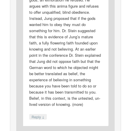
argues with this anima figure and refuses
to offer unqualified, blind obedience.
Instead, Jung proposed that if the gods
wanted him to obey they must do
something for him. Dr. Stein suggested
that this is evidence of Jung’s mature
faith, a fully flowering faith founded upon
knowing and not believing. At an earlier
point in the conference Dr. Stein explained
that Jung did not oppose faith but that the
German word to which he objected might
be better translated as belief, the
experience of believing in something
because you have been told to do so or
because it has been transmitted to you.
Belief, in this context, is the untested, un-
lived version of knowing. (more)
↓
Reply