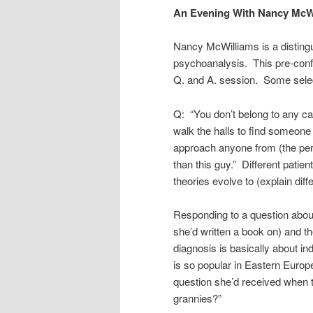
An Evening With Nancy McW
Nancy McWilliams is a distingu
psychoanalysis. This pre-conf
Q. and A. session. Some sele
Q: “You don’t belong to any c
walk the halls to find someone
approach anyone from (the persp
than this guy.” Different patien
theories evolve to (explain diffe
Responding to a question abou
she’d written a book on) and 
diagnosis is basically about in
is so popular in Eastern Europe
question she’d received when 
grannies?”