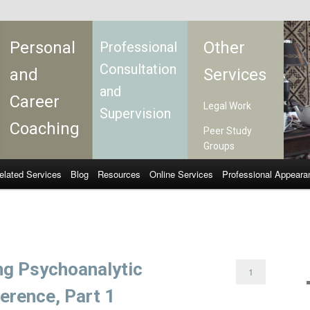
Personal
Other
Professional
Consultation
and
Services
and
Career
Legal Work
Supervision
Coaching
Peer Study
Groups
elated Services
Blog
Resources
Online Services
Professional Appeara
ng Psychoanalytic
1
erence, Part 1