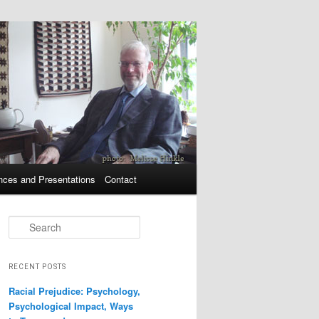
nces and Presentations
Contact
Search
RECENT POSTS
Racial Prejudice: Psychology,
Psychological Impact, Ways