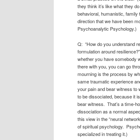
they think it’s like what they do
behavioral, humanistic, family 
direction that we have been mo
Psychoanalytic Psychology.)
Q: “How do you understand re
formulation around resilience?”
whether you have somebody w
there with you, you can go thr
mourning is the process by whic
same traumatic experience and
your pain and bear witness to 
to be dissociated, because it 
bear witness. That’s a time-ho
dissociation as a normal aspect
this view in the “neural netwo
of spiritual psychology. Psych
specialized in treating it.)