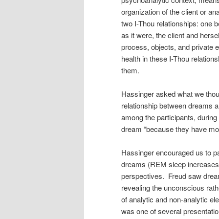
organization of the client or a
two I-Thou relationships: one 
as it were, the client and herse
process, objects, and private e
health in these I-Thou relations
them.
Hassinger asked what we thou
relationship between dreams 
among the participants, durin
dream “because they have mother
Hassinger encouraged us to par
dreams (REM sleep increases du
perspectives. Freud saw dre
revealing the unconscious rath
of analytic and non-analytic e
was one of several presentatio