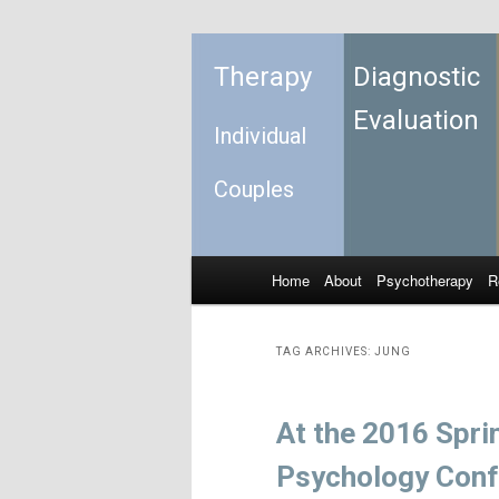
Therapy
Diagnostic
Evaluation
Individual
Couples
Home
About
Psychotherapy
R
Skip to primary content
Skip to secondary content
Main menu
TAG ARCHIVES:
JUNG
At the 2016 Spri
Psychology Conf