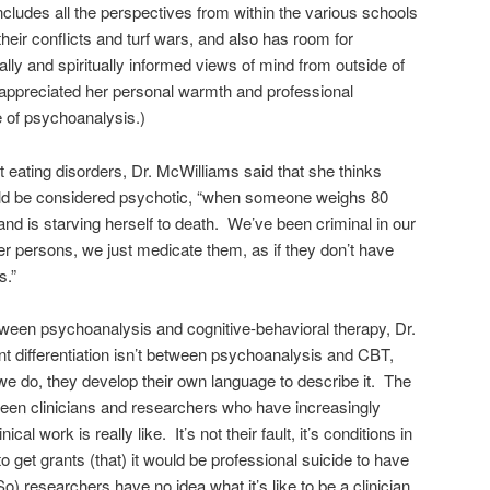
cludes all the perspectives from within the various schools
heir conflicts and turf wars, and also has room for
ally and spiritually informed views of mind from outside of
I appreciated her personal warmth and professional
e of psychoanalysis.)
t eating disorders, Dr. McWilliams said that she thinks
uld be considered psychotic, “when someone weighs 80
nd is starving herself to death. We’ve been criminal in our
er persons, we just medicate them, as if they don’t have
s.”
ween psychoanalysis and cognitive-behavioral therapy, Dr.
t differentiation isn’t between psychoanalysis and CBT,
we do, they develop their own language to describe it. The
een clinicians and researchers who have increasingly
al work is really like. It’s not their fault, it’s conditions in
o get grants (that) it would be professional suicide to have
o) researchers have no idea what it’s like to be a clinician,