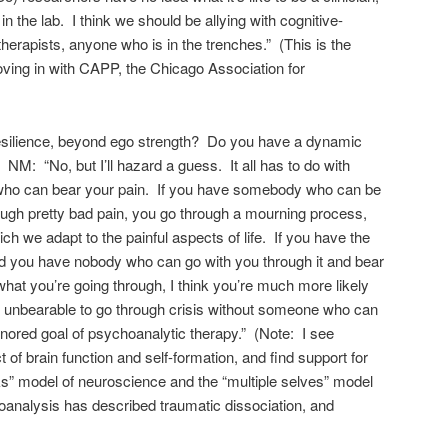
 in the lab. I think we should be allying with cognitive-
therapists, anyone who is in the trenches.” (This is the
ving in with CAPP, the Chicago Association for
silience, beyond ego strength? Do you have a dynamic
 NM: “No, but I’ll hazard a guess. It all has to do with
ho can bear your pain. If you have somebody who can be
ough pretty bad pain, you go through a mourning process,
h we adapt to the painful aspects of life. If you have the
 you have nobody who can go with you through it and bear
what you’re going through, I think you’re much more likely
is unbearable to go through crisis without someone who can
nored goal of psychoanalytic therapy.” (Note: I see
 of brain function and self-formation, and find support for
rks” model of neuroscience and the “multiple selves” model
oanalysis has described traumatic dissociation, and