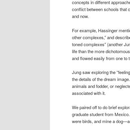
concepts in different approache
conflict between schools that 
and now.
For example, Hassinger menti
other complexes,” and described
toned complexes” (another Jungi
life than the more dichotomous “
and flowed easily from one to th
Jung saw exploring the “feelin
the details of the dream image. 
animals and fodder, or neglected
associated with it.
We paired off to do brief explo
graduate student from Mexico.
were birds, and mine a dog—an