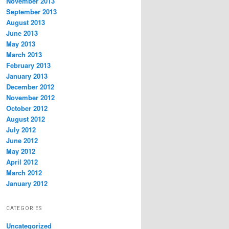
November 2013
September 2013
August 2013
June 2013
May 2013
March 2013
February 2013
January 2013
December 2012
November 2012
October 2012
August 2012
July 2012
June 2012
May 2012
April 2012
March 2012
January 2012
CATEGORIES
Uncategorized