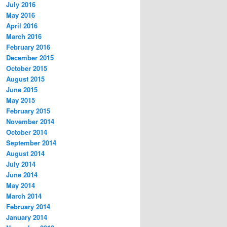
July 2016
May 2016
April 2016
March 2016
February 2016
December 2015
October 2015
August 2015
June 2015
May 2015
February 2015
November 2014
October 2014
September 2014
August 2014
July 2014
June 2014
May 2014
March 2014
February 2014
January 2014