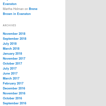
Evanston
Martha Holman
on
Brene
Brown in Evanston
ARCHIVES
November 2018
September 2018
July 2018
March 2018
January 2018
November 2017
October 2017
July 2017
June 2017
March 2017
February 2017
December 2016
November 2016
October 2016
September 2016