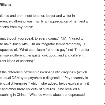
illiams
ished and prominent teacher, leader and writer in
erence gathering was mainly an appreciation of her, and a
ctions from my notes:
amp, though you speak to every camp.” NM: “I used to
 to have lunch with. I’m an integrator temperamentally. I
ective of, “What can I learn from this guy,” not “I’m better
ts make different therapists look good, and and different
rent kinds of patients).”
t the difference between psychoanalytic diagnosis (which
the usual DSM-type psychiatric diagnosis: “Psychoanalytic
dividual differences,” which, she added, helps explain why it
 and other more collectivist cultures. She recalled a
teaching in China: “What do we do about our depressed