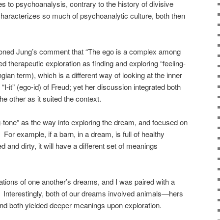
s to psychoanalysis, contrary to the history of divisive
characterizes so much of psychoanalytic culture, both then
oned Jung’s comment that “The ego is a complex among
 therapeutic exploration as finding and exploring “feeling-
an term), which is a different way of looking at the inner
I-it” (ego-id) of Freud; yet her discussion integrated both
e other as it suited the context.
g-tone” as the way into exploring the dream, and focused on
For example, if a barn, in a dream, is full of healthy
 and dirty, it will have a different set of meanings
rations of one another’s dreams, and I was paired with a
 Interestingly, both of our dreams involved animals—hers
d both yielded deeper meanings upon exploration.