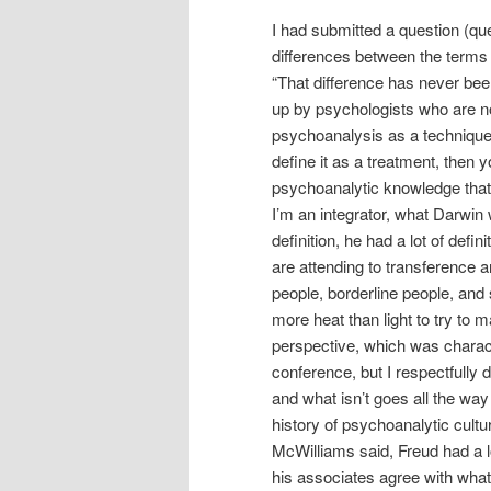
I had submitted a question (que
differences between the terms
“That difference has never been 
up by psychologists who are no
psychoanalysis as a technique,
define it as a treatment, then y
psychoanalytic knowledge that 
I’m an integrator, what Darwin w
definition, he had a lot of defin
are attending to transference 
people, borderline people, and s
more heat than light to try to m
perspective, which was characte
conference, but I respectfully 
and what isn’t goes all the way
history of psychoanalytic cultu
McWilliams said, Freud had a lo
his associates agree with what