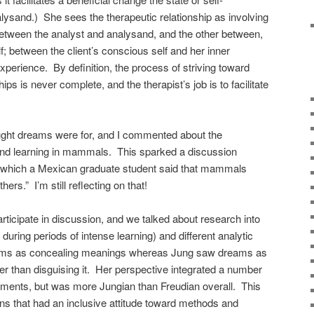
nalysand.) She sees the therapeutic relationship as involving
between the analyst and analysand, and the other between,
lf; between the client’s conscious self and her inner
xperience. By definition, the process of striving toward
hips is never complete, and the therapist’s job is to facilitate
ght dreams were for, and I commented about the
and learning in mammals. This sparked a discussion
g which a Mexican graduate student said that mammals
s.” I’m still reflecting on that!
ticipate in discussion, and we talked about research into
ring periods of intense learning) and different analytic
ams as concealing meanings whereas Jung saw dreams as
er than disguising it. Her perspective integrated a number
lements, but was more Jungian than Freudian overall. This
ns that had an inclusive attitude toward methods and