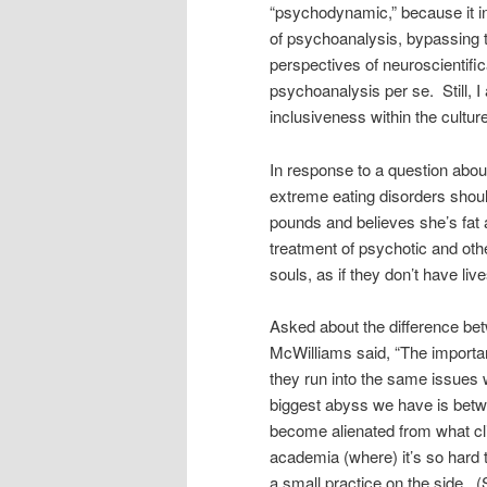
“psychodynamic,” because it in
of psychoanalysis, bypassing t
perspectives of neuroscientific
psychoanalysis per se. Still, 
inclusiveness within the cultur
In response to a question abou
extreme eating disorders sho
pounds and believes she’s fat a
treatment of psychotic and oth
souls, as if they don’t have live
Asked about the difference bet
McWilliams said, “The importan
they run into the same issues 
biggest abyss we have is betw
become alienated from what clinic
academia (where) it’s so hard t
a small practice on the side. (S