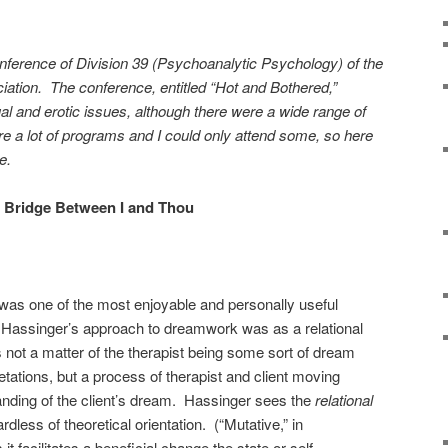
onference of Division 39 (Psychoanalytic Psychology) of the
ation. The conference, entitled “Hot and Bothered,”
al and erotic issues, although there were a wide range of
e a lot of programs and I could only attend some, so here
e.
 Bridge Between I and Thou
as one of the most enjoyable and personally useful
Hassinger’s approach to dreamwork was as a relational
’s not a matter of the therapist being some sort of dream
tations, but a process of therapist and client moving
anding of the client’s dream. Hassinger sees the
relational
ardless of theoretical orientation. (“Mutative,” in
 facilitates a beneficial change the state or self-