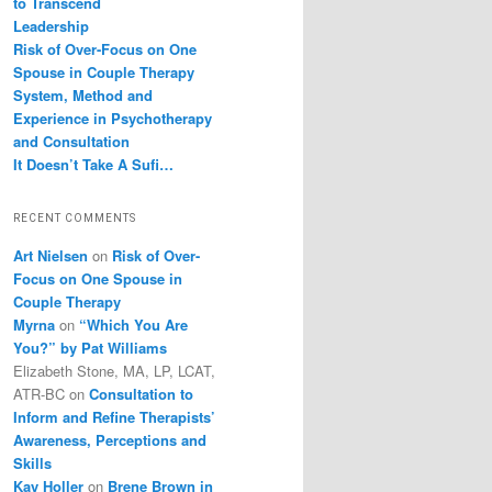
to Transcend
Leadership
Risk of Over-Focus on One
Spouse in Couple Therapy
System, Method and
Experience in Psychotherapy
and Consultation
It Doesn’t Take A Sufi…
RECENT COMMENTS
Art Nielsen
on
Risk of Over-
Focus on One Spouse in
Couple Therapy
Myrna
on
“Which You Are
You?” by Pat Williams
Elizabeth Stone, MA, LP, LCAT,
ATR-BC
on
Consultation to
Inform and Refine Therapists’
Awareness, Perceptions and
Skills
Kay Holler
on
Brene Brown in