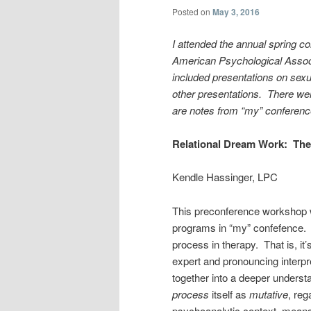
Posted on
May 3, 2016
I attended the annual spring c
American Psychological Associ
included presentations on sexu
other presentations. There wer
are notes from “my” conferenc
Relational Dream Work: The
Kendle Hassinger, LPC
This preconference workshop w
programs in “my” confefence. 
process in therapy. That is, it
expert and pronouncing interpre
together into a deeper underst
process
itself as
mutative
, reg
psychoanalytic context, means it