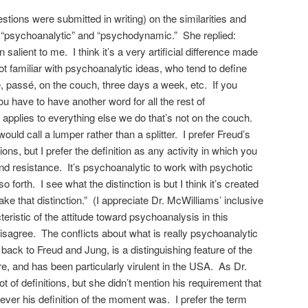
stions were submitted in writing) on the similarities and
 “psychoanalytic” and “psychodynamic.” She replied:
salient to me. I think it’s a very artificial difference made
t familiar with psychoanalytic ideas, who tend to define
 passé, on the couch, three days a week, etc. If you
ou have to have another word for all the rest of
applies to everything else we do that’s not on the couch.
ould call a lumper rather than a splitter. I prefer Freud’s
itions, but I prefer the definition as any activity in which you
and resistance. It’s psychoanalytic to work with psychotic
o forth. I see what the distinction is but I think it’s created
ake that distinction.” (I appreciate Dr. McWilliams’ inclusive
ristic of the attitude toward psychoanalysis in this
disagree. The conflicts about what is really psychoanalytic
 back to Freud and Jung, is a distinguishing feature of the
re, and has been particularly virulent in the USA. As Dr.
t of definitions, but she didn’t mention his requirement that
ever his definition of the moment was. I prefer the term