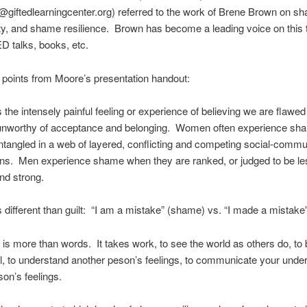
giftedlearningcenter.org) referred to the work of Brene Brown on s
ity, and shame resilience. Brown has become a leading voice on this t
D talks, books, etc.
points from Moore’s presentation handout:
 the intensely painful feeling or experience of believing we are flawe
 unworthy of acceptance and belonging. Women often experience s
ntangled in a web of layered, conflicting and competing social-commu
ons. Men experience shame when they are ranked, or judged to be le
nd strong.
 different than guilt: “I am a mistake” (shame) vs. “I made a mistake” 
is more than words. It takes work, to see the world as others do, to
, to understand another peson’s feelings, to communicate your unde
son’s feelings.