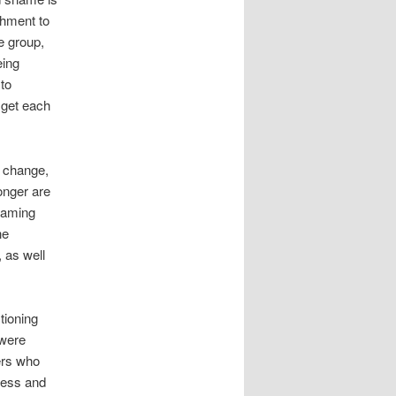
chment to
e group,
eing
to
 get each
n change,
onger are
shaming
he
 as well
tioning
 were
ers who
less and