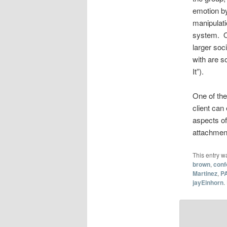
emotion by
manipulat
system. Of
larger soc
with are s
It”).
One of the
client can
aspects of
attachment
This entry w
brown
,
conf
Martinez
,
P
jayEinhorn
.