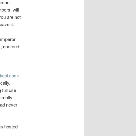
human
bers, will
you are not
ave it.”
 emperor
s; coerced
aol.com/
cally,
 full use
arently
had never
es hosted