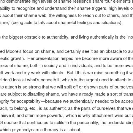
ho demonstrate high levels of shame resilience share four elements i
ability to recognize and understand their shame triggers, high levels of 
about their shame web, the willingness to reach out to others, and the
me,” (being able to talk about shameful feelings and situations).
the biggest obstacle to authenticity, and living authentically is the “no
ted Moore’s focus on shame, and certainly see it as an obstacle to aut
peutic growth. Her presentation helped me become more aware of th
ess of shame, both in society and in individuals, and to be more aware
f-work and my work with clients. But I think we miss something if w
don’t look at what’s beneath it; which is the urgent need to attach to 
 attach is so strong that we will split off or disown parts of ourselves 
e subject to disabling shame, we have already made a sort of trans
tegrity for acceptability—because we authentically needed to be acce
tach, to belong, etc., is as authentic as the parts of ourselves that we
chieve it; and often more powerful, which is why attachment wins out 
Of course that contributes to splits in the personality, the understandi
 which psychodynamic therapy is all about.