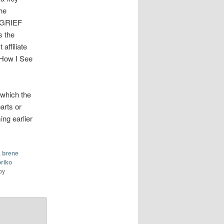
he
C/GRIEF
s the
affiliate
 “How I See
 which the
arts or
ing earlier
,
brene
riko
by