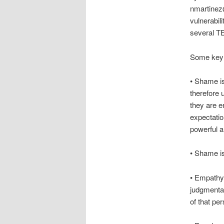
nmartinez@
vulnerabil
several TE
Some key 
• Shame is
therefore
they are e
expectati
powerful a
• Shame is
• Empathy 
judgmental
of that per