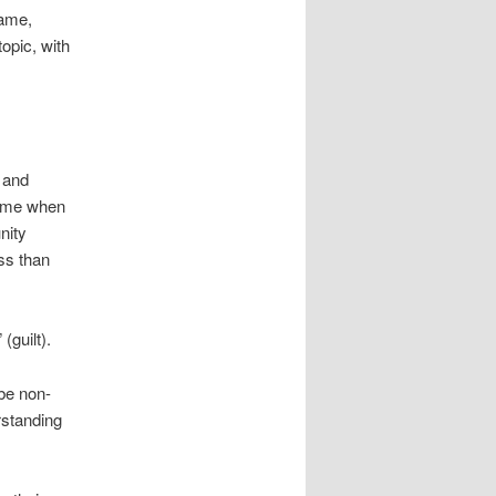
hame,
opic, with
d and
hame when
nity
ss than
(guilt).
 be non-
rstanding