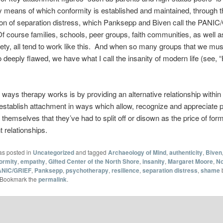
 means of which conformity is established and maintained, through t
ion of separation distress, which Panksepp and Biven call the PANI
 course families, schools, peer groups, faith communities, as well a
iety, all tend to work like this. And when so many groups that we must 
o deeply flawed, we have what I call the insanity of modern life (see,
 ways therapy works is by providing an alternative relationship within
 establish attachment in ways which allow, recognize and appreciate p
 themselves that they’ve had to split off or disown as the price of form
 relationships.
as posted in
Uncategorized
and tagged
Archaeology of Mind
,
authenticity
,
Biven
ormity
,
empathy
,
Gifted Center of the North Shore
,
insanity
,
Margaret Moore
,
No
ANIC/GRIEF
,
Panksepp
,
psychotherapy
,
resilience
,
separation distress
,
shame
 Bookmark the
permalink
.