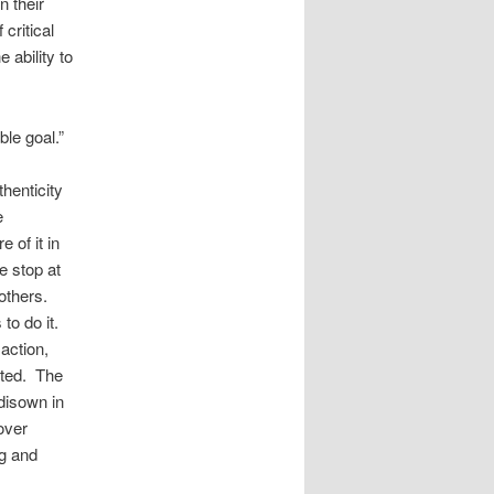
n their
critical
 ability to
ble goal.”
henticity
e
 of it in
e stop at
others.
to do it.
action,
pted. The
 disown in
over
ng and