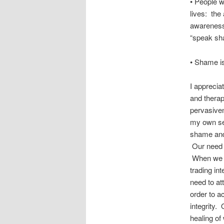
• People w
lives: the 
awareness 
“speak sha
• Shame is 
I apprecia
and thera
pervasiven
my own sel
shame and 
Our need to
When we ar
trading in
need to at
order to a
integrity. 
healing of