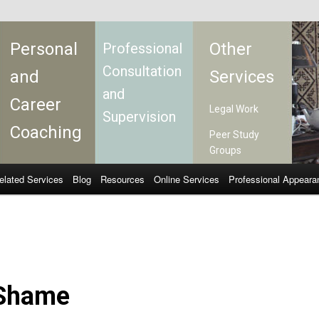
Personal
Other
Professional
Consultation
and
Services
and
Career
Legal Work
Supervision
Coaching
Peer Study
Groups
elated Services
Blog
Resources
Online Services
Professional Appeara
Shame