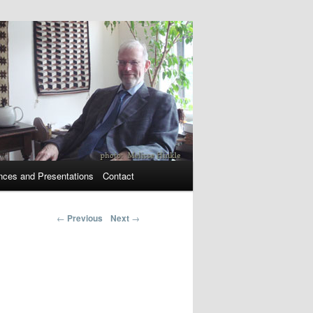
nces and Presentations
Contact
←
Previous
Next
→
Post navigation