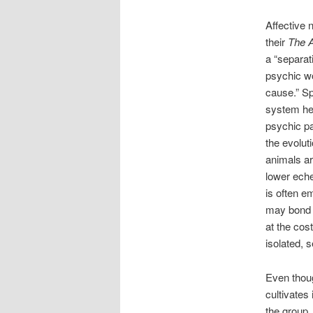
Affective 
their
The A
a “separat
psychic wo
cause.” Sp
system hel
psychic pa
the evolut
animals ar
lower eche
is often e
may bond wi
at the cos
isolated, 
Even thoug
cultivates
the group,