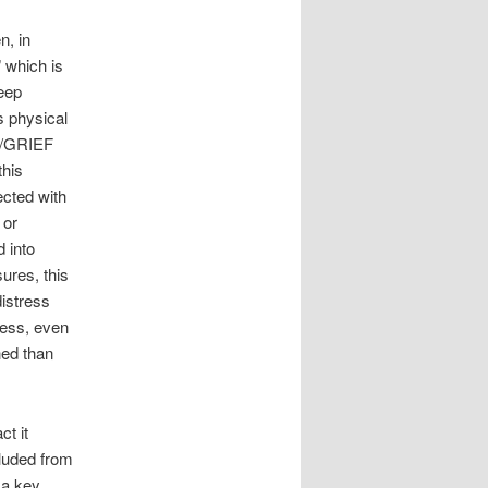
n, in
” which is
eep
s physical
IC/GRIEF
this
ected with
 or
 into
ures, this
distress
tress, even
hed than
t it
luded from
 a key