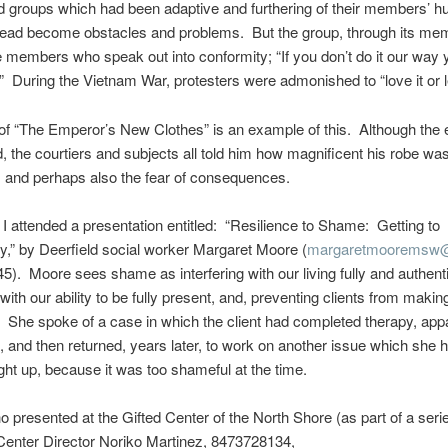
nd groups which had been adaptive and furthering of their members’ 
ead become obstacles and problems. But the group, through its mem
e members who speak out into conformity; “If you don’t do it our way 
” During the Vietnam War, protesters were admonished to “love it or le
of “The Emperor’s New Clothes” is an example of this. Although the
 the courtiers and subjects all told him how magnificent his robe wa
 and perhaps also the fear of consequences.
I attended a presentation entitled: “Resilience to Shame: Getting to
ty,” by Deerfield social worker Margaret Moore (
margaretmooremsw@
). Moore sees shame as interfering with our living fully and authenti
 with our ability to be fully present, and, preventing clients from making
. She spoke of a case in which the client had completed therapy, app
, and then returned, years later, to work on another issue which she 
ht up, because it was too shameful at the time.
 presented at the Gifted Center of the North Shore (as part of a seri
Center Director Noriko Martinez, 8473728134,