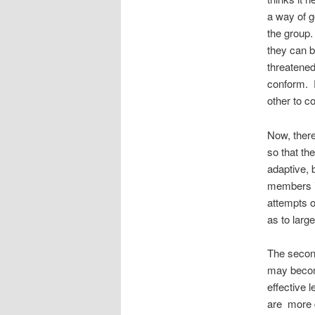
a way of g
the group.
they can b
threatened
conform. 
other to c
Now, there
so that th
adaptive, 
members i
attempts o
as to larg
The second
may become
effective 
are more 