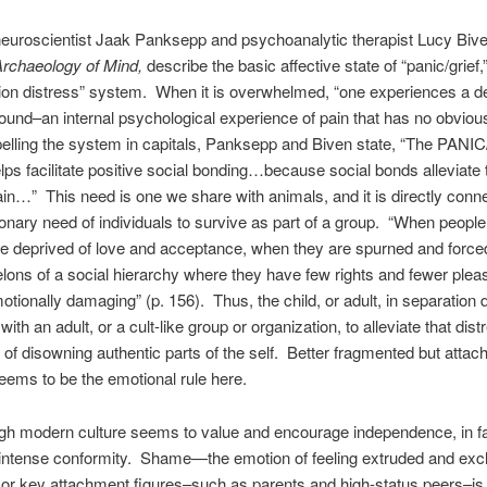
neuroscientist Jaak Panksepp and psychoanalytic therapist Lucy Bive
rchaeology of Mind,
describe the basic affective state of “panic/grief,
ion distress” system. When it is overwhelmed, “one experiences a d
und–an internal psychological experience of pain that has no obviou
elling the system in capitals, Panksepp and Biven state, “The PAN
ps facilitate positive social bonding…because social bonds alleviate 
in…” This need is one we share with animals, and it is directly conn
ionary need of individuals to survive as part of a group. “When people
e deprived of love and acceptance, when they are spurned and forced
lons of a social hierarchy where they have few rights and fewer pleas
motionally damaging” (p. 156). Thus, the child, or adult, in separation 
th an adult, or a cult-like group or organization, to alleviate that dis
t of disowning authentic parts of the self. Better fragmented but attac
seems to be the emotional rule here.
h modern culture seems to value and encourage independence, in fac
 intense conformity. Shame—the emotion of feeling extruded and exc
 or key attachment figures–such as parents and high-status peers–is