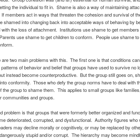
etting the individual to fit in. Shame is also a way of maintaining atta
 If members act in ways that threaten the cohesion and survival of th
e shamed into changing back into acceptable ways of behaving by b
 with the loss of attachment. Institutions use shame to get members 
Parents use shame to get children to conform. People use shame to
onform.
 are two main problems with this. The first one is that conditions ca
e patterns of behavior and belief that groups have used to survive no l
but instead become counterproductive. But the group still goes on, 
nto conformity. Those who defy the group norms have to deal with t
f the group to shame them. This applies to small groups like families,
er communities and groups.
 problem is that groups that were formerly better organized and func
 deteriorated, corrupted, and dysfunctional. Authority figures who
leaders may decline morally or cognitively, or may be replaced by oth
dangerously stupid and/or corrupt. The hierarchy may become mind