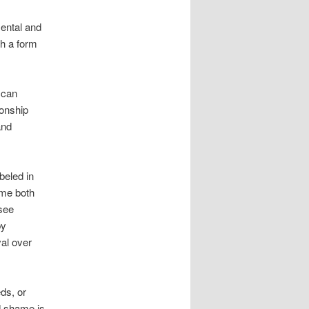
ental and
th a form
 can
ionship
and
beled in
ame both
 see
by
al over
ds, or
d shame is