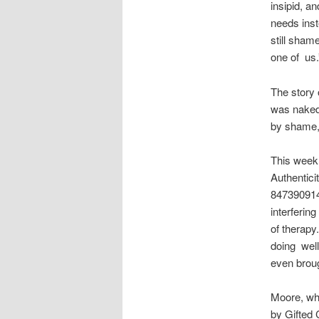
insipid, a
needs inst
still sham
one of us.
The story 
was naked,
by shame,
This week 
Authentici
8473909145
interfering
of therapy
doing well
even broug
Moore, who
by Gifted 