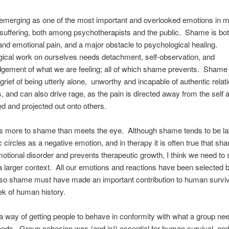
emerging as one of the most important and overlooked emotions in m
suffering, both among psychotherapists and the public. Shame is bo
and emotional pain, and a major obstacle to psychological healing.
ical work on ourselves needs detachment, self-observation, and
gement of what we are feeling; all of which shame prevents. Shame
grief of being utterly alone, unworthy and incapable of authentic relat
s, and can also drive rage, as the pain is directed away from the self 
ed and projected out onto others.
is more to shame than meets the eye. Although shame tends to be la
c circles as a negative emotion, and in therapy it is often true that sh
otional disorder and prevents therapeutic growth, I think we need to
 larger context. All our emotions and reactions have been selected 
 so shame must have made an important contribution to human surviv
rek of human history.
 way of getting people to behave in conformity with what a group nee
needs. Group cohesion was (and is!) essential for human survival, an