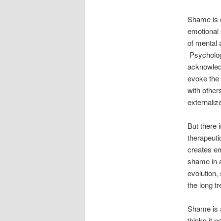
Shame is 
emotional 
of mental 
Psycholog
acknowled
evoke the 
with other
externaliz
But there 
therapeuti
creates em
shame in a
evolution,
the long t
Shame is a
thinks it 