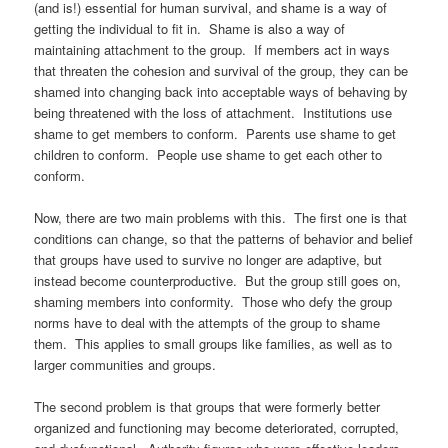
(and is!) essential for human survival, and shame is a way of
getting the individual to fit in. Shame is also a way of
maintaining attachment to the group. If members act in ways
that threaten the cohesion and survival of the group, they can be
shamed into changing back into acceptable ways of behaving by
being threatened with the loss of attachment. Institutions use
shame to get members to conform. Parents use shame to get
children to conform. People use shame to get each other to
conform.
Now, there are two main problems with this. The first one is that
conditions can change, so that the patterns of behavior and belief
that groups have used to survive no longer are adaptive, but
instead become counterproductive. But the group still goes on,
shaming members into conformity. Those who defy the group
norms have to deal with the attempts of the group to shame
them. This applies to small groups like families, as well as to
larger communities and groups.
The second problem is that groups that were formerly better
organized and functioning may become deteriorated, corrupted,