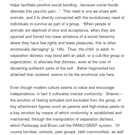
helps facilitate positive social bonding…because social bonds
alleviate this psychic pain…” This need is one we share with
animals, and it is directly connected with the evolutionary need of
individuals to survive as part of a group. “When people or
animals are deprived of love and acceptance, when they are
spurned and forced into lower echelons of a social hierarchy
where they have few rights and fewer pleasures, this is often
emotionally damaging” (p. 156). Thus, the child, or adult, in
separation distress may bond with an adult, or a cult-like group or
organization, to alleviate that distress, even at the cost of
disowning authentic parts of the self. Better fragmented but
attached than isolated, seems to be the emotional rule here.
Even though modern culture seems to value and encourage
independence, in fact it cultivates intense conformity. Shame—
the emotion of feeling extruded and excluded from the group, or
key attachment figures–such as parents and high-status peers–is
a key emotion by means of which conformity is established and
maintained, through the manipulation of separation distress,
which Panksepp and Biven call the PANIC/GRIEF system. Of
course families, schools, peer groups, faith communities, as well