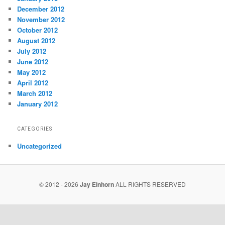
December 2012
November 2012
October 2012
August 2012
July 2012
June 2012
May 2012
April 2012
March 2012
January 2012
CATEGORIES
Uncategorized
© 2012 - 2026
Jay Einhorn
ALL RIGHTS RESERVED