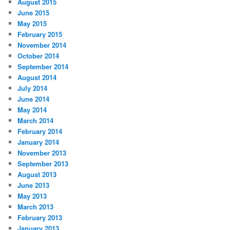
August 2015
June 2015
May 2015
February 2015
November 2014
October 2014
September 2014
August 2014
July 2014
June 2014
May 2014
March 2014
February 2014
January 2014
November 2013
September 2013
August 2013
June 2013
May 2013
March 2013
February 2013
January 2013