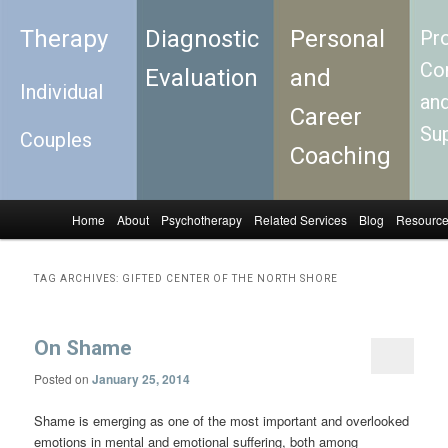
Therapy
Diagnostic
Personal
Pro
Con
Evaluation
and
Individual
an
Career
Su
Couples
Coaching
Home
About
Psychotherapy
Related Services
Blog
Resourc
Skip to primary content
Skip to secondary content
Main menu
TAG ARCHIVES:
GIFTED CENTER OF THE NORTH SHORE
On Shame
Posted on
January 25, 2014
Shame is emerging as one of the most important and overlooked
emotions in mental and emotional suffering, both among