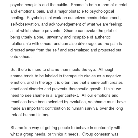
psychotherapists and the public. Shame is both a form of mental
and emotional pain, and a major obstacle to psychological
healing. Psychological work on ourselves needs detachment,
self-observation, and acknowledgement of what we are feeling;
all of which shame prevents. Shame can evoke the grief of
being utterly alone, unworthy and incapable of authentic
relationship with others, and can also drive rage, as the pain is
directed away from the self and externalized and projected out
onto others.
But there is more to shame than meets the eye. Although
shame tends to be labeled in therapeutic circles as a negative
emotion, and in therapy it is often true that shame both creates
emotional disorder and prevents therapeutic growth, I think we
need to see shame in a larger context. All our emotions and
reactions have been selected by evolution, so shame must have
made an important contribution to human survival over the long
trek of human history.
Shame is a way of getting people to behave in conformity with
what a group needs, or thinks it needs. Group cohesion was