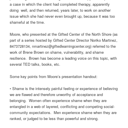
a case in which the client had completed therapy, apparently
doing well, and then returned, years later, to work on another
issue which she had never even brought up, because it was too
shameful at the time.
Moore, who presented at the Gifted Center of the North Shore (as
part of a series hosted by Gifted Center Director Noriko Martinez,
8473728134, nmartinez@giftedlearningcenter.org) referred to the
work of Brene Brown on shame, vulnerability, and shame
resilience. Brown has become a leading voice on this topic, with
several TED talks, books, etc.
Some key points from Moore’s presentation handout:
• Shame is the intensely painful feeling or experience of believing
we are flawed and therefore unworthy of acceptance and
belonging. Women often experience shame when they are
entangled in a web of layered, conflicting and competing social-
community expectations. Men experience shame when they are
ranked, or judged to be less than powerful and strong.