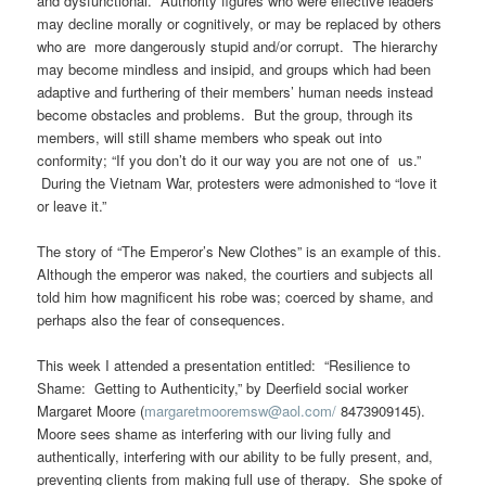
and dysfunctional. Authority figures who were effective leaders
may decline morally or cognitively, or may be replaced by others
who are more dangerously stupid and/or corrupt. The hierarchy
may become mindless and insipid, and groups which had been
adaptive and furthering of their members’ human needs instead
become obstacles and problems. But the group, through its
members, will still shame members who speak out into
conformity; “If you don’t do it our way you are not one of us.”
During the Vietnam War, protesters were admonished to “love it
or leave it.”
The story of “The Emperor’s New Clothes” is an example of this.
Although the emperor was naked, the courtiers and subjects all
told him how magnificent his robe was; coerced by shame, and
perhaps also the fear of consequences.
This week I attended a presentation entitled: “Resilience to
Shame: Getting to Authenticity,” by Deerfield social worker
Margaret Moore (
margaretmooremsw@aol.com/
8473909145).
Moore sees shame as interfering with our living fully and
authentically, interfering with our ability to be fully present, and,
preventing clients from making full use of therapy. She spoke of