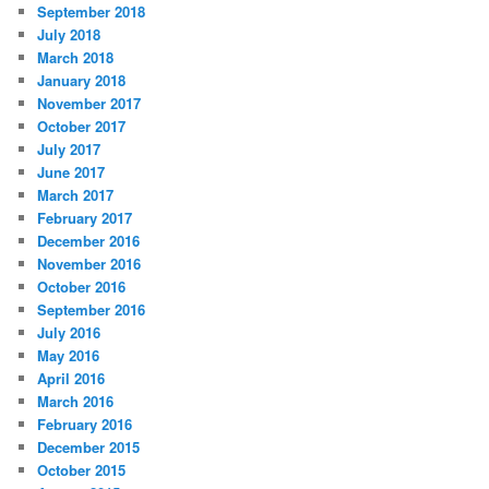
September 2018
July 2018
March 2018
January 2018
November 2017
October 2017
July 2017
June 2017
March 2017
February 2017
December 2016
November 2016
October 2016
September 2016
July 2016
May 2016
April 2016
March 2016
February 2016
December 2015
October 2015