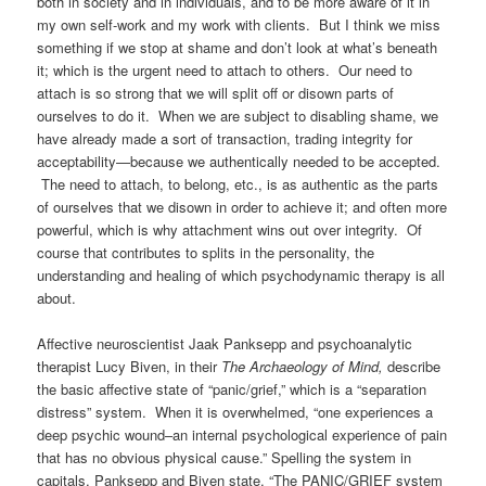
both in society and in individuals, and to be more aware of it in
my own self-work and my work with clients. But I think we miss
something if we stop at shame and don’t look at what’s beneath
it; which is the urgent need to attach to others. Our need to
attach is so strong that we will split off or disown parts of
ourselves to do it. When we are subject to disabling shame, we
have already made a sort of transaction, trading integrity for
acceptability—because we authentically needed to be accepted.
The need to attach, to belong, etc., is as authentic as the parts
of ourselves that we disown in order to achieve it; and often more
powerful, which is why attachment wins out over integrity. Of
course that contributes to splits in the personality, the
understanding and healing of which psychodynamic therapy is all
about.
Affective neuroscientist Jaak Panksepp and psychoanalytic
therapist Lucy Biven, in their
The Archaeology of Mind,
describe
the basic affective state of “panic/grief,” which is a “separation
distress” system. When it is overwhelmed, “one experiences a
deep psychic wound–an internal psychological experience of pain
that has no obvious physical cause.” Spelling the system in
capitals, Panksepp and Biven state, “The PANIC/GRIEF system