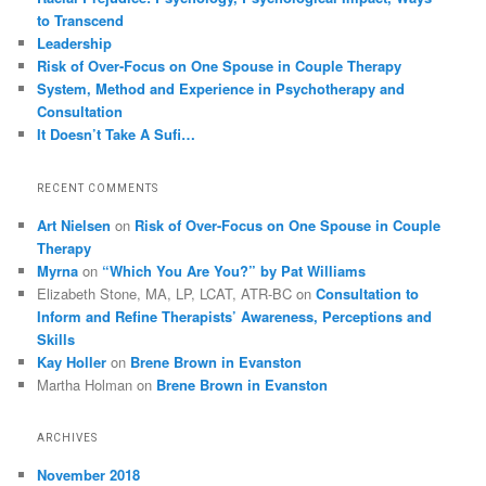
to Transcend
Leadership
Risk of Over-Focus on One Spouse in Couple Therapy
System, Method and Experience in Psychotherapy and
Consultation
It Doesn’t Take A Sufi…
RECENT COMMENTS
Art Nielsen
on
Risk of Over-Focus on One Spouse in Couple
Therapy
Myrna
on
“Which You Are You?” by Pat Williams
Elizabeth Stone, MA, LP, LCAT, ATR-BC
on
Consultation to
Inform and Refine Therapists’ Awareness, Perceptions and
Skills
Kay Holler
on
Brene Brown in Evanston
Martha Holman
on
Brene Brown in Evanston
ARCHIVES
November 2018