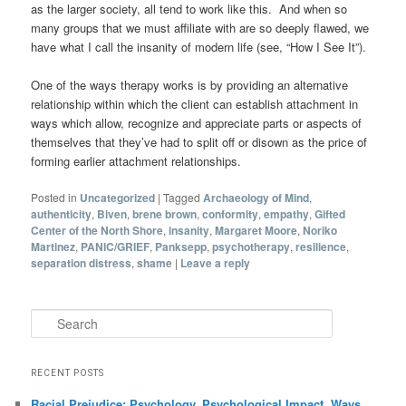
as the larger society, all tend to work like this. And when so
many groups that we must affiliate with are so deeply flawed, we
have what I call the insanity of modern life (see, “How I See It”).
One of the ways therapy works is by providing an alternative
relationship within which the client can establish attachment in
ways which allow, recognize and appreciate parts or aspects of
themselves that they’ve had to split off or disown as the price of
forming earlier attachment relationships.
Posted in
Uncategorized
|
Tagged
Archaeology of Mind
,
authenticity
,
Biven
,
brene brown
,
conformity
,
empathy
,
Gifted
Center of the North Shore
,
insanity
,
Margaret Moore
,
Noriko
Martinez
,
PANIC/GRIEF
,
Panksepp
,
psychotherapy
,
resilience
,
separation distress
,
shame
|
Leave a reply
Search
RECENT POSTS
Racial Prejudice: Psychology, Psychological Impact, Ways