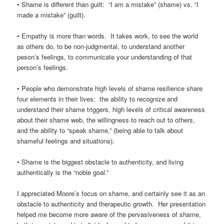
• Shame is different than guilt: “I am a mistake” (shame) vs. “I
made a mistake” (guilt).
• Empathy is more than words. It takes work, to see the world
as others do, to be non-judgmental, to understand another
peson’s feelings, to communicate your understanding of that
person’s feelings.
• People who demonstrate high levels of shame resilience share
four elements in their lives: the ability to recognize and
understand their shame triggers, high levels of critical awareness
about their shame web, the willingness to reach out to others,
and the ability to “speak shame,” (being able to talk about
shameful feelings and situations).
• Shame is the biggest obstacle to authenticity, and living
authentically is the “noble goal.”
I appreciated Moore’s focus on shame, and certainly see it as an
obstacle to authenticity and therapeutic growth. Her presentation
helped me become more aware of the pervasiveness of shame,