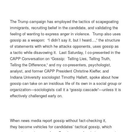
The Trump campaign has employed the tactics of scapegoating
immigrants, recruiting belief in the candidate, and validating the
feeling of wanting to express anger in violence. Trump also uses
gossip as a weapon: “I didn’t say it, but I heard…,” the structure
of statements with which he attacks opponents, uses gossip as
a tactic while disavowing it. Last Saturday, I co-presented in the
CAPP Conversation on “Gossip: Telling Lies, Telling Truth,
Telling the Difference,” and my co-presenters, psychologist,
analyst, and former CAPP President Christine Kieffer, and
Indiana University sociologist Timothy Hallett, spoke about how
gossip can take on an insidious life of its own in a social group or
organization—sociologists call it a “gossip cascade”—unless it is
effectively challenged early on.
When news media report gossip without fact-checking it,
they become vehicles for candidates’ tactical gossip, which