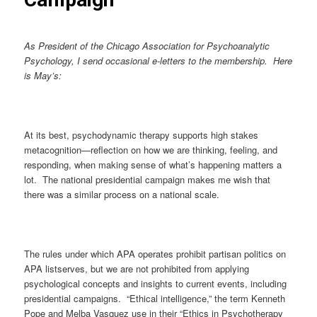
As President of the Chicago Association for Psychoanalytic
Psychology, I send occasional e-letters to the membership. Here
is May’s:
At its best, psychodynamic therapy supports high stakes
metacognition—reflection on how we are thinking, feeling, and
responding, when making sense of what’s happening matters a
lot. The national presidential campaign makes me wish that
there was a similar process on a national scale.
The rules under which APA operates prohibit partisan politics on
APA listserves, but we are not prohibited from applying
psychological concepts and insights to current events, including
presidential campaigns. “Ethical intelligence,” the term Kenneth
Pope and Melba Vasquez use in their “Ethics in Psychotherapy