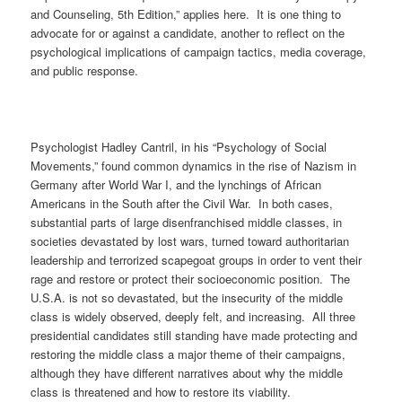
and Counseling, 5th Edition,” applies here. It is one thing to
advocate for or against a candidate, another to reflect on the
psychological implications of campaign tactics, media coverage,
and public response.
Psychologist Hadley Cantril, in his “Psychology of Social
Movements,” found common dynamics in the rise of Nazism in
Germany after World War I, and the lynchings of African
Americans in the South after the Civil War. In both cases,
substantial parts of large disenfranchised middle classes, in
societies devastated by lost wars, turned toward authoritarian
leadership and terrorized scapegoat groups in order to vent their
rage and restore or protect their socioeconomic position. The
U.S.A. is not so devastated, but the insecurity of the middle
class is widely observed, deeply felt, and increasing. All three
presidential candidates still standing have made protecting and
restoring the middle class a major theme of their campaigns,
although they have different narratives about why the middle
class is threatened and how to restore its viability.