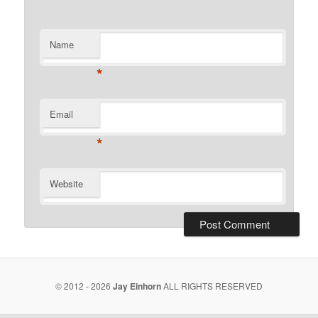
Name
*
Email
*
Website
© 2012 - 2026
Jay Einhorn
ALL RIGHTS RESERVED