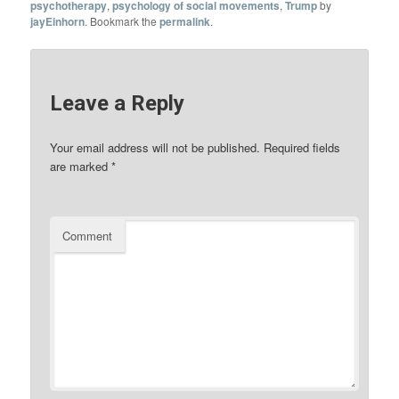
psychotherapy
,
psychology of social movements
,
Trump
by
jayEinhorn
. Bookmark the
permalink
.
Leave a Reply
Your email address will not be published.
Required fields
are marked
*
Comment