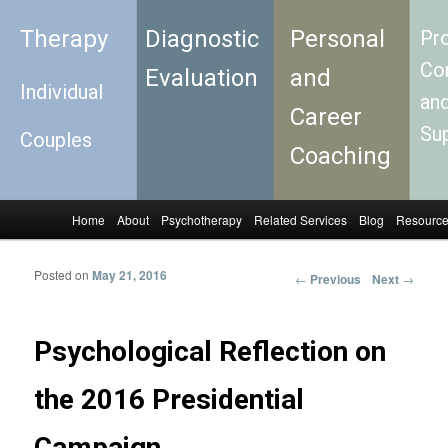
Therapy
Diagnostic
Personal
Pro
Con
Evaluation
and
Individual
an
Career
Su
Couples
Coaching
Home
About
Psychotherapy
Related Services
Blog
Resourc
Skip to primary content
Skip to secondary content
Main menu
Posted on
May 21, 2016
←
Previous
Next
→
Post
navigation
Psychological Reflection on
the 2016 Presidential
Campaign