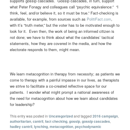
supports gossip cascades. Gossip cascades, in turn, support
what Peter Fonagy and colleagues call “psychic equivalence:” “I
think, feel, and/or believe it, so it must be true.” Fact-checking is
available, for example, from sources such as
PolitiFact.com
,
with it’s “truth meter,” but the voter has to be motivated enough to
look for it. Even then, the work of being an informed citizen is
not done; we have to think about what the candidates’ tactical
statements, how they are covered in the media, and how the
electorate responds to them, might mean.
We learn metacognition in therapy from necessity; as patients we
come to therapy with a painful impasse in our lives, as therapists
we strive to facilitate a co-created reflective space for our
patients. I wonder what might prompt a national awareness of
the need for metacognition about how we learn about candidates
for leadership?
This entry was posted in
Uncategorized
and tagged
2016 campaign
,
authoritarian
,
cantril
,
fact checking
,
gossip
,
gossip cascades
,
hadley cantril
,
lynching
,
metacognition
,
psychodynamic