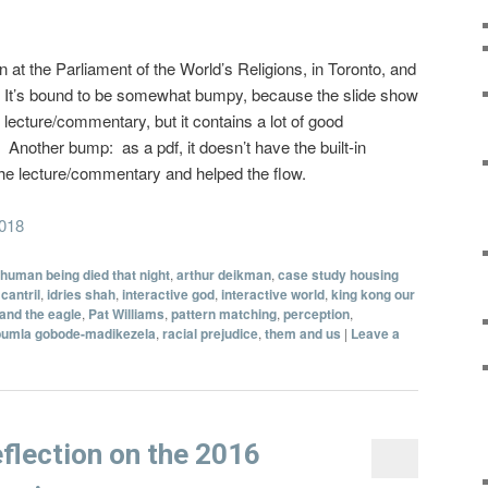
on at the Parliament of the World’s Religions, in Toronto, and
w. It’s bound to be somewhat bumpy, because the slide show
lecture/commentary, but it contains a lot of good
 Another bump: as a pdf, it doesn’t have the built-in
the lecture/commentary and helped the flow.
2018
 human being died that night
,
arthur deikman
,
case study housing
cantril
,
idries shah
,
interactive god
,
interactive world
,
king kong our
and the eagle
,
Pat Williams
,
pattern matching
,
perception
,
pumla gobode-madikezela
,
racial prejudice
,
them and us
|
Leave a
flection on the 2016