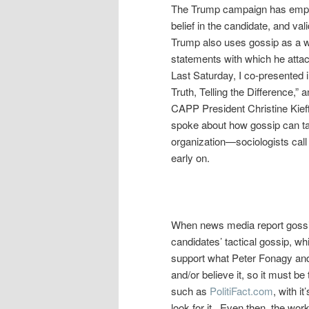
The Trump campaign has employ
belief in the candidate, and val
Trump also uses gossip as a wea
statements with which he attac
Last Saturday, I co-presented 
Truth, Telling the Difference,”
CAPP President Christine Kieffe
spoke about how gossip can take
organization—sociologists call 
early on.
When news media report gossip
candidates’ tactical gossip, w
support what Peter Fonagy and 
and/or believe it, so it must b
such as
PolitiFact.com
, with i
look for it. Even then, the wor