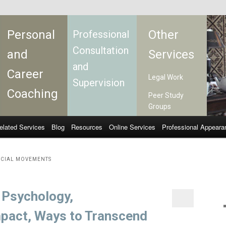
Personal
Other
Professional
Consultation
and
Services
and
Career
Legal Work
Supervision
Coaching
Peer Study
Groups
elated Services
Blog
Resources
Online Services
Professional Appeara
OCIAL MOVEMENTS
: Psychology,
mpact, Ways to Transcend