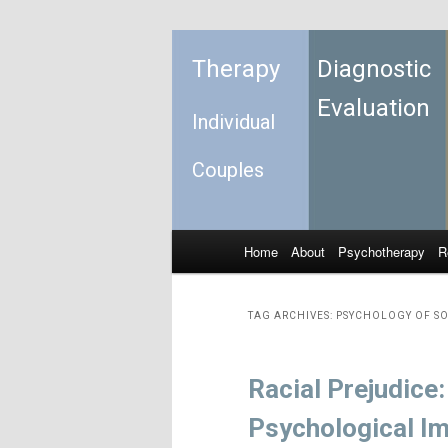
Therapy
Diagnostic
Evaluation
Individual
Couples
Home
About
Psychotherapy
R
Skip to primary content
Skip to secondary content
Main menu
TAG ARCHIVES:
PSYCHOLOGY OF S
Racial Prejudice
Psychological I