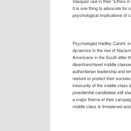
Vasquez use in their “Ethics i
It is one thing to advocate for 
psychological implications of 
Psychologist Hadley Cantril, 
dynamics in the rise of Nazism
Americans in the South after th
disenfranchised middle classes
authoritarian leadership and te
restore or protect their socioe
insecurity of the middle class i
presidential candidates still s
a major theme of their campaig
middle class is threatened and h