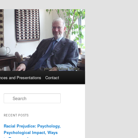
nces and Presentations
Contact
Search
RECENT POSTS
Racial Prejudice: Psychology,
Psychological Impact, Ways