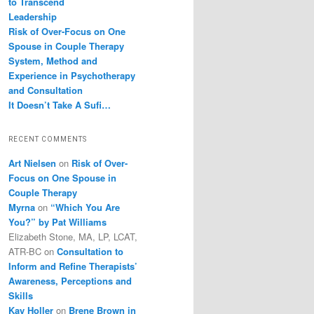
to Transcend
Leadership
Risk of Over-Focus on One
Spouse in Couple Therapy
System, Method and
Experience in Psychotherapy
and Consultation
It Doesn’t Take A Sufi…
RECENT COMMENTS
Art Nielsen
on
Risk of Over-
Focus on One Spouse in
Couple Therapy
Myrna
on
“Which You Are
You?” by Pat Williams
Elizabeth Stone, MA, LP, LCAT,
ATR-BC
on
Consultation to
Inform and Refine Therapists’
Awareness, Perceptions and
Skills
Kay Holler
on
Brene Brown in