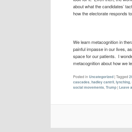
about what the candidates’ tac
how the electorate responds t
We learn metacognition in ther
painful impasse in our lives, as
space for our patients. I wond
metacognition about how we le
Posted in
Uncategorized
|
Tagged
2
cascades
,
hadley cantril
,
lynching
,
social movements
,
Trump
|
Leave a