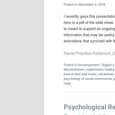
Posted on
November 4, 2018
I recently gave this presentati
here is a pdf of the slide sho
is meant to support an ongoing 
information that may be useful.
animations that synched with 
Racial-Prejudice-Parliament_
Posted in
Uncategorized
|
Tagged
a
discrimination
,
expectation
,
hadley 
knot of time and music
,
old woman 
psychology of social movements
,
reply
Psychological Re