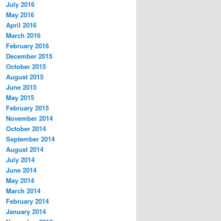
July 2016
May 2016
April 2016
March 2016
February 2016
December 2015
October 2015
August 2015
June 2015
May 2015
February 2015
November 2014
October 2014
September 2014
August 2014
July 2014
June 2014
May 2014
March 2014
February 2014
January 2014