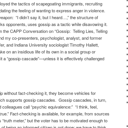
ed the tactics of scapegoating immigrants, recruiting
idating the feeling of wanting to express anger in violence.
pon: “I didn’t say it, but I heard…,” the structure of
ks opponents, uses gossip as a tactic while disavowing it.
in the CAPP Conversation on “Gossip: Telling Lies, Telling
 and my co-presenters, psychologist, analyst, and former
r, and Indiana University sociologist Timothy Hallett,
 on an insidious life of its own in a social group or
it a “gossip cascade”—unless it is effectively challenged
 without fact-checking it, they become vehicles for
hich supports gossip cascades. Gossip cascades, in turn,
colleagues call “psychic equivalence:” “I think, feel,
e true.” Fact-checking is available, for example, from sources
t’s “truth meter,” but the voter has to be motivated enough to
k of being an informed citizen is not done; we have to think