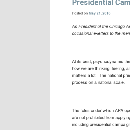
Presidential Ca
Posted on
May 21, 2016
As President of the Chicago A
occasional e-letters to the me
At its best, psychodynamic th
how we are thinking, feeling,
matters a lot. The national pr
process on a national scale.
The rules under which APA oper
are not prohibited from applyin
including presidential campaig