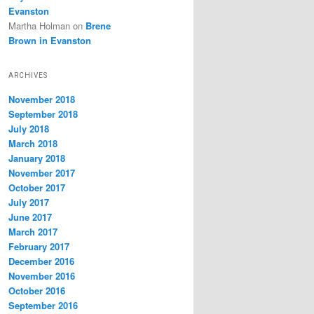
Evanston
Martha Holman
on
Brene
Brown in Evanston
ARCHIVES
November 2018
September 2018
July 2018
March 2018
January 2018
November 2017
October 2017
July 2017
June 2017
March 2017
February 2017
December 2016
November 2016
October 2016
September 2016