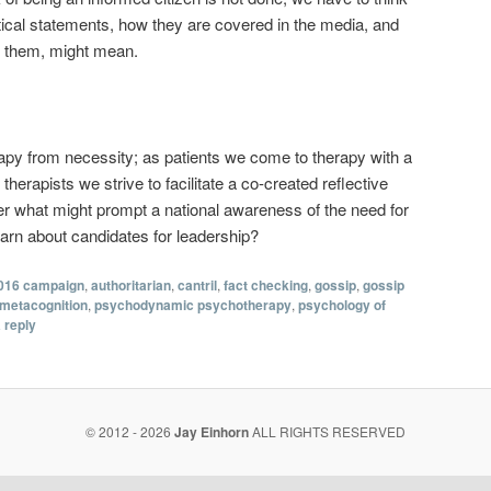
tical statements, how they are covered in the media, and
o them, might mean.
apy from necessity; as patients we come to therapy with a
 therapists we strive to facilitate a co-created reflective
er what might prompt a national awareness of the need for
arn about candidates for leadership?
016 campaign
,
authoritarian
,
cantril
,
fact checking
,
gossip
,
gossip
metacognition
,
psychodynamic psychotherapy
,
psychology of
 reply
© 2012 - 2026
Jay Einhorn
ALL RIGHTS RESERVED