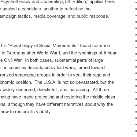
n Psychotherapy and Counseling, 5th Edition,” applies here.
or against a candidate, another to reflect on the
campaign tactics, media coverage, and public response.
in his “Psychology of Social Movements,” found common
 in Germany after World War I, and the lynchings of African
e Civil War. In both cases, substantial parts of large
, in societies devastated by lost wars, turned toward
rrorized scapegoat groups in order to vent their rage and
conomic position. The U.S.A. is not so devastated, but the
s widely observed, deeply felt, and increasing. All three
tanding have made protecting and restoring the middle class
ns, although they have different narratives about why the
ow to restore its viability.