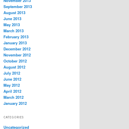
November 2013
September 2013
August 2013
June 2013
May 2013
March 2013
February 2013
January 2013
December 2012
November 2012
October 2012
August 2012
July 2012
June 2012
May 2012
April 2012
March 2012
January 2012
CATEGORIES
Uncategorized