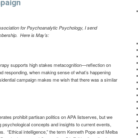
mpaign
ssociation for Psychoanalytic Psychology, I send
mbership. Here is May’s:
erapy supports high stakes metacognition—reflection on
 and responding, when making sense of what’s happening
esidential campaign makes me wish that there was a similar
ates prohibit partisan politics on APA listserves, but we
g psychological concepts and insights to current events,
ns. “Ethical intelligence,” the term Kenneth Pope and Melba