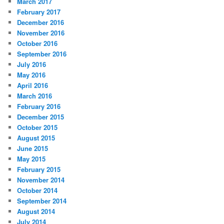
March 2017
February 2017
December 2016
November 2016
October 2016
September 2016
July 2016
May 2016
April 2016
March 2016
February 2016
December 2015
October 2015
August 2015
June 2015
May 2015
February 2015
November 2014
October 2014
September 2014
August 2014
July 2014