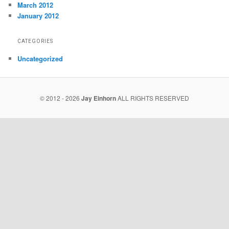
March 2012
January 2012
CATEGORIES
Uncategorized
© 2012 - 2026
Jay Einhorn
ALL RIGHTS RESERVED