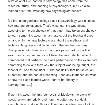
A lot of what I’ve learned in psychology has come from the
research, study, and teaching of psychologists, but I’ve also
learned a lot from watching how psychologists behave.
My first undergraduate college class in psychology was all about
how rats are conditioned. That’s what learning was about,
according to the psychology of that time. I had taken psychology
to learn something about human nature, but the teacher droned
on and on in the large lecture class about the methods and
technical language conditioning rats. The teacher was very
disappointed with how poorly the class performed on the first
exam, and chastised us for not being better students. When I
commented that perhaps the class performance on the exam had
something to do with they way the subject was being taught, the
teacher refused to consider it. The possibility that her selection
of content and method of presenting it had any influence on what
or how the class learned wasn’t part of her theory of
learning. [more…]
If we think about the first four levels of Maslow’s hierarchy of
needs–which are, briefly and from the bottom up, survival,
security, love, and identity–and if we take as objective a look as