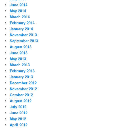
June 2014
May 2014
March 2014
February 2014
January 2014
November 2013
September 2013
August 2013
June 2013
May 2013
March 2013
February 2013
January 2013
December 2012
November 2012
October 2012
August 2012
July 2012
June 2012
May 2012
April 2012