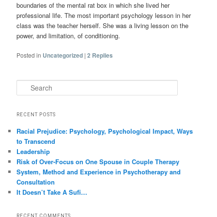
boundaries of the mental rat box in which she lived her
professional life. The most important psychology lesson in her
class was the teacher herself. She was a living lesson on the
power, and limitation, of conditioning.
Posted in
Uncategorized
|
2
Replies
Search
RECENT POSTS
Racial Prejudice: Psychology, Psychological Impact, Ways
to Transcend
Leadership
Risk of Over-Focus on One Spouse in Couple Therapy
System, Method and Experience in Psychotherapy and
Consultation
It Doesn’t Take A Sufi…
RECENT COMMENTS