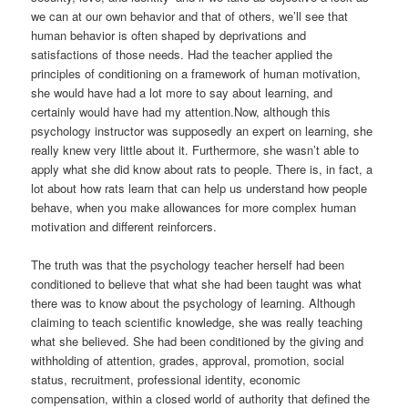
we can at our own behavior and that of others, we’ll see that
human behavior is often shaped by deprivations and
satisfactions of those needs. Had the teacher applied the
principles of conditioning on a framework of human motivation,
she would have had a lot more to say about learning, and
certainly would have had my attention.Now, although this
psychology instructor was supposedly an expert on learning, she
really knew very little about it. Furthermore, she wasn’t able to
apply what she did know about rats to people. There is, in fact, a
lot about how rats learn that can help us understand how people
behave, when you make allowances for more complex human
motivation and different reinforcers.
The truth was that the psychology teacher herself had been
conditioned to believe that what she had been taught was what
there was to know about the psychology of learning. Although
claiming to teach scientific knowledge, she was really teaching
what she believed. She had been conditioned by the giving and
withholding of attention, grades, approval, promotion, social
status, recruitment, professional identity, economic
compensation, within a closed world of authority that defined the