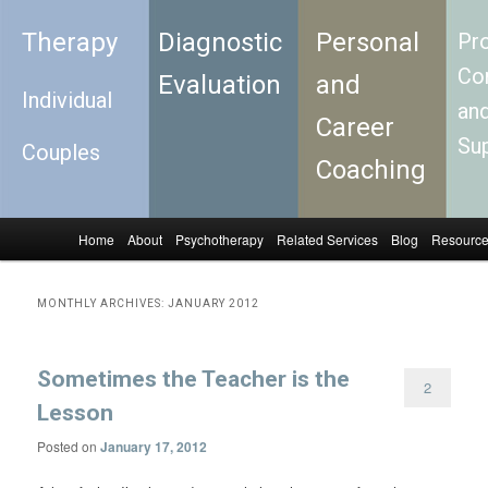
Therapy
Diagnostic
Personal
Pro
Con
Evaluation
and
Individual
an
Career
Su
Couples
Coaching
Home
About
Psychotherapy
Related Services
Blog
Resourc
Skip to primary content
Skip to secondary content
Main menu
MONTHLY ARCHIVES:
JANUARY 2012
Sometimes the Teacher is the
2
Lesson
Posted on
January 17, 2012