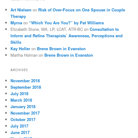
Art Nielsen
on
Risk of Over-Focus on One Spouse in Couple
Therapy
Myrna
on
“Which You Are You?” by Pat Williams
Elizabeth Stone, MA, LP, LCAT, ATR-BC
on
Consultation to
Inform and Refine Therapists’ Awareness, Perceptions and
Skills
Kay Holler
on
Brene Brown in Evanston
Martha Holman
on
Brene Brown in Evanston
ARCHIVES
November 2018
September 2018
July 2018
March 2018
January 2018
November 2017
October 2017
July 2017
June 2017