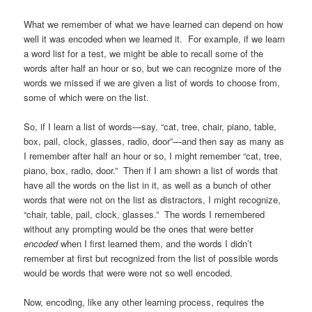
What we remember of what we have learned can depend on how
well it was encoded when we learned it. For example, if we learn
a word list for a test, we might be able to recall some of the
words after half an hour or so, but we can recognize more of the
words we missed if we are given a list of words to choose from,
some of which were on the list.
So, if I learn a list of words—say, “cat, tree, chair, piano, table,
box, pail, clock, glasses, radio, door”—and then say as many as
I remember after half an hour or so, I might remember “cat, tree,
piano, box, radio, door.” Then if I am shown a list of words that
have all the words on the list in it, as well as a bunch of other
words that were not on the list as distractors, I might recognize,
“chair, table, pail, clock, glasses.” The words I remembered
without any prompting would be the ones that were better
encoded
when I first learned them, and the words I didn’t
remember at first but recognized from the list of possible words
would be words that were were not so well encoded.
Now, encoding, like any other learning process, requires the