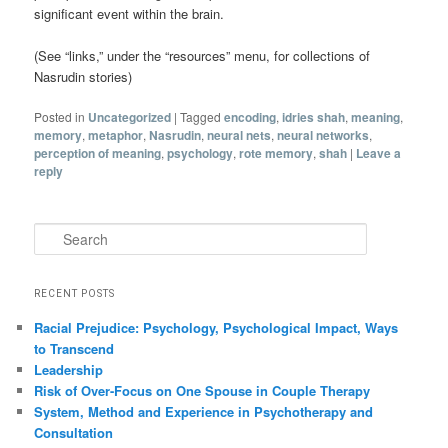
significant event within the brain.
(See “links,” under the “resources” menu, for collections of
Nasrudin stories)
Posted in
Uncategorized
|
Tagged
encoding
,
idries shah
,
meaning
,
memory
,
metaphor
,
Nasrudin
,
neural nets
,
neural networks
,
perception of meaning
,
psychology
,
rote memory
,
shah
|
Leave a
reply
Search
RECENT POSTS
Racial Prejudice: Psychology, Psychological Impact, Ways
to Transcend
Leadership
Risk of Over-Focus on One Spouse in Couple Therapy
System, Method and Experience in Psychotherapy and
Consultation