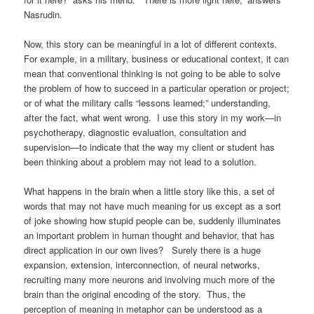
Nasrudin.
Now, this story can be meaningful in a lot of different contexts
.
For example, in a military, business or educational context, it can
mean that conventional thinking is not going to be able to solve
the problem of how to succeed in a particular operation or project;
or of what the military calls “lessons learned;” understanding,
after the fact, what went wrong. I use this story in my work—in
psychotherapy, diagnostic evaluation, consultation and
supervision—to indicate that the way my client or student has
been thinking about a problem may not lead to a solution.
What happens in the brain when a little story like this, a set of
words that may not have much meaning for us except as a sort
of joke showing how stupid people can be, suddenly illuminates
an important problem in human thought and behavior, that has
direct application in our own lives? Surely there is a huge
expansion, extension, interconnection, of neural networks,
recruiting many more neurons and involving much more of the
brain than the original encoding of the story. Thus, the
perception of meaning in metaphor can be understood as a