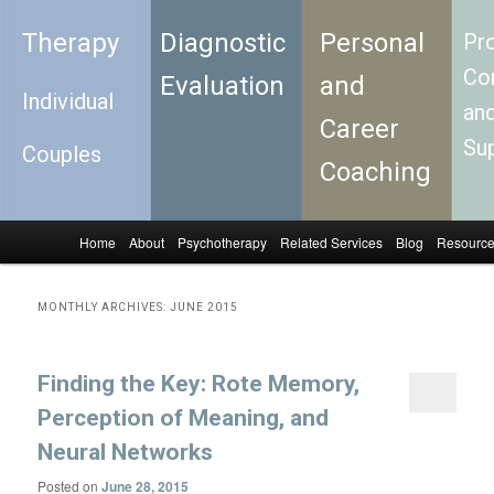
Therapy
Diagnostic
Personal
Pro
Con
Evaluation
and
Individual
an
Career
Su
Couples
Coaching
Home
About
Psychotherapy
Related Services
Blog
Resourc
Skip to primary content
Skip to secondary content
Main menu
MONTHLY ARCHIVES:
JUNE 2015
Finding the Key: Rote Memory,
Perception of Meaning, and
Neural Networks
Posted on
June 28, 2015