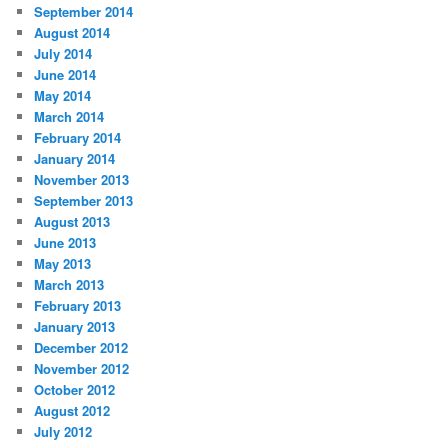
September 2014
August 2014
July 2014
June 2014
May 2014
March 2014
February 2014
January 2014
November 2013
September 2013
August 2013
June 2013
May 2013
March 2013
February 2013
January 2013
December 2012
November 2012
October 2012
August 2012
July 2012