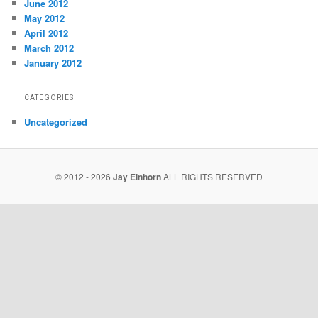
June 2012
May 2012
April 2012
March 2012
January 2012
CATEGORIES
Uncategorized
© 2012 - 2026
Jay Einhorn
ALL RIGHTS RESERVED