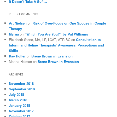
It Doesn’t Take A Sufi…
RECENT COMMENTS
Art Nielsen
on
Risk of Over-Focus on One Spouse in Couple
Therapy
Myrna
on
“Which You Are You?” by Pat Williams
Elizabeth Stone, MA, LP, LCAT, ATR-BC
on
Consultation to
Inform and Refine Therapists’ Awareness, Perceptions and
Skills
Kay Holler
on
Brene Brown in Evanston
Martha Holman
on
Brene Brown in Evanston
ARCHIVES
November 2018
September 2018
July 2018
March 2018
January 2018
November 2017
October 2017