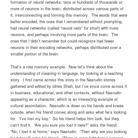
formation of
neural networks
; tens or hundreds of thousands or
more of neurons in the brain, distributed across various parts of
it, interconnecting and forming this memory. The words that were
better encoded, the ones that I remembered without prompting,
had neural networks (called “neural nets” for short) with more
neurons, and perhaps involving more parts of the brain. The
ones that I didn’t remember but could recognize had fewer
neurons in their encoding networks, perhaps distributed over a
smaller portion of the brain.
That’s a rote memory example. Now let’s think about the
understanding of
meaning
in language, by looking at a teaching
story. I first came across this story in the Nasrudin stories
gathered and edited by Idries Shah, but I’ve since come across it
in business, educational, and other contexts, without Nasrudin
appearing as a character; which is an interesting example of
cultural assimilation. Nasrudin is down on his hands and knees
outside, when his friend comes along and asks what he’s looking
for. “I’ve lost my key.” So his friend helps him look, but they
can’t find it. “Are you sure you lost it here?” asks the friend.
“No, I lost it at home,” says Nasrudin. “Then why are you looking
for it here?” asks his friend. “There is more light here,” answers