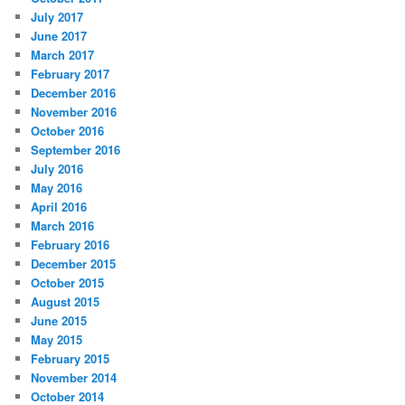
July 2017
June 2017
March 2017
February 2017
December 2016
November 2016
October 2016
September 2016
July 2016
May 2016
April 2016
March 2016
February 2016
December 2015
October 2015
August 2015
June 2015
May 2015
February 2015
November 2014
October 2014