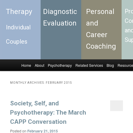
Therapy
Diagnostic
Personal
Pro
Con
Evaluation
and
Individual
an
Career
Su
Couples
Coaching
Home
About
Psychotherapy
Related Services
Blog
Resourc
Skip to primary content
Skip to secondary content
Main menu
MONTHLY ARCHIVES:
FEBRUARY 2015
Society, Self, and
Psychotherapy: The March
CAPP Conversation
Posted on
February 21, 2015