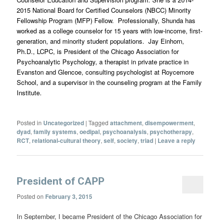
2015 National Board for Certified Counselors (NBCC) Minority
Fellowship Program (MFP) Fellow. Professionally, Shunda has
worked as a college counselor for 15 years with low-income, first-
generation, and minority student populations. Jay Einhorn,
Ph.D., LCPC, is President of the Chicago Association for
Psychoanalytic Psychology, a therapist in private practice in
Evanston and Glencoe, consulting psychologist at Roycemore
School, and a supervisor in the counseling program at the Family
Institute.
Posted in
Uncategorized
|
Tagged
attachment
,
disempowerment
,
dyad
,
family systems
,
oedipal
,
psychoanalysis
,
psychotherapy
,
RCT
,
relational-cultural theory
,
self
,
society
,
triad
|
Leave a reply
President of CAPP
Posted on
February 3, 2015
In September, I became President of the Chicago Association for