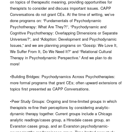
on topics of therapeutic meaning, providing opportunities for
therapists to consider and discuss important issues. CAPP
Conversations do not grant CEs. At the time of writing, we’ve
done programs on: “Fundamentals of Psychodynamic
Psychotherapy: What Are They?!”, “Psychodynamic and
Cognitive Psychotherapy: Overlapping Dimensions or Separate
Universes?”, and “Adoption: Development and Psychodynamic
Issues,” and we are planning programs on “Gossip: We Love It,
We Suffer From It, Do We Need It?” and “Relational Cultural
Therapy in Psychodynamic Perspective.” And we plan to do
more!
•Building Bridges: Psychodynamics Across Psychotherapies:
more formal programs that grant CEs; often upward extensions of
topics first presented as CAPP Conversations.
•Peer Study Groups: Ongoing and time-limited groups in which
therapists re-fine their perceptions by considering analytic-
dynamic therapy together. Current groups include a Chicago
analytic readings/cases group, a Hinsdale cases group, an
Evanston cases group, and an Evanston psychodynamic-