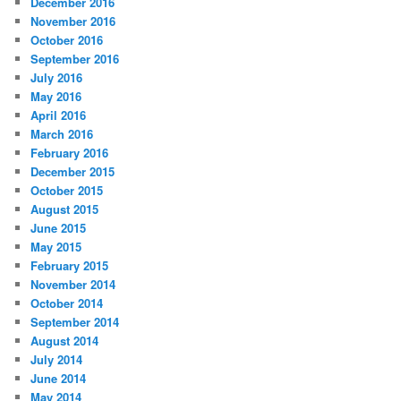
December 2016
November 2016
October 2016
September 2016
July 2016
May 2016
April 2016
March 2016
February 2016
December 2015
October 2015
August 2015
June 2015
May 2015
February 2015
November 2014
October 2014
September 2014
August 2014
July 2014
June 2014
May 2014