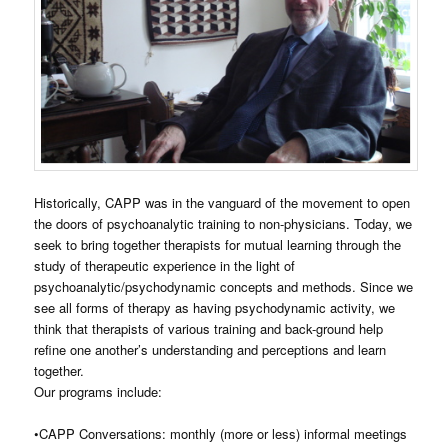
Historically, CAPP was in the vanguard of the movement to open
the doors of psychoanalytic training to non-physicians. Today, we
seek to bring together therapists for mutual learning through the
study of therapeutic experience in the light of
psychoanalytic/psychodynamic concepts and methods. Since we
see all forms of therapy as having psychodynamic activity, we
think that therapists of various training and back-ground help
refine one another’s understanding and perceptions and learn
together.
Our programs include:
•CAPP Conversations: monthly (more or less) informal meetings