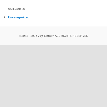
CATEGORIES
Uncategorized
© 2012 - 2026
Jay Einhorn
ALL RIGHTS RESERVED