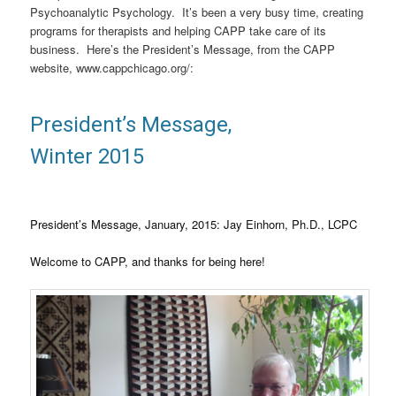
Psychoanalytic Psychology. It’s been a very busy time, creating
programs for therapists and helping CAPP take care of its
business. Here’s the President’s Message, from the CAPP
website, www.cappchicago.org/:
President’s Message,
Winter 2015
President’s Message, January, 2015: Jay Einhorn, Ph.D., LCPC
Welcome to CAPP, and thanks for being here!