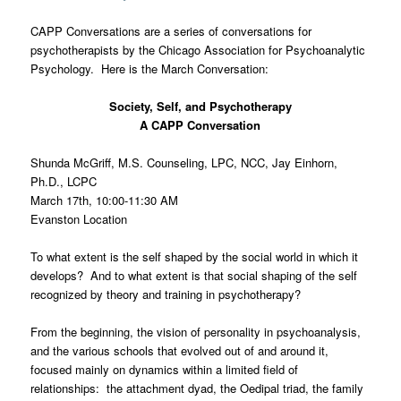
CAPP Conversations are a series of conversations for
psychotherapists by the Chicago Association for Psychoanalytic
Psychology. Here is the March Conversation:
Society, Self, and Psychotherapy
A CAPP Conversation
Shunda McGriff, M.S. Counseling, LPC, NCC, Jay Einhorn,
Ph.D., LCPC
March 17th, 10:00-11:30 AM
Evanston Location
To what extent is the self shaped by the social world in which it
develops? And to what extent is that social shaping of the self
recognized by theory and training in psychotherapy?
From the beginning, the vision of personality in psychoanalysis,
and the various schools that evolved out of and around it,
focused mainly on dynamics within a limited field of
relationships: the attachment dyad, the Oedipal triad, the family