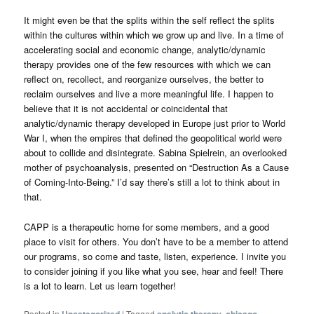
It might even be that the splits within the self reflect the splits
within the cultures within which we grow up and live. In a time of
accelerating social and economic change, analytic/dynamic
therapy provides one of the few resources with which we can
reflect on, recollect, and reorganize ourselves, the better to
reclaim ourselves and live a more meaningful life. I happen to
believe that it is not accidental or coincidental that
analytic/dynamic therapy developed in Europe just prior to World
War I, when the empires that defined the geopolitical world were
about to collide and disintegrate. Sabina Spielrein, an overlooked
mother of psychoanalysis, presented on “Destruction As a Cause
of Coming-Into-Being.” I’d say there’s still a lot to think about in
that.
CAPP is a therapeutic home for some members, and a good
place to visit for others. You don’t have to be a member to attend
our programs, so come and taste, listen, experience. I invite you
to consider joining if you like what you see, hear and feel! There
is a lot to learn. Let us learn together!
Posted in
Uncategorized
|
Tagged
analytic therapy
,
chicago