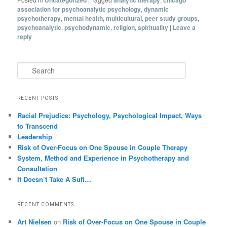
association for psychoanalytic psychology
,
dynamic
psychotherapy
,
mental health
,
multicultural
,
peer study groups
,
psychoanalytic
,
psychodynamic
,
religion
,
spirituality
|
Leave a
reply
Search
RECENT POSTS
Racial Prejudice: Psychology, Psychological Impact, Ways
to Transcend
Leadership
Risk of Over-Focus on One Spouse in Couple Therapy
System, Method and Experience in Psychotherapy and
Consultation
It Doesn’t Take A Sufi…
RECENT COMMENTS
Art Nielsen
on
Risk of Over-Focus on One Spouse in Couple