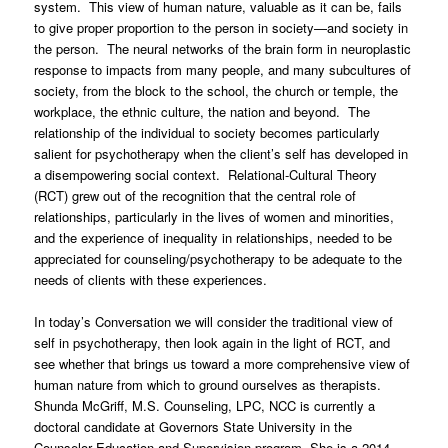
system. This view of human nature, valuable as it can be, fails
to give proper proportion to the person in society—and society in
the person. The neural networks of the brain form in neuroplastic
response to impacts from many people, and many subcultures of
society, from the block to the school, the church or temple, the
workplace, the ethnic culture, the nation and beyond. The
relationship of the individual to society becomes particularly
salient for psychotherapy when the client’s self has developed in
a disempowering social context. Relational-Cultural Theory
(RCT) grew out of the recognition that the central role of
relationships, particularly in the lives of women and minorities,
and the experience of inequality in relationships, needed to be
appreciated for counseling/psychotherapy to be adequate to the
needs of clients with these experiences.
In today’s Conversation we will consider the traditional view of
self in psychotherapy, then look again in the light of RCT, and
see whether that brings us toward a more comprehensive view of
human nature from which to ground ourselves as therapists.
Shunda McGriff, M.S. Counseling, LPC, NCC is currently a
doctoral candidate at Governors State University in the
Counselor Education and Supervision program. She is a 2014-