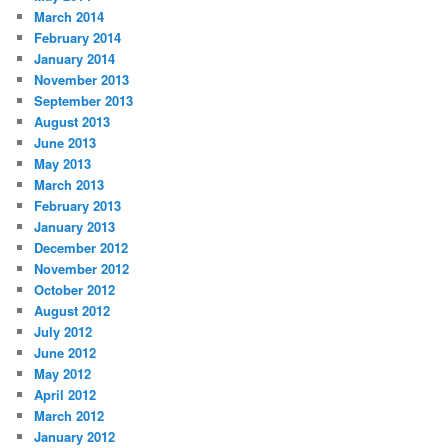
March 2014
February 2014
January 2014
November 2013
September 2013
August 2013
June 2013
May 2013
March 2013
February 2013
January 2013
December 2012
November 2012
October 2012
August 2012
July 2012
June 2012
May 2012
April 2012
March 2012
January 2012