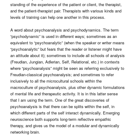
standing of the experience of the patient or client, the therapist,
and the patient-therapist pair. Therapists with various kinds and
levels of training can help one another in this process.
A word about psychoanalysis and psychodynamics. The term
“psychodynamic” is used in different ways; sometimes as an
equivalent to “psychoanalytic” (when the speaker or writer means
“psychoanalytic” but fears that the reader or listener might have
an attitude about it); sometimes to include all schools of analysis
(Freudian, Jungian, Adlerian, Self, Relational, etc.) in contexts
where “psychoanalysis” might be seen as referring exclusively to
Freudian-classical psychoanalysis; and sometimes to refer
inclusively to all the microcultural schools within the
macroculture of psychoanalysis, plus other dynamic formulations
of mental life and therapeutic activity. It is in this latter sense
that I am using the term. One of the great discoveries of
psychoanalysis is that there can be splits within the self, in
which different parts of the self interact dynamically. Emerging
neuroscience both supports long-term reflective empathic
therapy, and gives us the model of a modular and dynamically
networking brain.