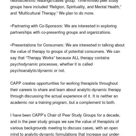
neuroscientific readings/cases group. Time-limited peer study
groups have included “Religion, Spirituality, and Mental Health,”
and “Multicultural Therapy.” We plan to do more.
•Partnering with Co-Sponsors: We are interested in exploring
partnerships with co-presenting groups and organizations.
•Presentations for Consumers: We are interested in talking about
the value of therapy to groups of potential consumers. We can
say that “Therapy Works” because ALL therapy contains
psychodynamic processes, whether it is called
psychoanalytic/dynamic or not.
CAPP creates opportunities for working therapists throughout
their careers to share and learn about analytic-dynamic therapy
through discussing the actual experience of it. It is neither an
academic nor a training program, but a complement to both.
I have been CAPP’s Chair of Peer Study Groups for a decade,
and in the peer study groups we see the value of therapists of
various backgrounds meeting to discuss cases, with an open
mind to analytic-dynamic formulations that increase our under-