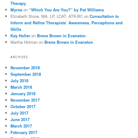
Therapy
Myrna
on
“Which You Are You?” by Pat Williams
Elizabeth Stone, MA, LP, LCAT, ATR-BC
on
Consultation to
Inform and Refine Therapists’ Awareness, Perceptions and
Skills
Kay Holler
on
Brene Brown in Evanston
Martha Holman
on
Brene Brown in Evanston
ARCHIVES
November 2018
September 2018
July 2018
March 2018
January 2018
November 2017
October 2017
July 2017
June 2017
March 2017
February 2017