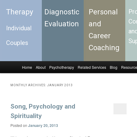
Therapy
Diagnostic
Personal
Pro
Con
Evaluation
and
Individual
an
Career
Su
Couples
Coaching
Home
About
Psychotherapy
Related Services
Blog
Resourc
Skip to primary content
Skip to secondary content
Main menu
MONTHLY ARCHIVES:
JANUARY 2013
Song, Psychology and
Spirituality
Posted on
January 20, 2013