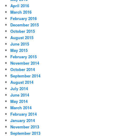
April 2016
March 2016
February 2016
December 2015
October 2015
August 2015
June 2015
May 2015
February 2015
November 2014
October 2014
September 2014
August 2014
July 2014
June 2014
May 2014
March 2014
February 2014
January 2014
November 2013
September 2013