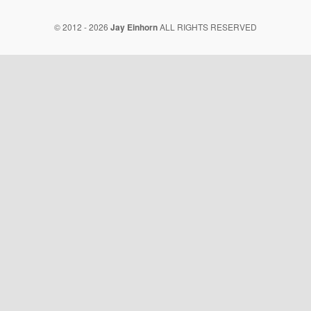
© 2012 - 2026
Jay Einhorn
ALL RIGHTS RESERVED