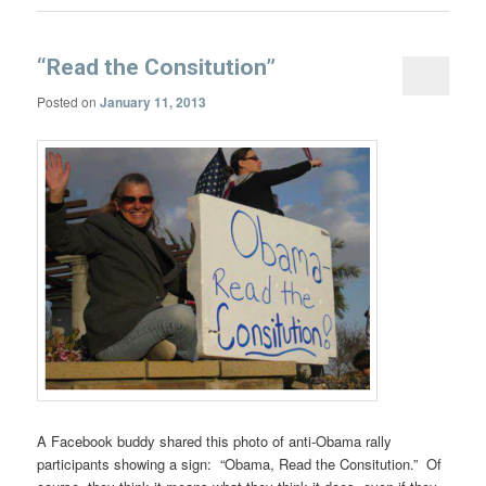
“Read the Consitution”
Posted on
January 11, 2013
A Facebook buddy shared this photo of anti-Obama rally
participants showing a sign: “Obama, Read the Consitution.” Of