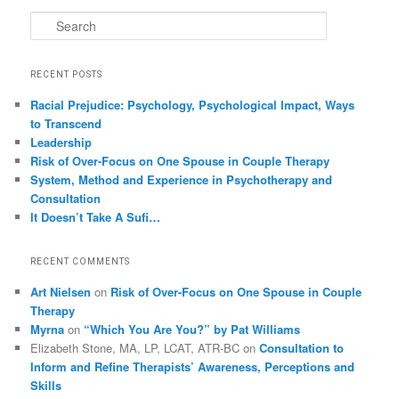
Search
RECENT POSTS
Racial Prejudice: Psychology, Psychological Impact, Ways
to Transcend
Leadership
Risk of Over-Focus on One Spouse in Couple Therapy
System, Method and Experience in Psychotherapy and
Consultation
It Doesn’t Take A Sufi…
RECENT COMMENTS
Art Nielsen
on
Risk of Over-Focus on One Spouse in Couple
Therapy
Myrna
on
“Which You Are You?” by Pat Williams
Elizabeth Stone, MA, LP, LCAT, ATR-BC
on
Consultation to
Inform and Refine Therapists’ Awareness, Perceptions and
Skills