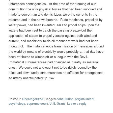
unforeseen contingencies. At the time of the framing of our
constitution the only physical forces that had been subdued and
made to serve man and do his labor, were the currents in the
streams and in the air we breathe. Rude machines, propelled by
water power, had been invented; sails to propel ships upon the
waters had been set to catch the passing breeze–but the
application of steam to propel vessels against both wind and
current, and machinery to do all manner of work had not been
thought of. The instantaneous transmission of messages around
the world by means of electricity would probably at that day have
been attributed to witchcraft or a league with the Devil.
Immaterial circumstances had changed as greatly as material
ones. We could not and ought not to be rigidly bound by the
rules laid down under circumstances so different for emergencies
so utterly unanticipated.” p. 147
Posted in
Uncategorized
|
Tagged
constitution
,
original intent
,
psychology
,
supreme court
,
U. S. Grant
|
Leave a reply