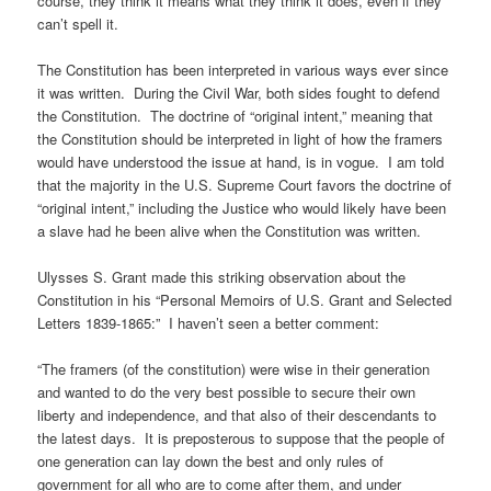
course, they think it means what they think it does, even if they
can’t spell it.
The Constitution has been interpreted in various ways ever since
it was written. During the Civil War, both sides fought to defend
the Constitution. The doctrine of “original intent,” meaning that
the Constitution should be interpreted in light of how the framers
would have understood the issue at hand, is in vogue. I am told
that the majority in the U.S. Supreme Court favors the doctrine of
“original intent,” including the Justice who would likely have been
a slave had he been alive when the Constitution was written.
Ulysses S. Grant made this striking observation about the
Constitution in his “Personal Memoirs of U.S. Grant and Selected
Letters 1839-1865:” I haven’t seen a better comment:
“The framers (of the constitution) were wise in their generation
and wanted to do the very best possible to secure their own
liberty and independence, and that also of their descendants to
the latest days. It is preposterous to suppose that the people of
one generation can lay down the best and only rules of
government for all who are to come after them, and under