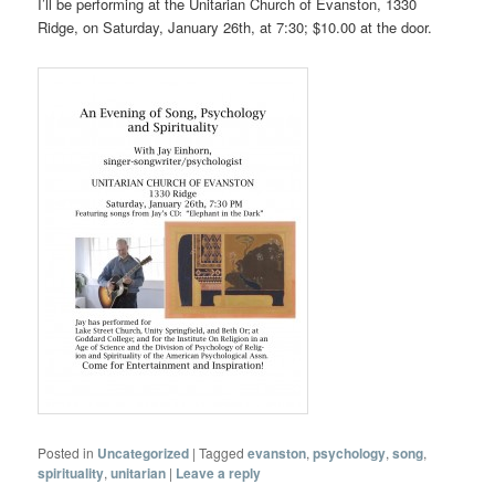
I’ll be performing at the Unitarian Church of Evanston, 1330
Ridge, on Saturday, January 26th, at 7:30; $10.00 at the door.
Posted in
Uncategorized
|
Tagged
evanston
,
psychology
,
song
,
spirituality
,
unitarian
|
Leave a reply