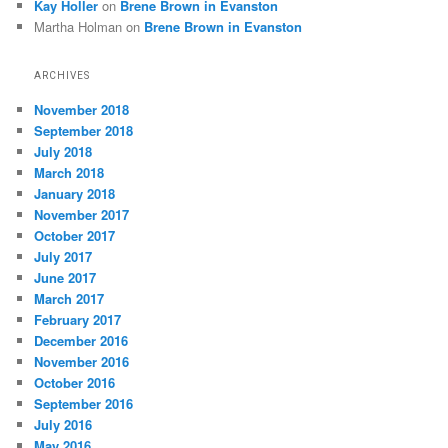
Kay Holler
on
Brene Brown in Evanston
Martha Holman
on
Brene Brown in Evanston
ARCHIVES
November 2018
September 2018
July 2018
March 2018
January 2018
November 2017
October 2017
July 2017
June 2017
March 2017
February 2017
December 2016
November 2016
October 2016
September 2016
July 2016
May 2016