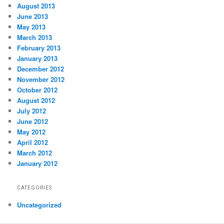
August 2013
June 2013
May 2013
March 2013
February 2013
January 2013
December 2012
November 2012
October 2012
August 2012
July 2012
June 2012
May 2012
April 2012
March 2012
January 2012
CATEGORIES
Uncategorized