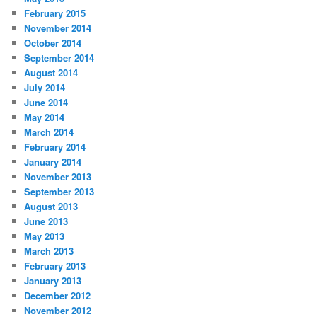
February 2015
November 2014
October 2014
September 2014
August 2014
July 2014
June 2014
May 2014
March 2014
February 2014
January 2014
November 2013
September 2013
August 2013
June 2013
May 2013
March 2013
February 2013
January 2013
December 2012
November 2012