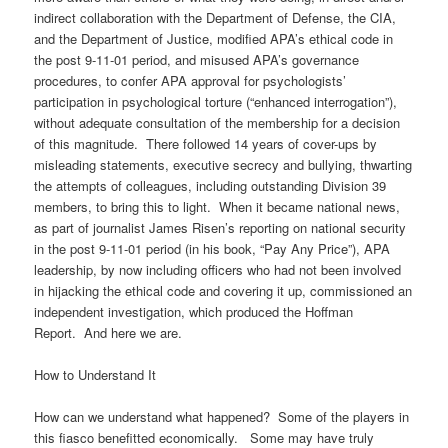
indirect collaboration with the Department of Defense, the CIA,
and the Department of Justice, modified APA’s ethical code in
the post 9-11-01 period, and misused APA’s governance
procedures, to confer APA approval for psychologists’
participation in psychological torture (“enhanced interrogation”),
without adequate consultation of the membership for a decision
of this magnitude. There followed 14 years of cover-ups by
misleading statements, executive secrecy and bullying, thwarting
the attempts of colleagues, including outstanding Division 39
members, to bring this to light. When it became national news,
as part of journalist James Risen’s reporting on national security
in the post 9-11-01 period (in his book, “Pay Any Price”), APA
leadership, by now including officers who had not been involved
in hijacking the ethical code and covering it up, commissioned an
independent investigation, which produced the Hoffman
Report. And here we are.
How to Understand It
How can we understand what happened? Some of the players in
this fiasco benefitted economically. Some may have truly