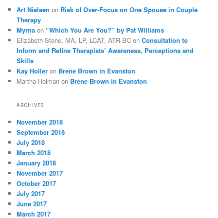
Art Nielsen
on
Risk of Over-Focus on One Spouse in Couple
Therapy
Myrna
on
“Which You Are You?” by Pat Williams
Elizabeth Stone, MA, LP, LCAT, ATR-BC
on
Consultation to
Inform and Refine Therapists’ Awareness, Perceptions and
Skills
Kay Holler
on
Brene Brown in Evanston
Martha Holman
on
Brene Brown in Evanston
ARCHIVES
November 2018
September 2018
July 2018
March 2018
January 2018
November 2017
October 2017
July 2017
June 2017
March 2017