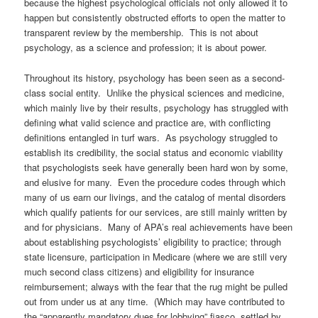
because the highest psychological officials not only allowed it to
happen but consistently obstructed efforts to open the matter to
transparent review by the membership. This is not about
psychology, as a science and profession; it is about power.
Throughout its history, psychology has been seen as a second-
class social entity. Unlike the physical sciences and medicine,
which mainly live by their results, psychology has struggled with
defining what valid science and practice are, with conflicting
definitions entangled in turf wars. As psychology struggled to
establish its credibility, the social status and economic viability
that psychologists seek have generally been hard won by some,
and elusive for many. Even the procedure codes through which
many of us earn our livings, and the catalog of mental disorders
which qualify patients for our services, are still mainly written by
and for physicians. Many of APA’s real achievements have been
about establishing psychologists’ eligibility to practice; through
state licensure, participation in Medicare (where we are still very
much second class citizens) and eligibility for insurance
reimbursement; always with the fear that the rug might be pulled
out from under us at any time. (Which may have contributed to
the “apparently mandatory dues for lobbying” fiasco, settled by