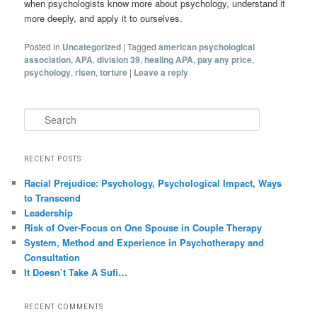
when psychologists know more about psychology, understand it
more deeply, and apply it to ourselves.
Posted in
Uncategorized
|
Tagged
american psychological
association
,
APA
,
division 39
,
healing APA
,
pay any price
,
psychology
,
risen
,
torture
|
Leave a reply
Search
RECENT POSTS
Racial Prejudice: Psychology, Psychological Impact, Ways
to Transcend
Leadership
Risk of Over-Focus on One Spouse in Couple Therapy
System, Method and Experience in Psychotherapy and
Consultation
It Doesn’t Take A Sufi…
RECENT COMMENTS