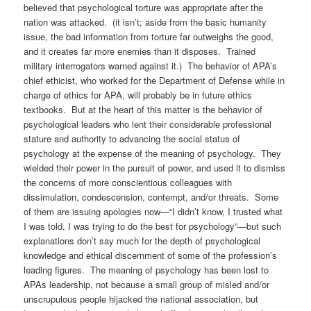
believed that psychological torture was appropriate after the
nation was attacked. (it isn’t; aside from the basic humanity
issue, the bad information from torture far outweighs the good,
and it creates far more enemies than it disposes. Trained
military interrogators warned against it.) The behavior of APA’s
chief ethicist, who worked for the Department of Defense while in
charge of ethics for APA, will probably be in future ethics
textbooks. But at the heart of this matter is the behavior of
psychological leaders who lent their considerable professional
stature and authority to advancing the social status of
psychology at the expense of the meaning of psychology. They
wielded their power in the pursuit of power, and used it to dismiss
the concerns of more conscientious colleagues with
dissimulation, condescension, contempt, and/or threats. Some
of them are issuing apologies now—“I didn’t know, I trusted what
I was told, I was trying to do the best for psychology”—but such
explanations don’t say much for the depth of psychological
knowledge and ethical discernment of some of the profession’s
leading figures. The meaning of psychology has been lost to
APAs leadership, not because a small group of misled and/or
unscrupulous people hijacked the national association, but