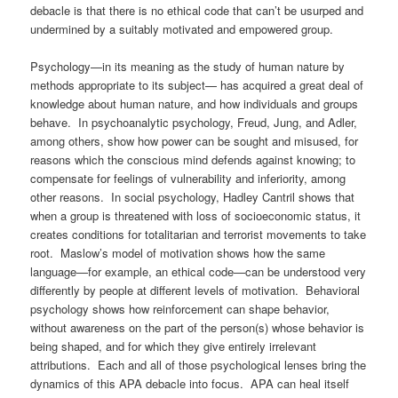
debacle is that there is no ethical code that can’t be usurped and
undermined by a suitably motivated and empowered group.
Psychology—in its meaning as the study of human nature by
methods appropriate to its subject— has acquired a great deal of
knowledge about human nature, and how individuals and groups
behave. In psychoanalytic psychology, Freud, Jung, and Adler,
among others, show how power can be sought and misused, for
reasons which the conscious mind defends against knowing; to
compensate for feelings of vulnerability and inferiority, among
other reasons. In social psychology, Hadley Cantril shows that
when a group is threatened with loss of socioeconomic status, it
creates conditions for totalitarian and terrorist movements to take
root. Maslow’s model of motivation shows how the same
language—for example, an ethical code—can be understood very
differently by people at different levels of motivation. Behavioral
psychology shows how reinforcement can shape behavior,
without awareness on the part of the person(s) whose behavior is
being shaped, and for which they give entirely irrelevant
attributions. Each and all of those psychological lenses bring the
dynamics of this APA debacle into focus. APA can heal itself