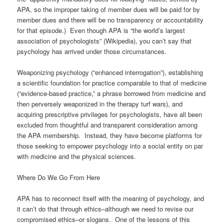
APA, so the improper taking of member dues will be paid for by
member dues and there will be no transparency or accountability
for that episode.) Even though APA is “the world’s largest
association of psychologists” (Wikipedia), you can’t say that
psychology has arrived under those circumstances.
Weaponizing psychology (“enhanced interrogation”), establishing
a scientific foundation for practice comparable to that of medicine
(“evidence-based practice,” a phrase borrowed from medicine and
then perversely weaponized in the therapy turf wars), and
acquiring prescriptive privileges for psychologists, have all been
excluded from thoughtful and transparent consideration among
the APA membership. Instead, they have become platforms for
those seeking to empower psychology into a social entity on par
with medicine and the physical sciences.
Where Do We Go From Here
APA has to reconnect itself with the meaning of psychology, and
it can’t do that through ethics–although we need to revise our
compromised ethics–or slogans. One of the lessons of this