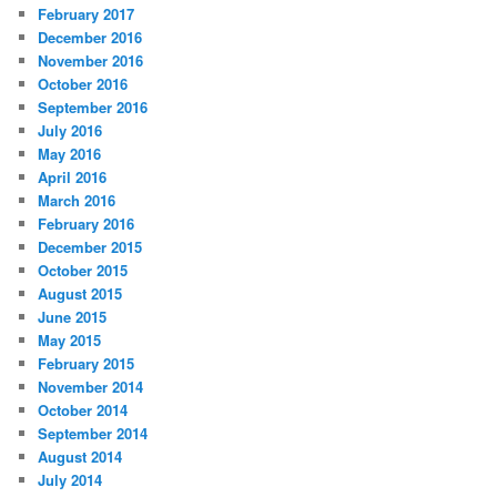
February 2017
December 2016
November 2016
October 2016
September 2016
July 2016
May 2016
April 2016
March 2016
February 2016
December 2015
October 2015
August 2015
June 2015
May 2015
February 2015
November 2014
October 2014
September 2014
August 2014
July 2014