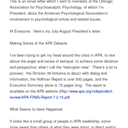
This is an email letter which I sent to members of the Chicago
Association for Psychoanalytic Psychology, of which I’m
President, about the American Psychological Association’s
involvement in psychological torture and related issues.
Hi Everyone. Here’s my July-August President’s letter.
Making Sense of the APA Debacle
I’ve been trying to get my head around the crisis in APA, to rise
above the anger and sense of betrayal, to achieve some distance
and perspective; what I call the “helicopter view.” There’s a lot to
process: the Division 39 listserve is abuzz with dialog and
information, the Hoffman Report is over 500 pages, and the
Executive Summary alone is 72 pages long. The report is
available on the APA website (
http://www.apa.org/independent-
review/APA-FINAL-Report-7.2.15.pdf
.
What Seems to have Happened
It looks like a small group of people in APA leadership, some
more aware than others of what they were doing, in direct and/or