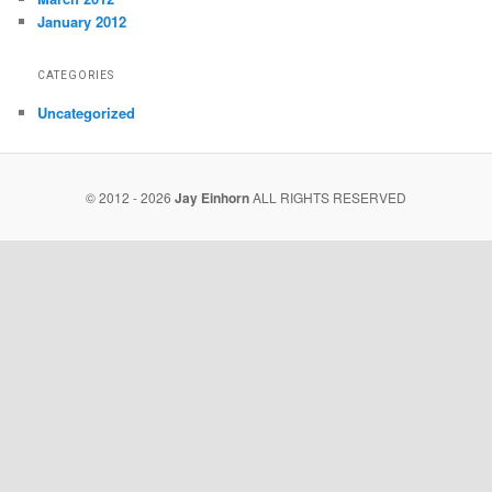
January 2012
CATEGORIES
Uncategorized
© 2012 - 2026
Jay Einhorn
ALL RIGHTS RESERVED