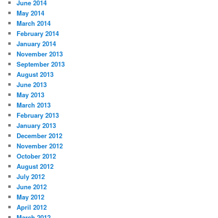
June 2014
May 2014
March 2014
February 2014
January 2014
November 2013
September 2013
August 2013
June 2013
May 2013
March 2013
February 2013
January 2013
December 2012
November 2012
October 2012
August 2012
July 2012
June 2012
May 2012
April 2012
March 2012