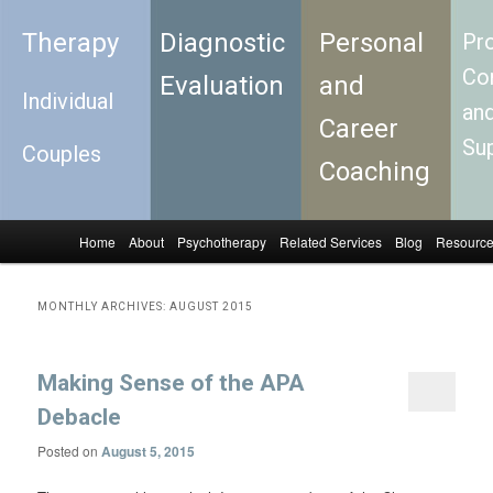
Therapy
Diagnostic
Personal
Pro
Con
Evaluation
and
Individual
an
Career
Su
Couples
Coaching
Home
About
Psychotherapy
Related Services
Blog
Resourc
Skip to primary content
Skip to secondary content
Main menu
MONTHLY ARCHIVES:
AUGUST 2015
Making Sense of the APA
Debacle
Posted on
August 5, 2015