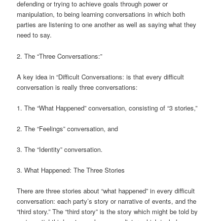
defending or trying to achieve goals through power or
manipulation, to being learning conversations in which both
parties are listening to one another as well as saying what they
need to say.
2. The “Three Conversations:”
A key idea in “Difficult Conversations: is that every difficult
conversation is really three conversations:
1. The “What Happened” conversation, consisting of “3 stories,”
2. The “Feelings” conversation, and
3. The “Identity” conversation.
3. What Happened: The Three Stories
There are three stories about “what happened” in every difficult
conversation: each party’s story or narrative of events, and the
“third story.” The “third story” is the story which might be told by