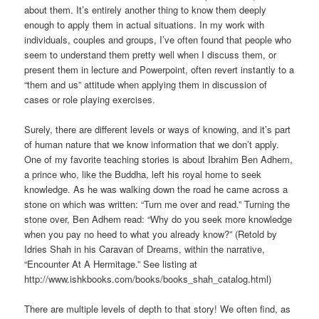
about them. It’s entirely another thing to know them deeply
enough to apply them in actual situations. In my work with
individuals, couples and groups, I’ve often found that people who
seem to understand them pretty well when I discuss them, or
present them in lecture and Powerpoint, often revert instantly to a
“them and us” attitude when applying them in discussion of
cases or role playing exercises.
Surely, there are different levels or ways of knowing, and it’s part
of human nature that we know information that we don’t apply.
One of my favorite teaching stories is about Ibrahim Ben Adhem,
a prince who, like the Buddha, left his royal home to seek
knowledge. As he was walking down the road he came across a
stone on which was written: “Turn me over and read.” Turning the
stone over, Ben Adhem read: “Why do you seek more knowledge
when you pay no heed to what you already know?” (Retold by
Idries Shah in his Caravan of Dreams, within the narrative,
“Encounter At A Hermitage.” See listing at
http://www.ishkbooks.com/books/books_shah_catalog.html)
There are multiple levels of depth to that story! We often find, as