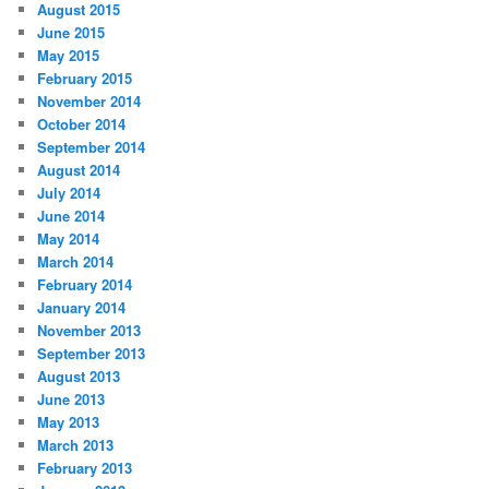
August 2015
June 2015
May 2015
February 2015
November 2014
October 2014
September 2014
August 2014
July 2014
June 2014
May 2014
March 2014
February 2014
January 2014
November 2013
September 2013
August 2013
June 2013
May 2013
March 2013
February 2013