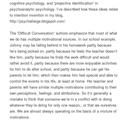
cognitive psychology, and “projective identification” in
psychoanalytic psychology. I’ve described how these ideas relate
to intention invention in my blog,
http://psychatlarge.blogspot.com/.
The “Difficult Conversation” authors emphasize that most of what
we do has multiple motivational sources. In our school example,
Johnny may be falling behind in his homework partly because
he’s being picked on, partly because he feels the teacher doesn’t
like him, partly because he finds the work difficult and would
rather avoid it, partly because there are more enjoyable activities
for him to do after school, and partly because he can get his
parents to let him; which then makes him feel special and able to
control the events in his life, at least at home. His teacher and
parents will have similar multiple motivations contributing to their
own perceptions, feelings, and attributions. So it’s generally a
mistake to think that someone we’re in a conflict with is doing
whatever they’re doing for only one reason,; or that we ourselves
are. We are almost always operating on the basis of a mixture of
motivations.