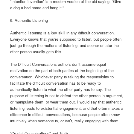
“Intention invention” is a modern version of the old saying, “Give
a dog a bad name and hang it.”
9. Authentic Listening
Authentic listening is a key skill in any difficult conversation.
Everyone knows that you’re supposed to listen, but people often
just go through the motions of listening, and sooner or later the
other person usually gets this.
The Difficult Conversations authors don’t assume equal
motivation on the part of both parties at the beginning of the
conversation. Whichever party is taking the responsibility to
facilitate the difficult conversation has to be ready to
authentically listen to what the other party has to say. The
purpose of listening is not to defeat the other person in argument,
or manipulate them, or wear them out. I would say that authentic
listening leads to existential engagement, and that often makes a
difference in difficult conversations, because people often know
intuitively when someone is, or isn’t, really engaging with them.
“Crucial Conversations” and Truth