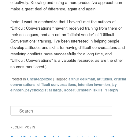
effectively. Knowing and using a more productive approach can
make a great deal of difference, again and again.
(note: I want to emphasize that I haven’t met the authors of
“Difficult Conversations,” haven’t received training from them or
their colleagues, and am not an “official vendor” of “Difficult
Conversations” training. I’ve been interested in helping people
develop attitudes and skills for having difficult conversations and
resolving conflicts more successfully for a long time, and
“Difficult Conversations” is a valuable resource, as are the other
sources mentioned.)
Posted in
Uncategorized
|
Tagged
arthur deikman
,
attitudes
,
crucial
conversations
,
difficult conversations
,
intention invention
,
jay
einhorn
,
psychologist at large
,
Robert Ornstein
,
skills
|
1
Reply
Search
RECENT POSTS