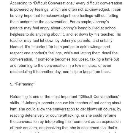
According to “Difficult Conversations,” every difficult conversation
is powered by feelings, which are often not acknowledged. It can
be very important to acknowledge these feelings without letting
them undermine the conversation. For example, Johnny’s
parents may feel angry about Johnny’s being bullied at school,
helpless to do anything about it, and let down by his teacher. His
teacher may feel let down by Johnny’s parents, and unfairly
blamed. It’s important for both parties to acknowledge and
respect one another’s feelings, while not letting them derail the
conversation. If someone becomes too upset, taking a time out
and returning to the conversation in a few minutes, or even
rescheduling it to another day, can help to keep it on track.
5. “Reframing”
Reframing is one of the most important “Difficult Conversations”
skills. If Johnny’s parents accuse his teacher of not caring about
him, she could allow the conversation to get blown off course, by
reacting defensively or counterattacking, or she could reframe
the conversation by interpreting their comment as an expression
of their concern, emphasizing that she is concerned too–that’s