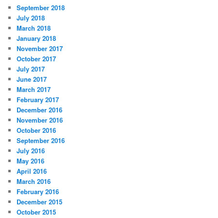
September 2018
July 2018
March 2018
January 2018
November 2017
October 2017
July 2017
June 2017
March 2017
February 2017
December 2016
November 2016
October 2016
September 2016
July 2016
May 2016
April 2016
March 2016
February 2016
December 2015
October 2015