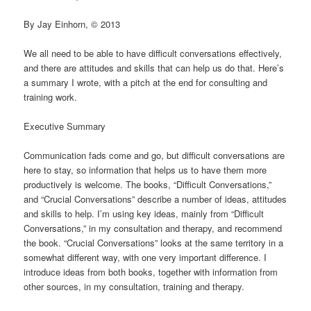
By Jay Einhorn, © 2013
We all need to be able to have difficult conversations effectively,
and there are attitudes and skills that can help us do that. Here’s
a summary I wrote, with a pitch at the end for consulting and
training work.
Executive Summary
Communication fads come and go, but difficult conversations are
here to stay, so information that helps us to have them more
productively is welcome. The books, “Difficult Conversations,”
and “Crucial Conversations” describe a number of ideas, attitudes
and skills to help. I’m using key ideas, mainly from “Difficult
Conversations,” in my consultation and therapy, and recommend
the book. “Crucial Conversations” looks at the same territory in a
somewhat different way, with one very important difference. I
introduce ideas from both books, together with information from
other sources, in my consultation, training and therapy.