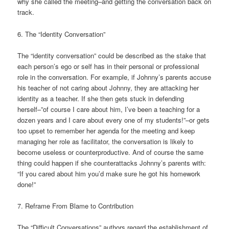
why she called the meeting–and getting the conversation back on
track.
6. The “Identity Conversation”
The “identity conversation” could be described as the stake that
each person’s ego or self has in their personal or professional
role in the conversation. For example, if Johnny’s parents accuse
his teacher of not caring about Johnny, they are attacking her
identity as a teacher. If she then gets stuck in defending
herself–”of course I care about him, I’ve been a teaching for a
dozen years and I care about every one of my students!”–or gets
too upset to remember her agenda for the meeting and keep
managing her role as facilitator, the conversation is likely to
become useless or counterproductive. And of course the same
thing could happen if she counterattacks Johnny’s parents with:
“If you cared about him you’d make sure he got his homework
done!”
7. Reframe From Blame to Contribution
The “Difficult Conversations” authors regard the establishment of