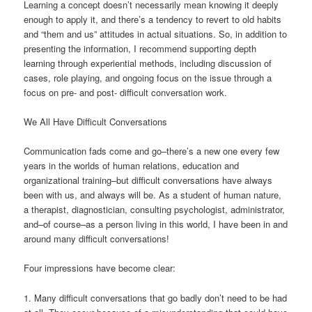
Learning a concept doesn’t necessarily mean knowing it deeply
enough to apply it, and there’s a tendency to revert to old habits
and “them and us” attitudes in actual situations. So, in addition to
presenting the information, I recommend supporting depth
learning through experiential methods, including discussion of
cases, role playing, and ongoing focus on the issue through a
focus on pre- and post- difficult conversation work.
We All Have Difficult Conversations
Communication fads come and go–there’s a new one every few
years in the worlds of human relations, education and
organizational training–but difficult conversations have always
been with us, and always will be. As a student of human nature,
a therapist, diagnostician, consulting psychologist, administrator,
and–of course–as a person living in this world, I have been in and
around many difficult conversations!
Four impressions have become clear:
1. Many difficult conversations that go badly don’t need to be had