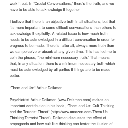
work it out. In “Crucial Conversations,” there’s the truth, and we
have to be able to acknowledge it together.
I believe that there is an objective truth in all situations, but that
it’s more important to some difficult conversations than others to
acknowledge it explicitly. A related issue is how much truth
needs to be acknowledged in a difficult conversation in order for
progress to be made. There is, after all, always more truth than
we can perceive or absorb at any given time. This has led me to
coin the phrase, “the minimum necessary truth.” That means
that, in any situation, there is a minimum necessary truth which
must be acknowledged by all parties if things are to be made
better.
“Them and Us:” Arthur Deikman
Psychiatrist Arthur Deikman (www.Deikman.com) makes an
important contribution in his book, “Them and Us: Cult Thinking
and the Terrorist Threat” (http://www.amazon.com/Them-Us-
Thinking-Terrorist-Threat). Deikman discusses the effect of
propaganda and how cult-like thinking can foster the illusion of