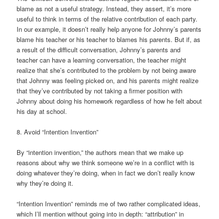
blame as not a useful strategy. Instead, they assert, it’s more
useful to think in terms of the relative contribution of each party.
In our example, it doesn’t really help anyone for Johnny’s parents
blame his teacher or his teacher to blames his parents. But if, as
a result of the difficult conversation, Johnny’s parents and
teacher can have a learning conversation, the teacher might
realize that she’s contributed to the problem by not being aware
that Johnny was feeling picked on, and his parents might realize
that they’ve contributed by not taking a firmer position with
Johnny about doing his homework regardless of how he felt about
his day at school.
8. Avoid “Intention Invention”
By “intention invention,” the authors mean that we make up
reasons about why we think someone we’re in a conflict with is
doing whatever they’re doing, when in fact we don’t really know
why they’re doing it.
“Intention Invention” reminds me of two rather complicated ideas,
which I’ll mention without going into in depth: “attribution” in