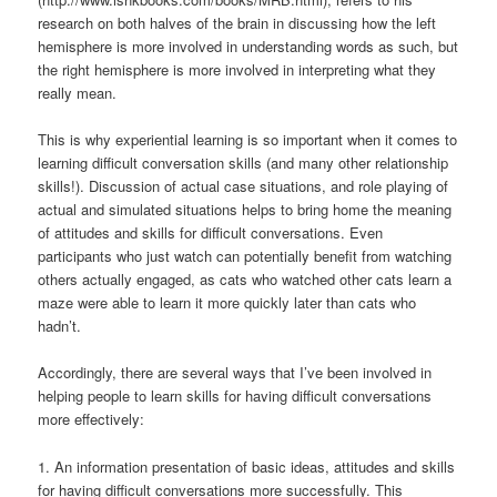
research on both halves of the brain in discussing how the left
hemisphere is more involved in understanding words as such, but
the right hemisphere is more involved in interpreting what they
really mean.
This is why experiential learning is so important when it comes to
learning difficult conversation skills (and many other relationship
skills!). Discussion of actual case situations, and role playing of
actual and simulated situations helps to bring home the meaning
of attitudes and skills for difficult conversations. Even
participants who just watch can potentially benefit from watching
others actually engaged, as cats who watched other cats learn a
maze were able to learn it more quickly later than cats who
hadn’t.
Accordingly, there are several ways that I’ve been involved in
helping people to learn skills for having difficult conversations
more effectively:
1. An information presentation of basic ideas, attitudes and skills
for having difficult conversations more successfully. This