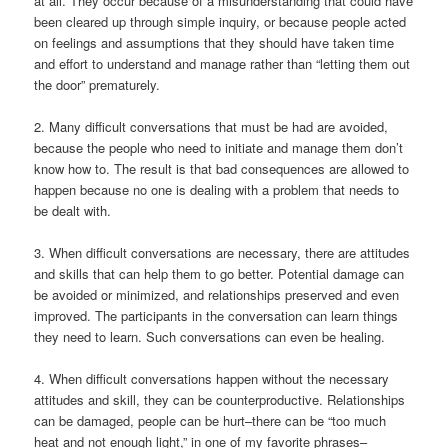
at all. They occur because of a misunderstanding that could have
been cleared up through simple inquiry, or because people acted
on feelings and assumptions that they should have taken time
and effort to understand and manage rather than “letting them out
the door” prematurely.
2. Many difficult conversations that must be had are avoided,
because the people who need to initiate and manage them don’t
know how to. The result is that bad consequences are allowed to
happen because no one is dealing with a problem that needs to
be dealt with.
3. When difficult conversations are necessary, there are attitudes
and skills that can help them to go better. Potential damage can
be avoided or minimized, and relationships preserved and even
improved. The participants in the conversation can learn things
they need to learn. Such conversations can even be healing.
4. When difficult conversations happen without the necessary
attitudes and skill, they can be counterproductive. Relationships
can be damaged, people can be hurt–there can be “too much
heat and not enough light,” in one of my favorite phrases–