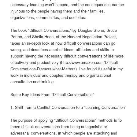
necessary learning won’t happen, and the consequences can be
injurious to the people having them and their families,
organizations, communities, and societies.
The book “Difficult Conversations,” by Douglas Stone, Bruce
Patton, and Sheila Heen, of the Harvard Negotiation Project,
takes an in-depth look at how difficult conversations can go
wrong, and describes a set of ideas, attitudes and skills to
support having the necessary difficult conversations of life more
effectively and productively (http://www.amazon.com/Difficult-
Conversations-Discuss-what-Matters). I’ve found it useful in my
work in individual and couples therapy and organizational
consultation and training.
Some Key Ideas From “Difficult Conversations”
1. Shift from a Conflict Conversation to a “Learning Conversation”
The purpose of applying “Difficult Conversations” methods is to
move difficult conversations from being antagonistic or
adversarial conversations, in which people are attacking and