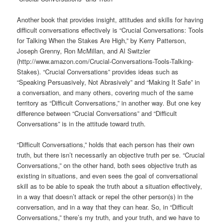
Another book that provides insight, attitudes and skills for having
difficult conversations effectively is “Crucial Conversations: Tools
for Talking When the Stakes Are High,” by Kerry Patterson,
Joseph Grenny, Ron McMillan, and Al Switzler
(http://www.amazon.com/Crucial-Conversations-Tools-Talking-
Stakes). “Crucial Conversations” provides ideas such as
“Speaking Persuasively, Not Abrasively” and “Making It Safe” in
a conversation, and many others, covering much of the same
territory as “Difficult Conversations,” in another way. But one key
difference between “Crucial Conversations” and “Difficult
Conversations” is in the attitude toward truth.
“Difficult Conversations,” holds that each person has their own
truth, but there isn’t necessarily an objective truth per se. “Crucial
Conversations,” on the other hand, both sees objective truth as
existing in situations, and even sees the goal of conversational
skill as to be able to speak the truth about a situation effectively,
in a way that doesn’t attack or repel the other person(s) in the
conversation, and in a way that they can hear. So, in “Difficult
Conversations,” there’s my truth, and your truth, and we have to