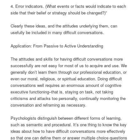
4. Error indicators. (What events or facts would indicate to each
side that their belief or strategy should be changed?)”
Clearly these ideas, and the attitudes underlying them, can
usefully be included in many difficult conversations.
Application: From Passive to Active Understanding
The attitudes and skills for having difficult conversations more
successfully are not easy for most of us to acquire and use. We
generally don’t learn them through our professional education, or
even our moral, religious, or spiritual education. Doing difficult
conversations well requires an enormous amount of cognitive
executive functioning–that is, staying on task, not taking
criticisms and attacks too personally, continually monitoring the
conversation and reframing as necessary.
Psychologists distinguish between different forms of learning,
such as semantic and procedural. It’s one thing to know the key
ideas about how to have difficult conversations more effectively
so that one can define them or answer multiple choice questions