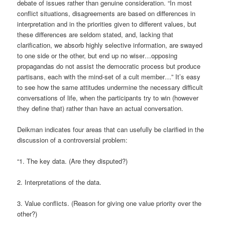
debate of issues rather than genuine consideration. “In most
conflict situations, disagreements are based on differences in
interpretation and in the priorities given to different values, but
these differences are seldom stated, and, lacking that
clarification, we absorb highly selective information, are swayed
to one side or the other, but end up no wiser…opposing
propagandas do not assist the democratic process but produce
partisans, each with the mind-set of a cult member…” It’s easy
to see how the same attitudes undermine the necessary difficult
conversations of life, when the participants try to win (however
they define that) rather than have an actual conversation.
Deikman indicates four areas that can usefully be clarified in the
discussion of a controversial problem:
“1. The key data. (Are they disputed?)
2. Interpretations of the data.
3. Value conflicts. (Reason for giving one value priority over the
other?)