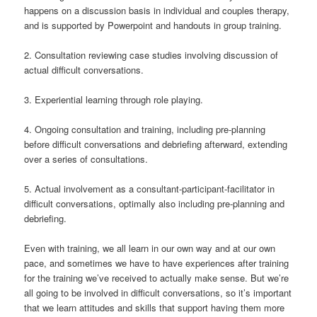
happens on a discussion basis in individual and couples therapy,
and is supported by Powerpoint and handouts in group training.
2. Consultation reviewing case studies involving discussion of
actual difficult conversations.
3. Experiential learning through role playing.
4. Ongoing consultation and training, including pre-planning
before difficult conversations and debriefing afterward, extending
over a series of consultations.
5. Actual involvement as a consultant-participant-facilitator in
difficult conversations, optimally also including pre-planning and
debriefing.
Even with training, we all learn in our own way and at our own
pace, and sometimes we have to have experiences after training
for the training we’ve received to actually make sense. But we’re
all going to be involved in difficult conversations, so it’s important
that we learn attitudes and skills that support having them more