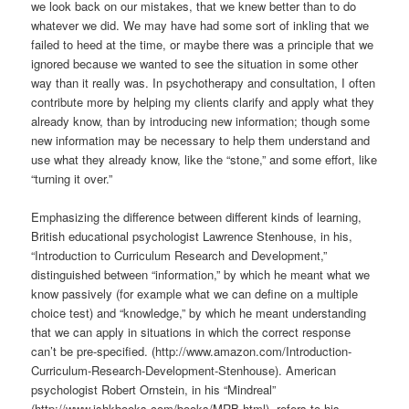
we look back on our mistakes, that we knew better than to do
whatever we did. We may have had some sort of inkling that we
failed to heed at the time, or maybe there was a principle that we
ignored because we wanted to see the situation in some other
way than it really was. In psychotherapy and consultation, I often
contribute more by helping my clients clarify and apply what they
already know, than by introducing new information; though some
new information may be necessary to help them understand and
use what they already know, like the “stone,” and some effort, like
“turning it over.”
Emphasizing the difference between different kinds of learning,
British educational psychologist Lawrence Stenhouse, in his,
“Introduction to Curriculum Research and Development,”
distinguished between “information,” by which he meant what we
know passively (for example what we can define on a multiple
choice test) and “knowledge,” by which he meant understanding
that we can apply in situations in which the correct response
can’t be pre-specified. (http://www.amazon.com/Introduction-
Curriculum-Research-Development-Stenhouse). American
psychologist Robert Ornstein, in his “Mindreal”
(http://www.ishkbooks.com/books/MRB.html), refers to his