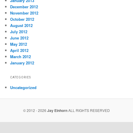
January 2013
December 2012
November 2012
October 2012
August 2012
July 2012
June 2012
May 2012
April 2012
March 2012
January 2012
CATEGORIES
Uncategorized
© 2012 - 2026
Jay Einhorn
ALL RIGHTS RESERVED