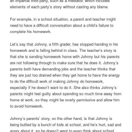
an impartial third party, such as a mediator, which includes
elements of each party’s story without casting any blame.
For example, in a school situation, a parent and teacher might
need to have a difficult conversation about a child’s failure to
complete his homework.
Let’s say that Johnny, a fifth grader, has stopped handing in his
homework and is falling behind in class. The teacher’s story is
that she is sending homework home with Johnny but his parents
are not following through to make sure that he does it. Johnny’s
parents both have demanding jobs and the teacher thinks that
they are just too drained when they get home to have the energy
to do the difficult work of making Johnny do homework,
especially if he doesn’t want to do it. She also thinks Johnny’s
parents might feel guilty about spending so much time away from
home at work, so they might be overly permissive and allow him
to avoid homework.
Johnny’s parents’ story, on the other hand, is that Johnny is
being bullied by a bunch of kids at school, and he’s hurt, sad and
angry about it, so he doesn’t want to even think about school