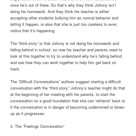
once he’s out of there. So that’s why they think Johnny isn’t
doing his homework. And they think his teacher is either
accepting other students bullying him as normal behavior and
letting it happen, or else that she is just too careless to even
notice that it’s happening.
The “third story” is that Johnny is not doing his homework and
falling behind in school, so now his teacher and parents need to
look at this together to try to understand why he’s falling behind
and see how they can work together to help him get back on
track.
The “Difficult Conversations” authors suggest starting a difficult
conversation with the “third story.” Johnny’s teacher might do that
at the beginning of her meeting with his parents, to start the
conversation on a good foundation that she can “reframe” back to
if the conversation is in danger of becoming undermined or blown
up as it progresses.
4. The “Feelings Conversation”