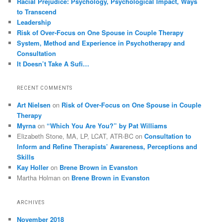
Racial Prejudice: Psychology, Psychological Impact, Ways
to Transcend
Leadership
Risk of Over-Focus on One Spouse in Couple Therapy
System, Method and Experience in Psychotherapy and
Consultation
It Doesn’t Take A Sufi…
RECENT COMMENTS
Art Nielsen
on
Risk of Over-Focus on One Spouse in Couple
Therapy
Myrna
on
“Which You Are You?” by Pat Williams
Elizabeth Stone, MA, LP, LCAT, ATR-BC
on
Consultation to
Inform and Refine Therapists’ Awareness, Perceptions and
Skills
Kay Holler
on
Brene Brown in Evanston
Martha Holman
on
Brene Brown in Evanston
ARCHIVES
November 2018