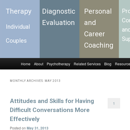
Therapy
Diagnostic
Personal
Pro
Con
Evaluation
and
Individual
an
Career
Su
Couples
Coaching
Home
About
Psychotherapy
Related Services
Blog
Resourc
Skip to primary content
Skip to secondary content
Main menu
MONTHLY ARCHIVES:
MAY 2013
Attitudes and Skills for Having
1
Difficult Conversations More
Effectively
Posted on
May 31, 2013