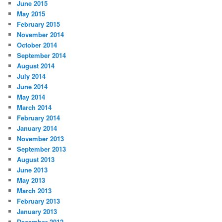
June 2015
May 2015
February 2015
November 2014
October 2014
September 2014
August 2014
July 2014
June 2014
May 2014
March 2014
February 2014
January 2014
November 2013
September 2013
August 2013
June 2013
May 2013
March 2013
February 2013
January 2013
December 2012