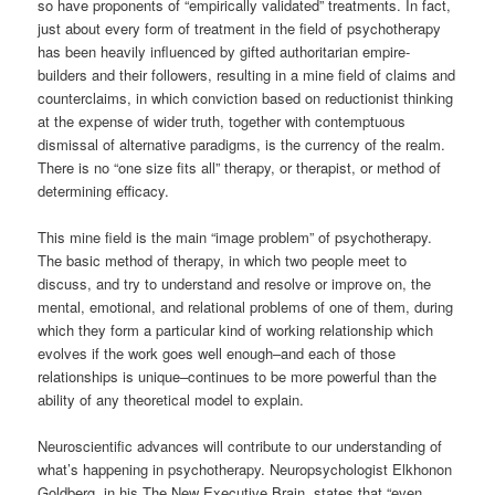
so have proponents of “empirically validated” treatments. In fact,
just about every form of treatment in the field of psychotherapy
has been heavily influenced by gifted authoritarian empire-
builders and their followers, resulting in a mine field of claims and
counterclaims, in which conviction based on reductionist thinking
at the expense of wider truth, together with contemptuous
dismissal of alternative paradigms, is the currency of the realm.
There is no “one size fits all” therapy, or therapist, or method of
determining efficacy.
This mine field is the main “image problem” of psychotherapy.
The basic method of therapy, in which two people meet to
discuss, and try to understand and resolve or improve on, the
mental, emotional, and relational problems of one of them, during
which they form a particular kind of working relationship which
evolves if the work goes well enough–and each of those
relationships is unique–continues to be more powerful than the
ability of any theoretical model to explain.
Neuroscientific advances will contribute to our understanding of
what’s happening in psychotherapy. Neuropsychologist Elkhonon
Goldberg, in his The New Executive Brain, states that “even