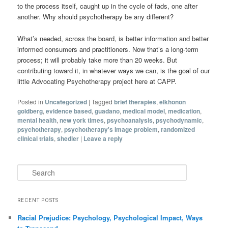
to the process itself, caught up in the cycle of fads, one after
another. Why should psychotherapy be any different?
What’s needed, across the board, is better information and better
informed consumers and practitioners. Now that’s a long-term
process; it will probably take more than 20 weeks. But
contributing toward it, in whatever ways we can, is the goal of our
little Advocating Psychotherapy project here at CAPP.
Posted in
Uncategorized
|
Tagged
brief therapies
,
elkhonon
goldberg
,
evidence based
,
guadano
,
medical model
,
medication
,
mental health
,
new york times
,
psychoanalysis
,
psychodynamic
,
psychotherapy
,
psychotherapy's image problem
,
randomized
clinical trials
,
shedler
|
Leave a reply
Search
RECENT POSTS
Racial Prejudice: Psychology, Psychological Impact, Ways