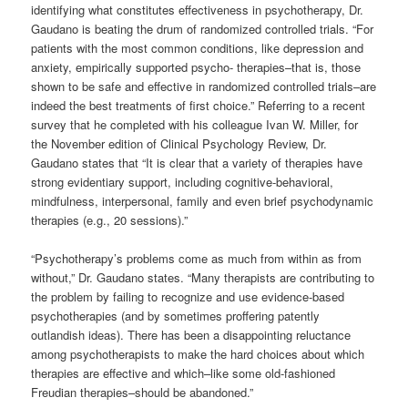
identifying what constitutes effectiveness in psychotherapy, Dr.
Gaudano is beating the drum of randomized controlled trials. “For
patients with the most common conditions, like depression and
anxiety, empirically supported psycho- therapies–that is, those
shown to be safe and effective in randomized controlled trials–are
indeed the best treatments of first choice.” Referring to a recent
survey that he completed with his colleague Ivan W. Miller, for
the November edition of Clinical Psychology Review, Dr.
Gaudano states that “It is clear that a variety of therapies have
strong evidentiary support, including cognitive-behavioral,
mindfulness, interpersonal, family and even brief psychodynamic
therapies (e.g., 20 sessions).”
“Psychotherapy’s problems come as much from within as from
without,” Dr. Gaudano states. “Many therapists are contributing to
the problem by failing to recognize and use evidence-based
psychotherapies (and by sometimes proffering patently
outlandish ideas). There has been a disappointing reluctance
among psychotherapists to make the hard choices about which
therapies are effective and which–like some old-fashioned
Freudian therapies–should be abandoned.”