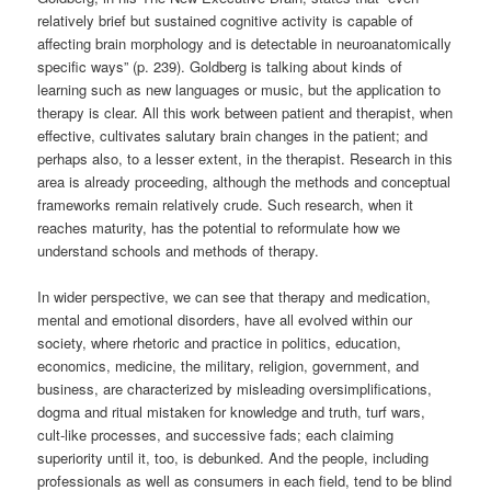
relatively brief but sustained cognitive activity is capable of
affecting brain morphology and is detectable in neuroanatomically
specific ways” (p. 239). Goldberg is talking about kinds of
learning such as new languages or music, but the application to
therapy is clear. All this work between patient and therapist, when
effective, cultivates salutary brain changes in the patient; and
perhaps also, to a lesser extent, in the therapist. Research in this
area is already proceeding, although the methods and conceptual
frameworks remain relatively crude. Such research, when it
reaches maturity, has the potential to reformulate how we
understand schools and methods of therapy.
In wider perspective, we can see that therapy and medication,
mental and emotional disorders, have all evolved within our
society, where rhetoric and practice in politics, education,
economics, medicine, the military, religion, government, and
business, are characterized by misleading oversimplifications,
dogma and ritual mistaken for knowledge and truth, turf wars,
cult-like processes, and successive fads; each claiming
superiority until it, too, is debunked. And the people, including
professionals as well as consumers in each field, tend to be blind