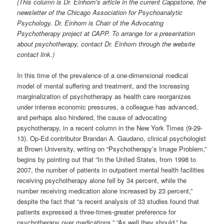
(This column is Dr. Einhorn’s article in the current Cappstone, the
newsletter of the Chicago Association for Psychoanalytic
Psychology. Dr. Einhorn is Chair of the Advocating
Psychotherapy project at CAPP. To arrange for a presentation
about psychotherapy, contact Dr. Einhorn through the website
contact link.)
In this time of the prevalence of a one-dimensional medical
model of mental suffering and treatment, and the increasing
marginalization of psychotherapy as health care reorganizes
under intense economic pressures, a colleague has advanced,
and perhaps also hindered, the cause of advocating
psychotherapy, in a recent column in the New York Times (9-29-
13). Op-Ed contributor Brandan A. Gaudano, clinical psychologist
at Brown University, writing on “Psychotherapy’s Image Problem,”
begins by pointing out that “In the United States, from 1998 to
2007, the number of patients in outpatient mental health facilities
receiving psychotherapy alone fell by 34 percent, while the
number receiving medication alone increased by 23 percent,”
despite the fact that “a recent analysis of 33 studies found that
patients expressed a three-times-greater preference for
psychotherapy over medications.” “As well they should,” he