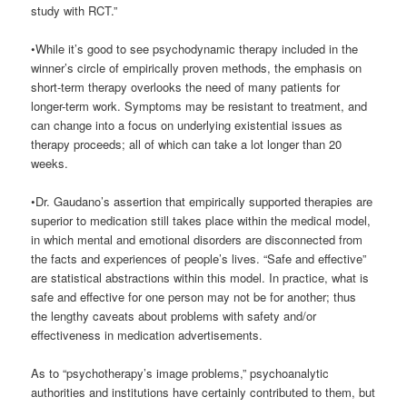
study with RCT.”
•While it’s good to see psychodynamic therapy included in the
winner’s circle of empirically proven methods, the emphasis on
short-term therapy overlooks the need of many patients for
longer-term work. Symptoms may be resistant to treatment, and
can change into a focus on underlying existential issues as
therapy proceeds; all of which can take a lot longer than 20
weeks.
•Dr. Gaudano’s assertion that empirically supported therapies are
superior to medication still takes place within the medical model,
in which mental and emotional disorders are disconnected from
the facts and experiences of people’s lives. “Safe and effective”
are statistical abstractions within this model. In practice, what is
safe and effective for one person may not be for another; thus
the lengthy caveats about problems with safety and/or
effectiveness in medication advertisements.
As to “psychotherapy’s image problems,” psychoanalytic
authorities and institutions have certainly contributed to them, but