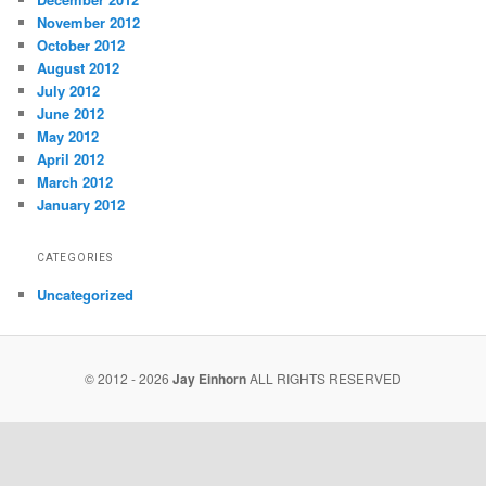
November 2012
October 2012
August 2012
July 2012
June 2012
May 2012
April 2012
March 2012
January 2012
CATEGORIES
Uncategorized
© 2012 - 2026
Jay Einhorn
ALL RIGHTS RESERVED