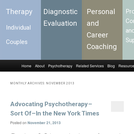
Therapy
Diagnostic
Personal
Pro
Con
Evaluation
and
Individual
an
Career
Su
Couples
Coaching
Home
About
Psychotherapy
Related Services
Blog
Resourc
Skip to primary content
Skip to secondary content
Main menu
MONTHLY ARCHIVES:
NOVEMBER 2013
Advocating Psychotherapy–
Sort Of–In the New York Times
Posted on
November 21, 2013