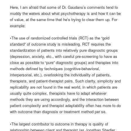
Here, I am afraid that some of Dr. Gaudano’s comments tend to
muddy the waters about what psychotherapy is and how it can be
of value, at the same time that he’s trying to clear them up. For
example:
•The use of randomized controlled trials (RCT) as the “gold
standard” of outcome study is misleading. RCT requires the
standardization of patients into relatively pure diagnostic groups
(depression, anxiety, etc., with careful pre-screening to have as
close as possible to “pure” diagnostic groups) and therapies into
methods defined by techniques (cognitive-behavioral,
interpersonal, etc.), overlooking the individuality of patients,
therapists, and patient-therapist pairs. Such clarity, simplicity and
replicability are not found in the real world, in which patients are
usually quite complex, therapists have to adapt whatever
methods they are using accordingly, and the interaction between
patient complexity and therapist adaptability often has more to do
with outcome than diagnosis or treatment method per se.
•The largest contributor to outcome in therapy is quality of
relationship between client and therapist (as Jonathan Shedler