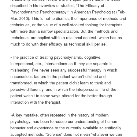
described in his overview of studies, “The Efficacy of
Psychodynamic Psychotherapy,” in American Psychologist (Feb-
Mar. 2010). This is not to dismiss the importance of methods and
techniques, or the value of a well-stocked toolbag for therapists
with more than a narrow specialization. But the methods and
techniques are applied within a relational context, which has as
much to do with their efficacy as technical skill per se.
•The practice of treating psychodynamic, cognitive,
interpersonal, etc., interventions as if they are separate is
misleading. I’ve never seen any successful therapy in which
unconscious factors in the patient weren’t elicited and
transformed, in which the patient didn’t learn to think and
perceive differently, and in which the interpersonal life of the
patient wasn’t in some ways altered for the better through
interaction with the therapist.
•A key mistake, often repeated in the history of modern
psychology, has been to reduce our understanding of human
behavior and experience to the currently available scientifically
accepted methods. “Science” does not mean “whatever we can