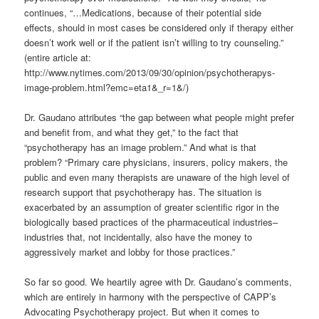
continues, “…Medications, because of their potential side
effects, should in most cases be considered only if therapy either
doesn’t work well or if the patient isn’t willing to try counseling.”
(entire article at:
http://www.nytimes.com/2013/09/30/opinion/psychotherapys-
image-problem.html?emc=eta1&_r=1&/)
Dr. Gaudano attributes “the gap between what people might prefer
and benefit from, and what they get,” to the fact that
“psychotherapy has an image problem.” And what is that
problem? “Primary care physicians, insurers, policy makers, the
public and even many therapists are unaware of the high level of
research support that psychotherapy has. The situation is
exacerbated by an assumption of greater scientific rigor in the
biologically based practices of the pharmaceutical industries–
industries that, not incidentally, also have the money to
aggressively market and lobby for those practices.”
So far so good. We heartily agree with Dr. Gaudano’s comments,
which are entirely in harmony with the perspective of CAPP’s
Advocating Psychotherapy project. But when it comes to