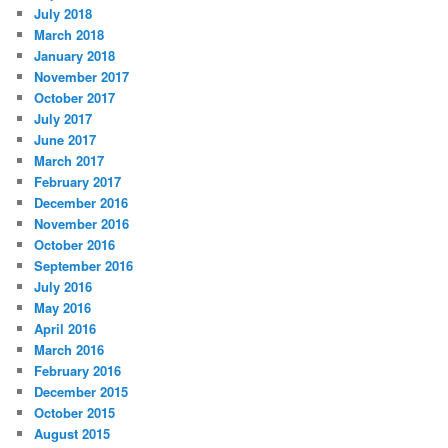
July 2018
March 2018
January 2018
November 2017
October 2017
July 2017
June 2017
March 2017
February 2017
December 2016
November 2016
October 2016
September 2016
July 2016
May 2016
April 2016
March 2016
February 2016
December 2015
October 2015
August 2015