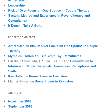
to Transcend
Leadership
Risk of Over-Focus on One Spouse in Couple Therapy
System, Method and Experience in Psychotherapy and
Consultation
It Doesn’t Take A Sufi…
RECENT COMMENTS
Art Nielsen
on
Risk of Over-Focus on One Spouse in Couple
Therapy
Myrna
on
“Which You Are You?” by Pat Williams
Elizabeth Stone, MA, LP, LCAT, ATR-BC
on
Consultation to
Inform and Refine Therapists’ Awareness, Perceptions and
Skills
Kay Holler
on
Brene Brown in Evanston
Martha Holman
on
Brene Brown in Evanston
ARCHIVES
November 2018
September 2018