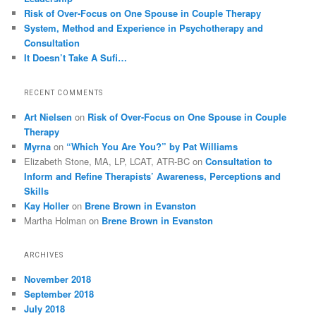
Risk of Over-Focus on One Spouse in Couple Therapy
System, Method and Experience in Psychotherapy and
Consultation
It Doesn’t Take A Sufi…
RECENT COMMENTS
Art Nielsen
on
Risk of Over-Focus on One Spouse in Couple
Therapy
Myrna
on
“Which You Are You?” by Pat Williams
Elizabeth Stone, MA, LP, LCAT, ATR-BC
on
Consultation to
Inform and Refine Therapists’ Awareness, Perceptions and
Skills
Kay Holler
on
Brene Brown in Evanston
Martha Holman
on
Brene Brown in Evanston
ARCHIVES
November 2018
September 2018
July 2018