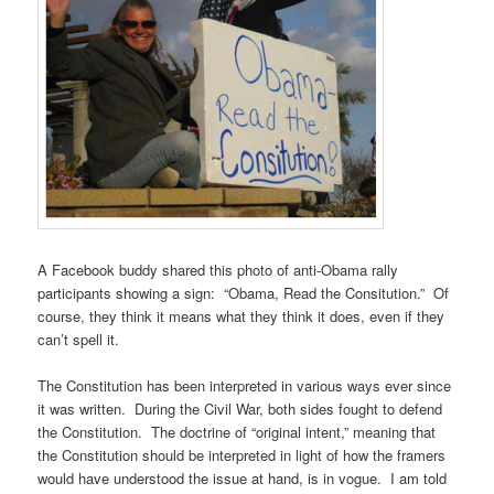
A Facebook buddy shared this photo of anti-Obama rally
participants showing a sign: “Obama, Read the Consitution.” Of
course, they think it means what they think it does, even if they
can’t spell it.
The Constitution has been interpreted in various ways ever since
it was written. During the Civil War, both sides fought to defend
the Constitution. The doctrine of “original intent,” meaning that
the Constitution should be interpreted in light of how the framers
would have understood the issue at hand, is in vogue. I am told