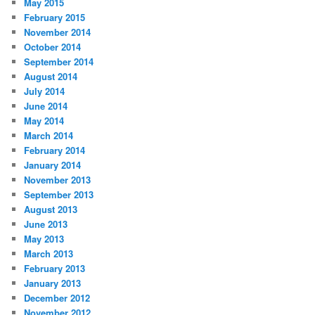
May 2015
February 2015
November 2014
October 2014
September 2014
August 2014
July 2014
June 2014
May 2014
March 2014
February 2014
January 2014
November 2013
September 2013
August 2013
June 2013
May 2013
March 2013
February 2013
January 2013
December 2012
November 2012