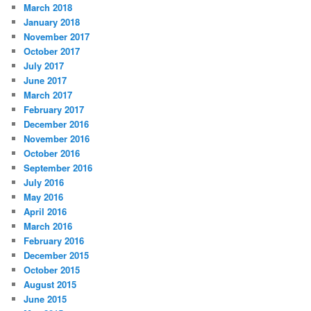
March 2018
January 2018
November 2017
October 2017
July 2017
June 2017
March 2017
February 2017
December 2016
November 2016
October 2016
September 2016
July 2016
May 2016
April 2016
March 2016
February 2016
December 2015
October 2015
August 2015
June 2015