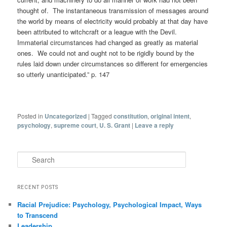
thought of. The instantaneous transmission of messages around
the world by means of electricity would probably at that day have
been attributed to witchcraft or a league with the Devil.
Immaterial circumstances had changed as greatly as material
ones. We could not and ought not to be rigidly bound by the
rules laid down under circumstances so different for emergencies
so utterly unanticipated.” p. 147
Posted in
Uncategorized
|
Tagged
constitution
,
original intent
,
psychology
,
supreme court
,
U. S. Grant
|
Leave a reply
Search
RECENT POSTS
Racial Prejudice: Psychology, Psychological Impact, Ways
to Transcend
Leadership