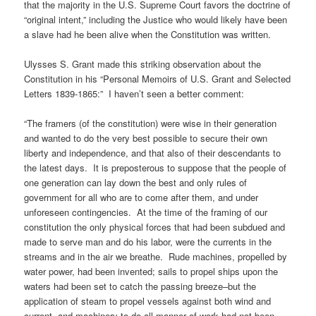
that the majority in the U.S. Supreme Court favors the doctrine of
“original intent,” including the Justice who would likely have been
a slave had he been alive when the Constitution was written.
Ulysses S. Grant made this striking observation about the
Constitution in his “Personal Memoirs of U.S. Grant and Selected
Letters 1839-1865:” I haven’t seen a better comment:
“The framers (of the constitution) were wise in their generation
and wanted to do the very best possible to secure their own
liberty and independence, and that also of their descendants to
the latest days. It is preposterous to suppose that the people of
one generation can lay down the best and only rules of
government for all who are to come after them, and under
unforeseen contingencies. At the time of the framing of our
constitution the only physical forces that had been subdued and
made to serve man and do his labor, were the currents in the
streams and in the air we breathe. Rude machines, propelled by
water power, had been invented; sails to propel ships upon the
waters had been set to catch the passing breeze–but the
application of steam to propel vessels against both wind and
current, and machinery to do all manner of work had not been