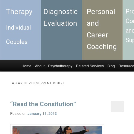
Therapy
Diagnostic
Personal
Pro
Con
Evaluation
and
Individual
an
Career
Su
Couples
Coaching
Home
About
Psychotherapy
Related Services
Blog
Resourc
Skip to primary content
Skip to secondary content
Main menu
TAG ARCHIVES:
SUPREME COURT
“Read the Consitution”
Posted on
January 11, 2013