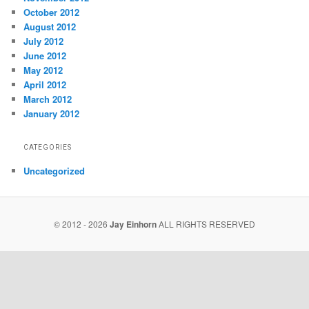
October 2012
August 2012
July 2012
June 2012
May 2012
April 2012
March 2012
January 2012
CATEGORIES
Uncategorized
© 2012 - 2026
Jay Einhorn
ALL RIGHTS RESERVED