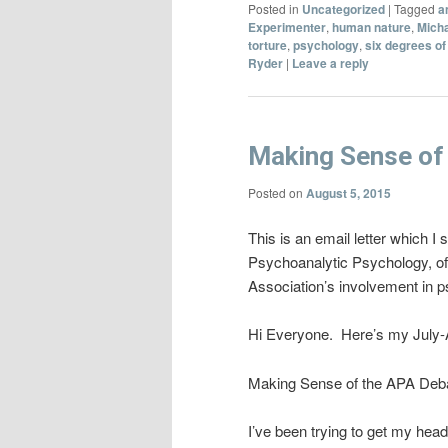
Posted in
Uncategorized
|
Tagged
a
Experimenter
,
human nature
,
Mich
torture
,
psychology
,
six degrees of
Ryder
|
Leave a reply
Making Sense of
Posted on
August 5, 2015
This is an email letter which I
Psychoanalytic Psychology, of
Association’s involvement in ps
Hi Everyone. Here’s my July-Au
Making Sense of the APA Deb
I’ve been trying to get my head