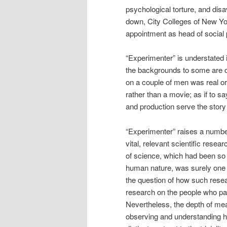
psychological torture, and dis
down, City Colleges of New Yor
appointment as head of social
“Experimenter” is understated i
the backgrounds to some are ob
on a couple of men was real or 
rather than a movie; as if to s
and production serve the story 
“Experimenter” raises a numbe
vital, relevant scientific res
of science, which had been so s
human nature, was surely one o
the question of how such resea
research on the people who part
Nevertheless, the depth of meani
observing and understanding hu