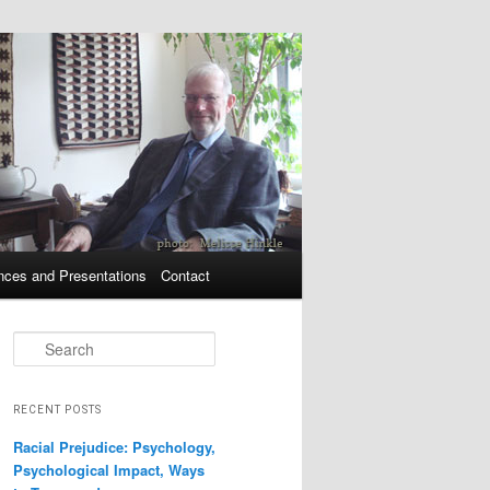
nces and Presentations
Contact
Search
RECENT POSTS
Racial Prejudice: Psychology,
Psychological Impact, Ways