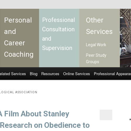
Personal
Other
Professional
Consultation
and
Services
and
Career
Legal Work
Supervision
Coaching
Peer Study
Groups
elated Services
Blog
Resources
Online Services
Professional Appeara
LOGICAL ASSOCIATION
A Film About Stanley
 Research on Obedience to