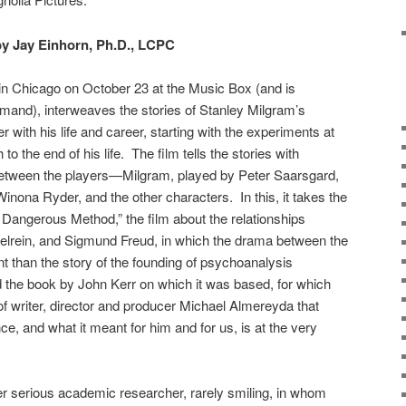
y Jay Einhorn, Ph.D., LCPC
in Chicago on October 23 at the Music Box (and is
mand), interweaves the stories of Stanley Milgram’s
 with his life and career, starting with the experiments at
to the end of his life. The film tells the stories with
between the players—Milgram, played by Peter Saarsgard,
inona Ryder, and the other characters. In this, it takes the
A Dangerous Method,” the film about the relationships
elrein, and Sigmund Freud, in which the drama between the
 than the story of the founding of psychoanalysis
rd the book by John Kerr on which it was based, for which
it of writer, director and producer Michael Almereyda that
e, and what it meant for him and for us, is at the very
er serious academic researcher, rarely smiling, in whom