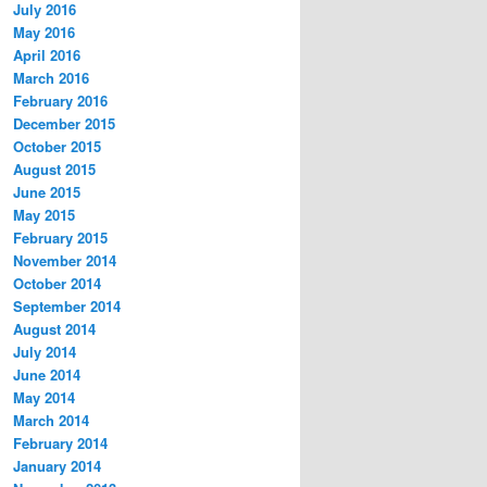
July 2016
May 2016
April 2016
March 2016
February 2016
December 2015
October 2015
August 2015
June 2015
May 2015
February 2015
November 2014
October 2014
September 2014
August 2014
July 2014
June 2014
May 2014
March 2014
February 2014
January 2014