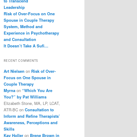
to Transcend
Leadership
Risk of Over-Focus on One
Spouse in Couple Therapy
System, Method and
Experience in Psychotherapy
and Consultation
It Doesn’t Take A Sufi…
RECENT COMMENTS
Art Nielsen
on
Risk of Over-
Focus on One Spouse in
Couple Therapy
Myrna
on
“Which You Are
You?” by Pat Williams
Elizabeth Stone, MA, LP, LCAT,
ATR-BC
on
Consultation to
Inform and Refine Therapists’
Awareness, Perceptions and
Skills
Kay Holler
on
Brene Brown in