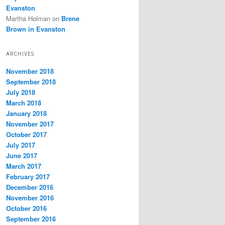
Evanston
Martha Holman
on
Brene
Brown in Evanston
ARCHIVES
November 2018
September 2018
July 2018
March 2018
January 2018
November 2017
October 2017
July 2017
June 2017
March 2017
February 2017
December 2016
November 2016
October 2016
September 2016