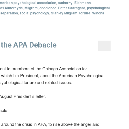
merican psychological association
,
authority
,
Eichmann
,
ael Almereyda
,
Milgram
,
obedience
,
Peter Saarsgard
,
psychological
 separation
,
social psychology
,
Stanley Milgram
,
torture
,
Winona
 the APA Debacle
 sent to members of the Chicago Association for
 which I’m President, about the American Psychological
ychological torture and related issues.
gust President’s letter.
acle
 around the crisis in APA, to rise above the anger and