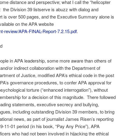
ome distance and perspective; what I call the “helicopter
: the Division 39 listserve is abuzz with dialog and
rt is over 500 pages, and the Executive Summary alone is
vailable on the APA website
nt-review/APA-FINAL-Report-7.2.15.pdf
.
ed
 people in APA leadership, some more aware than others of
 and/or indirect collaboration with the Department of
rtment of Justice, modified APA’s ethical code in the post
PA’s governance procedures, to confer APA approval for
psychological torture (“enhanced interrogation”), without
embership for a decision of this magnitude. There followed
ading statements, executive secrecy and bullying,
eagues, including outstanding Division 39 members, to bring
ational news, as part of journalist James Risen’s reporting
t 9-11-01 period (in his book, “Pay Any Price”), APA
ficers who had not been involved in hijacking the ethical