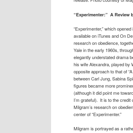
“Experimenter:” A Review b
“Experimenter,” which opened 
available on iTunes and On De
research on obedience, together
Yale in the early 1960s, through 
elegantly understated drama 
his wife Alexandra, played by W
opposite approach to that of “
between Carl Jung, Sabina Spi
figures became more prominent
(although it did point me towa
I’m grateful). It is to the cred
Milgram’s research on obedienc
center of “Experimenter.”
Milgram is portrayed as a rath