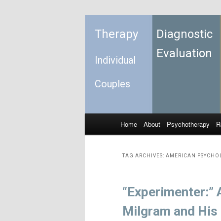
Therapy
Diagnostic
Evaluation
Individual
Couples
Home
About
Psychotherapy
R
Skip to primary content
Skip to secondary content
Main menu
TAG ARCHIVES:
AMERICAN PSYCHO
“Experimenter:” 
Milgram and His