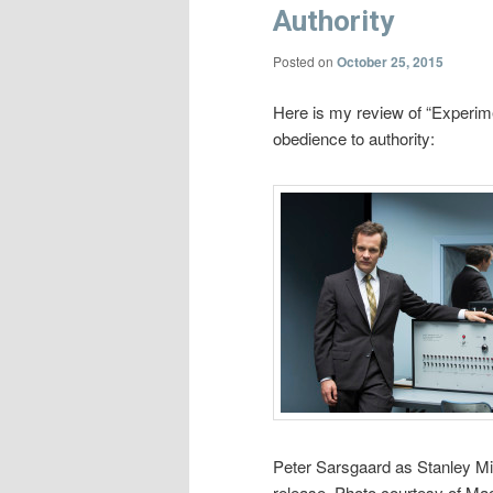
Authority
Posted on
October 25, 2015
Here is my review of “Experime
obedience to authority:
Peter Sarsgaard as Stanley 
release. Photo courtesy of Mag