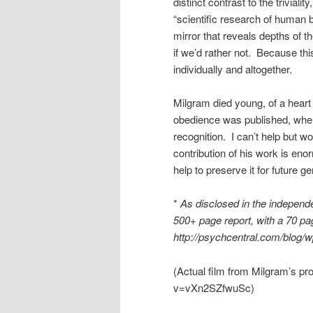
distinct contrast to the trivia
“scientific research of human 
mirror that reveals depths of t
if we’d rather not. Because thi
individually and altogether.
Milgram died young, of a heart 
obedience was published, when
recognition. I can’t help but
contribution of his work is eno
help to preserve it for future g
*
As disclosed in the indepen
500+ page report, with a 70 
http://psychcentral.com/blog/
(Actual film from Milgram’s pr
v=vXn2SZfwuSc)