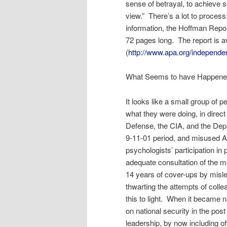
sense of betrayal, to achieve s
view.” There’s a lot to process
information, the Hoffman Repo
72 pages long. The report is a
(
http://www.apa.org/independe
What Seems to have Happen
It looks like a small group of
what they were doing, in direct
Defense, the CIA, and the Depa
9-11-01 period, and misused A
psychologists’ participation in 
adequate consultation of the m
14 years of cover-ups by misle
thwarting the attempts of coll
this to light. When it became n
on national security in the pos
leadership, by now including of