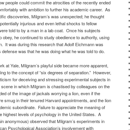
ow people could commit the atrocities of the recently ended
fortably with ambition to further his academic career. As
ntific discoveries, Milgram’s was unexpected; he thought
potentially injurious and even lethal shocks to fellow
re told to by a man in a lab coat. Once his subjects
o obey, he continued to study obedience to authority, using
gn. It was during this research that Adolf Eichmann was
his defense was that he was doing what he was told to do.
rk at Yale, Milgram’s playful side became more apparent,
ng to the concept of “six degrees of separation.” However,
ticism for deceiving and stressing experimental subjects in
 scene in which Milgram is chastised by colleagues on the
d of the image of jackals worrying a lion, even if the
e smug in their tenured Harvard appointments, and the lion
demic subordinate. Failure to appreciate the meaning of
e highest levels of psychology in the United States. A
ain anonymous) observed that Milgram’s experiments in
ican Psychological Association’s involvement with