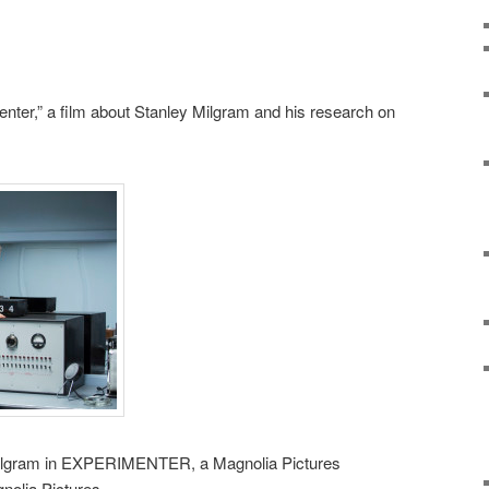
nter,” a film about Stanley Milgram and his research on
Milgram in EXPERIMENTER, a Magnolia Pictures
nolia Pictures.