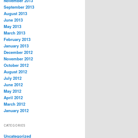
November 2013
September 2013
August 2013
June 2013
May 2013
March 2013
February 2013
January 2013
December 2012
November 2012
October 2012
August 2012
July 2012
June 2012
May 2012
April 2012
March 2012
January 2012
CATEGORIES
Uncategorized