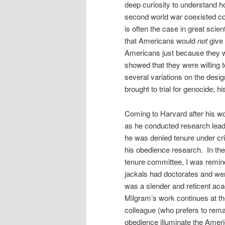
deep curiosity to understand h
second world war coexisted com
is often the case in great scie
that Americans would
not
give 
Americans just because they we
showed that they were willing t
several variations on the desi
brought to trial for genocide; 
Coming to Harvard after his wo
as he conducted research leadi
he was denied tenure under cri
his obedience research. In the
tenure committee, I was reminde
jackals had doctorates and wer
was a slender and reticent aca
Milgram’s work continues at th
colleague (who prefers to rem
obedience illuminate the Amer