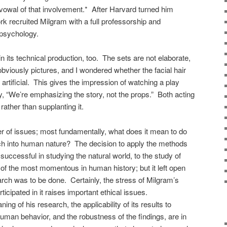
avowal of that involvement.* After Harvard turned him
k recruited Milgram with a full professorship and
 psychology.
n its technical production, too. The sets are not elaborate,
viously pictures, and I wondered whether the facial hair
artificial. This gives the impression of watching a play
ay, “We’re emphasizing the story, not the props.” Both acting
rather than supplanting it.
r of issues; most fundamentally, what does it mean to do
earch into human nature? The decision to apply the methods
uccessful in studying the natural world, to the study of
f the most momentous in human history; but it left open
rch was to be done. Certainly, the stress of Milgram’s
icipated in it raises important ethical issues.
ng of his research, the applicability of its results to
man behavior, and the robustness of the findings, are in