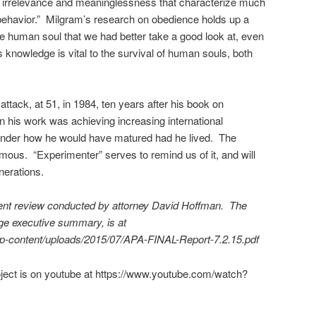
lity, irrelevance and meaninglessness that characterize much
behavior.” Milgram’s research on obedience holds up a
he human soul that we had better take a good look at, even
s knowledge is vital to the survival of human souls, both
attack, at 51, in 1984, ten years after his book on
 his work was achieving increasing international
 wonder how he would have matured had he lived. The
rmous. “Experimenter” serves to remind us of it, and will
enerations.
dent review conducted by attorney David Hoffman. The
page executive summary, is at
wp-content/uploads/2015/07/APA-FINAL-Report-7.2.15.pdf
oject is on youtube at https://www.youtube.com/watch?