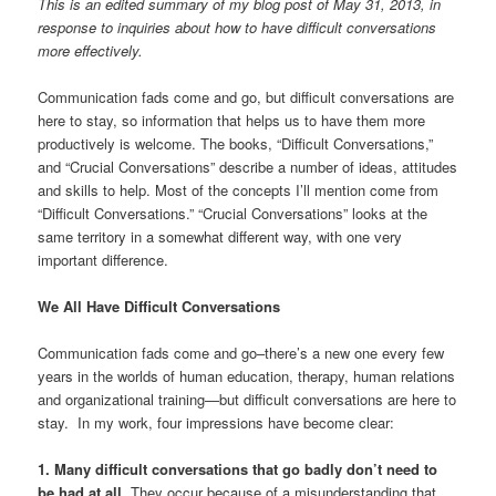
This is an edited summary of my blog post of May 31, 2013, in
response to inquiries about how to have difficult conversations
more effectively.
Communication fads come and go, but difficult conversations are
here to stay, so information that helps us to have them more
productively is welcome. The books, “Difficult Conversations,”
and “Crucial Conversations” describe a number of ideas, attitudes
and skills to help. Most of the concepts I’ll mention come from
“Difficult Conversations.” “Crucial Conversations” looks at the
same territory in a somewhat different way, with one very
important difference.
We All Have Difficult Conversations
Communication fads come and go–there’s a new one every few
years in the worlds of human education, therapy, human relations
and organizational training—but difficult conversations are here to
stay. In my work, four impressions have become clear:
1. Many difficult conversations that go badly don’t need to
be had at all
. They occur because of a misunderstanding that