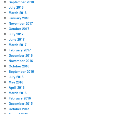
September 2018
July 2018
March 2018
January 2018
November 2017
October 2017
July 2017
June 2017
March 2017
February 2017
December 2016
November 2016
October 2016
September 2016
July 2016
May 2016
April 2016
March 2016
February 2016
December 2015
October 2015