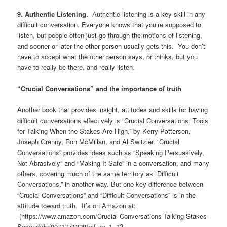
9. Authentic Listening.
Authentic listening is a key skill in any
difficult conversation. Everyone knows that you’re supposed to
listen, but people often just go through the motions of listening,
and sooner or later the other person usually gets this. You don’t
have to accept what the other person says, or thinks, but you
have to really be there, and really listen.
“Crucial Conversations” and the importance of truth
Another book that provides insight, attitudes and skills for having
difficult conversations effectively is “Crucial Conversations: Tools
for Talking When the Stakes Are High,” by Kerry Patterson,
Joseph Grenny, Ron McMillan, and Al Switzler. “Crucial
Conversations” provides ideas such as “Speaking Persuasively,
Not Abrasively” and “Making It Safe” in a conversation, and many
others, covering much of the same territory as “Difficult
Conversations,” in another way. But one key difference between
“Crucial Conversations” and “Difficult Conversations” is in the
attitude toward truth. It’s on Amazon at:
(https://www.amazon.com/Crucial-Conversations-Talking-Stakes-
Second/dp/0071771328/ref=sr_1_1?