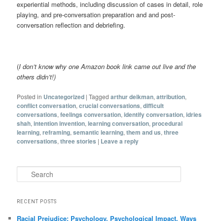
experiential methods, including discussion of cases in detail, role
playing, and pre-conversation preparation and and post-
conversation reflection and debriefing.
(
I don’t know why one Amazon book link came out live and the
others didn’t!)
Posted in
Uncategorized
|
Tagged
arthur deikman
,
attribution
,
conflict conversation
,
crucial conversations
,
difficult
conversations
,
feelings conversation
,
identify conversation
,
idries
shah
,
intention invention
,
learning conversation
,
procedural
learning
,
reframing
,
semantic learning
,
them and us
,
three
conversations
,
three stories
|
Leave a reply
Search
RECENT POSTS
Racial Prejudice: Psychology, Psychological Impact, Ways