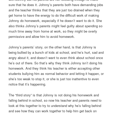
sure that he does it. Johnny’s parents both have demanding jobs
and the teacher thinks that they are just too drained when they
get home to have the energy to do the difficult work of making
Johnny do homework, especially if he doesn’t want to do it. She
also thinks Johnny’s parents might feel guilty about spending so
much time away from home at work, so they might be overly
permissive and allow him to avoid homework.
Johnny’s parents’ story, on the other hand, is that Johnny is
being bullied by a bunch of kids at school, and he’s hurt, sad and
angry about it, and doesn’t want to even think about school once
he’s out of there. So that’s why they think Johnny isn’t doing his
homework. And they think his teacher is either accepting other
students bullying him as normal behavior and letting it happen, or
she’s too weak to stop it, or she is just too inattentive to even
notice that it’s happening.
The “third story” is that Johnny is not doing his homework and
falling behind in school, so now his teacher and parents need to
look at this together to try to understand why he’s falling behind
and see how they can work together to help him get back on