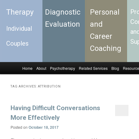
Therapy
Diagnostic
Personal
Pro
Con
Evaluation
and
Individual
an
Career
Su
Couples
Coaching
Home
About
Psychotherapy
Related Services
Blog
Resourc
Skip to primary content
Skip to secondary content
Main menu
TAG ARCHIVES:
ATTRIBUTION
Having Difficult Conversations
More Effectively
Posted on
October 18, 2017