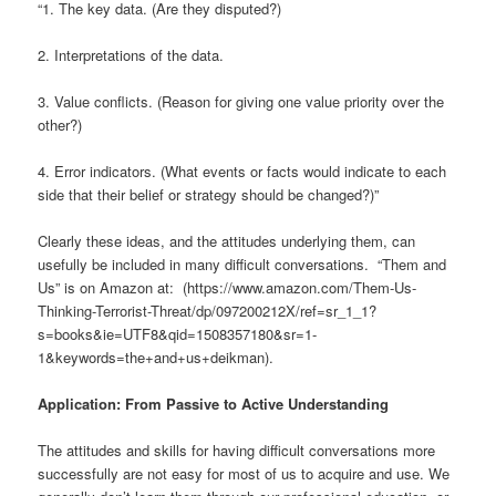
“1. The key data. (Are they disputed?)
2. Interpretations of the data.
3. Value conflicts. (Reason for giving one value priority over the
other?)
4. Error indicators. (What events or facts would indicate to each
side that their belief or strategy should be changed?)”
Clearly these ideas, and the attitudes underlying them, can
usefully be included in many difficult conversations. “Them and
Us” is on Amazon at: (https://www.amazon.com/Them-Us-
Thinking-Terrorist-Threat/dp/097200212X/ref=sr_1_1?
s=books&ie=UTF8&qid=1508357180&sr=1-
1&keywords=the+and+us+deikman).
Application: From Passive to Active Understanding
The attitudes and skills for having difficult conversations more
successfully are not easy for most of us to acquire and use. We