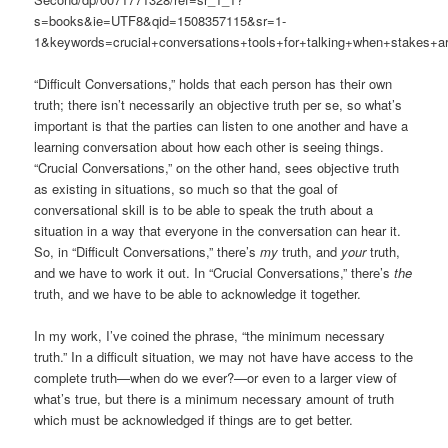
s=books&ie=UTF8&qid=1508357115&sr=1-
1&keywords=crucial+conversations+tools+for+talking+when+stakes+ar
“Difficult Conversations,” holds that each person has their own
truth; there isn’t necessarily an objective truth per se, so what’s
important is that the parties can listen to one another and have a
learning conversation about how each other is seeing things.
“Crucial Conversations,” on the other hand, sees objective truth
as existing in situations, so much so that the goal of
conversational skill is to be able to speak the truth about a
situation in a way that everyone in the conversation can hear it.
So, in “Difficult Conversations,” there’s
my
truth, and
your
truth,
and we have to work it out. In “Crucial Conversations,” there’s
the
truth, and we have to be able to acknowledge it together.
In my work, I’ve coined the phrase, “the minimum necessary
truth.” In a difficult situation, we may not have have access to the
complete truth—when do we ever?—or even to a larger view of
what’s true, but there is a minimum necessary amount of truth
which must be acknowledged if things are to get better.