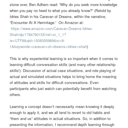
stone over, Ben Adhem read: “Why do you seek more knowledge
when you pay no heed to what you already know?” (Retold by
Idries Shah in his Caravan of Dreams, within the narrative,
“Encounter At A Hermitage.” On Amazon at:
https://www.amazon.com/Caravan-Dreams-Idries-
Shah/dp/178479015X/ref=sr_1_1?
ie=UTF8&qid=1508355989&sr=8-
1&keywords=caravan+of+dreams+idries+shah
)
This is why experiential learning is so important when it comes to
learning difficult conversation skills (and many other relationship
skills!). Discussion of actual case situations, and role playing of
actual and simulated situations helps to bring home the meaning
of attitudes and skills for difficult conversations. Even
participants who just watch can potentially benefit from watching
others.
Learning a concept doesn’t necessarily mean knowing it deeply
enough to apply it, and we all tend to revert to old habits and
“them and us” attitudes in actual situations. So, in addition to
presenting the information, I recommend depth learning through