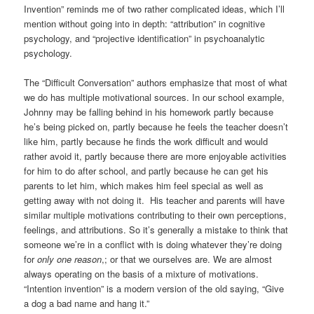
Invention” reminds me of two rather complicated ideas, which I’ll
mention without going into in depth: “attribution” in cognitive
psychology, and “projective identification” in psychoanalytic
psychology.
The “Difficult Conversation” authors emphasize that most of what
we do has multiple motivational sources. In our school example,
Johnny may be falling behind in his homework partly because
he’s being picked on, partly because he feels the teacher doesn’t
like him, partly because he finds the work difficult and would
rather avoid it, partly because there are more enjoyable activities
for him to do after school, and partly because he can get his
parents to let him, which makes him feel special as well as
getting away with not doing it. His teacher and parents will have
similar multiple motivations contributing to their own perceptions,
feelings, and attributions. So it’s generally a mistake to think that
someone we’re in a conflict with is doing whatever they’re doing
for
only one reason
,; or that we ourselves are. We are almost
always operating on the basis of a mixture of motivations.
“Intention invention” is a modern version of the old saying, “Give
a dog a bad name and hang it.”