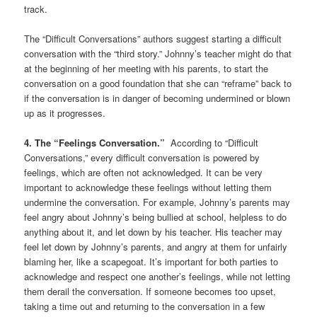
track.
The “Difficult Conversations” authors suggest starting a difficult
conversation with the “third story.” Johnny’s teacher might do that
at the beginning of her meeting with his parents, to start the
conversation on a good foundation that she can “reframe” back to
if the conversation is in danger of becoming undermined or blown
up as it progresses.
4. The “Feelings Conversation.”
According to “Difficult
Conversations,” every difficult conversation is powered by
feelings, which are often not acknowledged. It can be very
important to acknowledge these feelings without letting them
undermine the conversation. For example, Johnny’s parents may
feel angry about Johnny’s being bullied at school, helpless to do
anything about it, and let down by his teacher. His teacher may
feel let down by Johnny’s parents, and angry at them for unfairly
blaming her, like a scapegoat. It’s important for both parties to
acknowledge and respect one another’s feelings, while not letting
them derail the conversation. If someone becomes too upset,
taking a time out and returning to the conversation in a few