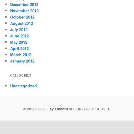
December 2012
November 2012
October 2012
August 2012
July 2012
June 2012
May 2012
April 2012
March 2012
January 2012
CATEGORIES
Uncategorized
© 2012 - 2026
Jay Einhorn
ALL RIGHTS RESERVED