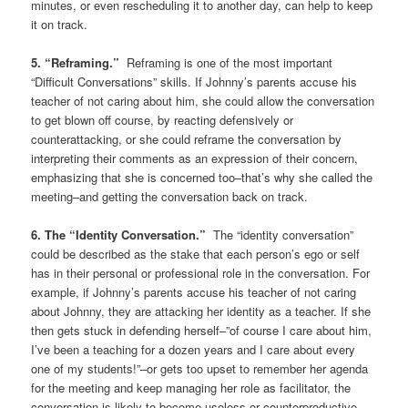
minutes, or even rescheduling it to another day, can help to keep
it on track.
5. “Reframing.”
Reframing is one of the most important
“Difficult Conversations” skills. If Johnny’s parents accuse his
teacher of not caring about him, she could allow the conversation
to get blown off course, by reacting defensively or
counterattacking, or she could reframe the conversation by
interpreting their comments as an expression of their concern,
emphasizing that she is concerned too–that’s why she called the
meeting–and getting the conversation back on track.
6. The “Identity Conversation.”
The “identity conversation”
could be described as the stake that each person’s ego or self
has in their personal or professional role in the conversation. For
example, if Johnny’s parents accuse his teacher of not caring
about Johnny, they are attacking her identity as a teacher. If she
then gets stuck in defending herself–”of course I care about him,
I’ve been a teaching for a dozen years and I care about every
one of my students!”–or gets too upset to remember her agenda
for the meeting and keep managing her role as facilitator, the
conversation is likely to become useless or counterproductive.