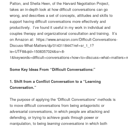
Patton, and Sheila Heen, of the Harvard Negotiation Project,
takes an in-depth look at how difficult conversations can go
wrong, and describes a set of concepts, attitudes and skills to
support having difficult conversations more effectively and
productively. I’ve found it useful in my work in individual and
couples therapy and organizational consultation and training. It’s
on Amazon at: https://www.amazon.com/Difficult-Conversations-
Discuss-What-Matters/dp/0143118447/ref=sr_1_1?
ie=UTF8&qid=1508357024&sr=8-
1&keywords=difficult+conversations+how+to+discuss+what+matters+
Some Key Ideas From “Difficult Conversations:”
1. Shift from a Conflict Conversation to a “Learning
Conversation.”
The purpose of applying the “Difficult Conversations” methods is
to move difficult conversations from being antagonistic or
adversarial conversations, in which people are attacking and
defending, or trying to achieve goals through power or
manipulation, to being
learning conversations
in which both