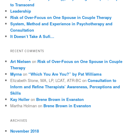
to Transcend
Leadership
Risk of Over-Focus on One Spouse in Couple Therapy
System, Method and Experience in Psychotherapy and
Consultation
It Doesn’t Take A Sufi…
RECENT COMMENTS
Art Nielsen
on
Risk of Over-Focus on One Spouse in Couple
Therapy
Myrna
on
“Which You Are You?” by Pat Williams
Elizabeth Stone, MA, LP, LCAT, ATR-BC
on
Consultation to
Inform and Refine Therapists’ Awareness, Perceptions and
Skills
Kay Holler
on
Brene Brown in Evanston
Martha Holman
on
Brene Brown in Evanston
ARCHIVES
November 2018