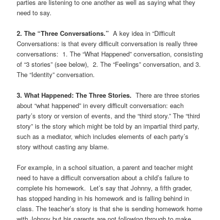
parties are listening to one another as well as saying what they
need to say.
2. The “Three Conversations.”
A key idea in “Difficult
Conversations: is that every difficult conversation is really three
conversations: 1. The “What Happened” conversation, consisting
of “3 stories” (see below), 2. The “Feelings” conversation, and 3.
The “Identity” conversation.
3. What Happened: The Three Stories.
There are three stories
about “what happened” in every difficult conversation: each
party’s story or version of events, and the “third story.” The “third
story” is the story which might be told by an impartial third party,
such as a mediator, which includes elements of each party’s
story without casting any blame.
For example, in a school situation, a parent and teacher might
need to have a difficult conversation about a child’s failure to
complete his homework. Let’s say that Johnny, a fifth grader,
has stopped handing in his homework and is falling behind in
class. The teacher’s story is that she is sending homework home
with Johnny but his parents are not following through to make