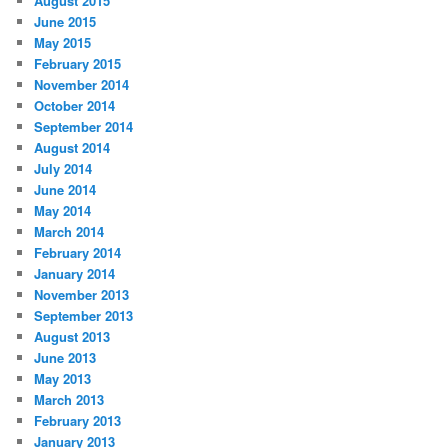
August 2015
June 2015
May 2015
February 2015
November 2014
October 2014
September 2014
August 2014
July 2014
June 2014
May 2014
March 2014
February 2014
January 2014
November 2013
September 2013
August 2013
June 2013
May 2013
March 2013
February 2013
January 2013