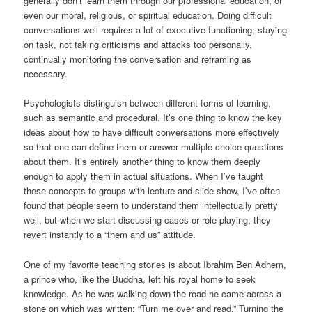
generally don’t learn them through our professional education, or
even our moral, religious, or spiritual education. Doing difficult
conversations well requires a lot of executive functioning; staying
on task, not taking criticisms and attacks too personally,
continually monitoring the conversation and reframing as
necessary.
Psychologists distinguish between different forms of learning,
such as semantic and procedural. It’s one thing to know the key
ideas about how to have difficult conversations more effectively
so that one can define them or answer multiple choice questions
about them. It’s entirely another thing to know them deeply
enough to apply them in actual situations. When I’ve taught
these concepts to groups with lecture and slide show, I’ve often
found that people seem to understand them intellectually pretty
well, but when we start discussing cases or role playing, they
revert instantly to a “them and us” attitude.
One of my favorite teaching stories is about Ibrahim Ben Adhem,
a prince who, like the Buddha, left his royal home to seek
knowledge. As he was walking down the road he came across a
stone on which was written: “Turn me over and read.” Turning the