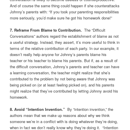
And of course the same thing could happen if she counterattacks
Johnny’s parents with: “If you took your parenting responsibilities
more seriously, you’d make sure he got his homework done!”
7. Reframe From Blame to Contribution.
The “Difficult
Conversations” authors regard the establishment of blame as not
a useful strategy. Instead, they assert, it’s more useful to think in
terms of the relative contribution of each party. In our example, it
doesn’t really help anyone for Johnny’s parents blame his
teacher or his teacher to blame his parents. But if, as a result of
the difficult conversation, Johnny’s parents and teacher can have
a learning conversation, the teacher might realize that she’s
contributed to the problem by not being aware that Johnny was
being picked on (or at least feeling picked on), and his parents
might realize that they’ve contributed by letting Johnny avoid his
homework.
8. Avoid “Intention Invention.”
By “intention invention,” the
authors mean that we make up reasons about why we think
someone we’re in a conflict with is doing whatever they’re doing,
when in fact we don’t really know why they’re doing it. “Intention