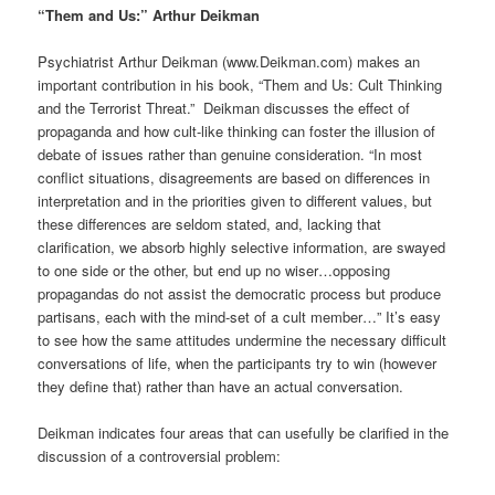
“Them and Us:” Arthur Deikman
Psychiatrist Arthur Deikman (www.Deikman.com) makes an
important contribution in his book, “Them and Us: Cult Thinking
and the Terrorist Threat.” Deikman discusses the effect of
propaganda and how cult-like thinking can foster the illusion of
debate of issues rather than genuine consideration. “In most
conflict situations, disagreements are based on differences in
interpretation and in the priorities given to different values, but
these differences are seldom stated, and, lacking that
clarification, we absorb highly selective information, are swayed
to one side or the other, but end up no wiser…opposing
propagandas do not assist the democratic process but produce
partisans, each with the mind-set of a cult member…” It’s easy
to see how the same attitudes undermine the necessary difficult
conversations of life, when the participants try to win (however
they define that) rather than have an actual conversation.
Deikman indicates four areas that can usefully be clarified in the
discussion of a controversial problem: