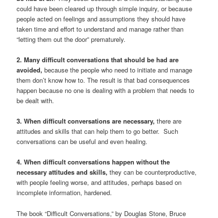
could have been cleared up through simple inquiry, or because
people acted on feelings and assumptions they should have
taken time and effort to understand and manage rather than
“letting them out the door” prematurely.
2. Many difficult conversations that should be had are
avoided,
because the people who need to initiate and manage
them don’t know how to. The result is that bad consequences
happen because no one is dealing with a problem that needs to
be dealt with.
3. When difficult conversations are necessary,
there are
attitudes and skills that can help them to go better. Such
conversations can be useful and even healing.
4. When difficult conversations happen without the
necessary attitudes and skills,
they can be counterproductive,
with people feeling worse, and attitudes, perhaps based on
incomplete information, hardened.
The book “Difficult Conversations,” by Douglas Stone, Bruce