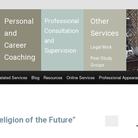
Personal
Other
Professional
Consultation
and
Services
and
Career
Legal Work
Supervision
Coaching
Peer Study
Groups
elated Services
Blog
Resources
Online Services
Professional Appeara
ligion of the Future”