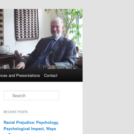
nces and Presentations
Contact
Search
RECENT POSTS
Racial Prejudice: Psychology,
Psychological Impact, Ways