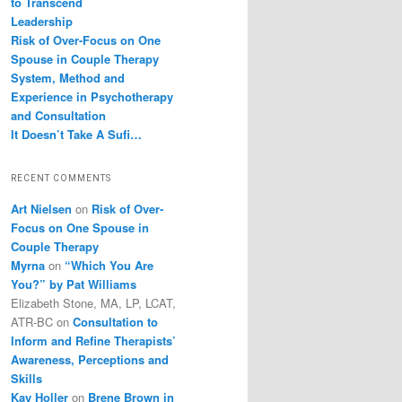
to Transcend
Leadership
Risk of Over-Focus on One
Spouse in Couple Therapy
System, Method and
Experience in Psychotherapy
and Consultation
It Doesn’t Take A Sufi…
RECENT COMMENTS
Art Nielsen
on
Risk of Over-
Focus on One Spouse in
Couple Therapy
Myrna
on
“Which You Are
You?” by Pat Williams
Elizabeth Stone, MA, LP, LCAT,
ATR-BC
on
Consultation to
Inform and Refine Therapists’
Awareness, Perceptions and
Skills
Kay Holler
on
Brene Brown in