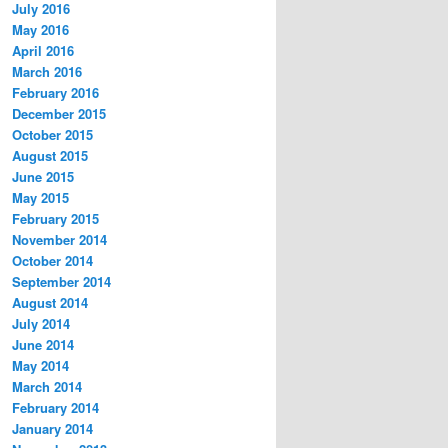
July 2016
May 2016
April 2016
March 2016
February 2016
December 2015
October 2015
August 2015
June 2015
May 2015
February 2015
November 2014
October 2014
September 2014
August 2014
July 2014
June 2014
May 2014
March 2014
February 2014
January 2014