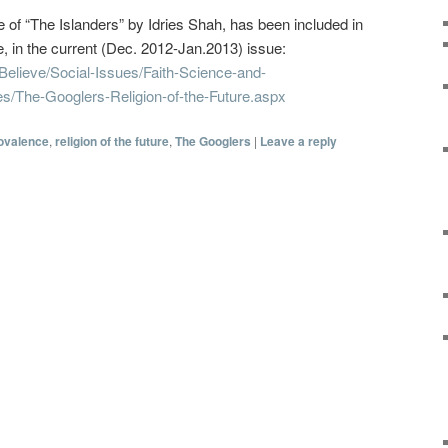
ale of “The Islanders” by Idries Shah, has been included in
 in the current (Dec. 2012-Jan.2013) issue:
Believe/Social-Issues/Faith-Science-and-
s/The-Googlers-Religion-of-the-Future.aspx
ovalence
,
religion of the future
,
The Googlers
|
Leave a reply