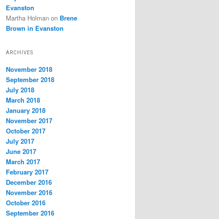
Evanston
Martha Holman
on
Brene
Brown in Evanston
ARCHIVES
November 2018
September 2018
July 2018
March 2018
January 2018
November 2017
October 2017
July 2017
June 2017
March 2017
February 2017
December 2016
November 2016
October 2016
September 2016