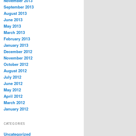
November 2013
September 2013
August 2013
June 2013
May 2013
March 2013
February 2013
January 2013
December 2012
November 2012
October 2012
August 2012
July 2012
June 2012
May 2012
April 2012
March 2012
January 2012
CATEGORIES
Uncategorized