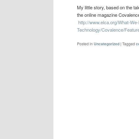
My little story, based on the t
the online magazine Covalence,
http://www.elca.org/What-We-
Technology/Covalence/Feature
Posted in
Uncategorized
|
Tagged
c