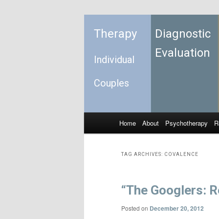
Therapy
Diagnostic
Evaluation
Individual
Couples
Home
About
Psychotherapy
R
Skip to primary content
Skip to secondary content
Main menu
TAG ARCHIVES:
COVALENCE
“The Googlers: Re
Posted on
December 20, 2012