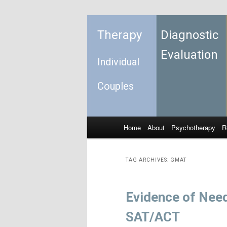
Therapy
Diagnostic
Evaluation
Individual
Couples
Home
About
Psychotherapy
R
Skip to primary content
Skip to secondary content
Main menu
TAG ARCHIVES:
GMAT
Evidence of Nee
SAT/ACT