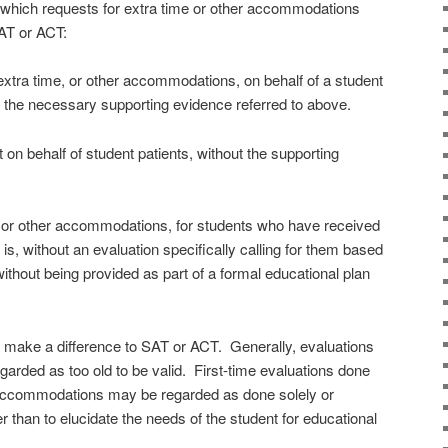
n which requests for extra time or other accommodations
SAT or ACT:
extra time, or other accommodations, on behalf of a student
 the necessary supporting evidence referred to above.
on behalf of student patients, without the supporting
, or other accommodations, for students who have received
 is, without an evaluation specifically calling for them based
without being provided as part of a formal educational plan
y make a difference to SAT or ACT. Generally, evaluations
garded as too old to be valid. First-time evaluations done
r accommodations may be regarded as done solely or
er than to elucidate the needs of the student for educational