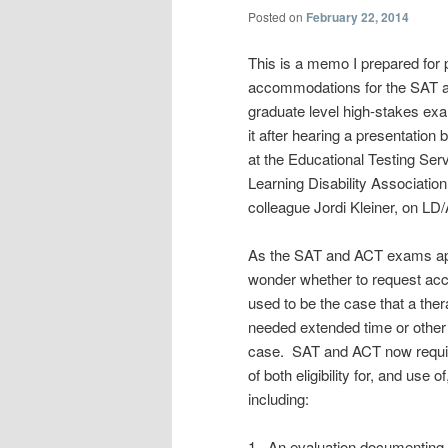
Posted on
February 22, 2014
This is a memo I prepared for 
accommodations for the SAT an
graduate level high-stakes e
it after hearing a presentatio
at the Educational Testing Se
Learning Disability Association
colleague Jordi Kleiner, on LD
As the SAT and ACT exams app
wonder whether to request acc
used to be the case that a thera
needed extended time or other 
case. SAT and ACT now require
of both eligibility for, and us
including:
1. An evaluation documenting bot