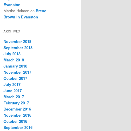
Evanston
Martha Holman
on
Brene
Brown in Evanston
ARCHIVES
November 2018
September 2018
July 2018
March 2018
January 2018
November 2017
October 2017
July 2017
June 2017
March 2017
February 2017
December 2016
November 2016
October 2016
September 2016