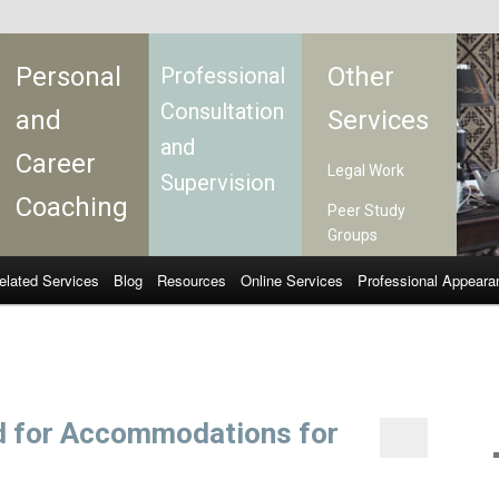
Personal
Other
Professional
Consultation
and
Services
and
Career
Legal Work
Supervision
Coaching
Peer Study
Groups
elated Services
Blog
Resources
Online Services
Professional Appeara
d for Accommodations for