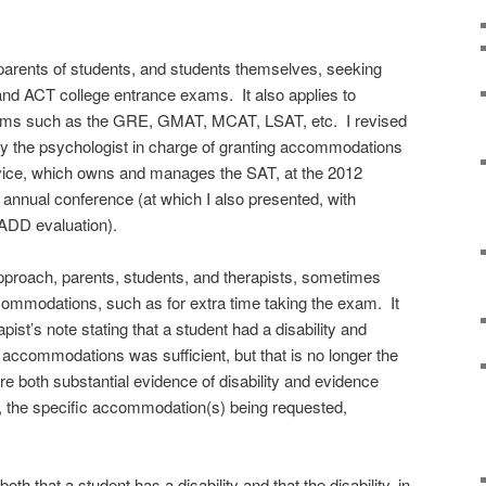
parents of students, and students themselves, seeking
d ACT college entrance exams. It also applies to
xams such as the GRE, GMAT, MCAT, LSAT, etc. I revised
n by the psychologist in charge of granting accommodations
rvice, which owns and manages the SAT, at the 2012
 annual conference (at which I also presented, with
/ADD evaluation).
roach, parents, students, and therapists, sometimes
ommodations, such as for extra time taking the exam. It
pist’s note stating that a student had a disability and
accommodations was sufficient, but that is no longer the
 both substantial evidence of disability and evidence
e of, the specific accommodation(s) being requested,
h that a student has a disability and that the disability, in