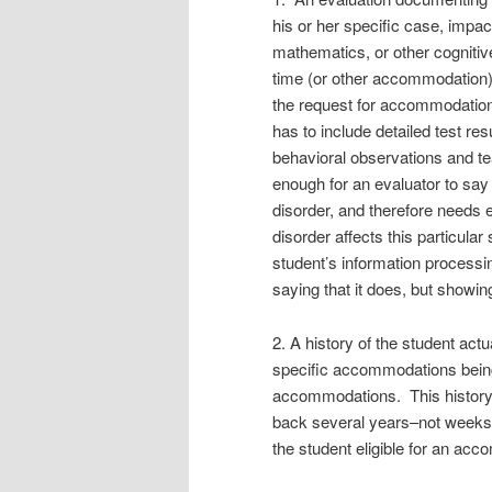
his or her specific case, impa
mathematics, or other cognitiv
time (or other accommodation).
the request for accommodation, n
has to include detailed test re
behavioral observations and tea
enough for an evaluator to say
disorder, and therefore needs 
disorder affects this particular
student’s information processi
saying that it does, but showi
2. A history of the student actu
specific accommodations being
accommodations. This history
back several years–not weeks o
the student eligible for an ac