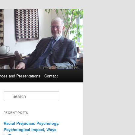
nces and Presentations
Contact
Search
RECENT POSTS
Racial Prejudice: Psychology,
Psychological Impact, Ways