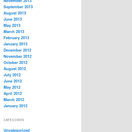
November 2013
September 2013
August 2013
June 2013
May 2013
March 2013
February 2013
January 2013
December 2012
November 2012
October 2012
August 2012
July 2012
June 2012
May 2012
April 2012
March 2012
January 2012
CATEGORIES
Uncategorized