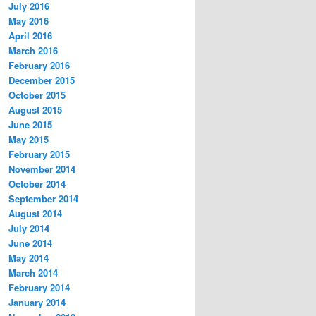
July 2016
May 2016
April 2016
March 2016
February 2016
December 2015
October 2015
August 2015
June 2015
May 2015
February 2015
November 2014
October 2014
September 2014
August 2014
July 2014
June 2014
May 2014
March 2014
February 2014
January 2014