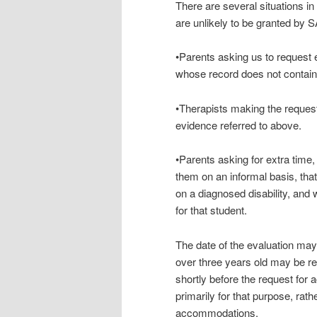
There are several situations i
are unlikely to be granted by 
•Parents asking us to request 
whose record does not contain
•Therapists making the request 
evidence referred to above.
•Parents asking for extra time
them on an informal basis, that
on a diagnosed disability, and 
for that student.
The date of the evaluation ma
over three years old may be re
shortly before the request fo
primarily for that purpose, rath
accommodations.