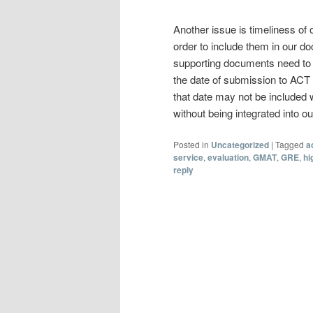
Another issue is timeliness of 
order to include them in our d
supporting documents need to be 
the date of submission to ACT
that date may not be included
without being integrated into ou
Posted in
Uncategorized
|
Tagged
a
service
,
evaluation
,
GMAT
,
GRE
,
hi
reply