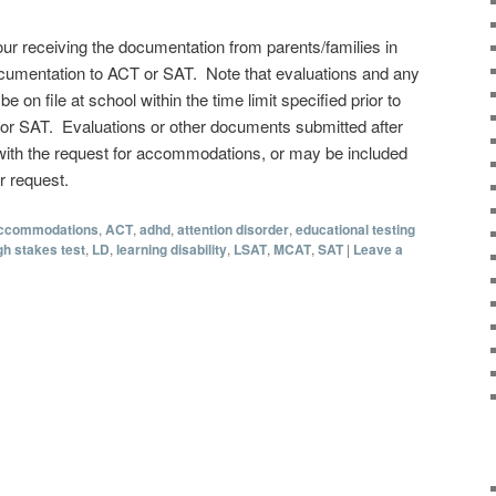
our receiving the documentation from parents/families in
ocumentation to ACT or SAT. Note that evaluations and any
on file at school within the time limit specified prior to
 or SAT. Evaluations or other documents submitted after
 with the request for accommodations, or may be included
r request.
ccommodations
,
ACT
,
adhd
,
attention disorder
,
educational testing
gh stakes test
,
LD
,
learning disability
,
LSAT
,
MCAT
,
SAT
|
Leave a