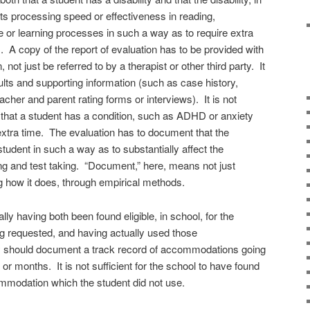
cts processing speed or effectiveness in reading,
e or learning processes in such a way as to require extra
 A copy of the report of evaluation has to be provided with
ot just be referred to by a therapist or other third party. It
sults and supporting information (such as case history,
cher and parent rating forms or interviews). It is not
 that a student has a condition, such as ADHD or anxiety
extra time. The evaluation has to document that the
 student in such a way as to substantially affect the
ng and test taking. “Document,” here, means not just
ng how it does, through empirical methods.
ally having both
been found eligible, in school, for the
 requested, and having actually used those
 should document a track record of accommodations going
r months. It is not sufficient for the school to have found
commodation which the student did not use.