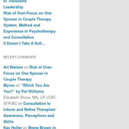
to Transcend
Leadership
Risk of Over-Focus on One
Spouse in Couple Therapy
System, Method and
Experience in Psychotherapy
and Consultation
It Doesn’t Take A Sufi…
RECENT COMMENTS
Art Nielsen
on
Risk of Over-
Focus on One Spouse in
Couple Therapy
Myrna
on
“Which You Are
You?” by Pat Williams
Elizabeth Stone, MA, LP, LCAT,
ATR-BC
on
Consultation to
Inform and Refine Therapists’
Awareness, Perceptions and
Skills
Kay Holler
on
Brene Brown in