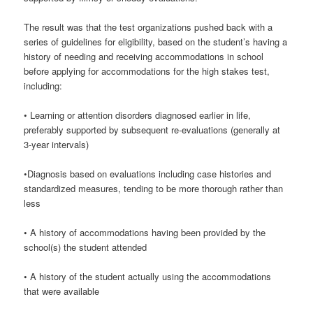
The result was that the test organizations pushed back with a
series of guidelines for eligibility, based on the student’s having a
history of needing and receiving accommodations in school
before applying for accommodations for the high stakes test,
including:
• Learning or attention disorders diagnosed earlier in life,
preferably supported by subsequent re-evaluations (generally at
3-year intervals)
•Diagnosis based on evaluations including case histories and
standardized measures, tending to be more thorough rather than
less
• A history of accommodations having been provided by the
school(s) the student attended
• A history of the student actually using the accommodations
that were available