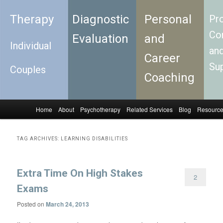
Therapy
Diagnostic
Personal
Pro
Con
Evaluation
and
Individual
an
Career
Su
Couples
Coaching
Home
About
Psychotherapy
Related Services
Blog
Resourc
Skip to primary content
Skip to secondary content
Main menu
TAG ARCHIVES:
LEARNING DISABILITIES
Extra Time On High Stakes
2
Exams
Posted on
March 24, 2013