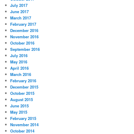
July 2017
June 2017
March 2017
February 2017
December 2016
November 2016
October 2016
September 2016
July 2016
May 2016
April 2016
March 2016
February 2016
December 2015
October 2015
August 2015
June 2015
May 2015
February 2015
November 2014
October 2014