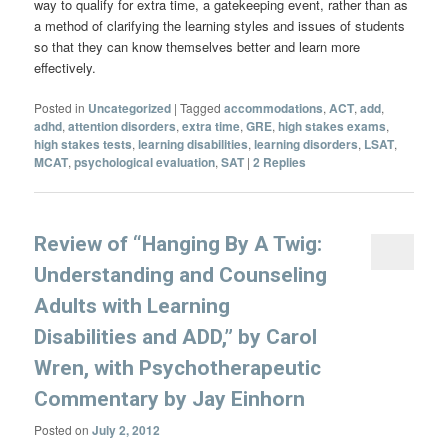
way to qualify for extra time, a gatekeeping event, rather than as
a method of clarifying the learning styles and issues of students
so that they can know themselves better and learn more
effectively.
Posted in
Uncategorized
|
Tagged
accommodations
,
ACT
,
add
,
adhd
,
attention disorders
,
extra time
,
GRE
,
high stakes exams
,
high stakes tests
,
learning disabilities
,
learning disorders
,
LSAT
,
MCAT
,
psychological evaluation
,
SAT
|
2
Replies
Review of “Hanging By A Twig:
Understanding and Counseling
Adults with Learning
Disabilities and ADD,” by Carol
Wren, with Psychotherapeutic
Commentary by Jay Einhorn
Posted on
July 2, 2012