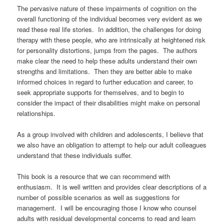
The pervasive nature of these impairments of cognition on the
overall functioning of the individual becomes very evident as we
read these real life stories. In addition, the challenges for doing
therapy with these people, who are intrinsically at heightened risk
for personality distortions, jumps from the pages. The authors
make clear the need to help these adults understand their own
strengths and limitations. Then they are better able to make
informed choices in regard to further education and career, to
seek appropriate supports for themselves, and to begin to
consider the impact of their disabilities might make on personal
relationships.
As a group involved with children and adolescents, I believe that
we also have an obligation to attempt to help our adult colleagues
understand that these individuals suffer.
This book is a resource that we can recommend with
enthusiasm. It is well written and provides clear descriptions of a
number of possible scenarios as well as suggestions for
management. I will be encouraging those I know who counsel
adults with residual developmental concerns to read and learn