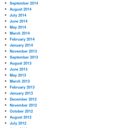
September 2014
August 2014
July 2014
June 2014
May 2014
March 2014
February 2014
January 2014
November 2013
September 2013
August 2013
June 2013
May 2013
March 2013
February 2013
January 2013
December 2012
November 2012
October 2012
August 2012
July 2012