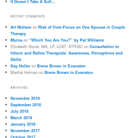
It Doesn’t Take A Sufi…
RECENT COMMENTS
Art Nielsen
on
Risk of Over-Focus on One Spouse in Couple
Therapy
Myrna
on
“Which You Are You?” by Pat Williams
Elizabeth Stone, MA, LP, LCAT, ATR-BC
on
Consultation to
Inform and Refine Therapists’ Awareness, Perceptions and
Skills
Kay Holler
on
Brene Brown in Evanston
Martha Holman
on
Brene Brown in Evanston
ARCHIVES
November 2018
September 2018
July 2018
March 2018
January 2018
November 2017
October 2017