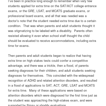
I’ve been in practice long enough to remember when very few
students applied for extra time on the SAT/ACT college entrance
exams, or the GRE, LSAT, and MCATS graduate exams, or
professional board exams, and all that was needed was a
doctor’s note that the student needed extra time due to a certain
condition. That was when parents and adult students thought it
was stigmatizing to be labeled with a disability. Parents often
resisted allowing it even when school staff thought the child
should be evaluated to receive accommodations, including extra
time for exams.
Then parents and adult students began to realize that having
extra time on high stakes tests could confer a competitive
advantage, and there was a trickle, then a flood, of parents
seeking diagnoses for their children, and adult students seeking
diagnoses for themselves. This coincided with the widespread
recognition of ADHD and related attention disorders, and resulted
in a flood of applications to SAT, ACT, GRE, LSAT and MCATS
for extra time. Many of these applications were based on
attention disorders which were diagnosed for the first time just as
the student was approaching the high-stakes exam, and were
supported by flimsy or shoddy evaluations.