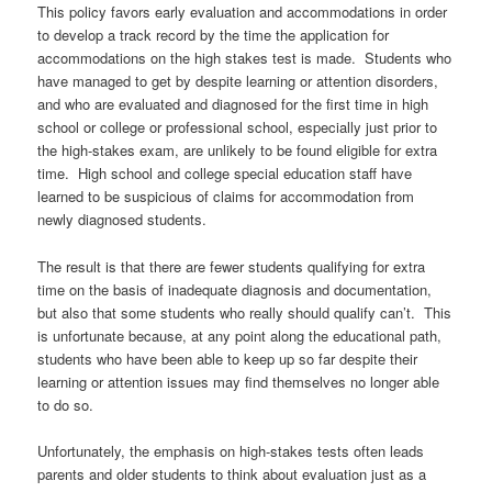
This policy favors early evaluation and accommodations in order
to develop a track record by the time the application for
accommodations on the high stakes test is made. Students who
have managed to get by despite learning or attention disorders,
and who are evaluated and diagnosed for the first time in high
school or college or professional school, especially just prior to
the high-stakes exam, are unlikely to be found eligible for extra
time. High school and college special education staff have
learned to be suspicious of claims for accommodation from
newly diagnosed students.
The result is that there are fewer students qualifying for extra
time on the basis of inadequate diagnosis and documentation,
but also that some students who really should qualify can’t. This
is unfortunate because, at any point along the educational path,
students who have been able to keep up so far despite their
learning or attention issues may find themselves no longer able
to do so.
Unfortunately, the emphasis on high-stakes tests often leads
parents and older students to think about evaluation just as a