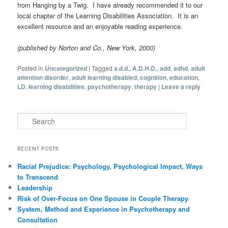
from Hanging by a Twig. I have already recommended it to our
local chapter of the Learning Disabilities Association. It is an
excellent resource and an enjoyable reading experience.
(published by Norton and Co., New York, 2000)
Posted in
Uncategorized
|
Tagged
a.d.d.
,
A.D.H.D.
,
add
,
adhd
,
adult
attention disorder
,
adult learning disabled
,
cognition
,
education
,
LD
,
learning disabilities
,
psychotherapy
,
therapy
|
Leave a reply
Search
RECENT POSTS
Racial Prejudice: Psychology, Psychological Impact, Ways
to Transcend
Leadership
Risk of Over-Focus on One Spouse in Couple Therapy
System, Method and Experience in Psychotherapy and
Consultation