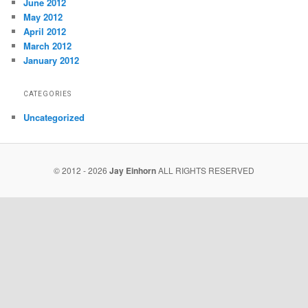
June 2012
May 2012
April 2012
March 2012
January 2012
CATEGORIES
Uncategorized
© 2012 - 2026
Jay Einhorn
ALL RIGHTS RESERVED