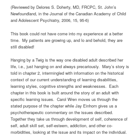
(Reviewed by Delores S. Doherty, MD, FRCPC, St. John’s
Newfoundland, in the Journal of the Canadian Academy of Child
and Adolescent Psychiatry, 2006, 15, 95-6)
This book could not have come into my experience at a better
time. My patients are growing up, and lo and behold, they are
still disabled!
Hanging by a Twig is the way one disabled adult described her
life, i.e., just hanging on and always precariously. Mary’s story is
told in chapter 2, intermingled with information on the historical
context of our current understanding of learning disabilities,
learning styles, cognitive strengths and weaknesses. Each
chapter in this book is built around the story of an adult with
specific learning issues. Carol Wren moves us through the
stated purpose of the chapter while Jay Einhorn gives us a
psychotherapeutic commentary on the issues described.
Together they take us through development of self, coherence of
self, adult skill set, self-esteem, addiction, and other co-
morbidities, looking at the issue and its impact on the individual.