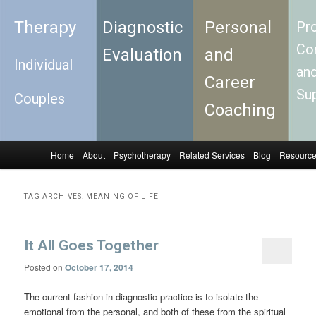
Therapy
Diagnostic
Personal
Pro
Con
Evaluation
and
Individual
an
Career
Su
Couples
Coaching
Home
About
Psychotherapy
Related Services
Blog
Resourc
Skip to primary content
Skip to secondary content
Main menu
TAG ARCHIVES:
MEANING OF LIFE
It All Goes Together
Posted on
October 17, 2014
The current fashion in diagnostic practice is to isolate the
emotional from the personal, and both of these from the spiritual