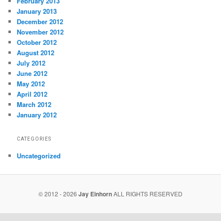
February 2013
January 2013
December 2012
November 2012
October 2012
August 2012
July 2012
June 2012
May 2012
April 2012
March 2012
January 2012
CATEGORIES
Uncategorized
© 2012 - 2026
Jay Einhorn
ALL RIGHTS RESERVED