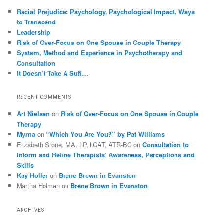
Racial Prejudice: Psychology, Psychological Impact, Ways
to Transcend
Leadership
Risk of Over-Focus on One Spouse in Couple Therapy
System, Method and Experience in Psychotherapy and
Consultation
It Doesn’t Take A Sufi…
RECENT COMMENTS
Art Nielsen
on
Risk of Over-Focus on One Spouse in Couple
Therapy
Myrna
on
“Which You Are You?” by Pat Williams
Elizabeth Stone, MA, LP, LCAT, ATR-BC
on
Consultation to
Inform and Refine Therapists’ Awareness, Perceptions and
Skills
Kay Holler
on
Brene Brown in Evanston
Martha Holman
on
Brene Brown in Evanston
ARCHIVES