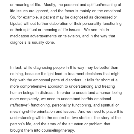
or meaning-of-life. Mostly, the personal and spiritual/meaning-of
life issues are ignored, and the focus is mainly on the emotional.
So, for example, a patient may be diagnosed as depressed or
bipolar, without further elaboration of their personality functioning
or their spiritual or meaning-of-life issues. We see this in
medication advertisements on television, and in the way that
diagnosis is usually done.
In fact, while diagnosing people in this way may be better than
nothing, because it might lead to treatment decisions that might
help with the emotional parts of disorders, it falls far short of a
more comprehensive approach to understanding and treating
human beings in distress. In order to understand a human being
more completely, we need to understand her/his emotional
(“affective”) functioning, personality functioning, and spiritual or
meaning-of-life orientation and issues. And we need to place this
understanding within the context of two stories: the story of the
person’s life, and the story of the situation or problem that
brought them into counseling/therapy.