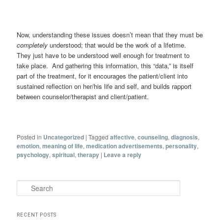
Now, understanding these issues doesn’t mean that they must be
completely
understood; that would be the work of a lifetime.
They just have to be understood well enough for treatment to
take place. And gathering this information, this “data,” is itself
part of the treatment, for it encourages the patient/client into
sustained reflection on her/his life and self, and builds rapport
between counselor/therapist and client/patient.
Posted in
Uncategorized
|
Tagged
affective
,
counseling
,
diagnosis
,
emotion
,
meaning of life
,
medication advertisements
,
personality
,
psychology
,
spiritual
,
therapy
|
Leave a reply
Search
RECENT POSTS