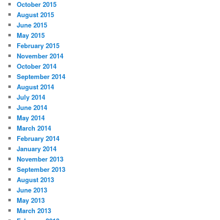
October 2015
August 2015
June 2015
May 2015
February 2015
November 2014
October 2014
September 2014
August 2014
July 2014
June 2014
May 2014
March 2014
February 2014
January 2014
November 2013
September 2013
August 2013
June 2013
May 2013
March 2013