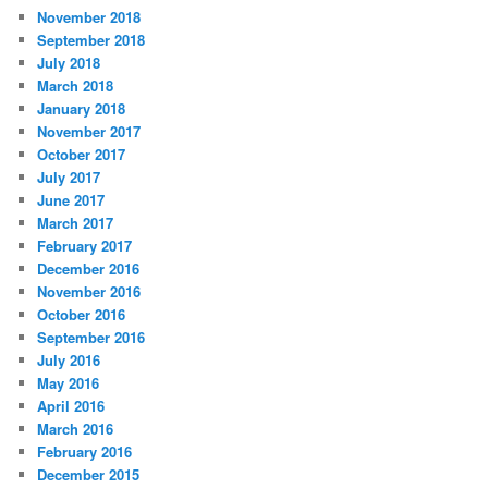
November 2018
September 2018
July 2018
March 2018
January 2018
November 2017
October 2017
July 2017
June 2017
March 2017
February 2017
December 2016
November 2016
October 2016
September 2016
July 2016
May 2016
April 2016
March 2016
February 2016
December 2015