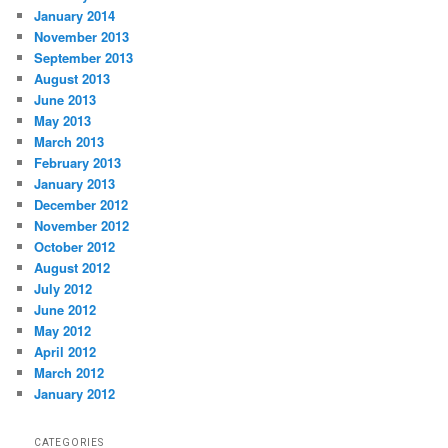
January 2014
November 2013
September 2013
August 2013
June 2013
May 2013
March 2013
February 2013
January 2013
December 2012
November 2012
October 2012
August 2012
July 2012
June 2012
May 2012
April 2012
March 2012
January 2012
CATEGORIES