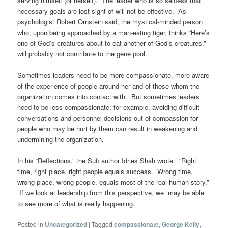
serving himself (or herself).
The leader who is so selfless that
necessary goals are lost sight of will not be effective.
As
psychologist Robert Ornstein said, the mystical-minded person
who, upon being approached by a man-eating tiger, thinks “Here’s
one of God’s creatures about to eat another of God’s creatures,”
will probably not contribute to the gene pool.
Sometimes leaders need to be more compassionate, more aware
of the experience of people around her and of those whom the
organization comes into contact with.
But sometimes leaders
need to be less compassionate; for example, avoiding difficult
conversations and personnel decisions out of compassion for
people who may be hurt by them can result in weakening and
undermining the organization.
In his “Reflections,” the Sufi author Idries Shah wrote: “Right
time, right place, right people equals success. Wrong time,
wrong place, wrong people, equals most of the real human story.”
If we look at leadership from this perspective, we may be able
to see more of what is really happening.
Posted in
Uncategorized
|
Tagged
compassionate
,
George Kelly
,