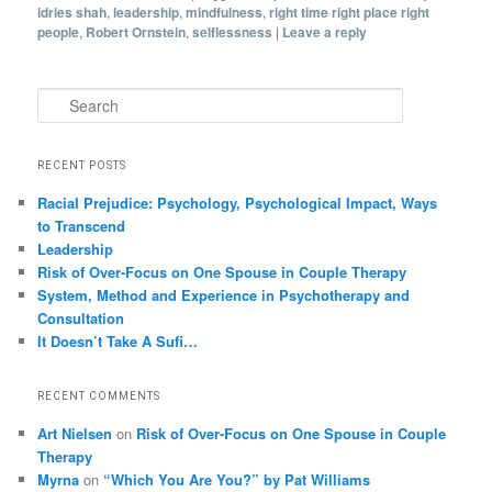
idries shah
,
leadership
,
mindfulness
,
right time right place right
people
,
Robert Ornstein
,
selflessness
|
Leave a reply
Search
RECENT POSTS
Racial Prejudice: Psychology, Psychological Impact, Ways
to Transcend
Leadership
Risk of Over-Focus on One Spouse in Couple Therapy
System, Method and Experience in Psychotherapy and
Consultation
It Doesn’t Take A Sufi…
RECENT COMMENTS
Art Nielsen
on
Risk of Over-Focus on One Spouse in Couple
Therapy
Myrna
on
“Which You Are You?” by Pat Williams