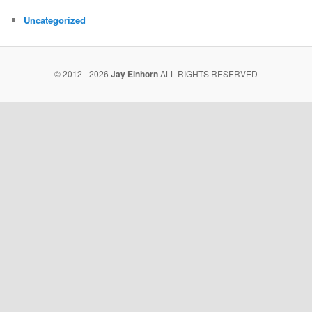
Uncategorized
© 2012 - 2026
Jay Einhorn
ALL RIGHTS RESERVED