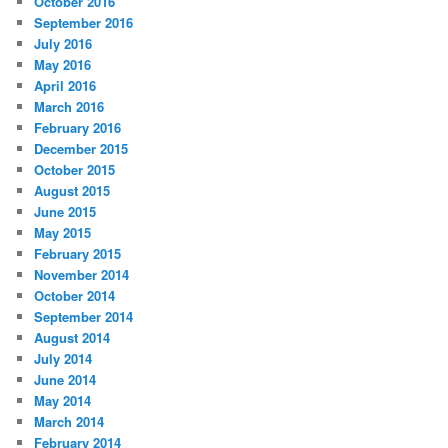
October 2016
September 2016
July 2016
May 2016
April 2016
March 2016
February 2016
December 2015
October 2015
August 2015
June 2015
May 2015
February 2015
November 2014
October 2014
September 2014
August 2014
July 2014
June 2014
May 2014
March 2014
February 2014