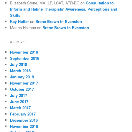
Elizabeth Stone, MA, LP, LCAT, ATR-BC
on
Consultation to
Inform and Refine Therapists’ Awareness, Perceptions and
Skills
Kay Holler
on
Brene Brown in Evanston
Martha Holman
on
Brene Brown in Evanston
ARCHIVES
November 2018
September 2018
July 2018
March 2018
January 2018
November 2017
October 2017
July 2017
June 2017
March 2017
February 2017
December 2016
November 2016