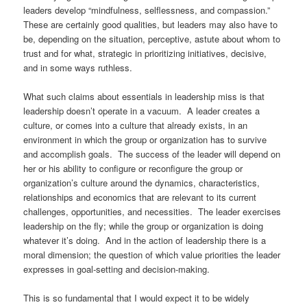
leaders develop “mindfulness, selflessness, and compassion.”
These are certainly good qualities, but leaders may also have to
be, depending on the situation, perceptive, astute about whom to
trust and for what, strategic in prioritizing initiatives, decisive,
and in some ways ruthless.
What such claims about essentials in leadership miss is that
leadership doesn’t operate in a vacuum.
A leader creates a
culture, or comes into a culture that already exists, in an
environment in which the group or organization has to survive
and accomplish goals.
The success of the leader will depend on
her or his ability to configure or reconfigure the group or
organization’s culture around the dynamics, characteristics,
relationships and economics that are relevant to its current
challenges, opportunities, and necessities. The leader exercises
leadership on the fly; while the group or organization is doing
whatever it’s doing. And in the action of leadership there is a
moral dimension; the question of which value priorities the leader
expresses in goal-setting and decision-making.
This is so fundamental that I would expect it to be widely