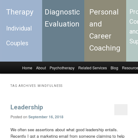
Therapy
Diagnostic
Personal
Pro
Con
Evaluation
and
Individual
an
Career
Su
Couples
Coaching
Home
About
Psychotherapy
Related Services
Blog
Resourc
Skip to primary content
Skip to secondary content
Main menu
TAG ARCHIVES:
MINDFULNESS
Leadership
Posted on
September 16, 2018
We often see assertions about what good leadership entails.
Recently I got a marketing email from someone claiming to help