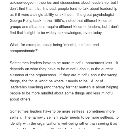
acknowledged in theories and discussions about leadership, but I
don’t find that it is.
Instead, people tend to talk about leadership
as if it were a single ability or skill set.
The great psychologist
George Kelly, back in the 1950’s, noted that different kinds of
groups and situations require different kinds of leaders, but I don’t
find that insight to be widely acknowledged, even today.
What, for example, about being “mindful, selfless and
compassionate?”
Sometimes leaders have to be more mindful, sometimes less.
It
depends on what they have to be mindful about, in the current
situation of the organization.
If they are mindful about the wrong
things, the focus won’t be where it needs to be.
A lot of
leadership coaching (and therapy for that matter) is about helping
people to be more mindful about some things and less mindful
about others.
Sometimes leaders have to be more selfless, sometimes more
selfish.
The narrowly selfish leader needs to be more selfless, to
identify with the organization’s well-being rather than seeing it as