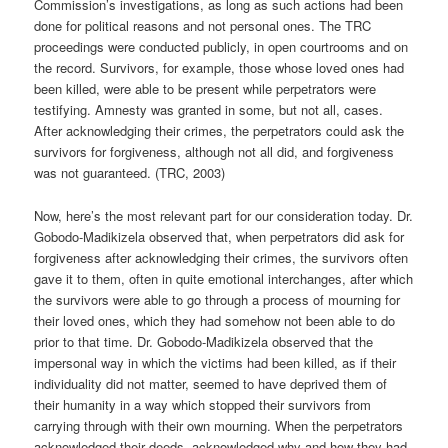
Commission’s investigations, as long as such actions had been
done for political reasons and not personal ones. The TRC
proceedings were conducted publicly, in open courtrooms and on
the record. Survivors, for example, those whose loved ones had
been killed, were able to be present while perpetrators were
testifying. Amnesty was granted in some, but not all, cases.
After acknowledging their crimes, the perpetrators could ask the
survivors for forgiveness, although not all did, and forgiveness
was not guaranteed. (TRC, 2003)
Now, here’s the most relevant part for our consideration today. Dr.
Gobodo-Madikizela observed that, when perpetrators did ask for
forgiveness after acknowledging their crimes, the survivors often
gave it to them, often in quite emotional interchanges, after which
the survivors were able to go through a process of mourning for
their loved ones, which they had somehow not been able to do
prior to that time. Dr. Gobodo-Madikizela observed that the
impersonal way in which the victims had been killed, as if their
individuality did not matter, seemed to have deprived them of
their humanity in a way which stopped their survivors from
carrying through with their own mourning. When the perpetrators
acknowledged their deeds, acknowledged why and how they had