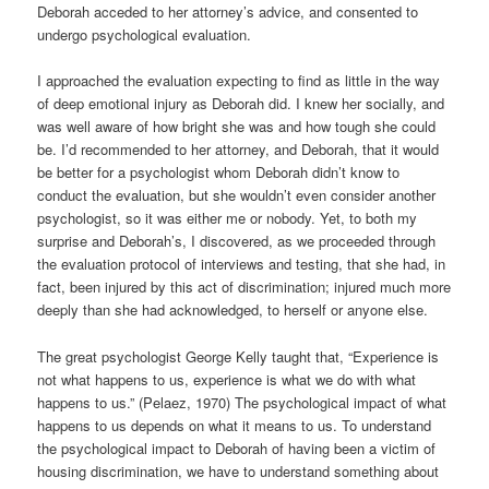
Deborah acceded to her attorney’s advice, and consented to
undergo psychological evaluation.
I approached the evaluation expecting to find as little in the way
of deep emotional injury as Deborah did. I knew her socially, and
was well aware of how bright she was and how tough she could
be. I’d recommended to her attorney, and Deborah, that it would
be better for a psychologist whom Deborah didn’t know to
conduct the evaluation, but she wouldn’t even consider another
psychologist, so it was either me or nobody. Yet, to both my
surprise and Deborah’s, I discovered, as we proceeded through
the evaluation protocol of interviews and testing, that she had, in
fact, been injured by this act of discrimination; injured much more
deeply than she had acknowledged, to herself or anyone else.
The great psychologist George Kelly taught that, “Experience is
not what happens to us, experience is what we do with what
happens to us.” (Pelaez, 1970) The psychological impact of what
happens to us depends on what it means to us. To understand
the psychological impact to Deborah of having been a victim of
housing discrimination, we have to understand something about