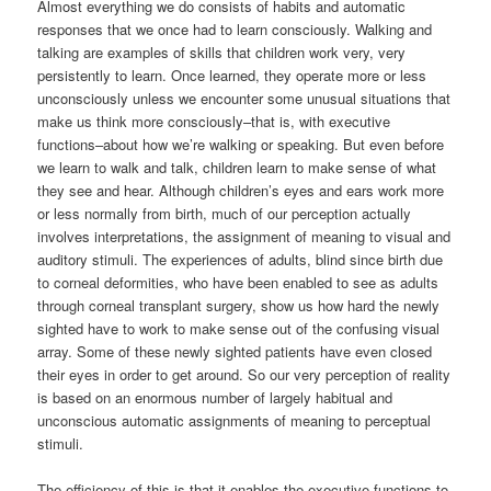
Almost everything we do consists of habits and automatic
responses that we once had to learn consciously. Walking and
talking are examples of skills that children work very, very
persistently to learn. Once learned, they operate more or less
unconsciously unless we encounter some unusual situations that
make us think more consciously–that is, with executive
functions–about how we’re walking or speaking. But even before
we learn to walk and talk, children learn to make sense of what
they see and hear. Although children’s eyes and ears work more
or less normally from birth, much of our perception actually
involves interpretations, the assignment of meaning to visual and
auditory stimuli. The experiences of adults, blind since birth due
to corneal deformities, who have been enabled to see as adults
through corneal transplant surgery, show us how hard the newly
sighted have to work to make sense out of the confusing visual
array. Some of these newly sighted patients have even closed
their eyes in order to get around. So our very perception of reality
is based on an enormous number of largely habitual and
unconscious automatic assignments of meaning to perceptual
stimuli.
The efficiency of this is that it enables the executive functions to