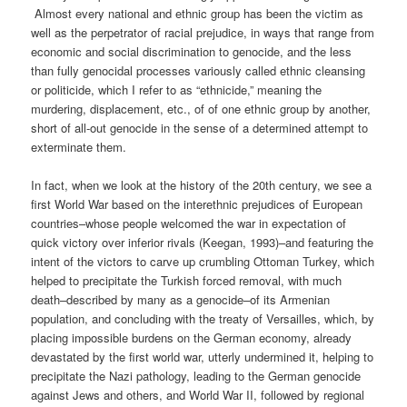
Almost every national and ethnic group has been the victim as
well as the perpetrator of racial prejudice, in ways that range from
economic and social discrimination to genocide, and the less
than fully genocidal processes variously called ethnic cleansing
or politicide, which I refer to as “ethnicide,” meaning the
murdering, displacement, etc., of of one ethnic group by another,
short of all-out genocide in the sense of a determined attempt to
exterminate them.
In fact, when we look at the history of the 20th century, we see a
first World War based on the interethnic prejudices of European
countries–whose people welcomed the war in expectation of
quick victory over inferior rivals (Keegan, 1993)–and featuring the
intent of the victors to carve up crumbling Ottoman Turkey, which
helped to precipitate the Turkish forced removal, with much
death–described by many as a genocide–of its Armenian
population, and concluding with the treaty of Versailles, which, by
placing impossible burdens on the German economy, already
devastated by the first world war, utterly undermined it, helping to
precipitate the Nazi pathology, leading to the German genocide
against Jews and others, and World War II, followed by regional