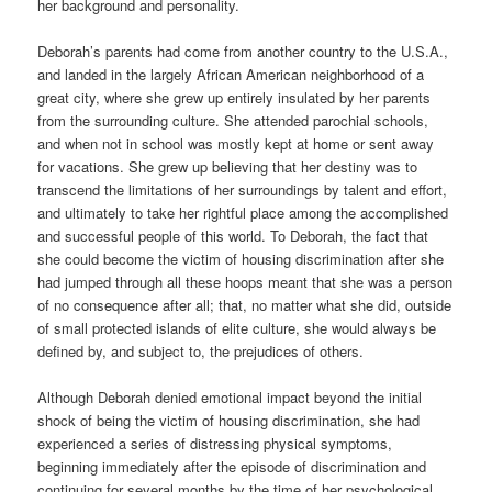
her background and personality.
Deborah’s parents had come from another country to the U.S.A.,
and landed in the largely African American neighborhood of a
great city, where she grew up entirely insulated by her parents
from the surrounding culture. She attended parochial schools,
and when not in school was mostly kept at home or sent away
for vacations. She grew up believing that her destiny was to
transcend the limitations of her surroundings by talent and effort,
and ultimately to take her rightful place among the accomplished
and successful people of this world. To Deborah, the fact that
she could become the victim of housing discrimination after she
had jumped through all these hoops meant that she was a person
of no consequence after all; that, no matter what she did, outside
of small protected islands of elite culture, she would always be
defined by, and subject to, the prejudices of others.
Although Deborah denied emotional impact beyond the initial
shock of being the victim of housing discrimination, she had
experienced a series of distressing physical symptoms,
beginning immediately after the episode of discrimination and
continuing for several months by the time of her psychological