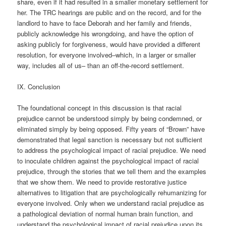
share, even if it had resulted in a smaller monetary settlement for
her. The TRC hearings are public and on the record, and for the
landlord to have to face Deborah and her family and friends,
publicly acknowledge his wrongdoing, and have the option of
asking publicly for forgiveness, would have provided a different
resolution, for everyone involved–which, in a larger or smaller
way, includes all of us– than an off-the-record settlement.
IX. Conclusion
The foundational concept in this discussion is that racial
prejudice cannot be understood simply by being condemned, or
eliminated simply by being opposed. Fifty years of “Brown” have
demonstrated that legal sanction is necessary but not sufficient
to address the psychological impact of racial prejudice. We need
to inoculate children against the psychological impact of racial
prejudice, through the stories that we tell them and the examples
that we show them. We need to provide restorative justice
alternatives to litigation that are psychologically rehumanizing for
everyone involved. Only when we understand racial prejudice as
a pathological deviation of normal human brain function, and
understand the psychological impact of racial prejudice upon its