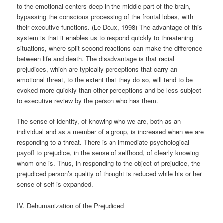
to the emotional centers deep in the middle part of the brain,
bypassing the conscious processing of the frontal lobes, with
their executive functions. (Le Doux, 1998) The advantage of this
system is that it enables us to respond quickly to threatening
situations, where split-second reactions can make the difference
between life and death. The disadvantage is that racial
prejudices, which are typically perceptions that carry an
emotional threat, to the extent that they do so, will tend to be
evoked more quickly than other perceptions and be less subject
to executive review by the person who has them.
The sense of identity, of knowing who we are, both as an
individual and as a member of a group, is increased when we are
responding to a threat. There is an immediate psychological
payoff to prejudice, in the sense of selfhood, of clearly knowing
whom one is. Thus, in responding to the object of prejudice, the
prejudiced person’s quality of thought is reduced while his or her
sense of self is expanded.
IV. Dehumanization of the Prejudiced