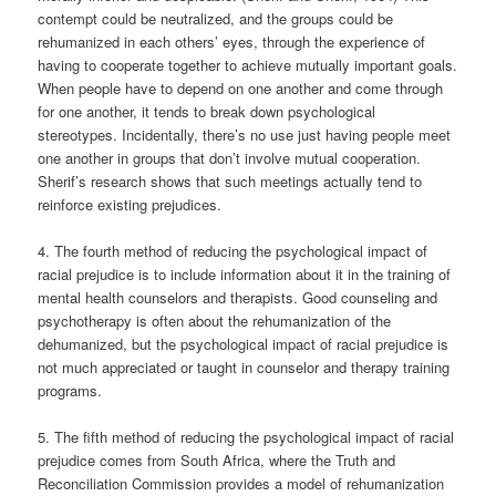
contempt could be neutralized, and the groups could be
rehumanized in each others’ eyes, through the experience of
having to cooperate together to achieve mutually important goals.
When people have to depend on one another and come through
for one another, it tends to break down psychological
stereotypes. Incidentally, there’s no use just having people meet
one another in groups that don’t involve mutual cooperation.
Sherif’s research shows that such meetings actually tend to
reinforce existing prejudices.
4. The fourth method of reducing the psychological impact of
racial prejudice is to include information about it in the training of
mental health counselors and therapists. Good counseling and
psychotherapy is often about the rehumanization of the
dehumanized, but the psychological impact of racial prejudice is
not much appreciated or taught in counselor and therapy training
programs.
5. The fifth method of reducing the psychological impact of racial
prejudice comes from South Africa, where the Truth and
Reconciliation Commission provides a model of rehumanization