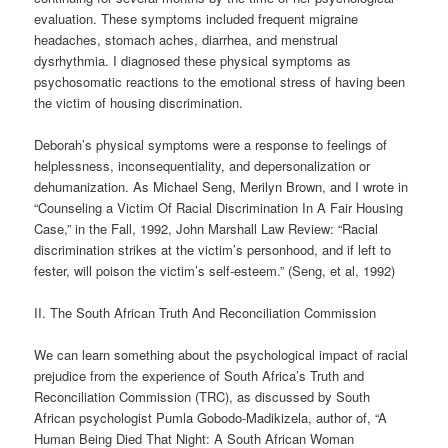
evaluation. These symptoms included frequent migraine
headaches, stomach aches, diarrhea, and menstrual
dysrhythmia. I diagnosed these physical symptoms as
psychosomatic reactions to the emotional stress of having been
the victim of housing discrimination.
Deborah’s physical symptoms were a response to feelings of
helplessness, inconsequentiality, and depersonalization or
dehumanization. As Michael Seng, Merilyn Brown, and I wrote in
“Counseling a Victim Of Racial Discrimination In A Fair Housing
Case,” in the Fall, 1992, John Marshall Law Review: “Racial
discrimination strikes at the victim’s personhood, and if left to
fester, will poison the victim’s self-esteem.” (Seng, et al, 1992)
II. The South African Truth And Reconciliation Commission
We can learn something about the psychological impact of racial
prejudice from the experience of South Africa’s Truth and
Reconciliation Commission (TRC), as discussed by South
African psychologist Pumla Gobodo-Madikizela, author of, “A
Human Being Died That Night: A South African Woman