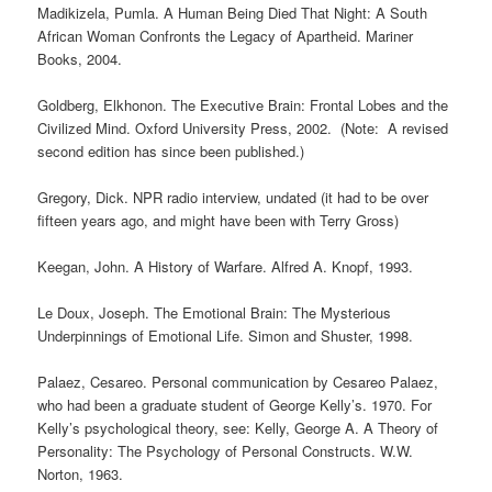
Madikizela, Pumla. A Human Being Died That Night: A South
African Woman Confronts the Legacy of Apartheid. Mariner
Books, 2004.
Goldberg, Elkhonon. The Executive Brain: Frontal Lobes and the
Civilized Mind. Oxford University Press, 2002. (Note: A revised
second edition has since been published.)
Gregory, Dick. NPR radio interview, undated (it had to be over
fifteen years ago, and might have been with Terry Gross)
Keegan, John. A History of Warfare. Alfred A. Knopf, 1993.
Le Doux, Joseph. The Emotional Brain: The Mysterious
Underpinnings of Emotional Life. Simon and Shuster, 1998.
Palaez, Cesareo. Personal communication by Cesareo Palaez,
who had been a graduate student of George Kelly’s. 1970. For
Kelly’s psychological theory, see: Kelly, George A. A Theory of
Personality: The Psychology of Personal Constructs. W.W.
Norton, 1963.