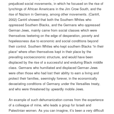
prejudiced social movements, in which he focused on the rise of
lynchings of African Americans in the Jim Crow South, and the
rise of Nazism in Germany, among other movements. (Cantril,
2002) Cantril showed that both the Southern Whites who
oppressed Southern Blacks, and the Germans who oppressed
German Jews, mainly came from social classes which were
themselves teetering on the edge of desperation, poverty and
hopelessness due to economic and social conditions beyond
their control. Southern Whites who kept southern Blacks “in their
place” where often themselves kept in their place by the
prevailing socioeconomic structure, and would have been
displaced by the rise of a successful and enduring Black middle
class. Germans who humiliated and displaced German Jews
were often those who had lost their ability to earn a living and
protect their families, seemingly forever, in the economically
devastating conditions of Germany under the Versailles treaty,
and who were threatened by upwardly mobile Jews.
An example of such dehumanization comes from the experience
of a colleague of mine, who leads a group for Israeli and
Palestinian women. As you can imagine, it’s been a very difficult