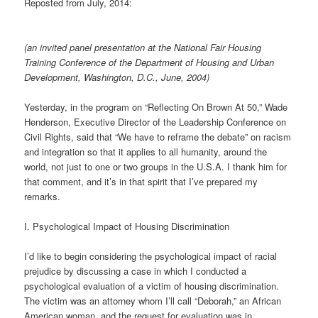
Reposted from July, 2014:
(an invited panel presentation at the National Fair Housing
Training Conference of the Department of Housing and Urban
Development, Washington, D.C., June, 2004)
Yesterday, in the program on “Reflecting On Brown At 50,” Wade
Henderson, Executive Director of the Leadership Conference on
Civil Rights, said that “We have to reframe the debate” on racism
and integration so that it applies to all humanity, around the
world, not just to one or two groups in the U.S.A. I thank him for
that comment, and it’s in that spirit that I’ve prepared my
remarks.
I. Psychological Impact of Housing Discrimination
I’d like to begin considering the psychological impact of racial
prejudice by discussing a case in which I conducted a
psychological evaluation of a victim of housing discrimination.
The victim was an attorney whom I’ll call “Deborah,” an African
American woman, and the request for evaluation was in