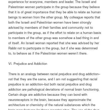
experience for everyone, members and leader. The Israeli and
Palestinian women participate in the group because they believe
that it is of great importance that they be able to relate as human
beings to women from the other group. My colleague reports that
both the Israeli and Palestinian women have been strongly
advised by members of their families and community not to
participate in the group, as if the effort to relate on a human basis
to members of the other group was somehow a bad thing in and
of itself. An Israeli woman reported that she was advised by her
Rabbi not to participate in the group, but if she was determined
to, to behave as if the Palestinian women weren’t there.
VI. Prejudice and Addiction
There is an analogy between racial prejudice and drug addiction–
not that they are the same, and I am not suggesting that racial
prejudice is an addiction–but both racial prejudice and drug
addiction are pathological deviations of normal brain functioning.
Certain drugs are addictive because they can bond with
neuroreceptors in the brain, because they approximate the
architecture or chemistry of the natural substances which the
brain manufactures for those receptor sites. The use of the drug