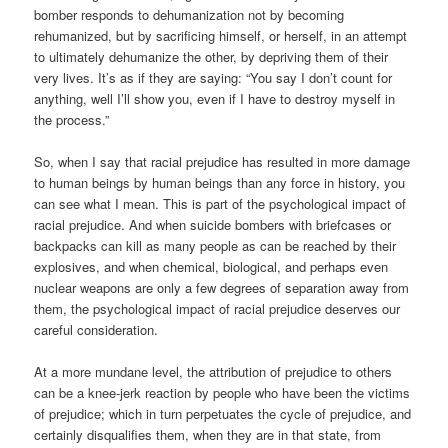
bomber responds to dehumanization not by becoming
rehumanized, but by sacrificing himself, or herself, in an attempt
to ultimately dehumanize the other, by depriving them of their
very lives. It’s as if they are saying: “You say I don’t count for
anything, well I’ll show you, even if I have to destroy myself in
the process.”
So, when I say that racial prejudice has resulted in more damage
to human beings by human beings than any force in history, you
can see what I mean. This is part of the psychological impact of
racial prejudice. And when suicide bombers with briefcases or
backpacks can kill as many people as can be reached by their
explosives, and when chemical, biological, and perhaps even
nuclear weapons are only a few degrees of separation away from
them, the psychological impact of racial prejudice deserves our
careful consideration.
At a more mundane level, the attribution of prejudice to others
can be a knee-jerk reaction by people who have been the victims
of prejudice; which in turn perpetuates the cycle of prejudice, and
certainly disqualifies them, when they are in that state, from