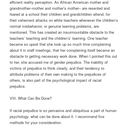
efficient reality perception. An African American mother and
grandmother–mother and mother’s mother– are resented and
feared at a school their children and grandchildren attend, for
their vehement attacks on white teachers whenever the children’s
normal misbehavior, or genuine learning problems, are
mentioned. This has created an insurmountable obstacle to the
teachers’ teaching and the children’s’ learning. One teacher
became so upset that she took up so much time complaining
about it in staff meetings, that her complaining itself became an
obstacle to getting necessary work done. When I pointed this out
to her, she accused me of gender prejudice. The inability of
victims of prejudice to think clearly, and their tendency to
attribute problems of their own making to the prejudices of
others, is also part of the psychological impact of racial
prejudice.
VIII. What Can Be Done?
If racial prejudice is so pervasive and ubiquitous a part of human
psychology, what can be done about it. I recommend five
methods for your consideration.