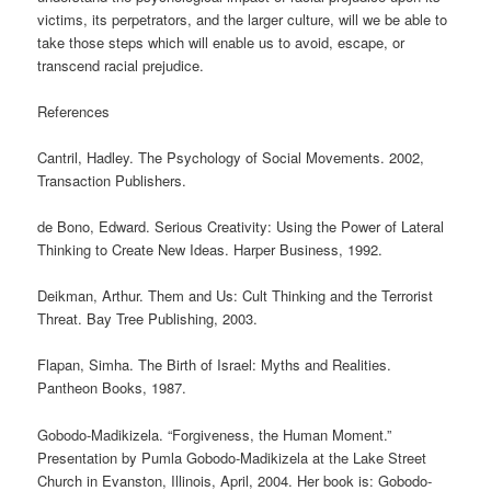
victims, its perpetrators, and the larger culture, will we be able to
take those steps which will enable us to avoid, escape, or
transcend racial prejudice.
References
Cantril, Hadley. The Psychology of Social Movements. 2002,
Transaction Publishers.
de Bono, Edward. Serious Creativity: Using the Power of Lateral
Thinking to Create New Ideas. Harper Business, 1992.
Deikman, Arthur. Them and Us: Cult Thinking and the Terrorist
Threat. Bay Tree Publishing, 2003.
Flapan, Simha. The Birth of Israel: Myths and Realities.
Pantheon Books, 1987.
Gobodo-Madikizela. “Forgiveness, the Human Moment.”
Presentation by Pumla Gobodo-Madikizela at the Lake Street
Church in Evanston, Illinois, April, 2004. Her book is: Gobodo-