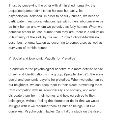
Thus, by perceiving the other with diminished humanity, the
prejudiced person diminishes his own humanity, his
psychological selfhood. In order to be fully human, we need to
participate in reciprocal relationships with others who perceive us
as fully human and whom we perceive as fully human. When we
perceive others as less human than they are, there is a reduction
in humanity of the self, by the self. Pumla Gobodo-Madikizela
describes rehumanization as occurring to perpetrators as well as
survivors of terrible crimes.
V. Social and Economic Payoffs for Prejudice
In addition to the psychological benefits of a more definite sense
of self and identification with a group, (“people like us”), there are
social and economic payoffs for prejudice. When we dehumanize
our neighbors, we can keep them in their place, preventing them
from competing with us economically and socially, and even
dislocate them from their homes and help ourselves to their
belongings, without feeling the distress or doubt that we would
struggle with if we regarded them as human beings just like
ourselves. Psychologist Hadley Cantril did a study on the rise of