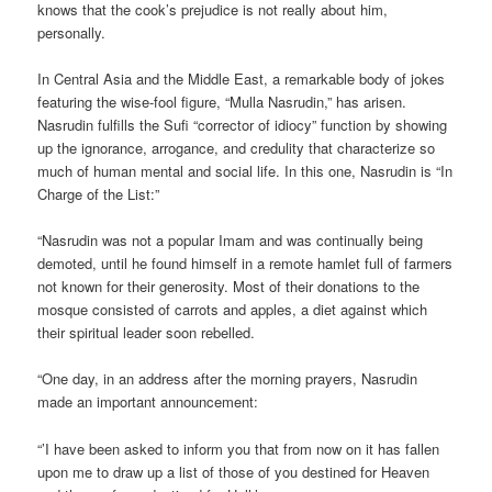
knows that the cook’s prejudice is not really about him,
personally.
In Central Asia and the Middle East, a remarkable body of jokes
featuring the wise-fool figure, “Mulla Nasrudin,” has arisen.
Nasrudin fulfills the Sufi “corrector of idiocy” function by showing
up the ignorance, arrogance, and credulity that characterize so
much of human mental and social life. In this one, Nasrudin is “In
Charge of the List:”
“Nasrudin was not a popular Imam and was continually being
demoted, until he found himself in a remote hamlet full of farmers
not known for their generosity. Most of their donations to the
mosque consisted of carrots and apples, a diet against which
their spiritual leader soon rebelled.
“One day, in an address after the morning prayers, Nasrudin
made an important announcement:
“’I have been asked to inform you that from now on it has fallen
upon me to draw up a list of those of you destined for Heaven