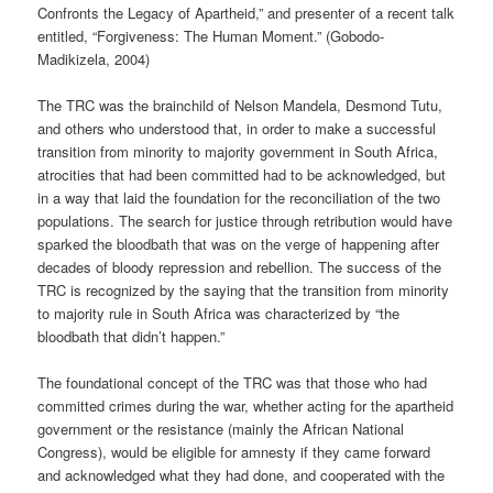
Confronts the Legacy of Apartheid,” and presenter of a recent talk
entitled, “Forgiveness: The Human Moment.” (Gobodo-
Madikizela, 2004)
The TRC was the brainchild of Nelson Mandela, Desmond Tutu,
and others who understood that, in order to make a successful
transition from minority to majority government in South Africa,
atrocities that had been committed had to be acknowledged, but
in a way that laid the foundation for the reconciliation of the two
populations. The search for justice through retribution would have
sparked the bloodbath that was on the verge of happening after
decades of bloody repression and rebellion. The success of the
TRC is recognized by the saying that the transition from minority
to majority rule in South Africa was characterized by “the
bloodbath that didn’t happen.”
The foundational concept of the TRC was that those who had
committed crimes during the war, whether acting for the apartheid
government or the resistance (mainly the African National
Congress), would be eligible for amnesty if they came forward
and acknowledged what they had done, and cooperated with the