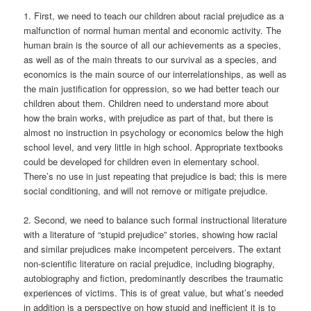
1. First, we need to teach our children about racial prejudice as a
malfunction of normal human mental and economic activity. The
human brain is the source of all our achievements as a species,
as well as of the main threats to our survival as a species, and
economics is the main source of our interrelationships, as well as
the main justification for oppression, so we had better teach our
children about them. Children need to understand more about
how the brain works, with prejudice as part of that, but there is
almost no instruction in psychology or economics below the high
school level, and very little in high school. Appropriate textbooks
could be developed for children even in elementary school.
There’s no use in just repeating that prejudice is bad; this is mere
social conditioning, and will not remove or mitigate prejudice.
2. Second, we need to balance such formal instructional literature
with a literature of “stupid prejudice” stories, showing how racial
and similar prejudices make incompetent perceivers. The extant
non-scientific literature on racial prejudice, including biography,
autobiography and fiction, predominantly describes the traumatic
experiences of victims. This is of great value, but what’s needed
in addition is a perspective on how stupid and inefficient it is to