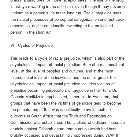
is always rewarding in the short run, even though it may severely
undermine a person’s life in the long run. Racial prejudice uses
the natural processes of perceptual categorization and fast-track
processing, and is emotionally rewarding to the prejudiced
person, in the short run.
VII. Cycles of Prejudice
This leads to a cycle of racial prejudice, which is also part of the
psychological impact of racial prejudice. Both at a macrocultural
level, at the level of peoples and cultures, and at the most
microcultural level of the individual and the small group, the
psychological impact of racial prejudice includes victims of
prejudice becoming perpetrators of prejudice in their turn. Dr.
Gobodo-Madikizela emphasized, in her talk in Evanston, that
groups that have been the victims of genocide tend to become
the perpetrators of it; it was specifically to avoid such an
outcome in South Africa that the Truth and Reconciliation
Commission was established. The landlord who discriminated so
crudely against Deborah came from a nation which had been
brutally occupied and devastatingly oppressed during W.W. II.