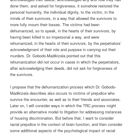
done them, and asked for forgiveness, it somehow restored the
personal humanity, the individual dignity, to the victim, in the
minds of their survivors, in a way that allowed the survivors to
more fully mourn their losses. The victims had been
dehumanized, so to speak, in the hearts of their survivors, by
having been killed in so impersonal a way, and were
rehumanized, in the hearts of their survivors, by the perpetrators’
acknowledgment of their role and purpose in carrying out their
murders. Dr. Gobodo-Madikizela pointed out that this
rehumanization did not occur in cases in which the perpetrators,
after acknowledging their deeds, did not ask for forgiveness of
the survivors.
I propose that the dehumanization process which Dr. Gobodo-
Madikizela describes also occurs to victims of prejudice who
survive the encounter, as well as to their friends and associates.
Later on, I will consider ways in which the TRC process might
provide an alternative model to litigation for addressing instances
of housing discrimination. But before that, I want to consider
racial prejudice in the context of brain function, and then consider
some additional aspects of the psychological impact of racial