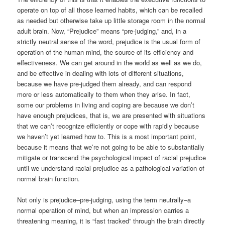
operate on top of all those learned habits, which can be recalled
as needed but otherwise take up little storage room in the normal
adult brain. Now, “Prejudice” means “pre-judging,” and, in a
strictly neutral sense of the word, prejudice is the usual form of
operation of the human mind, the source of its efficiency and
effectiveness. We can get around in the world as well as we do,
and be effective in dealing with lots of different situations,
because we have pre-judged them already, and can respond
more or less automatically to them when they arise. In fact,
some our problems in living and coping are because we don’t
have enough prejudices, that is, we are presented with situations
that we can’t recognize efficiently or cope with rapidly because
we haven’t yet learned how to. This is a most important point,
because it means that we’re not going to be able to substantially
mitigate or transcend the psychological impact of racial prejudice
until we understand racial prejudice as a pathological variation of
normal brain function.
Not only is prejudice–pre-judging, using the term neutrally–a
normal operation of mind, but when an impression carries a
threatening meaning, it is “fast tracked” through the brain directly