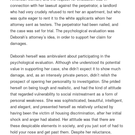
connection with her lawsuit against the perpetrator, a landlord
who had very crudely refused to rent her an apartment, but who
was quite eager to rent it to the white applicants whom her
attorney sent as testers. The perpetrator had been nailed, and
the case was set for trial. The psychological evaluation was
Deborah’s attorney’s idea, in order to support her claim for
damages.
Deborah herself was ambivalent about participating in the
psychological evaluation. Although she understood its potential
value in supporting her case, she didn’t expect it to show much
damage, and, as an intensely private person, didn’t relish the
prospect of opening her personality to investigation. She prided
herself on being tough and realistic, and had the kind of attitude
that regarded vulnerability to social mistreatment as a form of
personal weakness. She was sophisticated, beautiful, intelligent,
and elegant, and presented herself as relatively unfazed by
having been the victim of housing discrimination, after her initial
shock and anger had abated. Her attitude was that there are
these despicable elements in society, and you just sort of had to
hold your nose and get past them. Despite her reluctance,