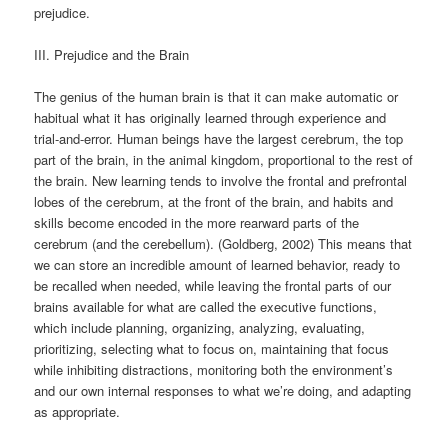
prejudice.
III. Prejudice and the Brain
The genius of the human brain is that it can make automatic or
habitual what it has originally learned through experience and
trial-and-error. Human beings have the largest cerebrum, the top
part of the brain, in the animal kingdom, proportional to the rest of
the brain. New learning tends to involve the frontal and prefrontal
lobes of the cerebrum, at the front of the brain, and habits and
skills become encoded in the more rearward parts of the
cerebrum (and the cerebellum). (Goldberg, 2002) This means that
we can store an incredible amount of learned behavior, ready to
be recalled when needed, while leaving the frontal parts of our
brains available for what are called the executive functions,
which include planning, organizing, analyzing, evaluating,
prioritizing, selecting what to focus on, maintaining that focus
while inhibiting distractions, monitoring both the environment’s
and our own internal responses to what we’re doing, and adapting
as appropriate.