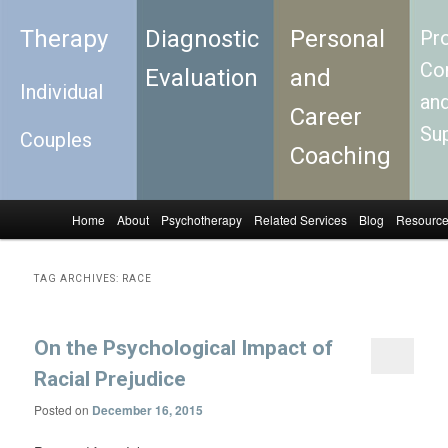
Therapy
Diagnostic
Personal
Pro
Con
Evaluation
and
Individual
an
Career
Su
Couples
Coaching
Home
About
Psychotherapy
Related Services
Blog
Resourc
Skip to primary content
Skip to secondary content
Main menu
TAG ARCHIVES:
RACE
On the Psychological Impact of
Racial Prejudice
Posted on
December 16, 2015