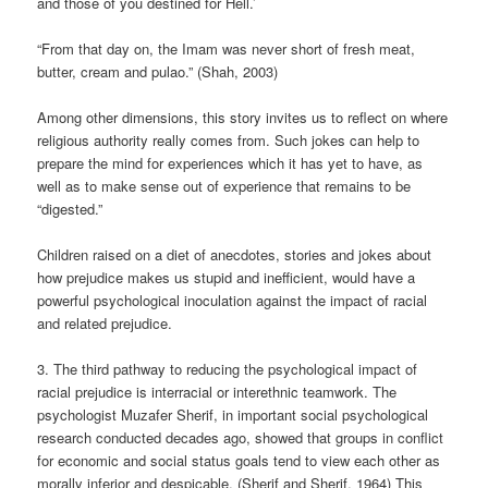
and those of you destined for Hell.’
“From that day on, the Imam was never short of fresh meat,
butter, cream and pulao.” (Shah, 2003)
Among other dimensions, this story invites us to reflect on where
religious authority really comes from. Such jokes can help to
prepare the mind for experiences which it has yet to have, as
well as to make sense out of experience that remains to be
“digested.”
Children raised on a diet of anecdotes, stories and jokes about
how prejudice makes us stupid and inefficient, would have a
powerful psychological inoculation against the impact of racial
and related prejudice.
3. The third pathway to reducing the psychological impact of
racial prejudice is interracial or interethnic teamwork. The
psychologist Muzafer Sherif, in important social psychological
research conducted decades ago, showed that groups in conflict
for economic and social status goals tend to view each other as
morally inferior and despicable. (Sherif and Sherif, 1964) This