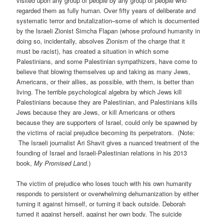
visited upon any group of people by any group of people who
regarded them as fully human. Over fifty years of deliberate and
systematic terror and brutalization–some of which is documented
by the Israeli Zionist Simcha Flapan (whose profound humanity in
doing so, incidentally, absolves Zionism of the charge that it
must be racist), has created a situation in which some
Palestinians, and some Palestinian sympathizers, have come to
believe that blowing themselves up and taking as many Jews,
Americans, or their allies, as possible, with them, is better than
living. The terrible psychological algebra by which Jews kill
Palestinians because they are Palestinian, and Palestinians kills
Jews because they are Jews, or kill Americans or others
because they are supporters of Israel, could only be spawned by
the victims of racial prejudice becoming its perpetrators. (Note:
The Israeli journalist Ari Shavit gives a nuanced treatment of the
founding of Israel and Israeli-Palestinian relations in his 2013
book,
My Promised Land.
)
The victim of prejudice who loses touch with his own humanity
responds to persistent or overwhelming dehumanization by either
turning it against himself, or turning it back outside. Deborah
turned it against herself, against her own body. The suicide