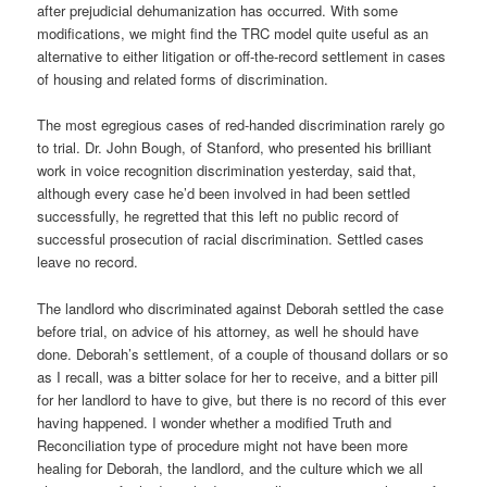
after prejudicial dehumanization has occurred. With some
modifications, we might find the TRC model quite useful as an
alternative to either litigation or off-the-record settlement in cases
of housing and related forms of discrimination.
The most egregious cases of red-handed discrimination rarely go
to trial. Dr. John Bough, of Stanford, who presented his brilliant
work in voice recognition discrimination yesterday, said that,
although every case he’d been involved in had been settled
successfully, he regretted that this left no public record of
successful prosecution of racial discrimination. Settled cases
leave no record.
The landlord who discriminated against Deborah settled the case
before trial, on advice of his attorney, as well he should have
done. Deborah’s settlement, of a couple of thousand dollars or so
as I recall, was a bitter solace for her to receive, and a bitter pill
for her landlord to have to give, but there is no record of this ever
having happened. I wonder whether a modified Truth and
Reconciliation type of procedure might not have been more
healing for Deborah, the landlord, and the culture which we all