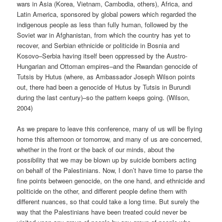
wars in Asia (Korea, Vietnam, Cambodia, others), Africa, and
Latin America, sponsored by global powers which regarded the
indigenous people as less than fully human, followed by the
Soviet war in Afghanistan, from which the country has yet to
recover, and Serbian ethnicide or politicide in Bosnia and
Kosovo–Serbia having itself been oppressed by the Austro-
Hungarian and Ottoman empires–and the Rwandan genocide of
Tutsis by Hutus (where, as Ambassador Joseph Wilson points
out, there had been a genocide of Hutus by Tutsis in Burundi
during the last century)–so the pattern keeps going. (Wilson,
2004)
As we prepare to leave this conference, many of us will be flying
home this afternoon or tomorrow, and many of us are concerned,
whether in the front or the back of our minds, about the
possibility that we may be blown up by suicide bombers acting
on behalf of the Palestinians. Now, I don’t have time to parse the
fine points between genocide, on the one hand, and ethnicide and
politicide on the other, and different people define them with
different nuances, so that could take a long time. But surely the
way that the Palestinians have been treated could never be