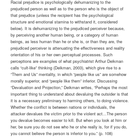
Racial prejudice is psychologically dehumanizing to the
prejudiced person as well as to the person who is the object of
that prejudice (unless the recipient has the psychological
structure and emotional stamina to withstand it, considered
below). It is dehumanizing to the prejudiced perceiver because,
by perceiving another human being, or a category of human
beings, as less human than he or she is, or than they are, the
prejudiced perceiver is attenuating the effectiveness and reality
orientation of his or her own perceptual processes. Such
perceptions are examples of what psychiatrist Arthur Deikman
calls “cult-like” thinking (Deikman, 2003), which give rise to a
“Them and Us” mentality, in which “people like us” are somehow
morally superior, and “people like them” inferior. Discussing
“Devaluation and Projection,” Deikman writes, “Perhaps the most
important thing to understand about devaluing the outsider is that
it is a necessary preliminary to harming others, to doing violence.
Whether the conflict is between nations or individuals, the
attacker devalues the victim prior to the violent act…The person
you devalue becomes easier to kill. But when you look at him or
her, be sure you do not see who he or she really is, for if you do,
you cannot believe the person is inferior to you.” (p. 108)