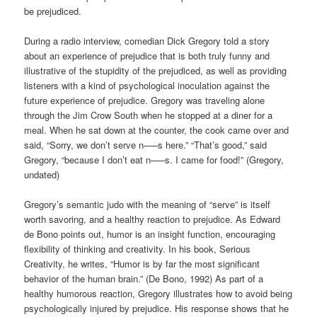
be prejudiced.
During a radio interview, comedian Dick Gregory told a story
about an experience of prejudice that is both truly funny and
illustrative of the stupidity of the prejudiced, as well as providing
listeners with a kind of psychological inoculation against the
future experience of prejudice. Gregory was traveling alone
through the Jim Crow South when he stopped at a diner for a
meal. When he sat down at the counter, the cook came over and
said, “Sorry, we don’t serve n—–s here.” “That’s good,” said
Gregory, “because I don’t eat n—–s. I came for food!” (Gregory,
undated)
Gregory’s semantic judo with the meaning of “serve” is itself
worth savoring, and a healthy reaction to prejudice. As Edward
de Bono points out, humor is an insight function, encouraging
flexibility of thinking and creativity. In his book, Serious
Creativity, he writes, “Humor is by far the most significant
behavior of the human brain.” (De Bono, 1992) As part of a
healthy humorous reaction, Gregory illustrates how to avoid being
psychologically injured by prejudice. His response shows that he