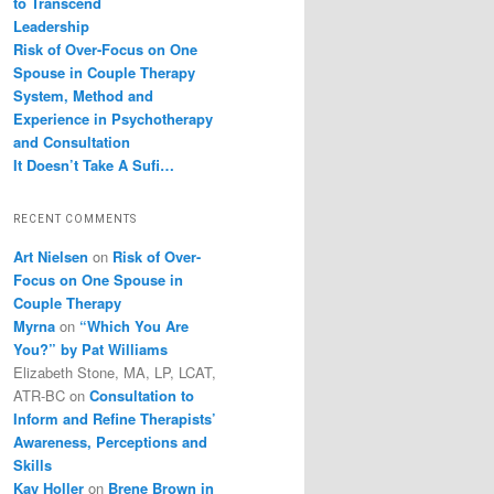
to Transcend
Leadership
Risk of Over-Focus on One
Spouse in Couple Therapy
System, Method and
Experience in Psychotherapy
and Consultation
It Doesn’t Take A Sufi…
RECENT COMMENTS
Art Nielsen
on
Risk of Over-
Focus on One Spouse in
Couple Therapy
Myrna
on
“Which You Are
You?” by Pat Williams
Elizabeth Stone, MA, LP, LCAT,
ATR-BC
on
Consultation to
Inform and Refine Therapists’
Awareness, Perceptions and
Skills
Kay Holler
on
Brene Brown in