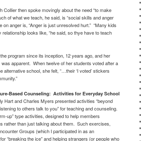
h Collier then spoke movingly about the need “to make
ch of what we teach, he said, is “social skills and anger
on anger is, “Anger is just unresolved hurt.” “Many kids
relationship looks like, “he said, so thye have to teach
he program since its inception, 12 years ago, and her
’s) was apparent. When twelve of her students voted after a
 alternative school, she felt, “…their ‘I voted’ stickers
ommunity.”
ure-Based Counseling: Activities for Everyday School
y Hart and Charles Myers presented activities “beyond
listening to others talk to you” for teaching and counseling.
rm-up” type activities, designed to help members
s rather than just talking about them. Such exercises,
ncounter Groups (which I participated in as an
for “breaking the ice” and helping strangers (or people who