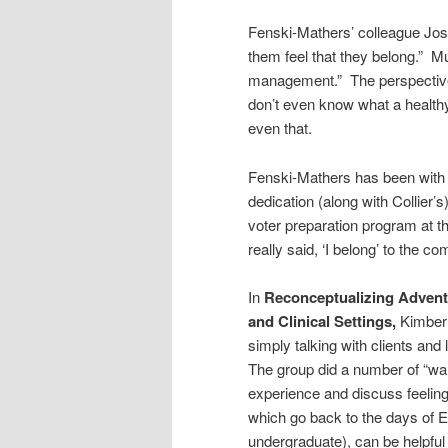
Fenski-Mathers’ colleague Jos
them feel that they belong.” Mu
management.” The perspective 
don’t even know what a healthy 
even that.
Fenski-Mathers has been with t
dedication (along with Collier
voter preparation program at the
really said, ‘I belong’ to the c
In
Reconceptualizing Advent
and Clinical Settings,
Kimberl
simply talking with clients and 
The group did a number of “wa
experience and discuss feeling
which go back to the days of E
undergraduate), can be helpful 