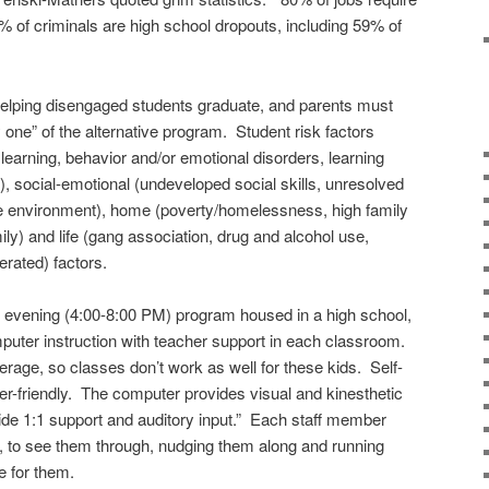
% of criminals are high school dropouts, including 59% of
helping disengaged students graduate, and parents must
y one” of the alternative program. Student risk factors
learning, behavior and/or emotional disorders, learning
), social-emotional (undeveloped social skills, unresolved
the environment), home (poverty/homelessness, high family
mily) and life (gang association, drug and alcohol use,
erated) factors.
 evening (4:00-8:00 PM) program housed in a high school,
puter instruction with teacher support in each classroom.
erage, so classes don’t work as well for these kids. Self-
er-friendly. The computer provides visual and kinesthetic
ide 1:1 support and auditory input.” Each staff member
, to see them through, nudging them along and running
e for them.