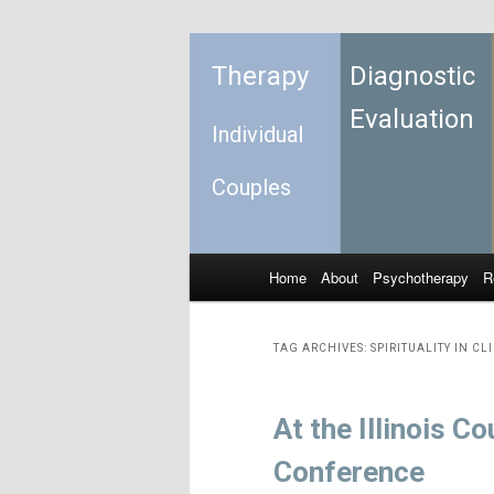
Therapy
Diagnostic
Evaluation
Individual
Couples
Home
About
Psychotherapy
R
Skip to primary content
Skip to secondary content
Main menu
TAG ARCHIVES:
SPIRITUALITY IN CL
At the Illinois 
Conference