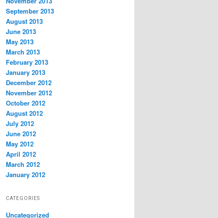
November 2013
September 2013
August 2013
June 2013
May 2013
March 2013
February 2013
January 2013
December 2012
November 2012
October 2012
August 2012
July 2012
June 2012
May 2012
April 2012
March 2012
January 2012
CATEGORIES
Uncategorized