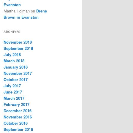
Evanston
Martha Holman
on
Brene
Brown in Evanston
ARCHIVES
November 2018
September 2018
July 2018
March 2018
January 2018
November 2017
October 2017
July 2017
June 2017
March 2017
February 2017
December 2016
November 2016
October 2016
September 2016