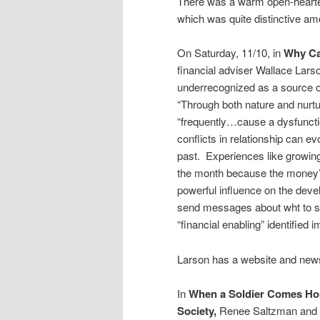
There was a warm open-hearted
which was quite distinctive am
On Saturday, 11/10, in
Why Can
financial adviser Wallace Larso
underrecognized as a source o
“Through both nature and nur
“frequently…cause a dysfuncti
conflicts in relationship can e
past. Experiences like growing
the month because the money’s
powerful influence on the dev
send messages about wht to spe
“financial enabling” identified 
Larson has a website and news
In
When a Soldier Comes Hom
Society,
Renee Saltzman and Ly