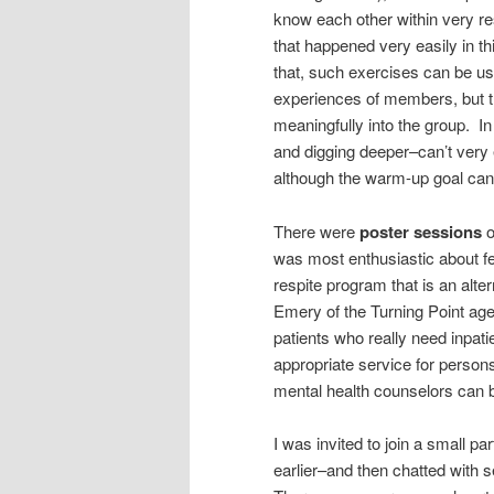
know each other within very re
that happened very easily in t
that, such exercises can be use
experiences of members, but tho
meaningfully into the group. I
and digging deeper–can’t very 
although the warm-up goal can
There were
poster sessions
o
was most enthusiastic about f
respite program that is an alt
Emery of the Turning Point ag
patients who really need inpati
appropriate service for person
mental health counselors can b
I was invited to join a small par
earlier–and then chatted with s