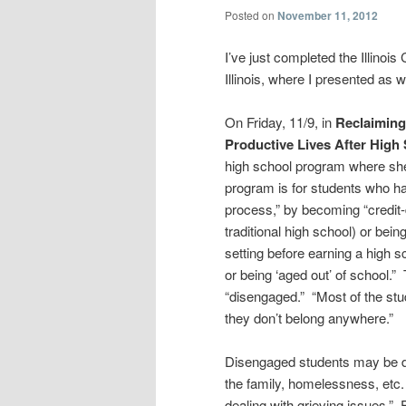
Posted on
November 11, 2012
I’ve just completed the Illinoi
Illinois, where I presented as 
On Friday, 11/9, in
Reclaiming
Productive Lives After High 
high school program where she
program is for students who ha
process,” by becoming “credit-de
traditional high school) or bei
setting before earning a high s
or being ‘aged out’ of school.
“disengaged.” “Most of the stu
they don’t belong anywhere.”
Disengaged students may be dea
the family, homelessness, etc.
dealing with grieving issues.”