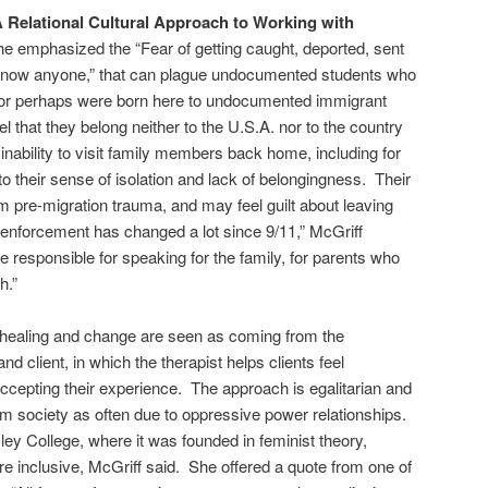
 Relational Cultural Approach to Working with
e emphasized the “Fear of getting caught, deported, sent
 know anyone,” that can plague undocumented students who
 or perhaps were born here to undocumented immigrant
 that they belong neither to the U.S.A. nor to the country
r inability to visit family members back home, including for
 to their sense of isolation and lack of belongingness. Their
 pre-migration trauma, and may feel guilt about leaving
 enforcement has changed a lot since 9/11,” McGriff
responsible for speaking for the family, for parents who
h.”
, healing and change are seen as coming from the
nd client, in which the therapist helps clients feel
cepting their experience. The approach is egalitarian and
m society as often due to oppressive power relationships.
ley College, where it was founded in feminist theory,
re inclusive, McGriff said. She offered a quote from one of