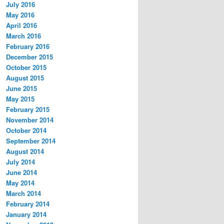
July 2016
May 2016
April 2016
March 2016
February 2016
December 2015
October 2015
August 2015
June 2015
May 2015
February 2015
November 2014
October 2014
September 2014
August 2014
July 2014
June 2014
May 2014
March 2014
February 2014
January 2014