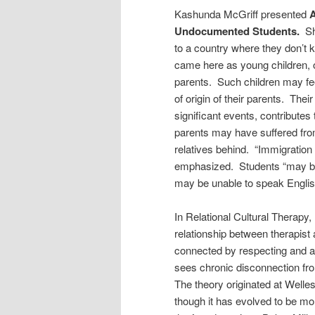
Kashunda McGriff presented
A
Undocumented Students.
Sh
to a country where they don’t
came here as young children,
parents. Such children may feel
of origin of their parents. Thei
significant events, contributes
parents may have suffered from
relatives behind. “Immigration
emphasized. Students “may be 
may be unable to speak Englis
In Relational Cultural Therapy
relationship between therapist a
connected by respecting and ac
sees chronic disconnection fro
The theory originated at Welles
though it has evolved to be mo