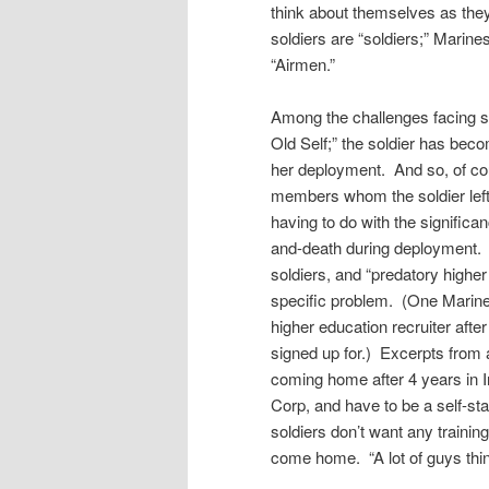
think about themselves as they 
soldiers are “soldiers;” Marin
“Airmen.”
Among the challenges facing so
Old Self;” the soldier has beco
her deployment. And so, of cou
members whom the soldier left 
having to do with the significan
and-death during deployment
soldiers, and “predatory higher 
specific problem. (One Marine
higher education recruiter aft
signed up for.) Excerpts from 
coming home after 4 years in I
Corp, and have to be a self-st
soldiers don’t want any trainin
come home. “A lot of guys think