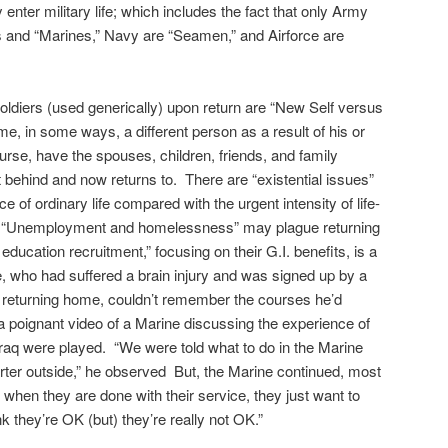
enter military life; which includes the fact that only Army
es and “Marines,” Navy are “Seamen,” and Airforce are
ldiers (used generically) upon return are “New Self versus
me, in some ways, a different person as a result of his or
rse, have the spouses, children, friends, and family
behind and now returns to. There are “existential issues”
ce of ordinary life compared with the urgent intensity of life-
. “Unemployment and homelessness” may plague returning
education recruitment,” focusing on their G.I. benefits, is a
, who had suffered a brain injury and was signed up by a
er returning home, couldn’t remember the courses he’d
a poignant video of a Marine discussing the experience of
raq were played. “We were told what to do in the Marine
arter outside,” he observed But, the Marine continued, most
g when they are done with their service, they just want to
 they’re OK (but) they’re really not OK.”