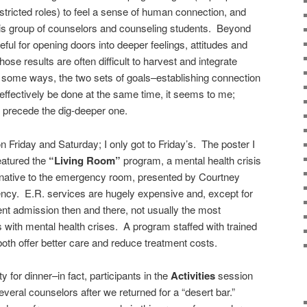
stricted roles) to feel a sense of human connection, and
his group of counselors and counseling students. Beyond
ful for opening doors into deeper feelings, attitudes and
se results are often difficult to harvest and integrate
n some ways, the two sets of goals–establishing connection
effectively be done at the same time, it seems to me;
 precede the dig-deeper one.
n Friday and Saturday; I only got to Friday’s. The poster I
eatured the
“Living Room”
program, a mental health crisis
ernative to the emergency room, presented by Courtney
ency. E.R. services are hugely expensive and, except for
ent admission then and there, not usually the most
s with mental health crises. A program staffed with trained
oth offer better care and reduce treatment costs.
ty for dinner–in fact, participants in the
Activities
session
everal counselors after we returned for a “desert bar.”