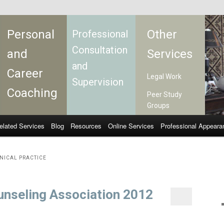
Personal
Other
Professional
Consultation
and
Services
and
Career
Legal Work
Supervision
Coaching
Peer Study
Groups
elated Services
Blog
Resources
Online Services
Professional Appeara
INICAL PRACTICE
Counseling Association 2012