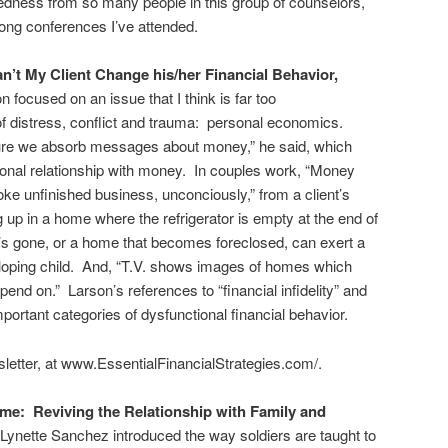
ness from so many people in this group of counselors,
ong conferences I’ve attended.
’t My Client Change his/her Financial Behavior,
n focused on an issue that I think is far too
f distress, conflict and trauma: personal economics.
ture we absorb messages about money,” he said, which
onal relationship with money. In couples work, “Money
voke unfinished business, unconciously,” from a client’s
 up in a home where the refrigerator is empty at the end of
 gone, or a home that becomes foreclosed, can exert a
eloping child. And, “T.V. shows images of homes which
nd on.” Larson’s references to “financial infidelity” and
important categories of dysfunctional financial behavior.
letter, at www.EssentialFinancialStrategies.com/.
e: Reviving the Relationship with Family and
nette Sanchez introduced the way soldiers are taught to