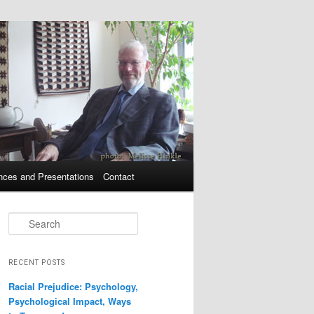
nces and Presentations
Contact
Search
RECENT POSTS
Racial Prejudice: Psychology,
Psychological Impact, Ways