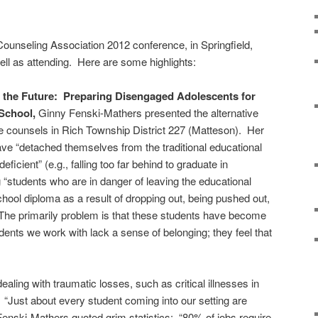
s Counseling Association 2012 conference, in Springfield,
well as attending. Here are some highlights:
 the Future: Preparing Disengaged Adolescents for
School,
Ginny Fenski-Mathers presented the alternative
 counsels in Rich Township District 227 (Matteson). Her
ve “detached themselves from the traditional educational
ficient” (e.g., falling too far behind to graduate in
ng “students who are in danger of leaving the educational
chool diploma as a result of dropping out, being pushed out,
” The primarily problem is that these students have become
dents we work with lack a sense of belonging; they feel that
ling with traumatic losses, such as critical illnesses in
 “Just about every student coming into our setting are
 Fenski-Mathers quoted grim statistics: “80% of jobs require