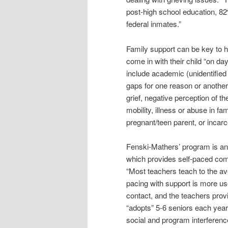
post-high school education, 82
federal inmates.”
Family support can be key to 
come in with their child “on da
include academic (unidentified 
gaps for one reason or another
grief, negative perception of 
mobility, illness or abuse in fa
pregnant/teen parent, or incarc
Fenski-Mathers’ program is an
which provides self-paced com
“Most teachers teach to the av
pacing with support is more us
contact, and the teachers prov
“adopts” 5-6 seniors each year
social and program interferenc