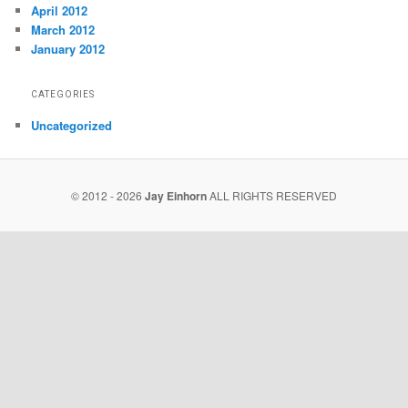
April 2012
March 2012
January 2012
CATEGORIES
Uncategorized
© 2012 - 2026
Jay Einhorn
ALL RIGHTS RESERVED