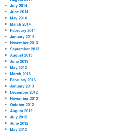
July 2014
June 2014
May 2014
March 2014
February 2014
January 2014
November 2013
September 2013
August 2013
June 2013
May 2013
March 2013
February 2013
January 2013
December 2012
November 2012
October 2012
August 2012
July 2012
June 2012
May 2012