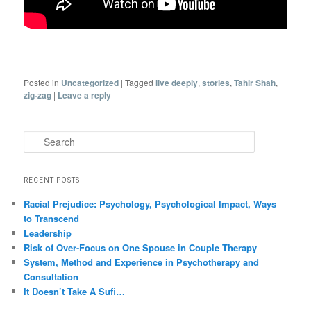
Posted in
Uncategorized
|
Tagged
live deeply
,
stories
,
Tahir Shah
,
zig-zag
|
Leave a reply
Search
RECENT POSTS
Racial Prejudice: Psychology, Psychological Impact, Ways
to Transcend
Leadership
Risk of Over-Focus on One Spouse in Couple Therapy
System, Method and Experience in Psychotherapy and
Consultation
It Doesn’t Take A Sufi…