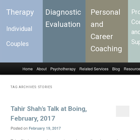
Therapy
Diagnostic
Personal
Pro
Con
Evaluation
and
Individual
an
Career
Su
Couples
Coaching
Home
About
Psychotherapy
Related Services
Blog
Resourc
Skip to primary content
Skip to secondary content
Main menu
TAG ARCHIVES:
STORIES
Tahir Shah’s Talk at Boing,
February, 2017
Posted on
February 19, 2017