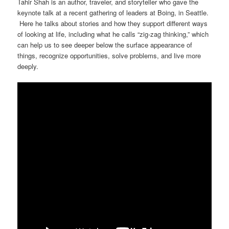
Tahir Shah is an author, traveler, and storyteller who gave the
keynote talk at a recent gathering of leaders at Boing, in Seattle.
Here he talks about stories and how they support different ways
of looking at life, including what he calls “zig-zag thinking,” which
can help us to see deeper below the surface appearance of
things, recognize opportunities, solve problems, and live more
deeply.