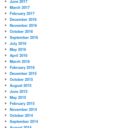
June 2017
March 2017
February 2017
December 2016
November 2016
October 2016
September 2016
July 2016
May 2016
April 2016
March 2016
February 2016
December 2015
October 2015
August 2015
June 2015
May 2015
February 2015
November 2014
October 2014
September 2014
August 2014