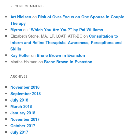
RECENT COMMENTS
Art Nielsen
on
Risk of Over-Focus on One Spouse in Couple
Therapy
Myrna
on
“Which You Are You?” by Pat Williams
Elizabeth Stone, MA, LP, LCAT, ATR-BC
on
Consultation to
Inform and Refine Therapists’ Awareness, Perceptions and
Skills
Kay Holler
on
Brene Brown in Evanston
Martha Holman
on
Brene Brown in Evanston
ARCHIVES
November 2018
September 2018
July 2018
March 2018
January 2018
November 2017
October 2017
July 2017