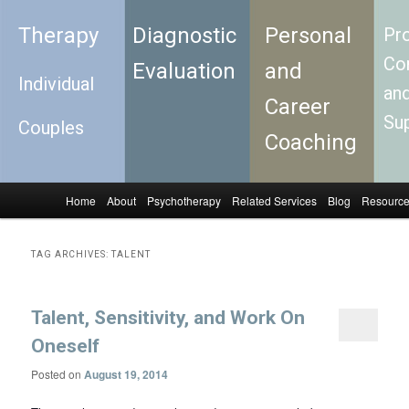
Therapy
Diagnostic
Personal
Pro
Con
Evaluation
and
Individual
an
Career
Su
Couples
Coaching
Home
About
Psychotherapy
Related Services
Blog
Resourc
Skip to primary content
Skip to secondary content
Main menu
TAG ARCHIVES:
TALENT
Talent, Sensitivity, and Work On
Oneself
Posted on
August 19, 2014