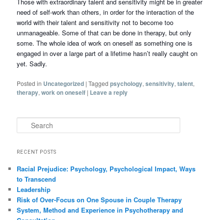
Those with extraordinary talent and sensitivity might be in greater
need of self-work than others, in order for the interaction of the
world with their talent and sensitivity not to become too
unmanageable. Some of that can be done in therapy, but only
some. The whole idea of work on oneself as something one is
engaged in over a large part of a lifetime hasn’t really caught on
yet. Sadly.
Posted in
Uncategorized
|
Tagged
psychology
,
sensitivity
,
talent
,
therapy
,
work on oneself
|
Leave a reply
Search
RECENT POSTS
Racial Prejudice: Psychology, Psychological Impact, Ways
to Transcend
Leadership
Risk of Over-Focus on One Spouse in Couple Therapy
System, Method and Experience in Psychotherapy and