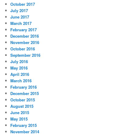
October 2017
July 2017
June 2017
March 2017
February 2017
December 2016
November 2016
October 2016
September 2016
July 2016
May 2016
April 2016
March 2016
February 2016
December 2015
October 2015
August 2015
June 2015
May 2015
February 2015
November 2014