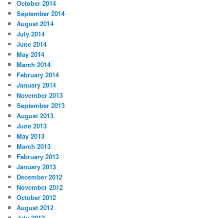
October 2014
September 2014
August 2014
July 2014
June 2014
May 2014
March 2014
February 2014
January 2014
November 2013
September 2013
August 2013
June 2013
May 2013
March 2013
February 2013
January 2013
December 2012
November 2012
October 2012
August 2012
July 2012