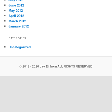
June 2012
May 2012
April 2012
March 2012
January 2012
CATEGORIES
Uncategorized
© 2012 - 2026
Jay Einhorn
ALL RIGHTS RESERVED