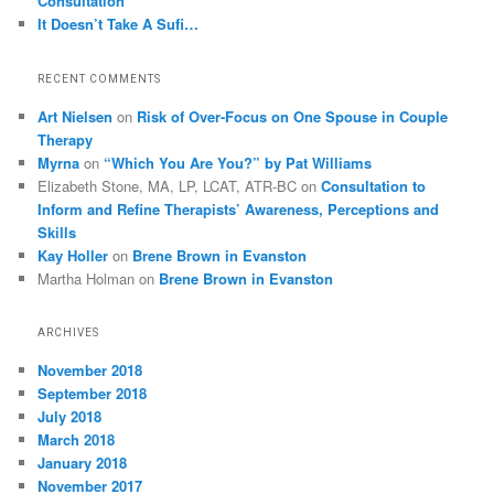
Consultation
It Doesn’t Take A Sufi…
RECENT COMMENTS
Art Nielsen
on
Risk of Over-Focus on One Spouse in Couple
Therapy
Myrna
on
“Which You Are You?” by Pat Williams
Elizabeth Stone, MA, LP, LCAT, ATR-BC
on
Consultation to
Inform and Refine Therapists’ Awareness, Perceptions and
Skills
Kay Holler
on
Brene Brown in Evanston
Martha Holman
on
Brene Brown in Evanston
ARCHIVES
November 2018
September 2018
July 2018
March 2018
January 2018
November 2017