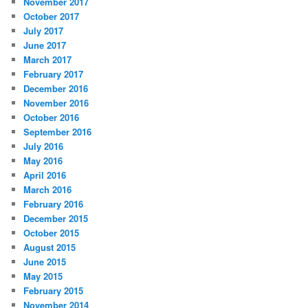
November 2017
October 2017
July 2017
June 2017
March 2017
February 2017
December 2016
November 2016
October 2016
September 2016
July 2016
May 2016
April 2016
March 2016
February 2016
December 2015
October 2015
August 2015
June 2015
May 2015
February 2015
November 2014