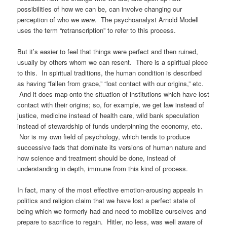
possibilities of how we can be, can involve changing our
perception of who we
were.
The psychoanalyst Arnold Modell
uses the term “retranscription” to refer to this process.
But it’s easier to feel that things were perfect and then ruined,
usually by others whom we can resent. There is a spiritual piece
to this. In spiritual traditions, the human condition is described
as having “fallen from grace,” “lost contact with our origins,” etc.
And it does map onto the situation of institutions which have lost
contact with their origins; so, for example, we get law instead of
justice, medicine instead of health care, wild bank speculation
instead of stewardship of funds underpinning the economy, etc.
Nor is my own field of psychology, which tends to produce
successive fads that dominate its versions of human nature and
how science and treatment should be done, instead of
understanding in depth, immune from this kind of process.
In fact, many of the most effective emotion-arousing appeals in
politics and religion claim that we have lost a perfect state of
being which we formerly had and need to mobilize ourselves and
prepare to sacrifice to regain. Hitler, no less, was well aware of