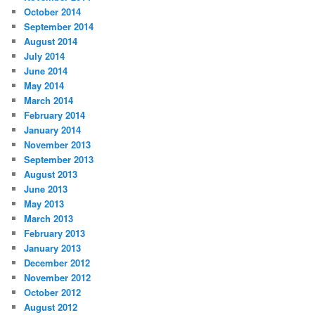
October 2014
September 2014
August 2014
July 2014
June 2014
May 2014
March 2014
February 2014
January 2014
November 2013
September 2013
August 2013
June 2013
May 2013
March 2013
February 2013
January 2013
December 2012
November 2012
October 2012
August 2012