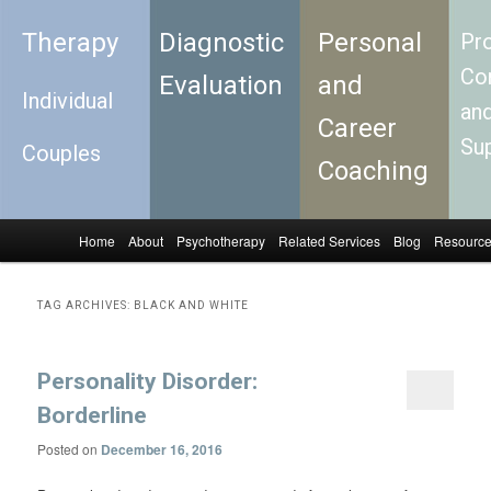
Therapy
Diagnostic
Personal
Pro
Con
Evaluation
and
Individual
an
Career
Su
Couples
Coaching
Home
About
Psychotherapy
Related Services
Blog
Resourc
Skip to primary content
Skip to secondary content
Main menu
TAG ARCHIVES:
BLACK AND WHITE
Personality Disorder:
Borderline
Posted on
December 16, 2016