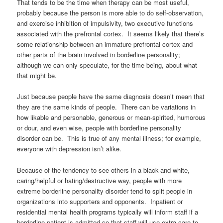
That tends to be the time when therapy can be most useful,
probably because the person is more able to do self-observation,
and exercise inhibition of impulsivity, two executive functions
associated with the prefrontal cortex. It seems likely that there’s
some relationship between an immature prefrontal cortex and
other parts of the brain involved in borderline personality;
although we can only speculate, for the time being, about what
that might be.
Just because people have the same diagnosis doesn’t mean that
they are the same kinds of people. There can be variations in
how likable and personable, generous or mean-spirited, humorous
or dour, and even wise, people with borderline personality
disorder can be. This is true of any mental illness; for example,
everyone with depression isn’t alike.
Because of the tendency to see others in a black-and-white,
caring/helpful or hating/destructive way, people with more
extreme borderline personality disorder tend to split people in
organizations into supporters and opponents. Inpatient or
residential mental health programs typically will inform staff if a
borderline patient is admitted so that staff will use extra care to