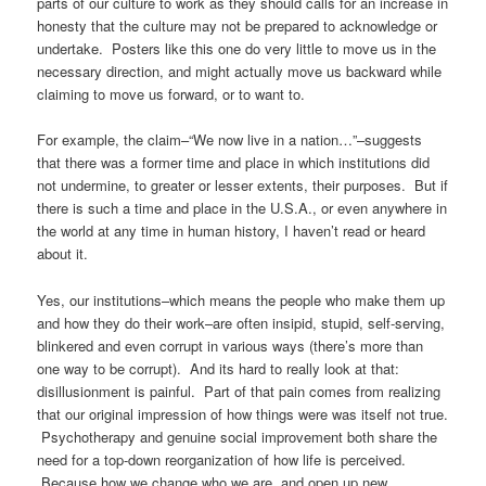
parts of our culture to work as they should calls for an increase in
honesty that the culture may not be prepared to acknowledge or
undertake. Posters like this one do very little to move us in the
necessary direction, and might actually move us backward while
claiming to move us forward, or to want to.
For example, the claim–“We now live in a nation…”–suggests
that there was a former time and place in which institutions did
not undermine, to greater or lesser extents, their purposes. But if
there is such a time and place in the U.S.A., or even anywhere in
the world at any time in human history, I haven’t read or heard
about it.
Yes, our institutions–which means the people who make them up
and how they do their work–are often insipid, stupid, self-serving,
blinkered and even corrupt in various ways (there’s more than
one way to be corrupt). And its hard to really look at that:
disillusionment is painful. Part of that pain comes from realizing
that our original impression of how things were was itself not true.
Psychotherapy and genuine social improvement both share the
need for a top-down reorganization of how life is perceived.
Because how we change who we are, and open up new