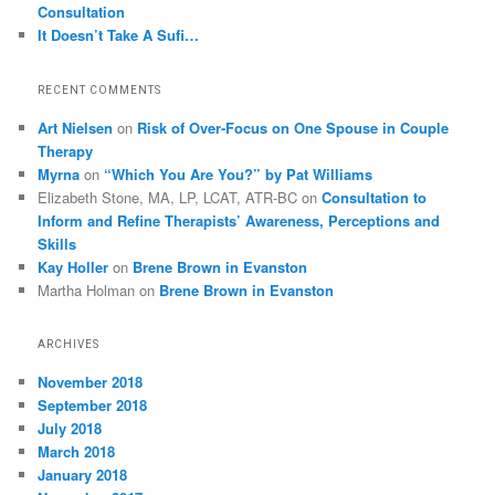
Consultation
It Doesn’t Take A Sufi…
RECENT COMMENTS
Art Nielsen
on
Risk of Over-Focus on One Spouse in Couple
Therapy
Myrna
on
“Which You Are You?” by Pat Williams
Elizabeth Stone, MA, LP, LCAT, ATR-BC
on
Consultation to
Inform and Refine Therapists’ Awareness, Perceptions and
Skills
Kay Holler
on
Brene Brown in Evanston
Martha Holman
on
Brene Brown in Evanston
ARCHIVES
November 2018
September 2018
July 2018
March 2018
January 2018