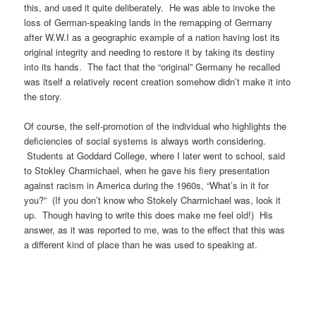
this, and used it quite deliberately. He was able to invoke the
loss of German-speaking lands in the remapping of Germany
after W.W.I as a geographic example of a nation having lost its
original integrity and needing to restore it by taking its destiny
into its hands. The fact that the “original” Germany he recalled
was itself a relatively recent creation somehow didn’t make it into
the story.
Of course, the self-promotion of the individual who highlights the
deficiencies of social systems is always worth considering.
Students at Goddard College, where I later went to school, said
to Stokley Charmichael, when he gave his fiery presentation
against racism in America during the 1960s, “What’s in it for
you?” (If you don’t know who Stokely Charmichael was, look it
up. Though having to write this does make me feel old!) His
answer, as it was reported to me, was to the effect that this was
a different kind of place than he was used to speaking at.