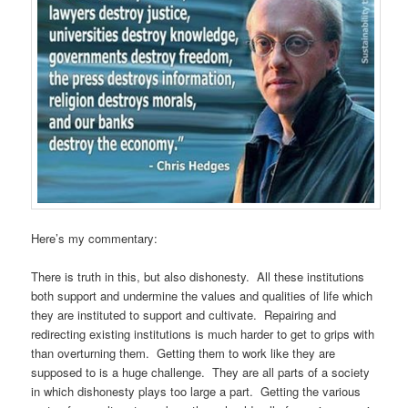
Here’s my commentary:
There is truth in this, but also dishonesty. All these institutions
both support and undermine the values and qualities of life which
they are instituted to support and cultivate. Repairing and
redirecting existing institutions is much harder to get to grips with
than overturning them. Getting them to work like they are
supposed to is a huge challenge. They are all parts of a society
in which dishonesty plays too large a part. Getting the various