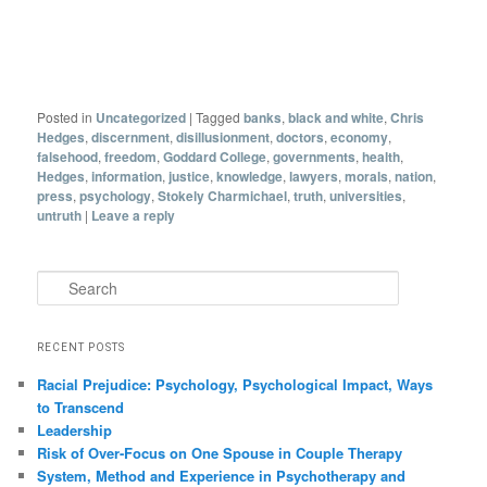
Posted in
Uncategorized
|
Tagged
banks
,
black and white
,
Chris
Hedges
,
discernment
,
disillusionment
,
doctors
,
economy
,
falsehood
,
freedom
,
Goddard College
,
governments
,
health
,
Hedges
,
information
,
justice
,
knowledge
,
lawyers
,
morals
,
nation
,
press
,
psychology
,
Stokely Charmichael
,
truth
,
universities
,
untruth
|
Leave a reply
Search
RECENT POSTS
Racial Prejudice: Psychology, Psychological Impact, Ways
to Transcend
Leadership
Risk of Over-Focus on One Spouse in Couple Therapy
System, Method and Experience in Psychotherapy and