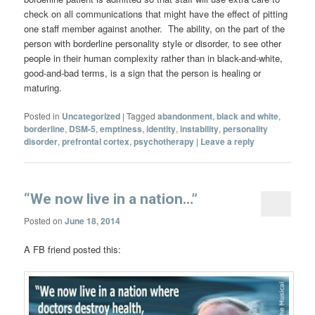
check on all communications that might have the effect of pitting
one staff member against another. The ability, on the part of the
person with borderline personality style or disorder, to see other
people in their human complexity rather than in black-and-white,
good-and-bad terms, is a sign that the person is healing or
maturing.
Posted in
Uncategorized
|
Tagged
abandonment
,
black and white
,
borderline
,
DSM-5
,
emptiness
,
identity
,
instability
,
personality
disorder
,
prefrontal cortex
,
psychotherapy
|
Leave a reply
“We now live in a nation…”
Posted on
June 18, 2014
A FB friend posted this: