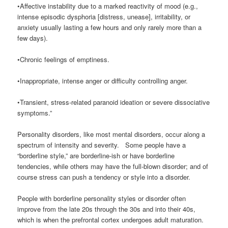
•Affective instability due to a marked reactivity of mood (e.g.,
intense episodic dysphoria [distress, unease], irritability, or
anxiety usually lasting a few hours and only rarely more than a
few days).
•Chronic feelings of emptiness.
•Inappropriate, intense anger or difficulty controlling anger.
•Transient, stress-related paranoid ideation or severe dissociative
symptoms.”
Personality disorders, like most mental disorders, occur along a
spectrum of intensity and severity. Some people have a
“borderline style,” are borderline-ish or have borderline
tendencies, while others may have the full-blown disorder; and of
course stress can push a tendency or style into a disorder.
People with borderline personality styles or disorder often
improve from the late 20s through the 30s and into their 40s,
which is when the prefrontal cortex undergoes adult maturation.