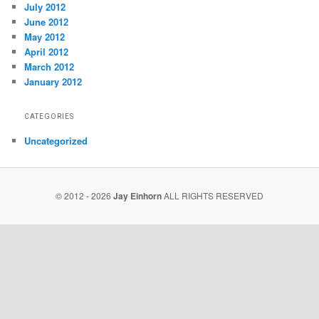
July 2012
June 2012
May 2012
April 2012
March 2012
January 2012
CATEGORIES
Uncategorized
© 2012 - 2026
Jay Einhorn
ALL RIGHTS RESERVED