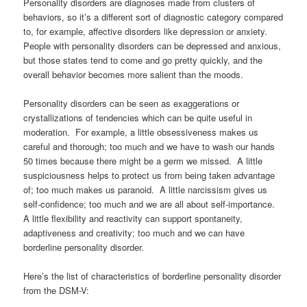
Personality disorders are diagnoses made from clusters of
behaviors, so it’s a different sort of diagnostic category compared
to, for example, affective disorders like depression or anxiety.
People with personality disorders can be depressed and anxious,
but those states tend to come and go pretty quickly, and the
overall behavior becomes more salient than the moods.
Personality disorders can be seen as exaggerations or
crystallizations of tendencies which can be quite useful in
moderation. For example, a little obsessiveness makes us
careful and thorough; too much and we have to wash our hands
50 times because there might be a germ we missed. A little
suspiciousness helps to protect us from being taken advantage
of; too much makes us paranoid. A little narcissism gives us
self-confidence; too much and we are all about self-importance.
A little flexibility and reactivity can support spontaneity,
adaptiveness and creativity; too much and we can have
borderline personality disorder.
Here’s the list of characteristics of borderline personality disorder
from the DSM-V: