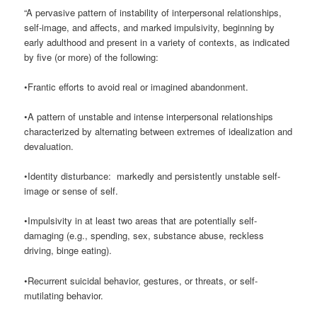
“A pervasive pattern of instability of interpersonal relationships,
self-image, and affects, and marked impulsivity, beginning by
early adulthood and present in a variety of contexts, as indicated
by five (or more) of the following:
•Frantic efforts to avoid real or imagined abandonment.
•A pattern of unstable and intense interpersonal relationships
characterized by alternating between extremes of idealization and
devaluation.
•Identity disturbance: markedly and persistently unstable self-
image or sense of self.
•Impulsivity in at least two areas that are potentially self-
damaging (e.g., spending, sex, substance abuse, reckless
driving, binge eating).
•Recurrent suicidal behavior, gestures, or threats, or self-
mutilating behavior.