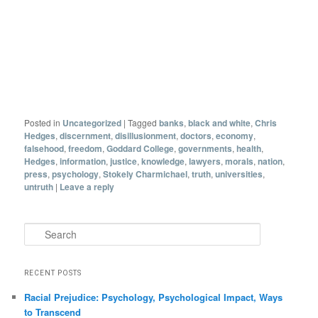
Posted in
Uncategorized
|
Tagged
banks
,
black and white
,
Chris
Hedges
,
discernment
,
disillusionment
,
doctors
,
economy
,
falsehood
,
freedom
,
Goddard College
,
governments
,
health
,
Hedges
,
information
,
justice
,
knowledge
,
lawyers
,
morals
,
nation
,
press
,
psychology
,
Stokely Charmichael
,
truth
,
universities
,
untruth
|
Leave a reply
Search
RECENT POSTS
Racial Prejudice: Psychology, Psychological Impact, Ways
to Transcend