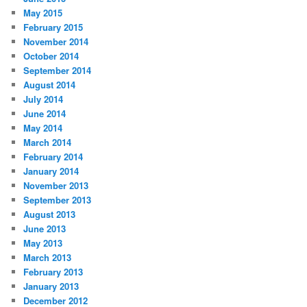
May 2015
February 2015
November 2014
October 2014
September 2014
August 2014
July 2014
June 2014
May 2014
March 2014
February 2014
January 2014
November 2013
September 2013
August 2013
June 2013
May 2013
March 2013
February 2013
January 2013
December 2012