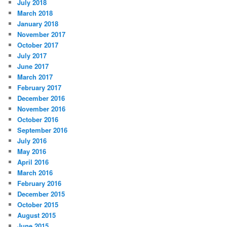
July 2018
March 2018
January 2018
November 2017
October 2017
July 2017
June 2017
March 2017
February 2017
December 2016
November 2016
October 2016
September 2016
July 2016
May 2016
April 2016
March 2016
February 2016
December 2015
October 2015
August 2015
June 2015