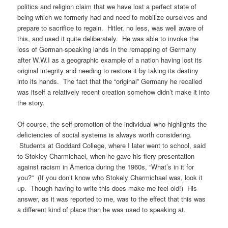
politics and religion claim that we have lost a perfect state of
being which we formerly had and need to mobilize ourselves and
prepare to sacrifice to regain. Hitler, no less, was well aware of
this, and used it quite deliberately. He was able to invoke the
loss of German-speaking lands in the remapping of Germany
after W.W.I as a geographic example of a nation having lost its
original integrity and needing to restore it by taking its destiny
into its hands. The fact that the “original” Germany he recalled
was itself a relatively recent creation somehow didn’t make it into
the story.
Of course, the self-promotion of the individual who highlights the
deficiencies of social systems is always worth considering.
Students at Goddard College, where I later went to school, said
to Stokley Charmichael, when he gave his fiery presentation
against racism in America during the 1960s, “What’s in it for
you?” (If you don’t know who Stokely Charmichael was, look it
up. Though having to write this does make me feel old!) His
answer, as it was reported to me, was to the effect that this was
a different kind of place than he was used to speaking at.