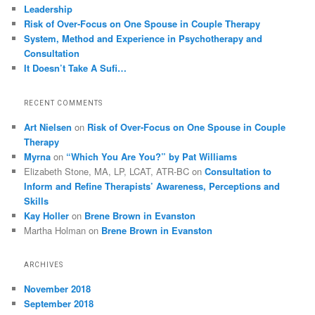
Leadership
Risk of Over-Focus on One Spouse in Couple Therapy
System, Method and Experience in Psychotherapy and
Consultation
It Doesn’t Take A Sufi…
RECENT COMMENTS
Art Nielsen
on
Risk of Over-Focus on One Spouse in Couple
Therapy
Myrna
on
“Which You Are You?” by Pat Williams
Elizabeth Stone, MA, LP, LCAT, ATR-BC
on
Consultation to
Inform and Refine Therapists’ Awareness, Perceptions and
Skills
Kay Holler
on
Brene Brown in Evanston
Martha Holman
on
Brene Brown in Evanston
ARCHIVES
November 2018
September 2018