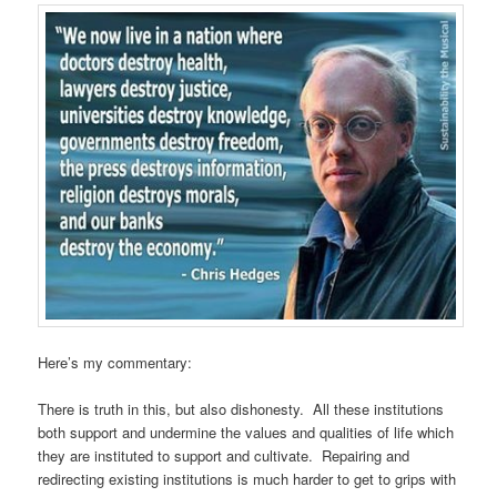
Here’s my commentary:
There is truth in this, but also dishonesty. All these institutions
both support and undermine the values and qualities of life which
they are instituted to support and cultivate. Repairing and
redirecting existing institutions is much harder to get to grips with