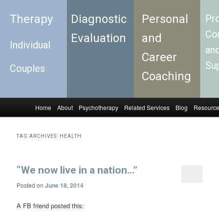
Therapy
Diagnostic
Personal
Pro
Con
Evaluation
and
Individual
an
Career
Su
Couples
Coaching
Home
About
Psychotherapy
Related Services
Blog
Resourc
Skip to primary content
Skip to secondary content
Main menu
TAG ARCHIVES:
HEALTH
“We now live in a nation…”
Posted on
June 18, 2014
A FB friend posted this: