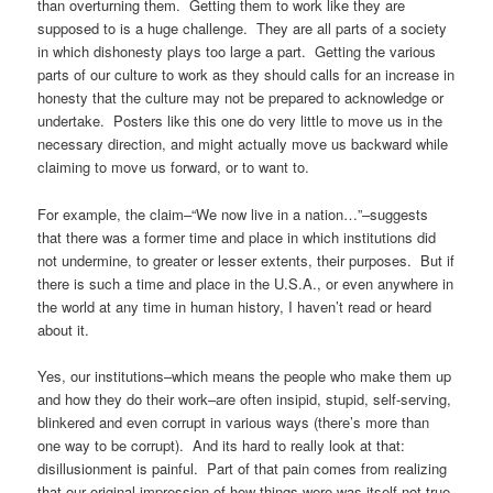
than overturning them. Getting them to work like they are
supposed to is a huge challenge. They are all parts of a society
in which dishonesty plays too large a part. Getting the various
parts of our culture to work as they should calls for an increase in
honesty that the culture may not be prepared to acknowledge or
undertake. Posters like this one do very little to move us in the
necessary direction, and might actually move us backward while
claiming to move us forward, or to want to.
For example, the claim–“We now live in a nation…”–suggests
that there was a former time and place in which institutions did
not undermine, to greater or lesser extents, their purposes. But if
there is such a time and place in the U.S.A., or even anywhere in
the world at any time in human history, I haven’t read or heard
about it.
Yes, our institutions–which means the people who make them up
and how they do their work–are often insipid, stupid, self-serving,
blinkered and even corrupt in various ways (there’s more than
one way to be corrupt). And its hard to really look at that:
disillusionment is painful. Part of that pain comes from realizing
that our original impression of how things were was itself not true.