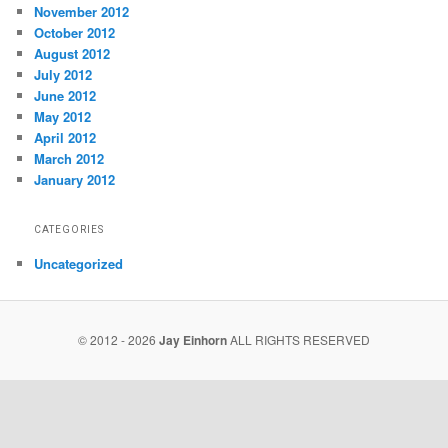
November 2012
October 2012
August 2012
July 2012
June 2012
May 2012
April 2012
March 2012
January 2012
CATEGORIES
Uncategorized
© 2012 - 2026
Jay Einhorn
ALL RIGHTS RESERVED