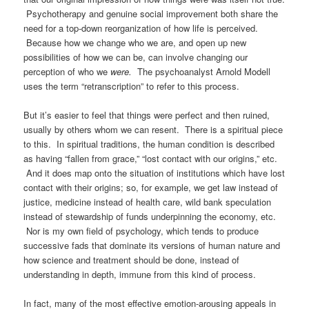
Psychotherapy and genuine social improvement both share the
need for a top-down reorganization of how life is perceived.
Because how we change who we are, and open up new
possibilities of how we can be, can involve changing our
perception of who we
were.
The psychoanalyst Arnold Modell
uses the term “retranscription” to refer to this process.
But it’s easier to feel that things were perfect and then ruined,
usually by others whom we can resent. There is a spiritual piece
to this. In spiritual traditions, the human condition is described
as having “fallen from grace,” “lost contact with our origins,” etc.
And it does map onto the situation of institutions which have lost
contact with their origins; so, for example, we get law instead of
justice, medicine instead of health care, wild bank speculation
instead of stewardship of funds underpinning the economy, etc.
Nor is my own field of psychology, which tends to produce
successive fads that dominate its versions of human nature and
how science and treatment should be done, instead of
understanding in depth, immune from this kind of process.
In fact, many of the most effective emotion-arousing appeals in