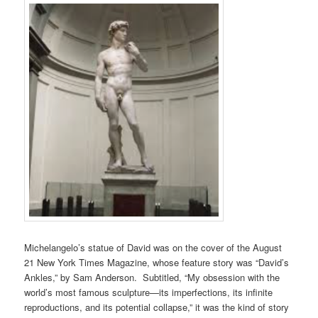
Michelangelo’s statue of David was on the cover of the August
21 New York Times Magazine, whose feature story was “David’s
Ankles,” by Sam Anderson. Subtitled, “My obsession with the
world’s most famous sculpture—its imperfections, its infinite
reproductions, and its potential collapse,” it was the kind of story