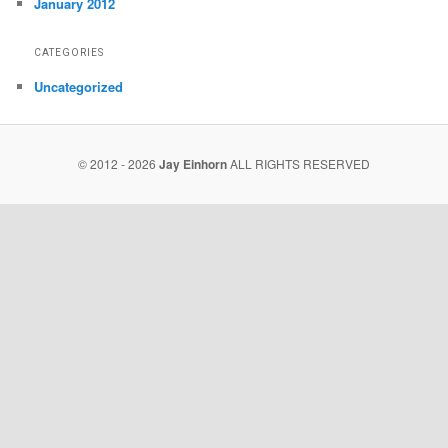
January 2012
CATEGORIES
Uncategorized
© 2012 - 2026
Jay Einhorn
ALL RIGHTS RESERVED