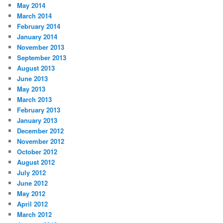
May 2014
March 2014
February 2014
January 2014
November 2013
September 2013
August 2013
June 2013
May 2013
March 2013
February 2013
January 2013
December 2012
November 2012
October 2012
August 2012
July 2012
June 2012
May 2012
April 2012
March 2012