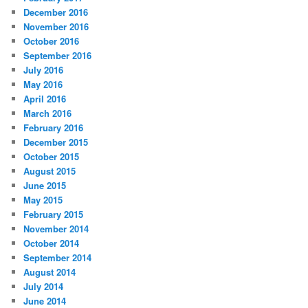
December 2016
November 2016
October 2016
September 2016
July 2016
May 2016
April 2016
March 2016
February 2016
December 2015
October 2015
August 2015
June 2015
May 2015
February 2015
November 2014
October 2014
September 2014
August 2014
July 2014
June 2014