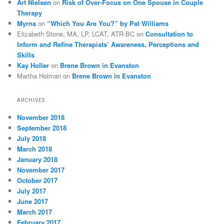
Art Nielsen
on
Risk of Over-Focus on One Spouse in Couple
Therapy
Myrna
on
“Which You Are You?” by Pat Williams
Elizabeth Stone, MA, LP, LCAT, ATR-BC
on
Consultation to
Inform and Refine Therapists’ Awareness, Perceptions and
Skills
Kay Holler
on
Brene Brown in Evanston
Martha Holman
on
Brene Brown in Evanston
ARCHIVES
November 2018
September 2018
July 2018
March 2018
January 2018
November 2017
October 2017
July 2017
June 2017
March 2017
February 2017