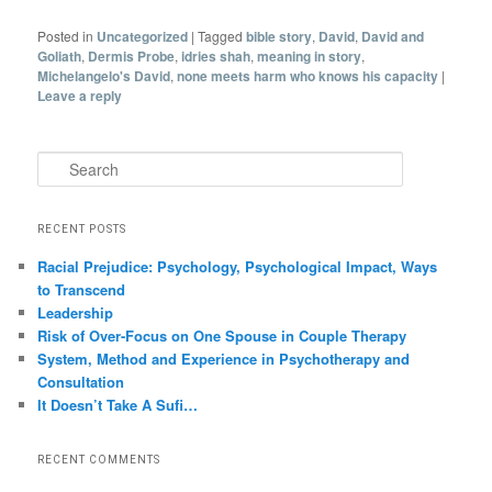
Posted in
Uncategorized
|
Tagged
bible story
,
David
,
David and
Goliath
,
Dermis Probe
,
idries shah
,
meaning in story
,
Michelangelo's David
,
none meets harm who knows his capacity
|
Leave a reply
Search
RECENT POSTS
Racial Prejudice: Psychology, Psychological Impact, Ways
to Transcend
Leadership
Risk of Over-Focus on One Spouse in Couple Therapy
System, Method and Experience in Psychotherapy and
Consultation
It Doesn’t Take A Sufi…
RECENT COMMENTS