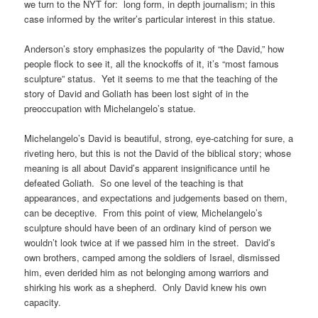
we turn to the NYT for: long form, in depth journalism; in this
case informed by the writer’s particular interest in this statue.
Anderson’s story emphasizes the popularity of “the David,” how
people flock to see it, all the knockoffs of it, it’s “most famous
sculpture” status. Yet it seems to me that the teaching of the
story of David and Goliath has been lost sight of in the
preoccupation with Michelangelo’s statue.
Michelangelo’s David is beautiful, strong, eye-catching for sure, a
riveting hero, but this is not the David of the biblical story; whose
meaning is all about David’s apparent insignificance until he
defeated Goliath. So one level of the teaching is that
appearances, and expectations and judgements based on them,
can be deceptive. From this point of view, Michelangelo’s
sculpture should have been of an ordinary kind of person we
wouldn’t look twice at if we passed him in the street. David’s
own brothers, camped among the soldiers of Israel, dismissed
him, even derided him as not belonging among warriors and
shirking his work as a shepherd. Only David knew his own
capacity.