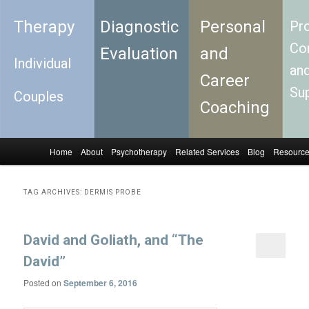
Therapy
Diagnostic
Personal
Pro
Con
Evaluation
and
Individual
an
Career
Su
Couples
Coaching
Home
About
Psychotherapy
Related Services
Blog
Resourc
Skip to primary content
Skip to secondary content
Main menu
TAG ARCHIVES:
DERMIS PROBE
David and Goliath, and “The
David”
Posted on
September 6, 2016