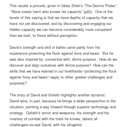
This recalls a proverb, given in Idries Shah’s “The Dermis Probe:”
“None meets harm who knows his capacity” (p22). One of the
levels of this saying is that we have depths of capacity that we
have not yet discovered, and by discovering and engaging our
hidden capacity we can become considerably more competent
than we look, to those without perception.
David’s strength and skill in battle came partly from his
experience protecting the flock against lions and bears. But he
was also inspired by, connected with, divine purpose. How do we
discover and align ourselves with divine purpose? How can the
skills that we have learned in our livelihoods–“protecting the flock
against lions and bears”–apply to other, greater challenges and
purposes?
The story of David and Goliath highlights another dynamic:
David wins, in part, because he brings a wider perspective to the
situation, pointing a way forward through superior technology and
strategy. Goliath’s armor and weaponry, his strength and his
mastery of combat with the tools he knows, deters all
challengers except David, with his slingshot.