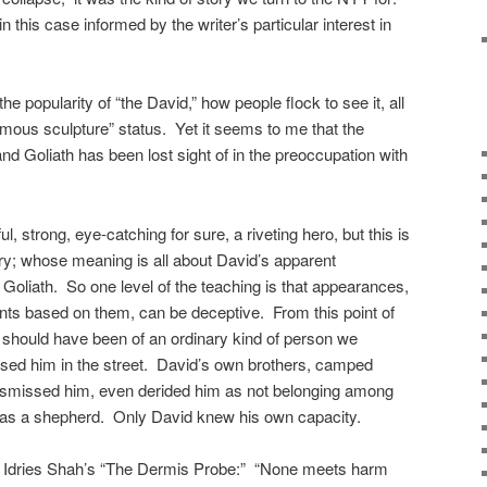
in this case informed by the writer’s particular interest in
 popularity of “the David,” how people flock to see it, all
 famous sculpture” status. Yet it seems to me that the
and Goliath has been lost sight of in the preoccupation with
l, strong, eye-catching for sure, a riveting hero, but this is
tory; whose meaning is all about David’s apparent
d Goliath. So one level of the teaching is that appearances,
ts based on them, can be deceptive. From this point of
 should have been of an ordinary kind of person we
assed him in the street. David’s own brothers, camped
 dismissed him, even derided him as not belonging among
k as a shepherd. Only David knew his own capacity.
 in Idries Shah’s “The Dermis Probe:” “None meets harm