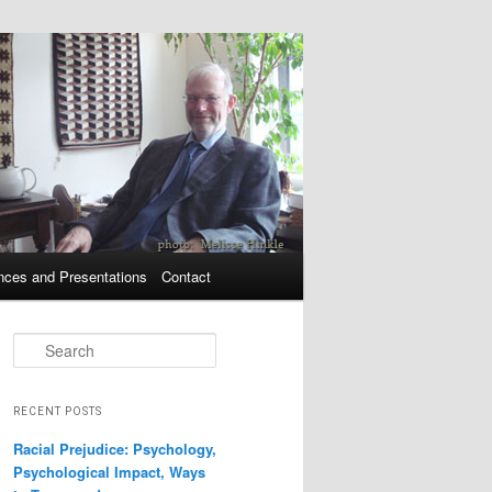
nces and Presentations
Contact
Search
RECENT POSTS
Racial Prejudice: Psychology,
Psychological Impact, Ways