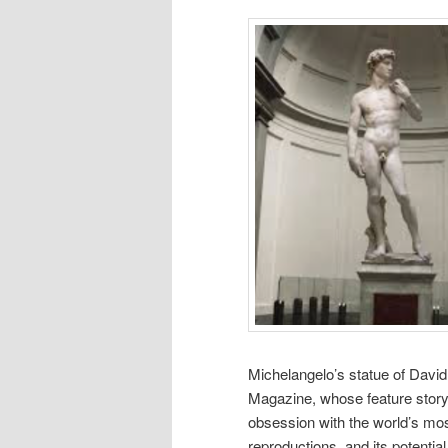
Michelangelo’s statue of Davi
Magazine, whose feature story
obsession with the world’s most
reproductions, and its potential