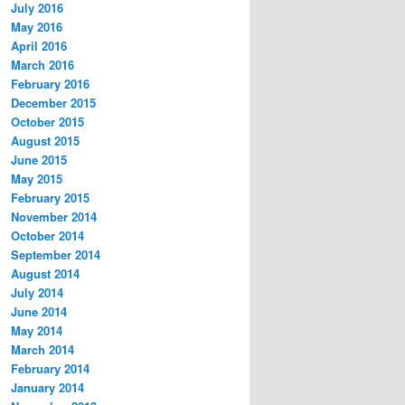
July 2016
May 2016
April 2016
March 2016
February 2016
December 2015
October 2015
August 2015
June 2015
May 2015
February 2015
November 2014
October 2014
September 2014
August 2014
July 2014
June 2014
May 2014
March 2014
February 2014
January 2014