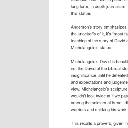
long form, in depth journalism; 
this statue.
Anderson’s story emphasizes the
the knockoffs of it, it’s “most
teaching of the story of David 
Michelangelo’s statue.
Michelangelo’s David is beautifu
not the David of the biblical s
insignificance until he defeate
and expectations and judgemen
view, Michelangelo’s sculpture
wouldn’t look twice at if we p
among the soldiers of Israel,
warriors and shirking his wor
This recalls a proverb, given