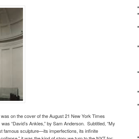
d was on the cover of the August 21 New York Times
 was “David’s Ankles,” by Sam Anderson. Subtitled, “My
 famous sculpture—its imperfections, its infinite
 collapse,” it was the kind of story we turn to the NYT for: