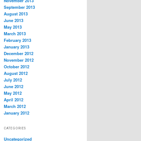
November 2013
September 2013
August 2013
June 2013
May 2013
March 2013
February 2013
January 2013
December 2012
November 2012
October 2012
August 2012
July 2012
June 2012
May 2012
April 2012
March 2012
January 2012
CATEGORIES
Uncategorized