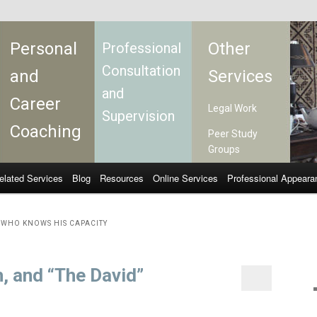
Personal
Other
Professional
Consultation
and
Services
and
Career
Legal Work
Supervision
Coaching
Peer Study
Groups
elated Services
Blog
Resources
Online Services
Professional Appeara
WHO KNOWS HIS CAPACITY
h, and “The David”