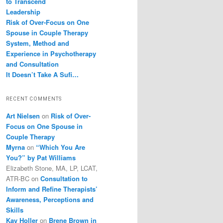
to Transcend
Leadership
Risk of Over-Focus on One
Spouse in Couple Therapy
System, Method and
Experience in Psychotherapy
and Consultation
It Doesn’t Take A Sufi…
RECENT COMMENTS
Art Nielsen
on
Risk of Over-
Focus on One Spouse in
Couple Therapy
Myrna
on
“Which You Are
You?” by Pat Williams
Elizabeth Stone, MA, LP, LCAT,
ATR-BC
on
Consultation to
Inform and Refine Therapists’
Awareness, Perceptions and
Skills
Kay Holler
on
Brene Brown in