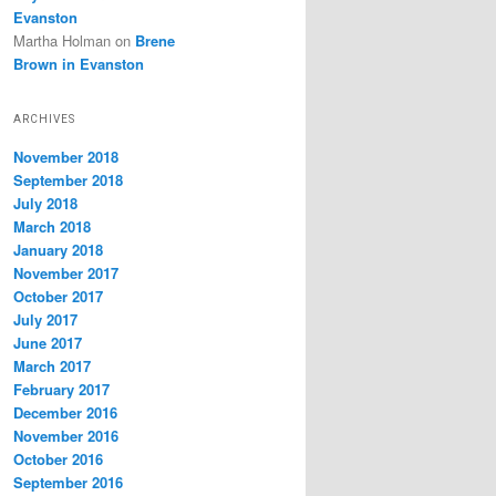
Evanston
Martha Holman
on
Brene
Brown in Evanston
ARCHIVES
November 2018
September 2018
July 2018
March 2018
January 2018
November 2017
October 2017
July 2017
June 2017
March 2017
February 2017
December 2016
November 2016
October 2016
September 2016