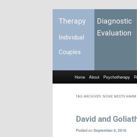
Therapy
Diagnostic
Evaluation
Individual
Couples
Home
About
Psychotherapy
R
Skip to primary content
Skip to secondary content
Main menu
TAG ARCHIVES:
NONE MEETS HARM 
David and Goliat
Posted on
September 6, 2016