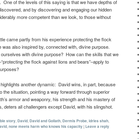
 One of the levels of this saying is that we have depths of
discovered, and by discovering and engaging our hidden
erably more competent than we look, to those without
attle came partly from his experience protecting the flock
e was also inspired by, connected with, divine purpose.
ourselves with divine purpose? How can the skills that we
–“protecting the flock against lions and bears”–apply to
 purposes?
 highlights another dynamic: David wins, in part, because
o the situation, pointing a way forward through superior
th’s armor and weaponry, his strength and his mastery of
 deters all challengers except David, with his slingshot.
ible story
,
David
,
David and Goliath
,
Dermis Probe
,
idries shah
,
avid
,
none meets harm who knows his capacity
|
Leave a reply