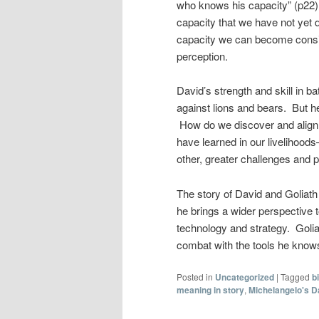
who knows his capacity” (p22).
capacity that we have not yet 
capacity we can become consid
perception.
David’s strength and skill in b
against lions and bears. But h
How do we discover and align 
have learned in our livelihoods
other, greater challenges and
The story of David and Goliath
he brings a wider perspective t
technology and strategy. Golia
combat with the tools he knows,
Posted in
Uncategorized
|
Tagged
b
meaning in story
,
Michelangelo's D