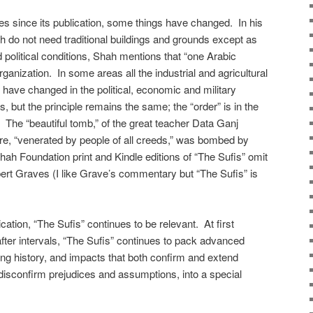
es since its publication, some things have changed. In his
ch do not need traditional buildings and grounds except as
 political conditions, Shah mentions that “one Arabic
ganization. In some areas all the industrial and agricultural
 have changed in the political, economic and military
s, but the principle remains the same; the “order” is in the
 The “beautiful tomb,” of the great teacher Data Ganj
hore, “venerated by people of all creeds,” was bombed by
Shah Foundation print and Kindle editions of “The Sufis” omit
obert Graves (I like Grave’s commentary but “The Sufis” is
lication, “The Sufis” continues to be relevant. At first
after intervals, “The Sufis” continues to pack advanced
ing history, and impacts that both confirm and extend
 disconfirm prejudices and assumptions, into a special