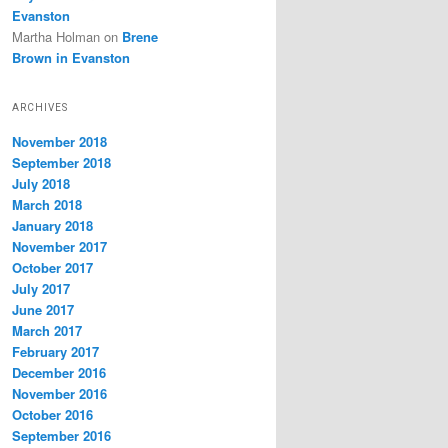
Evanston
Martha Holman
on
Brene
Brown in Evanston
ARCHIVES
November 2018
September 2018
July 2018
March 2018
January 2018
November 2017
October 2017
July 2017
June 2017
March 2017
February 2017
December 2016
November 2016
October 2016
September 2016