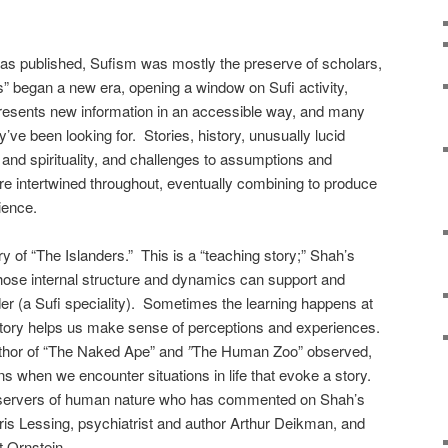
was published, Sufism was mostly the preserve of scholars,
s” began a new era, opening a window on Sufi activity,
resents new information in an accessible way, and many
ey’ve been looking for. Stories, history, unusually lucid
nd spirituality, and challenges to assumptions and
are intertwined throughout, eventually combining to produce
ience.
ry of “The Islanders.” This is a “teaching story;” Shah’s
whose internal structure and dynamics can support and
er (a Sufi speciality). Sometimes the learning happens at
 story helps us make sense of perceptions and experiences.
thor of “The Naked Ape”
and
”
The Human Zoo” observed,
ens when we encounter situations in life that evoke a story.
observers of human nature who has commented on Shah’s
ris Lessing, psychiatrist and author Arthur Deikman, and
t Ornstein.