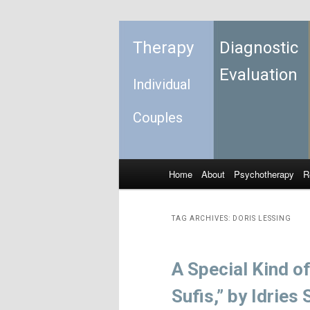
Therapy
Diagnostic
Evaluation
Individual
Couples
Home
About
Psychotherapy
R
Skip to primary content
Skip to secondary content
Main menu
TAG ARCHIVES:
DORIS LESSING
A Special Kind o
Sufis,” by Idries