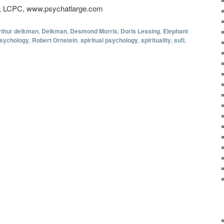
D, LCPC, www.psychatlarge.com
rthur deikman
,
Deikman
,
Desmond Morris
,
Doris Lessing
,
Elephant
sychology
,
Robert Ornstein
,
spiritual psychology
,
spirituality
,
sufi
,