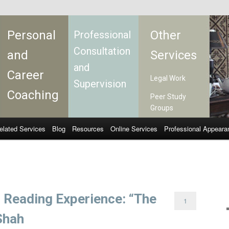
Personal
Other
Professional
Consultation
and
Services
and
Career
Legal Work
Supervision
Coaching
Peer Study
Groups
elated Services
Blog
Resources
Online Services
Professional Appeara
f Reading Experience: “The
1
 Shah