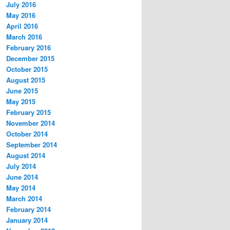
July 2016
May 2016
April 2016
March 2016
February 2016
December 2015
October 2015
August 2015
June 2015
May 2015
February 2015
November 2014
October 2014
September 2014
August 2014
July 2014
June 2014
May 2014
March 2014
February 2014
January 2014