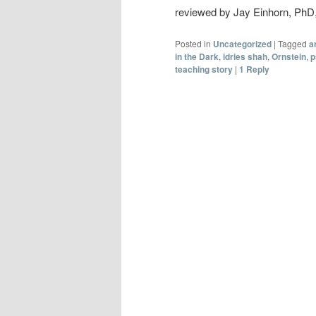
reviewed by Jay Einhorn, Ph
Posted in
Uncategorized
|
Tagged
a
in the Dark
,
idries shah
,
Ornstein
,
p
teaching story
|
1
Reply