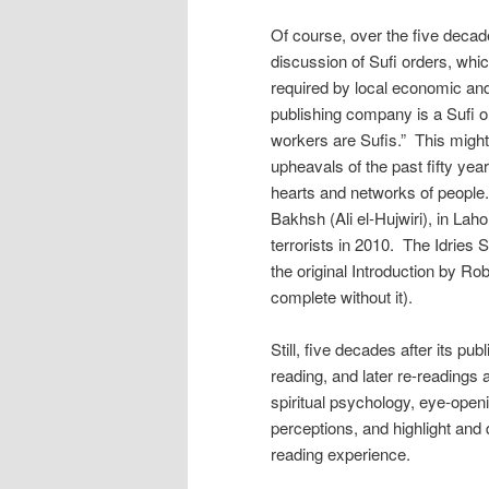
Of course, over the five decad
discussion of Sufi orders, whi
required by local economic and
publishing company is a Sufi or
workers are Sufis.” This might
upheavals of the past fifty year
hearts and networks of people.
Bakhsh (Ali el-Hujwiri), in La
terrorists in 2010. The Idries 
the original Introduction by R
complete without it).
Still, five decades after its pub
reading, and later re-readings 
spiritual psychology, eye-open
perceptions, and highlight and
reading experience.