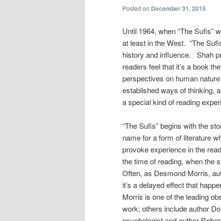
Posted on
December 31, 2015
Until 1964, when “The Sufis” 
at least in the West. “The Sufi
history and influence. Shah p
readers feel that it’s a book th
perspectives on human nature a
established ways of thinking, 
a special kind of reading exper
“The Sufis” begins with the sto
name for a form of literature 
provoke experience in the read
the time of reading, when the
Often, as Desmond Morris, au
it’s a delayed effect that happ
Morris is one of the leading 
work; others include author Do
psychologist and author Rober