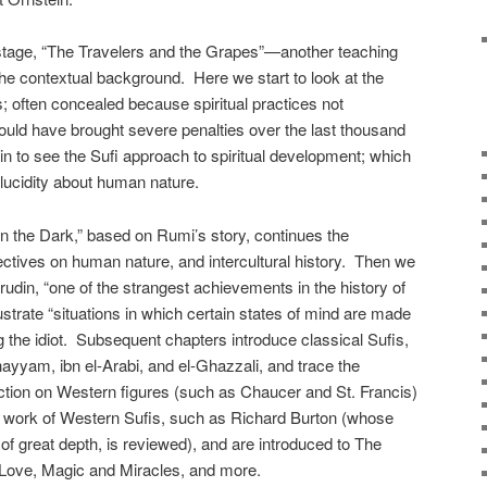
 stage, “The Travelers and the Grapes”—another teaching
e contextual background. Here we start to look at the
es; often concealed because spiritual practices not
could have brought severe penalties over the last thousand
n to see the Sufi approach to spiritual development; which
n lucidity about human nature.
n the Dark,” based on Rumi’s story, continues the
pectives on human nature, and intercultural history. Then we
udin, “one of the strangest achievements in the history of
strate “situations in which certain states of mind are made
g the idiot. Subsequent chapters introduce classical Sufis,
ayyam, ibn el-Arabi, and el-Ghazzali, and trace the
action on Western figures (such as Chaucer and St. Francis)
 work of Western Sufis, such as Richard Burton (whose
f great depth, is reviewed), and are introduced to The
Love, Magic and Miracles, and more.