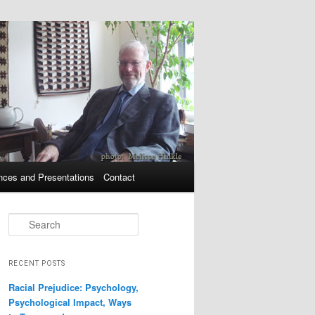
nces and Presentations
Contact
Search
RECENT POSTS
Racial Prejudice: Psychology,
Psychological Impact, Ways