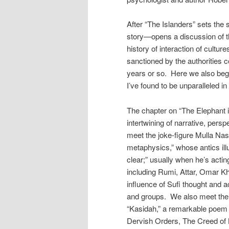
After “The Islanders” sets the
story—opens a discussion of th
history of interaction of cultur
sanctioned by the authorities 
years or so. Here we also begi
I’ve found to be unparalleled i
The chapter on “The Elephant i
intertwining of narrative, pers
meet the joke-figure Mulla Nasr
metaphysics,” whose antics illu
clear;” usually when he’s actin
including Rumi, Attar, Omar Kh
influence of Sufi thought and 
and groups. We also meet the
“Kasidah,” a remarkable poem o
Dervish Orders, The Creed of 