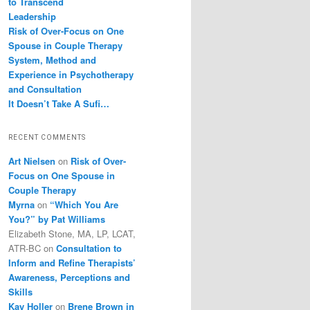
to Transcend
Leadership
Risk of Over-Focus on One
Spouse in Couple Therapy
System, Method and
Experience in Psychotherapy
and Consultation
It Doesn’t Take A Sufi…
RECENT COMMENTS
Art Nielsen
on
Risk of Over-
Focus on One Spouse in
Couple Therapy
Myrna
on
“Which You Are
You?” by Pat Williams
Elizabeth Stone, MA, LP, LCAT,
ATR-BC
on
Consultation to
Inform and Refine Therapists’
Awareness, Perceptions and
Skills
Kay Holler
on
Brene Brown in