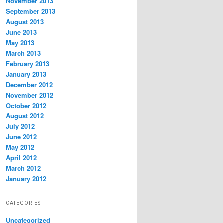
November 2013
September 2013
August 2013
June 2013
May 2013
March 2013
February 2013
January 2013
December 2012
November 2012
October 2012
August 2012
July 2012
June 2012
May 2012
April 2012
March 2012
January 2012
CATEGORIES
Uncategorized