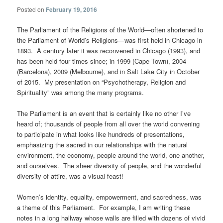
Posted on
February 19, 2016
The Parliament of the Religions of the World—often shortened to
the Parliament of World’s Religions—was first held in Chicago in
1893. A century later it was reconvened in Chicago (1993), and
has been held four times since; in 1999 (Cape Town), 2004
(Barcelona), 2009 (Melbourne), and in Salt Lake City in October
of 2015. My presentation on “Psychotherapy, Religion and
Spirituality” was among the many programs.
The Parliament is an event that is certainly like no other I’ve
heard of; thousands of people from all over the world convening
to participate in what looks like hundreds of presentations,
emphasizing the sacred in our relationships with the natural
environment, the economy, people around the world, one another,
and ourselves. The sheer diversity of people, and the wonderful
diversity of attire, was a visual feast!
Women’s identity, equality, empowerment, and sacredness, was
a theme of this Parliament. For example, I am writing these
notes in a long hallway whose walls are filled with dozens of vivid