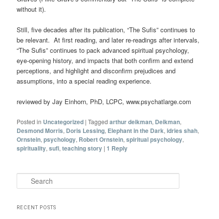
without it).
Still, five decades after its publication, “The Sufis” continues to
be relevant. At first reading, and later re-readings after intervals,
“The Sufis” continues to pack advanced spiritual psychology,
eye-opening history, and impacts that both confirm and extend
perceptions, and highlight and disconfirm prejudices and
assumptions, into a special reading experience.
reviewed by Jay Einhorn, PhD, LCPC, www.psychatlarge.com
Posted in
Uncategorized
|
Tagged
arthur deikman
,
Deikman
,
Desmond Morris
,
Doris Lessing
,
Elephant in the Dark
,
idries shah
,
Ornstein
,
psychology
,
Robert Ornstein
,
spiritual psychology
,
spirituality
,
sufi
,
teaching story
|
1
Reply
Search
RECENT POSTS