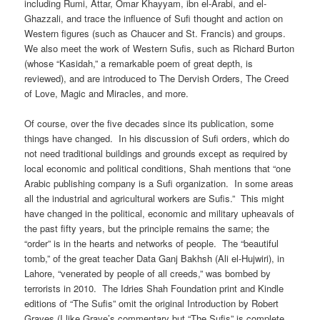
including Rumi, Attar, Omar Khayyam, ibn el-Arabi, and el-
Ghazzali, and trace the influence of Sufi thought and action on
Western figures (such as Chaucer and St. Francis) and groups.
We also meet the work of Western Sufis, such as Richard Burton
(whose “Kasidah,” a remarkable poem of great depth, is
reviewed), and are introduced to The Dervish Orders, The Creed
of Love, Magic and Miracles, and more.
Of course, over the five decades since its publication, some
things have changed. In his discussion of Sufi orders, which do
not need traditional buildings and grounds except as required by
local economic and political conditions, Shah mentions that “one
Arabic publishing company is a Sufi organization. In some areas
all the industrial and agricultural workers are Sufis.” This might
have changed in the political, economic and military upheavals of
the past fifty years, but the principle remains the same; the
“order” is in the hearts and networks of people. The “beautiful
tomb,” of the great teacher Data Ganj Bakhsh (Ali el-Hujwiri), in
Lahore, “venerated by people of all creeds,” was bombed by
terrorists in 2010. The Idries Shah Foundation print and Kindle
editions of “The Sufis” omit the original Introduction by Robert
Graves (I like Grave’s commentary but “The Sufis” is complete