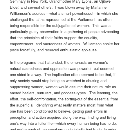
Seminary in New York, Grandmother Mary Lyons, an Ojibwe
Elder, and several others. I was blown away by Marianne
Williamson’s address—what a smart powerhouse!—in which she
challenged the faiths represented at the Parliament, as often
being responsible for the subjugation of women. This was a
particularly gutsy observation in a gathering of people advocating
that the principles of their faiths support the equality,
empowerment, and sacredness of women. Williamson spoke her
piece forcefully, and received enthusiastic applause.
In the programs that I attended, the emphasis on women’s
natural sacredness and oppression was powerful, but seemed
one-sided in a way. The implication often seemed to be that, if
only society would stop being so wretched in abusing and
suppressing women, women would assume their natural role as
sacred healers, nurturers, and goddess-types. The learning, the
effort, the self-confrontation, the sorting-out of the essential from
the superficial, identifying what really matters most from what
one has been conditioned to believe, getting past errors in
perception and action acquired along the way, finding and living
one’s way into a fuller life—which every human being has to do,
and which each of the speakers undoubtedly had to do, in order