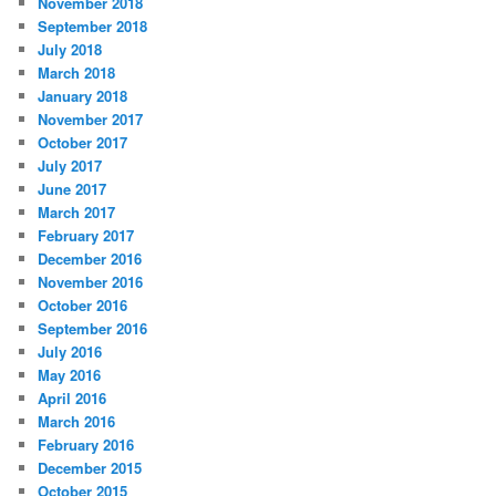
November 2018
September 2018
July 2018
March 2018
January 2018
November 2017
October 2017
July 2017
June 2017
March 2017
February 2017
December 2016
November 2016
October 2016
September 2016
July 2016
May 2016
April 2016
March 2016
February 2016
December 2015
October 2015