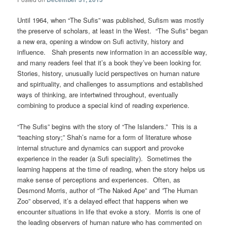
Until 1964, when “The Sufis” was published, Sufism was mostly
the preserve of scholars, at least in the West. “The Sufis” began
a new era, opening a window on Sufi activity, history and
influence. Shah presents new information in an accessible way,
and many readers feel that it’s a book they’ve been looking for.
Stories, history, unusually lucid perspectives on human nature
and spirituality, and challenges to assumptions and established
ways of thinking, are intertwined throughout, eventually
combining to produce a special kind of reading experience.
“The Sufis” begins with the story of “The Islanders.” This is a
“teaching story;” Shah’s name for a form of literature whose
internal structure and dynamics can support and provoke
experience in the reader (a Sufi speciality). Sometimes the
learning happens at the time of reading, when the story helps us
make sense of perceptions and experiences. Often, as
Desmond Morris, author of “The Naked Ape”
and
”
The Human
Zoo” observed, it’s a delayed effect that happens when we
encounter situations in life that evoke a story. Morris is one of
the leading observers of human nature who has commented on