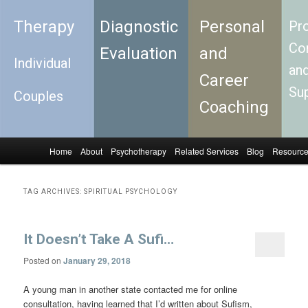
Therapy
Diagnostic
Personal
Pro
Con
Evaluation
and
Individual
an
Career
Su
Couples
Coaching
Home
About
Psychotherapy
Related Services
Blog
Resourc
Skip to primary content
Skip to secondary content
Main menu
TAG ARCHIVES:
SPIRITUAL PSYCHOLOGY
It Doesn’t Take A Sufi…
Posted on
January 29, 2018
A young man in another state contacted me for online
consultation, having learned that I’d written about Sufism,