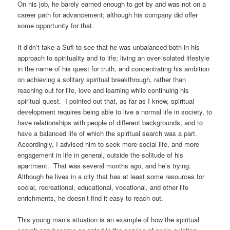
On his job, he barely earned enough to get by and was not on a
career path for advancement; although his company did offer
some opportunity for that.
It didn’t take a Sufi to see that he was unbalanced both in his
approach to spirituality and to life; living an over-isolated lifestyle
in the name of his quest for truth, and concentrating his ambition
on achieving a solitary spiritual breakthrough, rather than
reaching out for life, love and learning while continuing his
spiritual quest. I pointed out that, as far as I knew, spiritual
development requires being able to live a normal life in society, to
have relationships with people of different backgrounds, and to
have a balanced life of which the spiritual search was a part.
Accordingly, I advised him to seek more social life, and more
engagement in life in general, outside the solitude of his
apartment. That was several months ago, and he’s trying.
Although he lives in a city that has at least some resources for
social, recreational, educational, vocational, and other life
enrichments, he doesn’t find it easy to reach out.
This young man’s situation is an example of how the spiritual