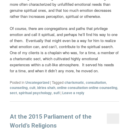
more often characterized by unfulfilled emotional needs than
genuine spiritual ones, and that too much emotion decreases
rather than increases perception, spiritual or otherwise.
Of course, there are congregations and paths that privilege
emotion and call it spiritual, and perhaps he’ll find his way to one
of them. Eventually that might even be a way for him to realize
what emotion can, and can’t, contribute to the spiritual search.
One of my clients is a chaplain who was, for a time, a member of
a charismatic sect, which cultivated highly emotional
experiences within a cult-like atmosphere. It served his needs
for a time, and when it didn’t any more, he moved on.
Posted in
Uncategorized
|
Tagged
charismatic
,
consultation
,
counseling
,
cult
,
idries shah
,
online consultation online counseling
,
sect
,
spiritual psychology
,
sufi
|
Leave a reply
At the 2015 Parliament of the
World’s Religions