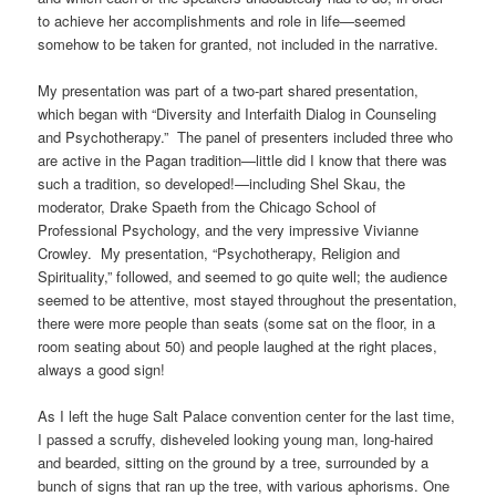
to achieve her accomplishments and role in life—seemed
somehow to be taken for granted, not included in the narrative.
My presentation was part of a two-part shared presentation,
which began with “Diversity and Interfaith Dialog in Counseling
and Psychotherapy.” The panel of presenters included three who
are active in the Pagan tradition—little did I know that there was
such a tradition, so developed!—including Shel Skau, the
moderator, Drake Spaeth from the Chicago School of
Professional Psychology, and the very impressive Vivianne
Crowley. My presentation, “Psychotherapy, Religion and
Spirituality,” followed, and seemed to go quite well; the audience
seemed to be attentive, most stayed throughout the presentation,
there were more people than seats (some sat on the floor, in a
room seating about 50) and people laughed at the right places,
always a good sign!
As I left the huge Salt Palace convention center for the last time,
I passed a scruffy, disheveled looking young man, long-haired
and bearded, sitting on the ground by a tree, surrounded by a
bunch of signs that ran up the tree, with various aphorisms. One