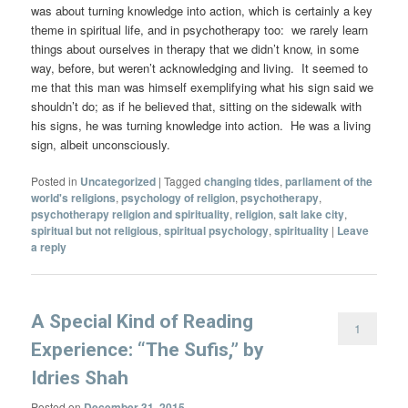
was about turning knowledge into action, which is certainly a key
theme in spiritual life, and in psychotherapy too: we rarely learn
things about ourselves in therapy that we didn’t know, in some
way, before, but weren’t acknowledging and living. It seemed to
me that this man was himself exemplifying what his sign said we
shouldn’t do; as if he believed that, sitting on the sidewalk with
his signs, he was turning knowledge into action. He was a living
sign, albeit unconsciously.
Posted in
Uncategorized
|
Tagged
changing tides
,
parliament of the
world's religions
,
psychology of religion
,
psychotherapy
,
psychotherapy religion and spirituality
,
religion
,
salt lake city
,
spiritual but not religious
,
spiritual psychology
,
spirituality
|
Leave
a reply
A Special Kind of Reading
1
Experience: “The Sufis,” by
Idries Shah
Posted on
December 31, 2015