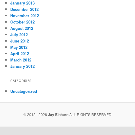
January 2013
December 2012
November 2012
October 2012
August 2012
July 2012
June 2012
May 2012
April 2012
March 2012
January 2012
CATEGORIES
Uncategorized
© 2012 - 2026
Jay Einhorn
ALL RIGHTS RESERVED