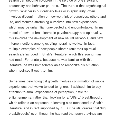
search can become co-opted in the service of one’s existing
personality and behavior patterns. The truth is that psychological
growth, whether in our ordinary lives or in spirituality, often
involves disconfirmation of how we think of ourselves, others and
life, and requires stretching ourselves into new experiences
which may be unfamiliar, unexpected and uncomfortable. In my
model of how the brain learns in psychotherapy and spirituality,
this involves the development of new neural networks, and new
interconnections among existing neural networks. In fact,
multiple examples of how people short-circuit their spiritual
search are included in Shah’s literature, which this young man
had read. Fortunately, because he was familiar with this
literature, he was immediately able to recognize his situation
when I pointed it out it to him.
Sometimes psychological growth involves confirmation of subtle
experiences that we’ve tended to ignore. I advised him to pay
attention to small experiences of perception, “little ‘e’”
enlightenments, rather than looking for a “BIG E” breakthrough;
which reflects an approach to learning also mentioned in Shah’s
literature, and in fact supported by it. But he still craves that “big
breakthrough;” even though he has read that such cravings are