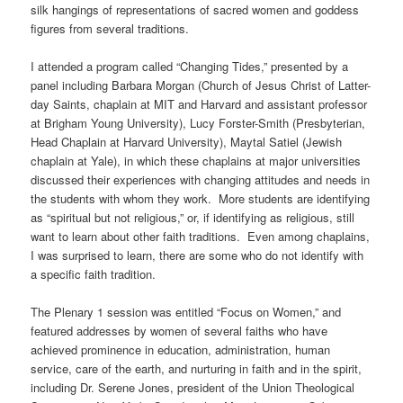
silk hangings of representations of sacred women and goddess
figures from several traditions.
I attended a program called “Changing Tides,” presented by a
panel including Barbara Morgan (Church of Jesus Christ of Latter-
day Saints, chaplain at MIT and Harvard and assistant professor
at Brigham Young University), Lucy Forster-Smith (Presbyterian,
Head Chaplain at Harvard University), Maytal Satiel (Jewish
chaplain at Yale), in which these chaplains at major universities
discussed their experiences with changing attitudes and needs in
the students with whom they work. More students are identifying
as “spiritual but not religious,” or, if identifying as religious, still
want to learn about other faith traditions. Even among chaplains,
I was surprised to learn, there are some who do not identify with
a specific faith tradition.
The Plenary 1 session was entitled “Focus on Women,” and
featured addresses by women of several faiths who have
achieved prominence in education, administration, human
service, care of the earth, and nurturing in faith and in the spirit,
including Dr. Serene Jones, president of the Union Theological