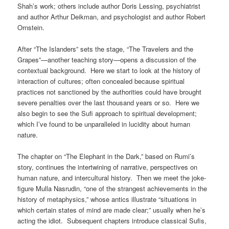
Shah’s work; others include author Doris Lessing, psychiatrist
and author Arthur Deikman, and psychologist and author Robert
Ornstein.
After “The Islanders” sets the stage, “The Travelers and the
Grapes”—another teaching story—opens a discussion of the
contextual background. Here we start to look at the history of
interaction of cultures; often concealed because spiritual
practices not sanctioned by the authorities could have brought
severe penalties over the last thousand years or so. Here we
also begin to see the Sufi approach to spiritual development;
which I’ve found to be unparalleled in lucidity about human
nature.
The chapter on “The Elephant in the Dark,” based on Rumi’s
story, continues the intertwining of narrative, perspectives on
human nature, and intercultural history. Then we meet the joke-
figure Mulla Nasrudin, “one of the strangest achievements in the
history of metaphysics,” whose antics illustrate “situations in
which certain states of mind are made clear;” usually when he’s
acting the idiot. Subsequent chapters introduce classical Sufis,