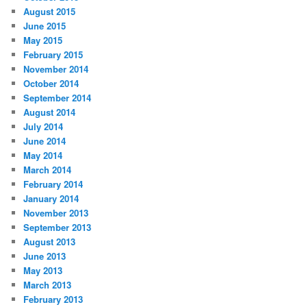
August 2015
June 2015
May 2015
February 2015
November 2014
October 2014
September 2014
August 2014
July 2014
June 2014
May 2014
March 2014
February 2014
January 2014
November 2013
September 2013
August 2013
June 2013
May 2013
March 2013
February 2013