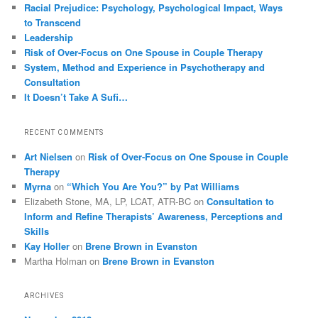
Racial Prejudice: Psychology, Psychological Impact, Ways
to Transcend
Leadership
Risk of Over-Focus on One Spouse in Couple Therapy
System, Method and Experience in Psychotherapy and
Consultation
It Doesn’t Take A Sufi…
RECENT COMMENTS
Art Nielsen
on
Risk of Over-Focus on One Spouse in Couple
Therapy
Myrna
on
“Which You Are You?” by Pat Williams
Elizabeth Stone, MA, LP, LCAT, ATR-BC
on
Consultation to
Inform and Refine Therapists’ Awareness, Perceptions and
Skills
Kay Holler
on
Brene Brown in Evanston
Martha Holman
on
Brene Brown in Evanston
ARCHIVES