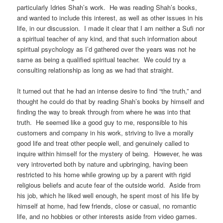
particularly Idries Shah’s work. He was reading Shah’s books,
and wanted to include this interest, as well as other issues in his
life, in our discussion. I made it clear that I am neither a Sufi nor
a spiritual teacher of any kind, and that such information about
spiritual psychology as I’d gathered over the years was not he
same as being a qualified spiritual teacher. We could try a
consulting relationship as long as we had that straight.
It turned out that he had an intense desire to find “the truth,” and
thought he could do that by reading Shah’s books by himself and
finding the way to break through from where he was into that
truth. He seemed like a good guy to me, responsible to his
customers and company in his work, striving to live a morally
good life and treat other people well, and genuinely called to
inquire within himself for the mystery of being. However, he was
very introverted both by nature and upbringing, having been
restricted to his home while growing up by a parent with rigid
religious beliefs and acute fear of the outside world. Aside from
his job, which he liked well enough, he spent most of his life by
himself at home, had few friends, close or casual, no romantic
life, and no hobbies or other interests aside from video games.