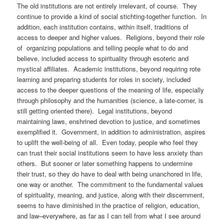
The old institutions are not entirely irrelevant, of course. They
continue to provide a kind of social stichting-together function. In
addition, each institution contains, within itself, traditions of
access to deeper and higher values. Religions, beyond their role
of organizing populations and telling people what to do and
believe, included access to spirituality through esoteric and
mystical affiliates. Academic institutions, beyond requiring rote
learning and preparing students for roles in society, included
access to the deeper questions of the meaning of life, especially
through philosophy and the humanities (science, a late-comer, is
still getting oriented there). Legal institutions, beyond
maintaining laws, enshrined devotion to justice, and sometimes
exemplified it. Government, in addition to administration, aspires
to uplift the well-being of all. Even today, people who feel they
can trust their social institutions seem to have less anxiety than
others. But sooner or later something happens to undermine
their trust, so they do have to deal with being unanchored in life,
one way or another. The commitment to the fundamental values
of spirituality, meaning, and justice, along with their discernment,
seems to have diminished in the practice of religion, education,
and law–everywhere, as far as I can tell from what I see around