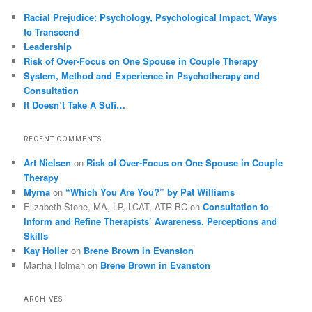
Racial Prejudice: Psychology, Psychological Impact, Ways
to Transcend
Leadership
Risk of Over-Focus on One Spouse in Couple Therapy
System, Method and Experience in Psychotherapy and
Consultation
It Doesn’t Take A Sufi…
RECENT COMMENTS
Art Nielsen
on
Risk of Over-Focus on One Spouse in Couple
Therapy
Myrna
on
“Which You Are You?” by Pat Williams
Elizabeth Stone, MA, LP, LCAT, ATR-BC
on
Consultation to
Inform and Refine Therapists’ Awareness, Perceptions and
Skills
Kay Holler
on
Brene Brown in Evanston
Martha Holman
on
Brene Brown in Evanston
ARCHIVES