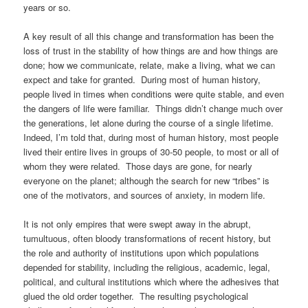
years or so.
A key result of all this change and transformation has been the
loss of trust in the stability of how things are and how things are
done; how we communicate, relate, make a living, what we can
expect and take for granted. During most of human history,
people lived in times when conditions were quite stable, and even
the dangers of life were familiar. Things didn’t change much over
the generations, let alone during the course of a single lifetime.
Indeed, I’m told that, during most of human history, most people
lived their entire lives in groups of 30-50 people, to most or all of
whom they were related. Those days are gone, for nearly
everyone on the planet; although the search for new “tribes” is
one of the motivators, and sources of anxiety, in modern life.
It is not only empires that were swept away in the abrupt,
tumultuous, often bloody transformations of recent history, but
the role and authority of institutions upon which populations
depended for stability, including the religious, academic, legal,
political, and cultural institutions which where the adhesives that
glued the old order together. The resulting psychological