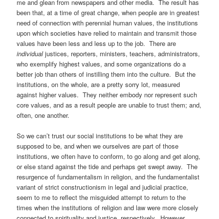
me and glean from newspapers and other media. The result has
been that, at a time of great change, when people are in greatest
need of connection with perennial human values, the institutions
upon which societies have relied to maintain and transmit those
values have been less and less up to the job. There are
individual
justices, reporters, ministers, teachers, administrators,
who exemplify highest values, and some organizations do a
better job than others of instilling them into the culture. But the
institutions, on the whole, are a pretty sorry lot, measured
against higher values. They neither embody nor represent such
core values, and as a result people are unable to trust them; and,
often, one another.
So we can’t trust our social institutions to be what they are
supposed to be, and when we ourselves are part of those
institutions, we often have to conform, to go along and get along,
or else stand against the tide and perhaps get swept away. The
resurgence of fundamentalism in religion, and the fundamentalist
variant of strict constructionism in legal and judicial practice,
seem to me to reflect the misguided attempt to return to the
times when the institutions of religion and law were more closely
connected to spirituality and justice, respectively. However,