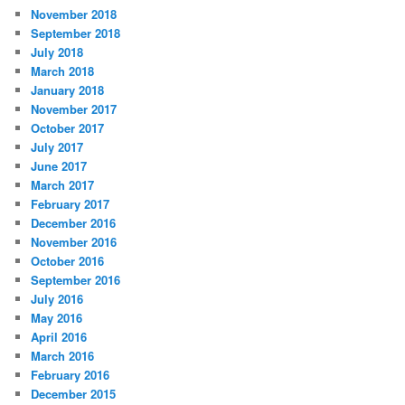
November 2018
September 2018
July 2018
March 2018
January 2018
November 2017
October 2017
July 2017
June 2017
March 2017
February 2017
December 2016
November 2016
October 2016
September 2016
July 2016
May 2016
April 2016
March 2016
February 2016
December 2015