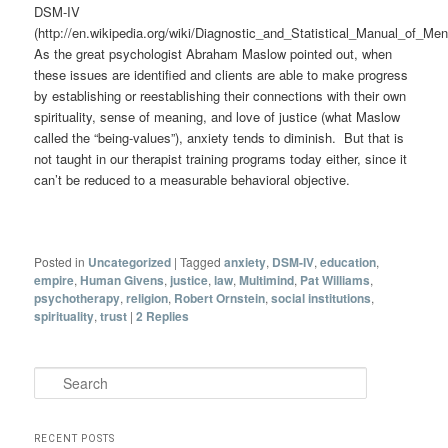
DSM-IV
(http://en.wikipedia.org/wiki/Diagnostic_and_Statistical_Manual_of_Men
As the great psychologist Abraham Maslow pointed out, when
these issues are identified and clients are able to make progress
by establishing or reestablishing their connections with their own
spirituality, sense of meaning, and love of justice (what Maslow
called the “being-values”), anxiety tends to diminish. But that is
not taught in our therapist training programs today either, since it
can’t be reduced to a measurable behavioral objective.
Posted in
Uncategorized
|
Tagged
anxiety
,
DSM-IV
,
education
,
empire
,
Human Givens
,
justice
,
law
,
Multimind
,
Pat Williams
,
psychotherapy
,
religion
,
Robert Ornstein
,
social institutions
,
spirituality
,
trust
|
2
Replies
Search
RECENT POSTS