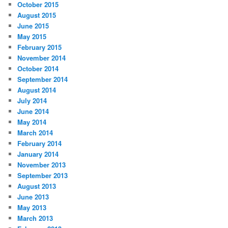
October 2015
August 2015
June 2015
May 2015
February 2015
November 2014
October 2014
September 2014
August 2014
July 2014
June 2014
May 2014
March 2014
February 2014
January 2014
November 2013
September 2013
August 2013
June 2013
May 2013
March 2013