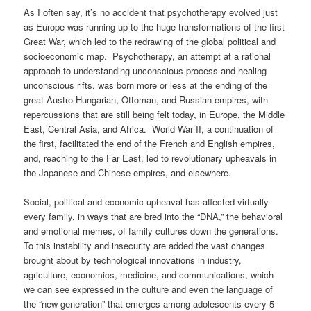
As I often say, it’s no accident that psychotherapy evolved just
as Europe was running up to the huge transformations of the first
Great War, which led to the redrawing of the global political and
socioeconomic map. Psychotherapy, an attempt at a rational
approach to understanding unconscious process and healing
unconscious rifts, was born more or less at the ending of the
great Austro-Hungarian, Ottoman, and Russian empires, with
repercussions that are still being felt today, in Europe, the Middle
East, Central Asia, and Africa. World War II, a continuation of
the first, facilitated the end of the French and English empires,
and, reaching to the Far East, led to revolutionary upheavals in
the Japanese and Chinese empires, and elsewhere.
Social, political and economic upheaval has affected virtually
every family, in ways that are bred into the “DNA,” the behavioral
and emotional memes, of family cultures down the generations.
To this instability and insecurity are added the vast changes
brought about by technological innovations in industry,
agriculture, economics, medicine, and communications, which
we can see expressed in the culture and even the language of
the “new generation” that emerges among adolescents every 5