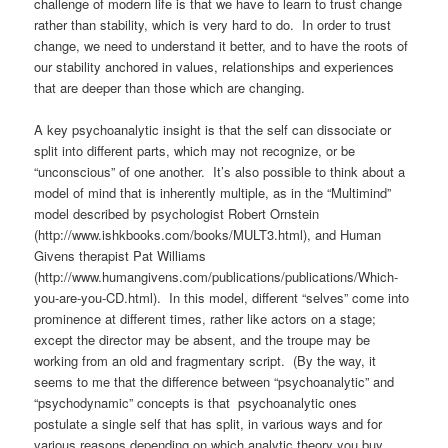
challenge of modern life is that we have to learn to trust change
rather than stability, which is very hard to do. In order to trust
change, we need to understand it better, and to have the roots of
our stability anchored in values, relationships and experiences
that are deeper than those which are changing.
A key psychoanalytic insight is that the self can dissociate or
split into different parts, which may not recognize, or be
“unconscious” of one another. It’s also possible to think about a
model of mind that is inherently multiple, as in the “Multimind”
model described by psychologist Robert Ornstein
(http://www.ishkbooks.com/books/MULT3.html), and Human
Givens therapist Pat Williams
(http://www.humangivens.com/publications/publications/Which-
you-are-you-CD.html). In this model, different “selves” come into
prominence at different times, rather like actors on a stage;
except the director may be absent, and the troupe may be
working from an old and fragmentary script. (By the way, it
seems to me that the difference between “psychoanalytic” and
“psychodynamic” concepts is that psychoanalytic ones
postulate a single self that has split, in various ways and for
various reasons depending on which analytic theory you buy,