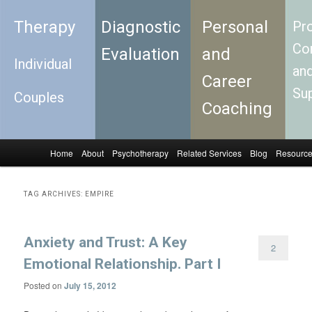
Therapy
Diagnostic
Personal
Pro
Con
Evaluation
and
Individual
an
Career
Su
Couples
Coaching
Home
About
Psychotherapy
Related Services
Blog
Resourc
Skip to primary content
Skip to secondary content
Main menu
TAG ARCHIVES:
EMPIRE
Anxiety and Trust: A Key
2
Emotional Relationship. Part I
Posted on
July 15, 2012