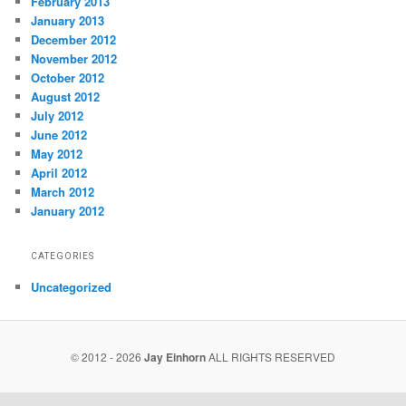
February 2013
January 2013
December 2012
November 2012
October 2012
August 2012
July 2012
June 2012
May 2012
April 2012
March 2012
January 2012
CATEGORIES
Uncategorized
© 2012 - 2026
Jay Einhorn
ALL RIGHTS RESERVED