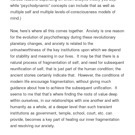
while “psychodynamic” concepts can include that as well as
multiple self and multiple levels-of-consciousness models of
mind.)
Now, here’s where all this comes together. Anxiety is one reason
for the evolution of psychotherapy during these revolutionary
planetary changes, and anxiety is related to the
untrustworthiness of the key institutions upon which we depend
for stability and meaning in our lives. It may be that there is a
natural process of fragmentation of self, and need for subsequent
reunification of self, that is just part of the human condition; the
ancient stories certainly indicate that. However, the conditions of
modern life encourage fragmentation, without giving much
guidance about how to achieve the subsequent unification. It
seems to me that that’s where finding the roots of value deep
within ourselves, in our relationships with one another and with
humanity as a whole, at a deeper level than such transient
institutions as government, temple, school, court, etc. can
provide, becomes a key part of healing our inner fragmentation
and resolving our anxiety.