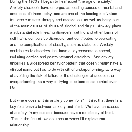
During the 1970’s I began to hear about “the age of anxiety.”
Anxiety disorders have emerged as leading causes of mental and
emotional distress today, and are one of the leading motivators
for people to seek therapy and medication, as well as being one
of the main causes of abuse of alcohol and drugs. Anxiety plays
a substantial role in eating disorders, cutting and other forms of
self-harm, compulsive disorders, and contributes to overeating
and the complications of obesity, such as diabetes. Anxiety
contributes to disorders that have a psychosomatic aspect,
including cardiac and gastrointestinal disorders. And anxiety
underlies a widespread behavior pattern that doesn’t really have a
clinical name but has to do with either underperforming, as a way
of avoiding the risk of failure or the challenges of success, or
overperforming, as a way of trying to extend one’s control over
life.
But where does all this anxiety come from? I think that there is a
key relationship between anxiety and trust. We have an excess
of anxiety, in my opinion, because have a deficiency of trust.
This is the first of two columns in which I’ll explore that
relationship.