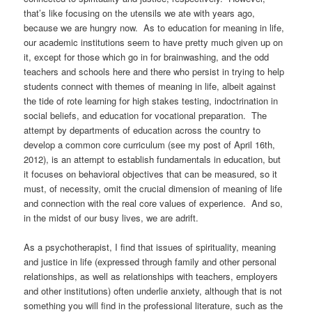
that’s like focusing on the utensils we ate with years ago,
because we are hungry now. As to education for meaning in life,
our academic institutions seem to have pretty much given up on
it, except for those which go in for brainwashing, and the odd
teachers and schools here and there who persist in trying to help
students connect with themes of meaning in life, albeit against
the tide of rote learning for high stakes testing, indoctrination in
social beliefs, and education for vocational preparation. The
attempt by departments of education across the country to
develop a common core curriculum (see my post of April 16th,
2012), is an attempt to establish fundamentals in education, but
it focuses on behavioral objectives that can be measured, so it
must, of necessity, omit the crucial dimension of meaning of life
and connection with the real core values of experience. And so,
in the midst of our busy lives, we are adrift.
As a psychotherapist, I find that issues of spirituality, meaning
and justice in life (expressed through family and other personal
relationships, as well as relationships with teachers, employers
and other institutions) often underlie anxiety, although that is not
something you will find in the professional literature, such as the