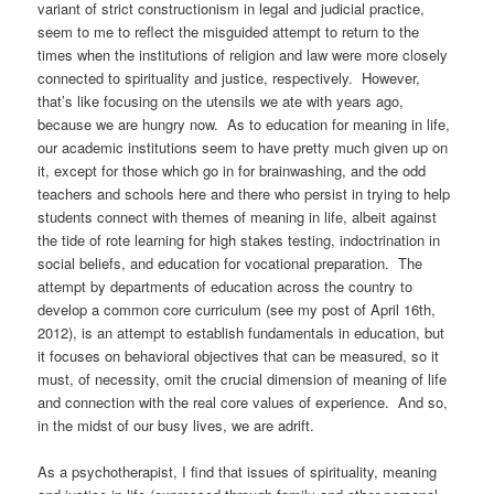
variant of strict constructionism in legal and judicial practice,
seem to me to reflect the misguided attempt to return to the
times when the institutions of religion and law were more closely
connected to spirituality and justice, respectively. However,
that’s like focusing on the utensils we ate with years ago,
because we are hungry now. As to education for meaning in life,
our academic institutions seem to have pretty much given up on
it, except for those which go in for brainwashing, and the odd
teachers and schools here and there who persist in trying to help
students connect with themes of meaning in life, albeit against
the tide of rote learning for high stakes testing, indoctrination in
social beliefs, and education for vocational preparation. The
attempt by departments of education across the country to
develop a common core curriculum (see my post of April 16th,
2012), is an attempt to establish fundamentals in education, but
it focuses on behavioral objectives that can be measured, so it
must, of necessity, omit the crucial dimension of meaning of life
and connection with the real core values of experience. And so,
in the midst of our busy lives, we are adrift.
As a psychotherapist, I find that issues of spirituality, meaning