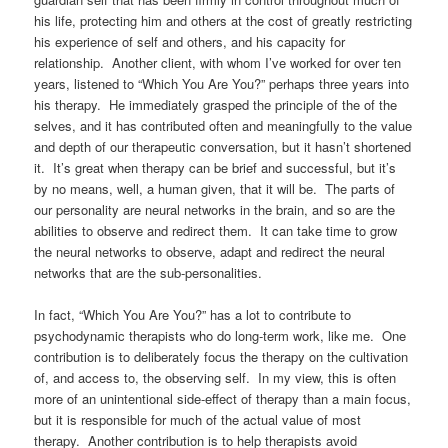
his life, protecting him and others at the cost of greatly restricting
his experience of self and others, and his capacity for
relationship. Another client, with whom I’ve worked for over ten
years, listened to “Which You Are You?” perhaps three years into
his therapy. He immediately grasped the principle of the of the
selves, and it has contributed often and meaningfully to the value
and depth of our therapeutic conversation, but it hasn’t shortened
it. It’s great when therapy can be brief and successful, but it’s
by no means, well, a human given, that it will be. The parts of
our personality are neural networks in the brain, and so are the
abilities to observe and redirect them. It can take time to grow
the neural networks to observe, adapt and redirect the neural
networks that are the sub-personalities.
In fact, “Which You Are You?” has a lot to contribute to
psychodynamic therapists who do long-term work, like me. One
contribution is to deliberately focus the therapy on the cultivation
of, and access to, the observing self. In my view, this is often
more of an unintentional side-effect of therapy than a main focus,
but it is responsible for much of the actual value of most
therapy. Another contribution is to help therapists avoid