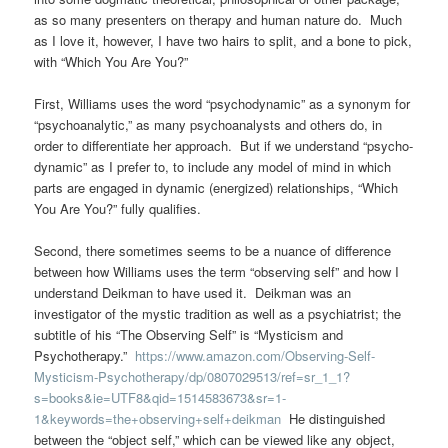
as so many presenters on therapy and human nature do. Much
as I love it, however, I have two hairs to split, and a bone to pick,
with “Which You Are You?”
First, Williams uses the word “psychodynamic” as a synonym for
“psychoanalytic,” as many psychoanalysts and others do, in
order to differentiate her approach. But if we understand “psycho-
dynamic” as I prefer to, to include any model of mind in which
parts are engaged in dynamic (energized) relationships, “Which
You Are You?” fully qualifies.
Second, there sometimes seems to be a nuance of difference
between how Williams uses the term “observing self” and how I
understand Deikman to have used it. Deikman was an
investigator of the mystic tradition as well as a psychiatrist; the
subtitle of his “The Observing Self” is “Mysticism and
Psychotherapy.”
https://www.amazon.com/Observing-Self-
Mysticism-Psychotherapy/dp/0807029513/ref=sr_1_1?
s=books&ie=UTF8&qid=1514583673&sr=1-
1&keywords=the+observing+self+deikman
He distinguished
between the “object self,” which can be viewed like any object,