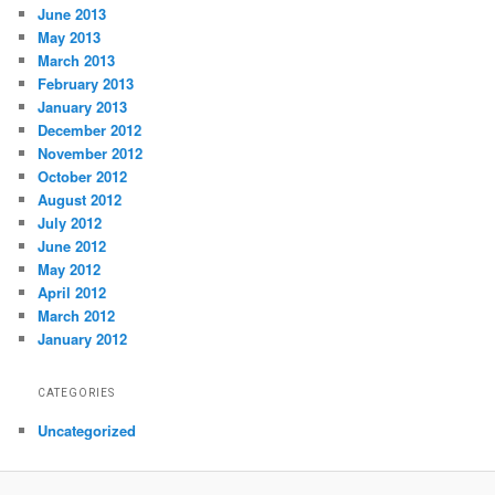
June 2013
May 2013
March 2013
February 2013
January 2013
December 2012
November 2012
October 2012
August 2012
July 2012
June 2012
May 2012
April 2012
March 2012
January 2012
CATEGORIES
Uncategorized