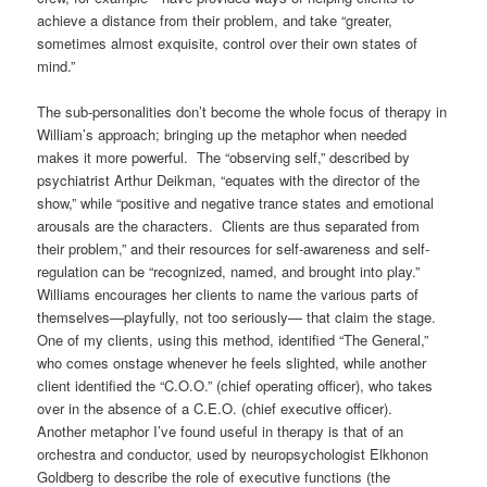
achieve a distance from their problem, and take “greater,
sometimes almost exquisite, control over their own states of
mind.”
The sub-personalities don’t become the whole focus of therapy in
William’s approach; bringing up the metaphor when needed
makes it more powerful. The “observing self,” described by
psychiatrist Arthur Deikman, “equates with the director of the
show,” while “positive and negative trance states and emotional
arousals are the characters. Clients are thus separated from
their problem,” and their resources for self-awareness and self-
regulation can be “recognized, named, and brought into play.”
Williams encourages her clients to name the various parts of
themselves—playfully, not too seriously— that claim the stage.
One of my clients, using this method, identified “The General,”
who comes onstage whenever he feels slighted, while another
client identified the “C.O.O.” (chief operating officer), who takes
over in the absence of a C.E.O. (chief executive officer).
Another metaphor I’ve found useful in therapy is that of an
orchestra and conductor, used by neuropsychologist Elkhonon
Goldberg to describe the role of executive functions (the