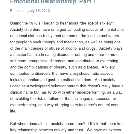
Emotional Relationship. Part I
Posted on
July 15, 2012
During the 1970’s I began to hear about “the age of anxiety.”
Anxiety disorders have emerged as leading causes of mental and
emotional distress today, and are one of the leading motivators
for people to seek therapy and medication, as well as being one
of the main causes of abuse of alcohol and drugs. Anxiety plays
a substantial role in eating disorders, cutting and other forms of
self-harm, compulsive disorders, and contributes to overeating
and the complications of obesity, such as diabetes. Anxiety
contributes to disorders that have a psychosomatic aspect,
including cardiac and gastrointestinal disorders. And anxiety
underlies a widespread behavior pattern that doesn’t really have a
clinical name but has to do with either underperforming, as a way
of avoiding the risk of failure or the challenges of success, or
overperforming, as a way of trying to extend one’s control over
life.
But where does all this anxiety come from? I think that there is a
key relationship between anxiety and trust. We have an excess