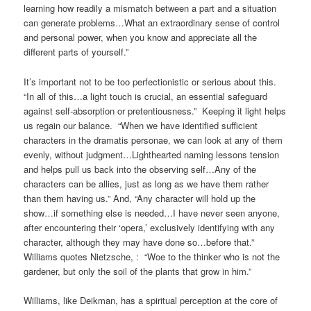
learning how readily a mismatch between a part and a situation
can generate problems…What an extraordinary sense of control
and personal power, when you know and appreciate all the
different parts of yourself.”
It’s important not to be too perfectionistic or serious about this.
“In all of this…a light touch is crucial, an essential safeguard
against self-absorption or pretentiousness.” Keeping it light helps
us regain our balance. “When we have identified sufficient
characters in the dramatis personae, we can look at any of them
evenly, without judgment…Lighthearted naming lessons tension
and helps pull us back into the observing self…Any of the
characters can be allies, just as long as we have them rather
than them having us.” And, “Any character will hold up the
show…if something else is needed…I have never seen anyone,
after encountering their ‘opera,’ exclusively identifying with any
character, although they may have done so…before that.”
Williams quotes Nietzsche, : “Woe to the thinker who is not the
gardener, but only the soil of the plants that grow in him.”
Williams, like Deikman, has a spiritual perception at the core of