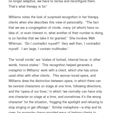
no longer adaptive, we have to revise and reconfigure them.
That’s what therapy is for.”
Williams notes the look of surprised recognition in her therapy
clients when she describes this view of personality. “The fact
that we are a congregation of minds, many (of which) have no
idea of, or even interest in, what another of their number is doing,
is so familiar that we take it for granted.” She invokes Walt
Whitman: “Do I contradict myself? Very well then, I contradict
myself. I am large, I contain multitudes.”
The “small minds” are “states of locked, internal focus; in other
words, trance states.” This recognition helped generate a
metaphor in Williams’ work with a client, which she has since
used often with other clients. This woman loved opera, and
Williams drew the distinction between opera, in which there can
be several characters on stage at one time, following directions,
and the “opera of our lives,” in which “we normally can have only
one character on stage at a time, and sometimes it’s the wrong
character” for the situation, “hogging the spotlight and refusing to
stop singing or get offstage.” Similar metaphors—a ship and its
crew, for example—have provided ways of helping clients to