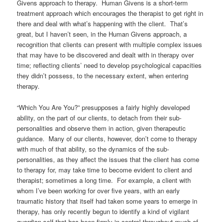
Givens approach to therapy. Human Givens is a short-term
treatment approach which encourages the therapist to get right in
there and deal with what’s happening with the client. That’s
great, but I haven’t seen, in the Human Givens approach, a
recognition that clients can present with multiple complex issues
that may have to be discovered and dealt with in therapy over
time; reflecting clients’ need to develop psychological capacities
they didn’t possess, to the necessary extent, when entering
therapy.
“Which You Are You?” presupposes a fairly highly developed
ability, on the part of our clients, to detach from their sub-
personalities and observe them in action, given therapeutic
guidance. Many of our clients, however, don’t come to therapy
with much of that ability, so the dynamics of the sub-
personalities, as they affect the issues that the client has come
to therapy for, may take time to become evident to client and
therapist; sometimes a long time. For example, a client with
whom I’ve been working for over five years, with an early
traumatic history that itself had taken some years to emerge in
therapy, has only recently begun to identify a kind of vigilant
guardian self that has been firmly in control throughout much of