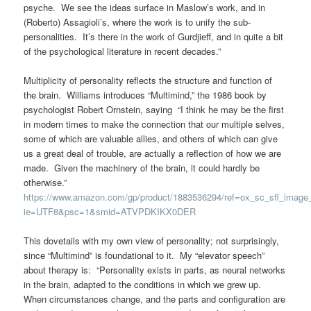
psyche. We see the ideas surface in Maslow’s work, and in
(Roberto) Assagioli’s, where the work is to unify the sub-
personalities. It’s there in the work of Gurdjieff, and in quite a bit
of the psychological literature in recent decades.”
Multiplicity of personality reflects the structure and function of
the brain. Williams introduces “Multimind,” the 1986 book by
psychologist Robert Ornstein, saying “I think he may be the first
in modern times to make the connection that our multiple selves,
some of which are valuable allies, and others of which can give
us a great deal of trouble, are actually a reflection of how we are
made. Given the machinery of the brain, it could hardly be
otherwise.”
https://www.amazon.com/gp/product/1883536294/ref=ox_sc_sfl_image
ie=UTF8&psc=1&smid=ATVPDKIKX0DER
This dovetails with my own view of personality; not surprisingly,
since “Multimind” is foundational to it. My “elevator speech”
about therapy is: “Personality exists in parts, as neural networks
in the brain, adapted to the conditions in which we grew up.
When circumstances change, and the parts and configuration are