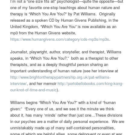
I’m not a “one size fits all” psychologist—quite the opposite—but
one of my favorite one-stop teachings about human nature and
therapy is “Which You Are You?” by Pat Williams. Originally
released as a spoken CD by Human Givens Publishing, in the
United Kingdom, “Which You Are You” is now available as an
mp3 from the Human Givens website,
https://www.humangivens.com/category/cds-mp3s/mp3s
.
Journalist, playwright, author, storyteller, and therapist, Williams
speaks, in “Which You Are You?,” both as a therapist to other
therapists, and as a deeply thoughtful person sharing an
important understanding of human nature (see her interview at
http://www.brightontherapypartnership.org.uk/pat-williams-
interview/
, and her memoir
http://portobellobooks.com/king-kong-
our-knot-of-time-and-music
).
Williams begins “Which You Are You?” with a kind of “human
given:” “Every one of us, and we see it the minute we think
about it, has many ‘minds’ rather than just one…These divisions
in our psyches are a matter of daily personal experience. We are
unmistakably made up of many self-contained personalities,
some of which are helpful allies, some delinquent or even at war