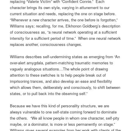
replacing “Valerie Victim” with “Confident Connie.” Each
character brings its own style, varying in attunement to our
current situation and needs, replacing the one on stage before.
“Whenever a new character arrives, the one before is forgotten,”
Williams says; recalling, for me, Elkhonon Goldberg’s description
of consciousness as, “a neural network operating at a sufficient
intensity for a sufficient period of time.” When one neural network
replaces another, consciousness changes.
Williams describes self-undermining states as emerging from “An
over-alert amygdala, pattern-matching traumatic memories to
vaguely analogous situations…The whole point of drawing
attention to these switches is to help people break out of
imprisoning trances, and also develop an ease and flexibility
which allows them, deliberately and consciously, to shift between
states, or to pull back into the observing self.”
Because we have this kind of personality structure, we are
always vulnerable to one self-state coming forward to dominate
the others. “We all know people in whom one character, self-pity
maybe, or a dominator, is more or less permanently on stage.”
Williams gives several examples from her work with clients of the