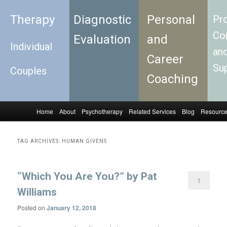
Therapy
Diagnostic
Personal
Pro
Con
Evaluation
and
Individual
an
Career
Su
Couples
Coaching
Home
About
Psychotherapy
Related Services
Blog
Resourc
Skip to primary content
Skip to secondary content
Main menu
TAG ARCHIVES:
HUMAN GIVENS
“Which You Are You?” by Pat
1
Williams
Posted on
January 12, 2018