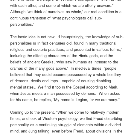
with each other, and
some of which we are utterly unaware.”
Although “we think of ourselves as whole,” our real condition is a
continuous transition of “what psychologists call sub-
personalities.”
The basic idea is not new. “Unsurprisingly, the knowledge of sub-
personalities is in fact centuries old, found in many traditional
religious and esoteric practices, and presented in various forms,”
including the differing characters of the Hindu gods, and the
beliefs of ancient Greeks, “who saw humans as intrinsic to the
dramas of the many gods above.” In medieval times, “people
believed that they could become possessed by a whole bestiary
of demons, devils and imps…capable of causing disabling
mental states…We find it too in the Gospel according to Mark,
when Jesus meets a man possessed by demons. When asked
for his name, he replies, ‘My name is Legion, for we are many.’”
Coming up to the present, “When we come to relatively modern
times, and look at Western psychology, we find Freud describing
personality as a continuing struggle of elements within a divided
mind, and Jung talking, even before Freud, about divisions in the