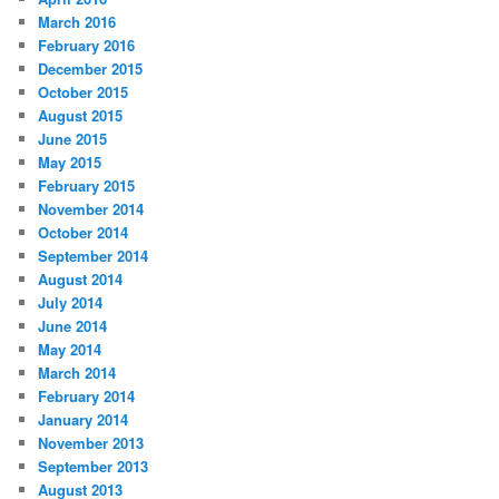
March 2016
February 2016
December 2015
October 2015
August 2015
June 2015
May 2015
February 2015
November 2014
October 2014
September 2014
August 2014
July 2014
June 2014
May 2014
March 2014
February 2014
January 2014
November 2013
September 2013
August 2013