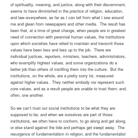
of spirituality, meaning, and justice, along with their discernment,
seems to have diminished in the practice of religion, education,
and law–everywhere, as far as I can tell from what I see around
me and glean from newspapers and other media. The result has
been that, at a time of great change, when people are in greatest
need of connection with perennial human values, the institutions
upon which societies have relied to maintain and transmit those
values have been less and less up to the job. There are
individual
justices, reporters, ministers, teachers, administrators,
who exemplify highest values, and some organizations do a
better job than others of instilling them into the culture. But the
institutions, on the whole, are a pretty sorry lot, measured
against higher values. They neither embody nor represent such
core values, and as a result people are unable to trust them; and,
often, one another.
So we can’t trust our social institutions to be what they are
supposed to be, and when we ourselves are part of those
institutions, we often have to conform, to go along and get along,
or else stand against the tide and perhaps get swept away. The
resurgence of fundamentalism in religion, and the fundamentalist