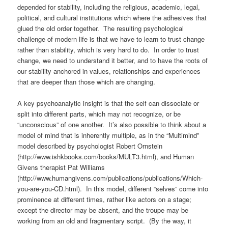
depended for stability, including the religious, academic, legal,
political, and cultural institutions which where the adhesives that
glued the old order together. The resulting psychological
challenge of modern life is that we have to learn to trust change
rather than stability, which is very hard to do. In order to trust
change, we need to understand it better, and to have the roots of
our stability anchored in values, relationships and experiences
that are deeper than those which are changing.
A key psychoanalytic insight is that the self can dissociate or
split into different parts, which may not recognize, or be
“unconscious” of one another. It’s also possible to think about a
model of mind that is inherently multiple, as in the “Multimind”
model described by psychologist Robert Ornstein
(http://www.ishkbooks.com/books/MULT3.html), and Human
Givens therapist Pat Williams
(http://www.humangivens.com/publications/publications/Which-
you-are-you-CD.html). In this model, different “selves” come into
prominence at different times, rather like actors on a stage;
except the director may be absent, and the troupe may be
working from an old and fragmentary script. (By the way, it