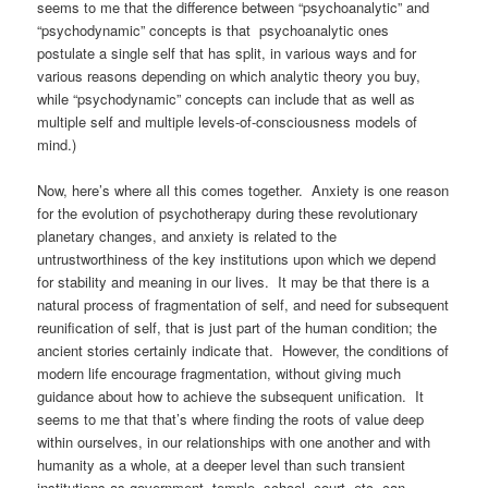
seems to me that the difference between “psychoanalytic” and
“psychodynamic” concepts is that psychoanalytic ones
postulate a single self that has split, in various ways and for
various reasons depending on which analytic theory you buy,
while “psychodynamic” concepts can include that as well as
multiple self and multiple levels-of-consciousness models of
mind.)
Now, here’s where all this comes together. Anxiety is one reason
for the evolution of psychotherapy during these revolutionary
planetary changes, and anxiety is related to the
untrustworthiness of the key institutions upon which we depend
for stability and meaning in our lives. It may be that there is a
natural process of fragmentation of self, and need for subsequent
reunification of self, that is just part of the human condition; the
ancient stories certainly indicate that. However, the conditions of
modern life encourage fragmentation, without giving much
guidance about how to achieve the subsequent unification. It
seems to me that that’s where finding the roots of value deep
within ourselves, in our relationships with one another and with
humanity as a whole, at a deeper level than such transient
institutions as government, temple, school, court, etc. can