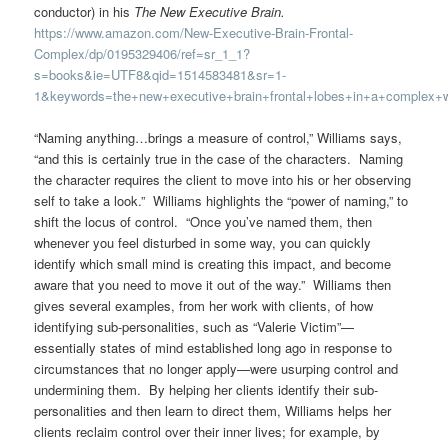
conductor) in his
The New Executive Brain.
https://www.amazon.com/New-Executive-Brain-Frontal-
Complex/dp/0195329406/ref=sr_1_1?
s=books&ie=UTF8&qid=1514583481&sr=1-
1&keywords=the+new+executive+brain+frontal+lobes+in+a+complex+w
“Naming anything…brings a measure of control,” Williams says,
“and this is certainly true in the case of the characters. Naming
the character requires the client to move into his or her observing
self to take a look.” Williams highlights the “power of naming,” to
shift the locus of control. “Once you’ve named them, then
whenever you feel disturbed in some way, you can quickly
identify which small mind is creating this impact, and become
aware that you need to move it out of the way.” Williams then
gives several examples, from her work with clients, of how
identifying sub-personalities, such as “Valerie Victim”—
essentially states of mind established long ago in response to
circumstances that no longer apply—were usurping control and
undermining them. By helping her clients identify their sub-
personalities and then learn to direct them, Williams helps her
clients reclaim control over their inner lives; for example, by