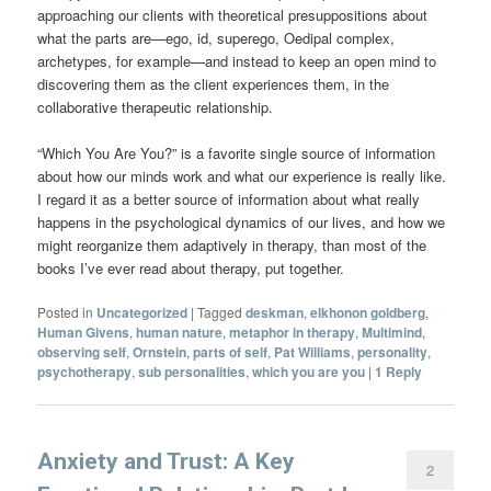
approaching our clients with theoretical presuppositions about
what the parts are—ego, id, superego, Oedipal complex,
archetypes, for example—and instead to keep an open mind to
discovering them as the client experiences them, in the
collaborative therapeutic relationship.
“Which You Are You?” is a favorite single source of information
about how our minds work and what our experience is really like.
I regard it as a better source of information about what really
happens in the psychological dynamics of our lives, and how we
might reorganize them adaptively in therapy, than most of the
books I’ve ever read about therapy, put together.
Posted in
Uncategorized
|
Tagged
deskman
,
elkhonon goldberg
,
Human Givens
,
human nature
,
metaphor in therapy
,
Multimind
,
observing self
,
Ornstein
,
parts of self
,
Pat Williams
,
personality
,
psychotherapy
,
sub personalities
,
which you are you
|
1
Reply
Anxiety and Trust: A Key
2