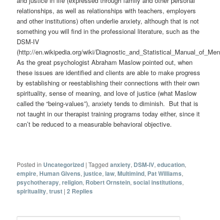
and justice in life (expressed through family and other personal
relationships, as well as relationships with teachers, employers
and other institutions) often underlie anxiety, although that is not
something you will find in the professional literature, such as the
DSM-IV
(http://en.wikipedia.org/wiki/Diagnostic_and_Statistical_Manual_of_Men
As the great psychologist Abraham Maslow pointed out, when
these issues are identified and clients are able to make progress
by establishing or reestablishing their connections with their own
spirituality, sense of meaning, and love of justice (what Maslow
called the “being-values”), anxiety tends to diminish. But that is
not taught in our therapist training programs today either, since it
can’t be reduced to a measurable behavioral objective.
Posted in
Uncategorized
|
Tagged
anxiety
,
DSM-IV
,
education
,
empire
,
Human Givens
,
justice
,
law
,
Multimind
,
Pat Williams
,
psychotherapy
,
religion
,
Robert Ornstein
,
social institutions
,
spirituality
,
trust
|
2
Replies