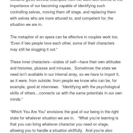
importance of our becoming capable of identifying such
controlling selves, moving them off stage, and replacing them
with selves who are more attuned to, and competent for, the
situation we are in.
The metaphor of an opera can be effective in couples work too.
“Even if two people love each other, some of their characters
may still be slugging it out.”
These inner characters—states of self—have their own attitudes
and histories, plusses and minuses. Sometimes the state we
need isn’t available in our internal array, so we have to import it,
as it were, from outside; from people we know who can be, for
example, good at interviews. “Identifying with the psychological
skills of others…connects us with the same potentials in our own
minds.”
“Which You Are You” envisions the goal of our being in the right
state for whatever situation we are in. “What you’re learning is
that you can bring whatever character you need on stage,
allowing you to handle a situation skillfully. And you’re also