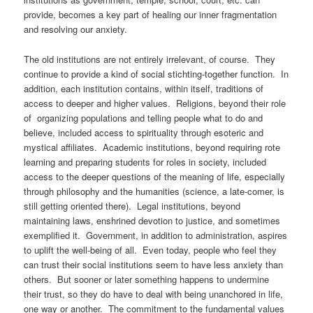
provide, becomes a key part of healing our inner fragmentation
and resolving our anxiety.
The old institutions are not entirely irrelevant, of course. They
continue to provide a kind of social stichting-together function. In
addition, each institution contains, within itself, traditions of
access to deeper and higher values. Religions, beyond their role
of organizing populations and telling people what to do and
believe, included access to spirituality through esoteric and
mystical affiliates. Academic institutions, beyond requiring rote
learning and preparing students for roles in society, included
access to the deeper questions of the meaning of life, especially
through philosophy and the humanities (science, a late-comer, is
still getting oriented there). Legal institutions, beyond
maintaining laws, enshrined devotion to justice, and sometimes
exemplified it. Government, in addition to administration, aspires
to uplift the well-being of all. Even today, people who feel they
can trust their social institutions seem to have less anxiety than
others. But sooner or later something happens to undermine
their trust, so they do have to deal with being unanchored in life,
one way or another. The commitment to the fundamental values