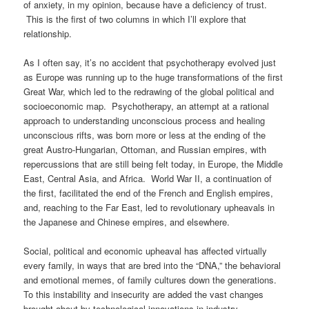
of anxiety, in my opinion, because have a deficiency of trust.
This is the first of two columns in which I’ll explore that
relationship.
As I often say, it’s no accident that psychotherapy evolved just
as Europe was running up to the huge transformations of the first
Great War, which led to the redrawing of the global political and
socioeconomic map. Psychotherapy, an attempt at a rational
approach to understanding unconscious process and healing
unconscious rifts, was born more or less at the ending of the
great Austro-Hungarian, Ottoman, and Russian empires, with
repercussions that are still being felt today, in Europe, the Middle
East, Central Asia, and Africa. World War II, a continuation of
the first, facilitated the end of the French and English empires,
and, reaching to the Far East, led to revolutionary upheavals in
the Japanese and Chinese empires, and elsewhere.
Social, political and economic upheaval has affected virtually
every family, in ways that are bred into the “DNA,” the behavioral
and emotional memes, of family cultures down the generations.
To this instability and insecurity are added the vast changes
brought about by technological innovations in industry,