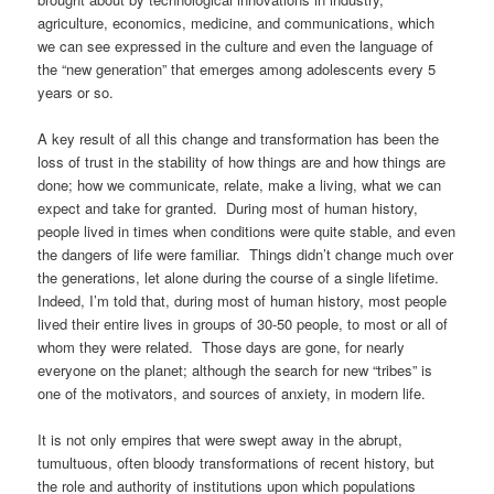
agriculture, economics, medicine, and communications, which
we can see expressed in the culture and even the language of
the “new generation” that emerges among adolescents every 5
years or so.
A key result of all this change and transformation has been the
loss of trust in the stability of how things are and how things are
done; how we communicate, relate, make a living, what we can
expect and take for granted. During most of human history,
people lived in times when conditions were quite stable, and even
the dangers of life were familiar. Things didn’t change much over
the generations, let alone during the course of a single lifetime.
Indeed, I’m told that, during most of human history, most people
lived their entire lives in groups of 30-50 people, to most or all of
whom they were related. Those days are gone, for nearly
everyone on the planet; although the search for new “tribes” is
one of the motivators, and sources of anxiety, in modern life.
It is not only empires that were swept away in the abrupt,
tumultuous, often bloody transformations of recent history, but
the role and authority of institutions upon which populations