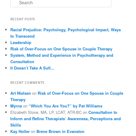
Search
RECENT POSTS
Racial Prejudice: Psychology, Psychological Impact, Ways
to Transcend
Leadership
Risk of Over-Focus on One Spouse in Couple Therapy
System, Method and Experience in Psychotherapy and
Consultation
It Doesn’t Take A Sufi…
RECENT COMMENTS
Art Nielsen
on
Risk of Over-Focus on One Spouse in Couple
Therapy
Myrna
on
“Which You Are You?” by Pat Williams
Elizabeth Stone, MA, LP, LCAT, ATR-BC
on
Consultation to
Inform and Refine Therapists’ Awareness, Perceptions and
Skills
Kay Holler
on
Brene Brown in Evanston