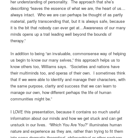
her understanding of personality. The approach that she’s
describing “leaves the essence of what we are, the heart of us…
always intact. Who we are can perhaps be thought of as partly
material, partly transcending that, but it is always safe, because
it is the bit that nobody can ever get at…Awareness of our many
minds opens up a trail leading well beyond the bounds of
therapy.”
In addition to being “an invaluable, commonsense way of helping
us begin to know our many selves,” this approach helps us to
know others too, Williams says. “Societies and nations have
their multiminds too, and operas of their own. I sometimes think
that if we were able to identify and manage their characters, with
the same purpose, clarity and success that we can learn to
manage our own, how different perhaps the life of human
communities might be.”
I LOVE this presentation, because it contains so much useful
information about our minds and how we get stuck and can get
unstuck in our lives. “Which You Are You?” illuminates human
nature and experience as they are, rather than trying to fit them
into some dogmatic theoretical, philosophical or other package,