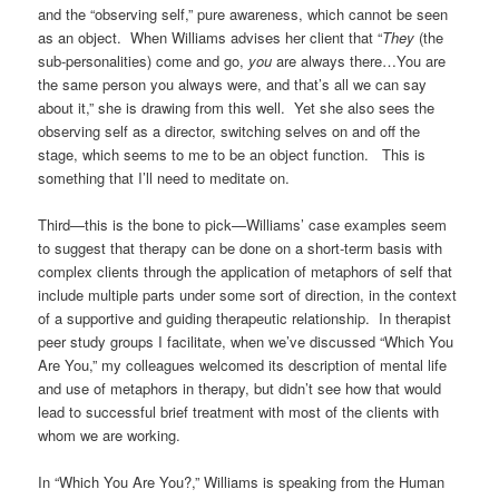
and the “observing self,” pure awareness, which cannot be seen
as an object. When Williams advises her client that “
They
(the
sub-personalities) come and go,
you
are always there…You are
the same person you always were, and that’s all we can say
about it,” she is drawing from this well. Yet she also sees the
observing self as a director, switching selves on and off the
stage, which seems to me to be an object function. This is
something that I’ll need to meditate on.
Third—this is the bone to pick—Williams’ case examples seem
to suggest that therapy can be done on a short-term basis with
complex clients through the application of metaphors of self that
include multiple parts under some sort of direction, in the context
of a supportive and guiding therapeutic relationship. In therapist
peer study groups I facilitate, when we’ve discussed “Which You
Are You,” my colleagues welcomed its description of mental life
and use of metaphors in therapy, but didn’t see how that would
lead to successful brief treatment with most of the clients with
whom we are working.
In “Which You Are You?,” Williams is speaking from the Human