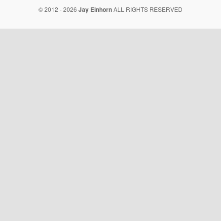
© 2012 - 2026
Jay Einhorn
ALL RIGHTS RESERVED