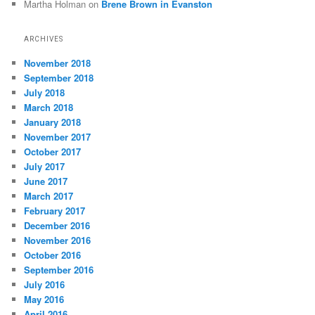
Martha Holman
on
Brene Brown in Evanston
ARCHIVES
November 2018
September 2018
July 2018
March 2018
January 2018
November 2017
October 2017
July 2017
June 2017
March 2017
February 2017
December 2016
November 2016
October 2016
September 2016
July 2016
May 2016
April 2016