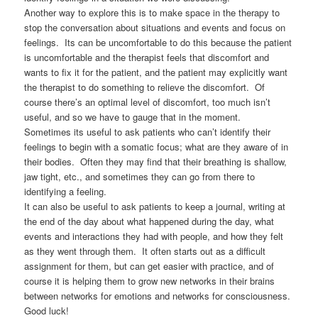
Another way to explore this is to make space in the therapy to
stop the conversation about situations and events and focus on
feelings. Its can be uncomfortable to do this because the patient
is uncomfortable and the therapist feels that discomfort and
wants to fix it for the patient, and the patient may explicitly want
the therapist to do something to relieve the discomfort. Of
course there’s an optimal level of discomfort, too much isn’t
useful, and so we have to gauge that in the moment.
Sometimes its useful to ask patients who can’t identify their
feelings to begin with a somatic focus; what are they aware of in
their bodies. Often they may find that their breathing is shallow,
jaw tight, etc., and sometimes they can go from there to
identifying a feeling.
It can also be useful to ask patients to keep a journal, writing at
the end of the day about what happened during the day, what
events and interactions they had with people, and how they felt
as they went through them. It often starts out as a difficult
assignment for them, but can get easier with practice, and of
course it is helping them to grow new networks in their brains
between networks for emotions and networks for consciousness.
Good luck!