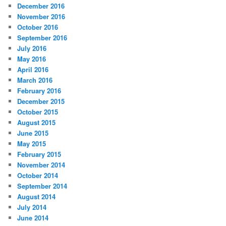
December 2016
November 2016
October 2016
September 2016
July 2016
May 2016
April 2016
March 2016
February 2016
December 2015
October 2015
August 2015
June 2015
May 2015
February 2015
November 2014
October 2014
September 2014
August 2014
July 2014
June 2014