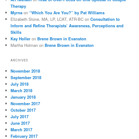
Therapy
Myrna
on
“Which You Are You?” by Pat Williams
Elizabeth Stone, MA, LP, LCAT, ATR-BC
on
Consultation to
Inform and Refine Therapists’ Awareness, Perceptions and
Skills
Kay Holler
on
Brene Brown in Evanston
Martha Holman
on
Brene Brown in Evanston
ARCHIVES
November 2018
September 2018
July 2018
March 2018
January 2018
November 2017
October 2017
July 2017
June 2017
March 2017
February 2017