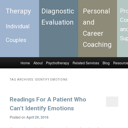
Therapy
Diagnostic
Personal
Pro
Con
Evaluation
and
Individual
an
Career
Su
Couples
Coaching
Home
About
Psychotherapy
Related Services
Blog
Resourc
Skip to primary content
Skip to secondary content
Main menu
TAG ARCHIVES:
IDENTIFY EMOTIONS
Readings For A Patient Who
Can’t Identify Emotions
Posted on
April 29, 2016