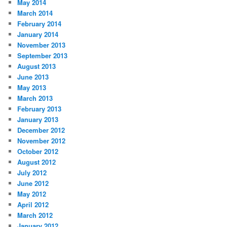
May 2014
March 2014
February 2014
January 2014
November 2013
September 2013
August 2013
June 2013
May 2013
March 2013
February 2013
January 2013
December 2012
November 2012
October 2012
August 2012
July 2012
June 2012
May 2012
April 2012
March 2012
January 2012