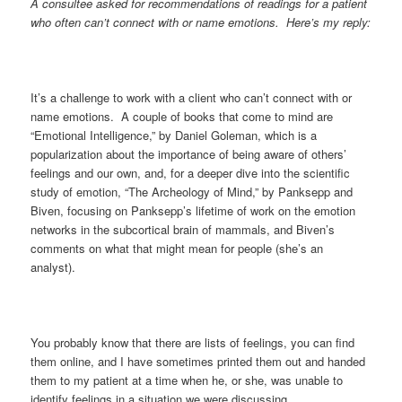
A consultee asked for recommendations of readings for a patient
who often can’t connect with or name emotions. Here’s my reply:
It’s a challenge to work with a client who can’t connect with or
name emotions. A couple of books that come to mind are
“Emotional Intelligence,” by Daniel Goleman, which is a
popularization about the importance of being aware of others’
feelings and our own, and, for a deeper dive into the scientific
study of emotion, “The Archeology of Mind,” by Panksepp and
Biven, focusing on Panksepp’s lifetime of work on the emotion
networks in the subcortical brain of mammals, and Biven’s
comments on what that might mean for people (she’s an
analyst).
You probably know that there are lists of feelings, you can find
them online, and I have sometimes printed them out and handed
them to my patient at a time when he, or she, was unable to
identify feelings in a situation we were discussing.