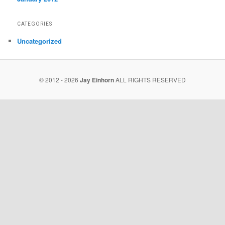
CATEGORIES
Uncategorized
© 2012 - 2026
Jay Einhorn
ALL RIGHTS RESERVED