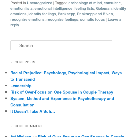
Posted in
Uncategorized
|
Tagged
archeology of mind
,
consultee
,
emotion lists
,
emotional intelligence
,
feeling lists
,
Goleman
,
identify
emotions
,
identify feelings
,
Panksepp
,
Panksepp and Biven
,
recognize emotions
,
recognize feelings
,
somatic focus
|
Leave a
reply
Search
RECENT POSTS
Racial Prejudice: Psychology, Psychological Impact, Ways
to Transcend
Leadership
Risk of Over-Focus on One Spouse in Couple Therapy
System, Method and Experience in Psychotherapy and
Consultation
It Doesn’t Take A Sufi…
RECENT COMMENTS
Art Nielsen
on
Risk of Over-Focus on One Spouse in Couple