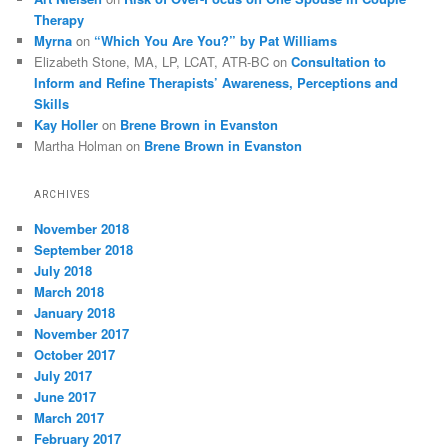
Therapy
Myrna
on
“Which You Are You?” by Pat Williams
Elizabeth Stone, MA, LP, LCAT, ATR-BC
on
Consultation to
Inform and Refine Therapists’ Awareness, Perceptions and
Skills
Kay Holler
on
Brene Brown in Evanston
Martha Holman
on
Brene Brown in Evanston
ARCHIVES
November 2018
September 2018
July 2018
March 2018
January 2018
November 2017
October 2017
July 2017
June 2017
March 2017
February 2017