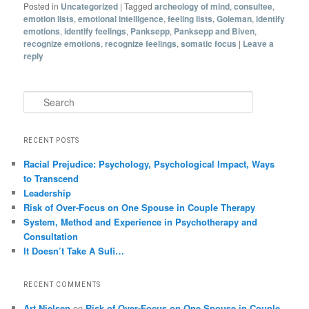
Posted in
Uncategorized
|
Tagged
archeology of mind
,
consultee
,
emotion lists
,
emotional intelligence
,
feeling lists
,
Goleman
,
identify
emotions
,
identify feelings
,
Panksepp
,
Panksepp and Biven
,
recognize emotions
,
recognize feelings
,
somatic focus
|
Leave a
reply
Search
RECENT POSTS
Racial Prejudice: Psychology, Psychological Impact, Ways
to Transcend
Leadership
Risk of Over-Focus on One Spouse in Couple Therapy
System, Method and Experience in Psychotherapy and
Consultation
It Doesn’t Take A Sufi…
RECENT COMMENTS
Art Nielsen
on
Risk of Over-Focus on One Spouse in Couple