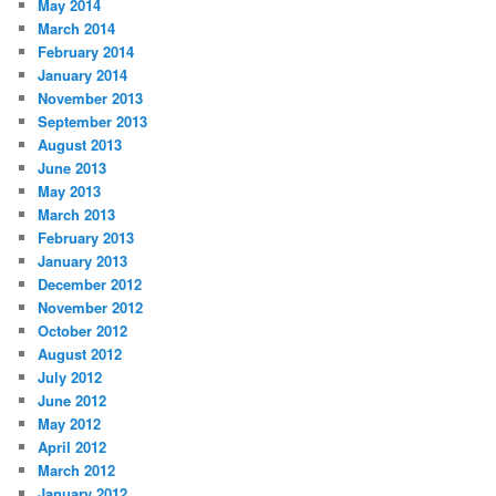
May 2014
March 2014
February 2014
January 2014
November 2013
September 2013
August 2013
June 2013
May 2013
March 2013
February 2013
January 2013
December 2012
November 2012
October 2012
August 2012
July 2012
June 2012
May 2012
April 2012
March 2012
January 2012