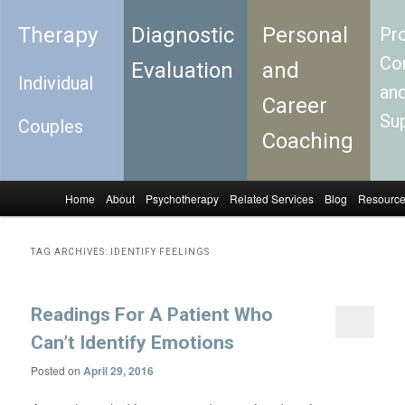
Therapy
Diagnostic
Personal
Pro
Con
Evaluation
and
Individual
an
Career
Su
Couples
Coaching
Home
About
Psychotherapy
Related Services
Blog
Resourc
Skip to primary content
Skip to secondary content
Main menu
TAG ARCHIVES:
IDENTIFY FEELINGS
Readings For A Patient Who
Can’t Identify Emotions
Posted on
April 29, 2016