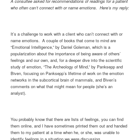
A consultee asked for recommendations of readings for a patient
who often can’t connect with or name emotions. Here’s my reply:
It’s a challenge to work with a client who can’t connect with or
name emotions. A couple of books that come to mind are
“Emotional Intelligence,” by Daniel Goleman, which is a
popularization about the importance of being aware of others’
feelings and our own, and, for a deeper dive into the scientific
study of emotion, “The Archeology of Mind,” by Panksepp and
Biven, focusing on Panksepp’s lifetime of work on the emotion
networks in the subcortical brain of mammals, and Biven’s
comments on what that might mean for people (she’s an
analyst).
You probably know that there are lists of feelings, you can find
them online, and I have sometimes printed them out and handed
them to my patient at a time when he, or she, was unable to
identify feelings in a situation we were discussing.