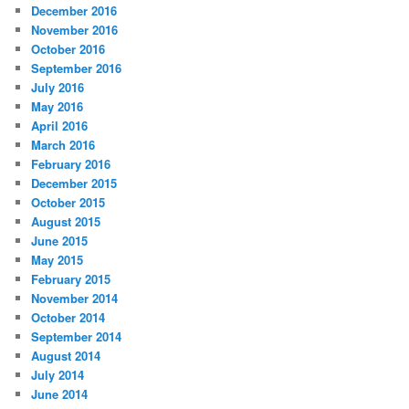
December 2016
November 2016
October 2016
September 2016
July 2016
May 2016
April 2016
March 2016
February 2016
December 2015
October 2015
August 2015
June 2015
May 2015
February 2015
November 2014
October 2014
September 2014
August 2014
July 2014
June 2014