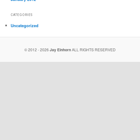
CATEGORIES
Uncategorized
© 2012 - 2026
Jay Einhorn
ALL RIGHTS RESERVED