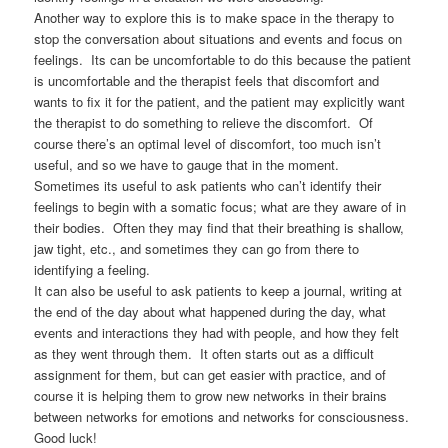
Another way to explore this is to make space in the therapy to
stop the conversation about situations and events and focus on
feelings. Its can be uncomfortable to do this because the patient
is uncomfortable and the therapist feels that discomfort and
wants to fix it for the patient, and the patient may explicitly want
the therapist to do something to relieve the discomfort. Of
course there’s an optimal level of discomfort, too much isn’t
useful, and so we have to gauge that in the moment.
Sometimes its useful to ask patients who can’t identify their
feelings to begin with a somatic focus; what are they aware of in
their bodies. Often they may find that their breathing is shallow,
jaw tight, etc., and sometimes they can go from there to
identifying a feeling.
It can also be useful to ask patients to keep a journal, writing at
the end of the day about what happened during the day, what
events and interactions they had with people, and how they felt
as they went through them. It often starts out as a difficult
assignment for them, but can get easier with practice, and of
course it is helping them to grow new networks in their brains
between networks for emotions and networks for consciousness.
Good luck!