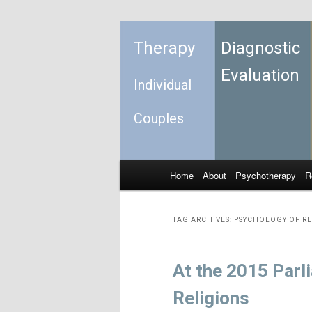
Therapy
Diagnostic
Evaluation
Individual
Couples
Home
About
Psychotherapy
R
Skip to primary content
Skip to secondary content
Main menu
TAG ARCHIVES:
PSYCHOLOGY OF RE
At the 2015 Parl
Religions