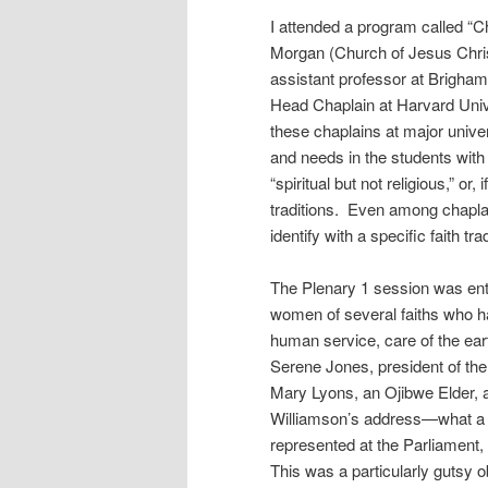
I attended a program called “C
Morgan (Church of Jesus Chris
assistant professor at Brigham
Head Chaplain at Harvard Unive
these chaplains at major unive
and needs in the students wit
“spiritual but not religious,” or, 
traditions. Even among chaplai
identify with a specific faith trad
The Plenary 1 session was en
women of several faiths who h
human service, care of the earth
Serene Jones, president of th
Mary Lyons, an Ojibwe Elder, 
Williamson’s address—what a 
represented at the Parliament,
This was a particularly gutsy o