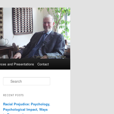
nces and Presentations
Contact
Search
RECENT POSTS
Racial Prejudice: Psychology,
Psychological Impact, Ways