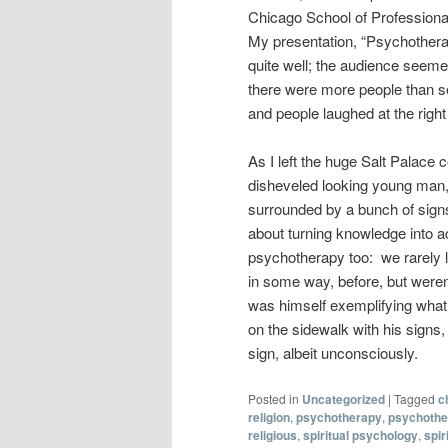
Chicago School of Professiona
My presentation, “Psychotherap
quite well; the audience seeme
there were more people than se
and people laughed at the righ
As I left the huge Salt Palace c
disheveled looking young man, 
surrounded by a bunch of signs
about turning knowledge into act
psychotherapy too: we rarely l
in some way, before, but weren
was himself exemplifying what h
on the sidewalk with his signs
sign, albeit unconsciously.
Posted in
Uncategorized
|
Tagged
c
religion
,
psychotherapy
,
psychother
religious
,
spiritual psychology
,
spir