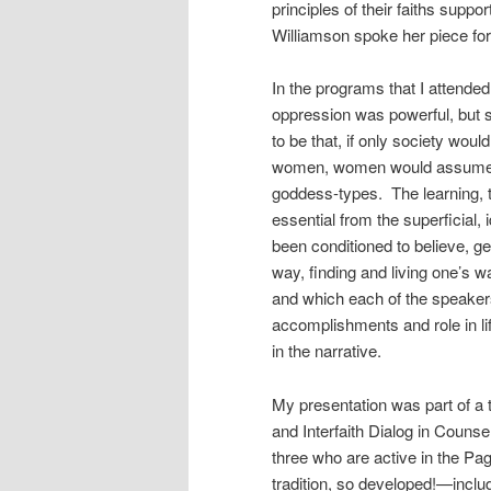
principles of their faiths sup
Williamson spoke her piece for
In the programs that I attend
oppression was powerful, but 
to be that, if only society wo
women, women would assume the
goddess-types. The learning, the
essential from the superficial,
been conditioned to believe, ge
way, finding and living one’s w
and which each of the speakers
accomplishments and role in l
in the narrative.
My presentation was part of a 
and Interfaith Dialog in Couns
three who are active in the Pag
tradition, so developed!—incl