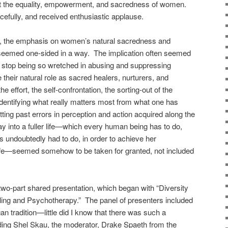
port the equality, empowerment, and sacredness of women.
cefully, and received enthusiastic applause.
ed, the emphasis on women’s natural sacredness and
seemed one-sided in a way. The implication often seemed
uld stop being so wretched in abusing and suppressing
ir natural role as sacred healers, nurturers, and
 effort, the self-confrontation, the sorting-out of the
 identifying what really matters most from what one has
tting past errors in perception and action acquired along the
ay into a fuller life—which every human being has to do,
 undoubtedly had to do, in order to achieve her
ife—seemed somehow to be taken for granted, not included
two-part shared presentation, which began with “Diversity
eling and Psychotherapy.” The panel of presenters included
an tradition—little did I know that there was such a
uding Shel Skau, the moderator, Drake Spaeth from the