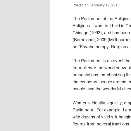
Posted on
February 19, 2016
The Parliament of the Religion
Religions—was first held in Ch
Chicago (1993), and has been 
(Barcelona), 2009 (Melbourne),
on “Psychotherapy, Religion a
The Parliament is an event that
from all over the world conveni
presentations, emphasizing the
the economy, people around the
people, and the wonderful divers
Women’s identity, equality, e
Parliament. For example, I am 
with dozens of vivid silk han
figures from several traditions.