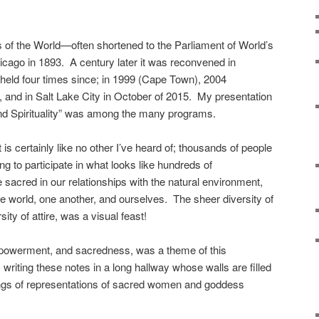
s of the World—often shortened to the Parliament of World’s
icago in 1893. A century later it was reconvened in
held four times since; in 1999 (Cape Town), 2004
 and in Salt Lake City in October of 2015. My presentation
nd Spirituality” was among the many programs.
 is certainly like no other I’ve heard of; thousands of people
ng to participate in what looks like hundreds of
 sacred in our relationships with the natural environment,
 world, one another, and ourselves. The sheer diversity of
ity of attire, was a visual feast!
mpowerment, and sacredness, was a theme of this
writing these notes in a long hallway whose walls are filled
gings of representations of sacred women and goddess