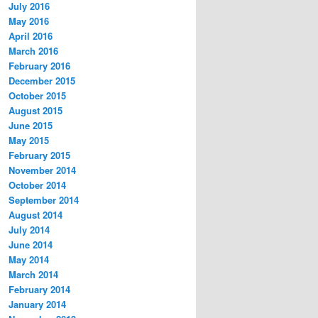
July 2016
May 2016
April 2016
March 2016
February 2016
December 2015
October 2015
August 2015
June 2015
May 2015
February 2015
November 2014
October 2014
September 2014
August 2014
July 2014
June 2014
May 2014
March 2014
February 2014
January 2014