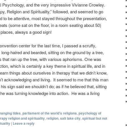
l Psychology, and the very impressive Vivianne Crowley.
y, Religion and Spirituality,” followed, and seemed to go
d to be attentive, most stayed throughout the presentation,
ats (some sat on the floor, in a room seating about 50)
t places, always a good sign!
onvention center for the last time, I passed a scruffy,
long-haired and bearded, sitting on the ground by a tree,
 that ran up the tree, with various aphorisms. One was
ion, which is certainly a key theme in spiritual life, and in
earn things about ourselves in therapy that we didn’t know,
’t acknowledging and living. It seemed to me that this man
is sign said we shouldn’t do; as if he believed that, sitting
, he was turning knowledge into action. He was a living
hanging tides
,
parliament of the world's religions
,
psychology of
apy religion and spirituality
,
religion
,
salt lake city
,
spiritual but not
ituality
|
Leave a reply