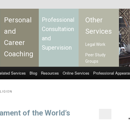
Personal
Other
Professional
Consultation
and
Services
and
Career
Legal Work
Supervision
Coaching
Peer Study
Groups
elated Services
Blog
Resources
Online Services
Professional Appeara
LIGION
iament of the World’s