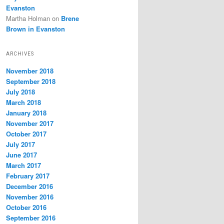
Evanston
Martha Holman
on
Brene
Brown in Evanston
ARCHIVES
November 2018
September 2018
July 2018
March 2018
January 2018
November 2017
October 2017
July 2017
June 2017
March 2017
February 2017
December 2016
November 2016
October 2016
September 2016