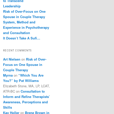
to Transcend
Leadership
Risk of Over-Focus on One
Spouse in Couple Therapy
System, Method and
Experience in Psychotherapy
and Consultation
It Doesn’t Take A Sufi…
RECENT COMMENTS
Art Nielsen
on
Risk of Over-
Focus on One Spouse in
Couple Therapy
Myrna
on
“Which You Are
You?” by Pat Williams
Elizabeth Stone, MA, LP, LCAT,
ATR-BC
on
Consultation to
Inform and Refine Therapists’
Awareness, Perceptions and
Skills
Kay Holler
on
Brene Brown in