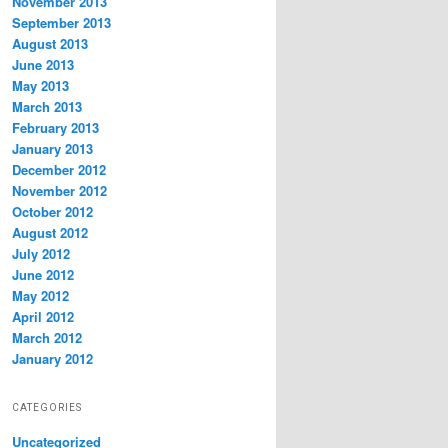
November 2013
September 2013
August 2013
June 2013
May 2013
March 2013
February 2013
January 2013
December 2012
November 2012
October 2012
August 2012
July 2012
June 2012
May 2012
April 2012
March 2012
January 2012
CATEGORIES
Uncategorized