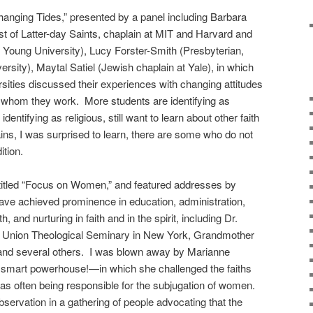
hanging Tides,” presented by a panel including Barbara
t of Latter-day Saints, chaplain at MIT and Harvard and
 Young University), Lucy Forster-Smith (Presbyterian,
rsity), Maytal Satiel (Jewish chaplain at Yale), in which
rsities discussed their experiences with changing attitudes
h whom they work. More students are identifying as
if identifying as religious, still want to learn about other faith
ns, I was surprised to learn, there are some who do not
ition.
titled “Focus on Women,” and featured addresses by
ave achieved prominence in education, administration,
, and nurturing in faith and in the spirit, including Dr.
e Union Theological Seminary in New York, Grandmother
and several others. I was blown away by Marianne
smart powerhouse!—in which she challenged the faiths
 as often being responsible for the subjugation of women.
bservation in a gathering of people advocating that the