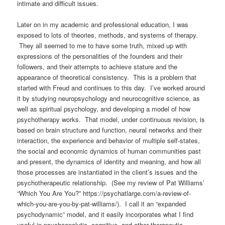
intimate and difficult issues.
Later on in my academic and professional education, I was
exposed to lots of theories, methods, and systems of therapy.
They all seemed to me to have some truth, mixed up with
expressions of the personalities of the founders and their
followers, and their attempts to achieve stature and the
appearance of theoretical consistency.
This is a problem that
started with Freud and continues to this day.
I’ve worked around
it by studying neuropsychology and neurocognitive science, as
well as spiritual psychology, and developing a model of how
psychotherapy works. That model, under continuous revision, is
based on brain structure and function, neural networks and their
interaction, the experience and behavior of multiple self-states,
the social and economic dynamics of human communities past
and present, the dynamics of identity and meaning, and how all
those processes are instantiated in the client’s issues and the
psychotherapeutic relationship.
(See my review of Pat Williams’
“Which You Are You?” https://psychatlarge.com/a-review-of-
which-you-are-you-by-pat-williams/). I call it an “expanded
psychodynamic” model, and it
easily incorporates what I find
useful in psychoanalytic, cognitive, and other therapeutic