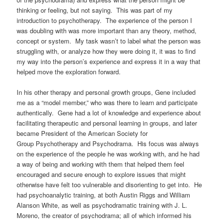
thinking or feeling, but not saying.
This was part of my
introduction to psychotherapy.
The experience of the person I
was doubling with was more important than any theory, method,
concept or system. My task wasn’t to label what the person was
struggling with, or analyze how they were doing it, it was to find
my way into the person’s experience and express it in a way that
helped move the exploration forward.
In his other therapy and personal growth groups, Gene included
me as a “model member,” who was there to learn and participate
authentically. Gene had a lot of knowledge and experience about
facilitating therapeutic and personal learning in groups, and later
became
President of the American Society for
Group Psychotherapy and Psychodrama. His
focus was always
on the experience of the people he was working with, and he had
a way of being and working with them that helped them feel
encouraged and secure enough to explore issues that might
otherwise have felt too vulnerable and disorienting to get into.
He
had psychoanalytic training, at both Austin Riggs and William
Alanson White, as well as psychodramatic training with J. L.
Moreno, the creator of psychodrama; all of which informed his