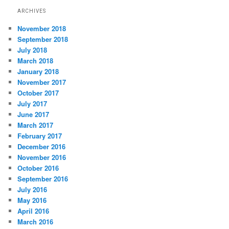
ARCHIVES
November 2018
September 2018
July 2018
March 2018
January 2018
November 2017
October 2017
July 2017
June 2017
March 2017
February 2017
December 2016
November 2016
October 2016
September 2016
July 2016
May 2016
April 2016
March 2016