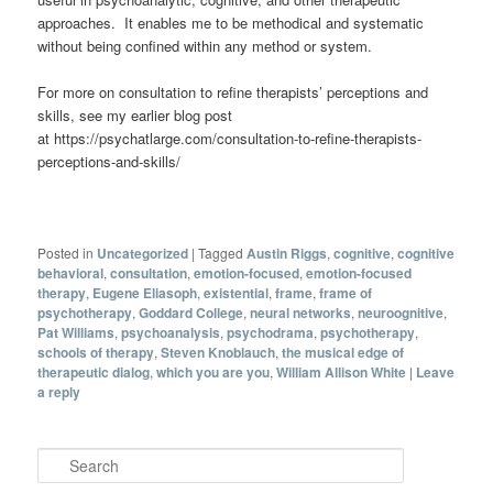
approaches. It enables me to be methodical and systematic
without being confined within any method or system.
For more on consultation to refine therapists’ perceptions and
skills, see my earlier blog post
at https://psychatlarge.com/consultation-to-refine-therapists-
perceptions-and-skills/
Posted in
Uncategorized
|
Tagged
Austin Riggs
,
cognitive
,
cognitive
behavioral
,
consultation
,
emotion-focused
,
emotion-focused
therapy
,
Eugene Eliasoph
,
existential
,
frame
,
frame of
psychotherapy
,
Goddard College
,
neural networks
,
neuroognitive
,
Pat Williams
,
psychoanalysis
,
psychodrama
,
psychotherapy
,
schools of therapy
,
Steven Knoblauch
,
the musical edge of
therapeutic dialog
,
which you are you
,
William Allison White
|
Leave
a reply
Search