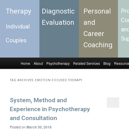
Therapy
Diagnostic
Personal
Pro
Con
Evaluation
and
Individual
an
Career
Su
Couples
Coaching
Home
About
Psychotherapy
Related Services
Blog
Resourc
Skip to primary content
Skip to secondary content
Main menu
TAG ARCHIVES:
EMOTION-FOCUSED THERAPY
System, Method and
Experience in Psychotherapy
and Consultation
Posted on
March 30, 2018