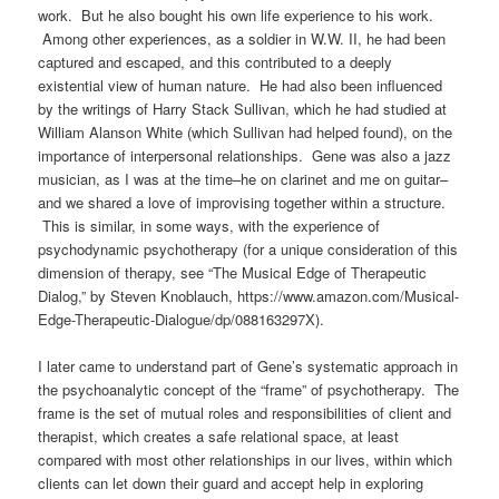
work
.
But he also bought his own life experience to his work.
Among other experiences, as a soldier in W.W. II, he had been
captured and escaped, and this contributed to a deeply
existential view of human nature.
He had also been influenced
by the writings of Harry Stack Sullivan, which he had studied at
William Alanson White (which Sullivan had helped found), on the
importance of interpersonal relationships. Gene was also a jazz
musician, as I was at the time–he on clarinet and me on guitar–
and we shared a love of improvising together within a structure.
This is similar, in some ways, with the experience of
psychodynamic psychotherapy (for a unique consideration of this
dimension of therapy, see “The Musical Edge of Therapeutic
Dialog,” by Steven Knoblauch, https://www.amazon.com/Musical-
Edge-Therapeutic-Dialogue/dp/088163297X).
I later came to understand part of Gene’s systematic approach in
the psychoanalytic concept of the “frame” of psychotherapy. The
frame is the set of mutual roles and responsibilities of client and
therapist, which creates a safe relational space, at least
compared with most other relationships in our lives, within which
clients can let down their guard and accept help in exploring