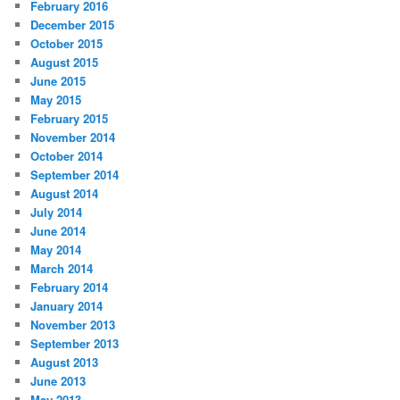
February 2016
December 2015
October 2015
August 2015
June 2015
May 2015
February 2015
November 2014
October 2014
September 2014
August 2014
July 2014
June 2014
May 2014
March 2014
February 2014
January 2014
November 2013
September 2013
August 2013
June 2013
May 2013