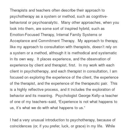
Therapists and teachers often describe their approach to
psychotherapy as a system or method, such as cognitive-
behavioral or psychoanalytic. Many other approaches, when you
look into them, are some sort of inspired hybrid, such as
Emotion-Focused Therapy, Internal Family Systems or
Acceptance and Commitment Therapy.
My approach to therapy,
like my approach to consultation with therapists, doesn’t rely on
a system or a method, although it is methodical and systematic
in its own way. It places experience, and the observation of
experience by client and therapist, first. In my work with each
client in psychotherapy, and each therapist in consultation, I am
focused on exploring the experience of the client, the experience
of the therapist, and the experience of the therapeutic pair. This
is a highly reflective process, and it includes the exploration of
behavior and its meaning. Psychologist George Kelly–a teacher
of one of my teachers–said, “Experience is not what happens to
us, it’s what we do with what happens to us.”
I had a very unusual introduction to psychotherapy, because of
coincidences (or, if you prefer, luck, or grace) in my life. While