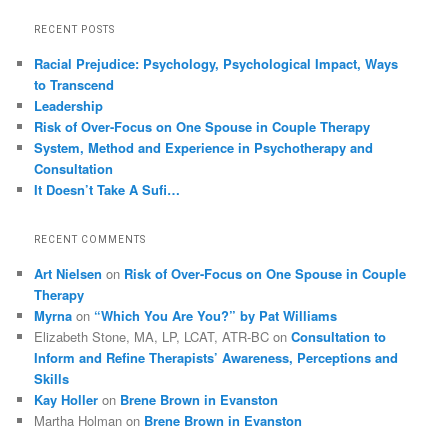
RECENT POSTS
Racial Prejudice: Psychology, Psychological Impact, Ways
to Transcend
Leadership
Risk of Over-Focus on One Spouse in Couple Therapy
System, Method and Experience in Psychotherapy and
Consultation
It Doesn’t Take A Sufi…
RECENT COMMENTS
Art Nielsen
on
Risk of Over-Focus on One Spouse in Couple
Therapy
Myrna
on
“Which You Are You?” by Pat Williams
Elizabeth Stone, MA, LP, LCAT, ATR-BC
on
Consultation to
Inform and Refine Therapists’ Awareness, Perceptions and
Skills
Kay Holler
on
Brene Brown in Evanston
Martha Holman
on
Brene Brown in Evanston