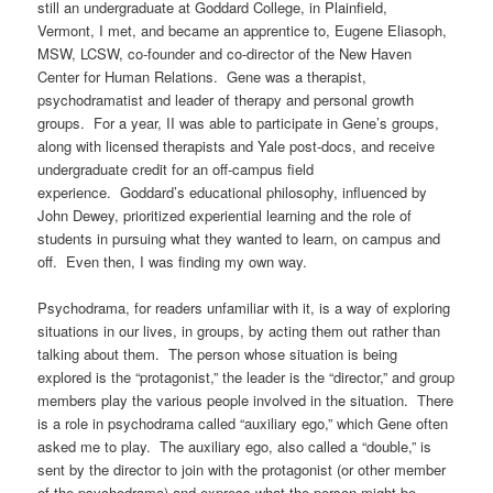
still an undergraduate at Goddard College, in Plainfield,
Vermont, I met, and became an apprentice to, Eugene Eliasoph,
MSW, LCSW, co-founder and co-director of the New Haven
Center for Human Relations. Gene was a therapist,
psychodramatist and leader of therapy and personal growth
groups. For a year, II was able to participate in Gene’s groups,
along with licensed therapists and Yale post-docs, and receive
undergraduate credit for an off-campus field
experience.
Goddard’s educational philosophy, influenced by
John Dewey, prioritized experiential learning and the role of
students in pursuing what they wanted to learn, on campus and
off.
Even then, I was finding my own way.
Psychodrama, for readers unfamiliar with it, is a way of exploring
situations in our lives, in groups, by acting them out rather than
talking about them.
The person whose situation is being
explored is the “protagonist,” the leader is the “director,” and group
members play the various people involved in the situation.
There
is a role in psychodrama called “auxiliary ego,” which Gene often
asked me to play.
The auxiliary ego, also called a “double,” is
sent by the director to join with the protagonist (or other member
of the psychodrama) and express what the person might be