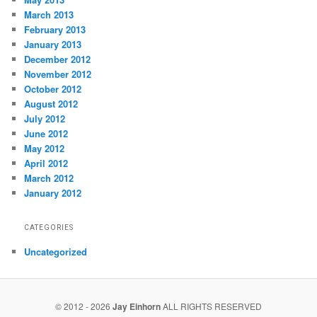
March 2013
February 2013
January 2013
December 2012
November 2012
October 2012
August 2012
July 2012
June 2012
May 2012
April 2012
March 2012
January 2012
CATEGORIES
Uncategorized
© 2012 - 2026
Jay Einhorn
ALL RIGHTS RESERVED