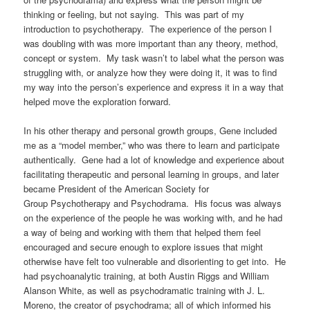
thinking or feeling, but not saying.
This was part of my
introduction to psychotherapy.
The experience of the person I
was doubling with was more important than any theory, method,
concept or system. My task wasn’t to label what the person was
struggling with, or analyze how they were doing it, it was to find
my way into the person’s experience and express it in a way that
helped move the exploration forward.
In his other therapy and personal growth groups, Gene included
me as a “model member,” who was there to learn and participate
authentically. Gene had a lot of knowledge and experience about
facilitating therapeutic and personal learning in groups, and later
became
President of the American Society for
Group Psychotherapy and Psychodrama. His
focus was always
on the experience of the people he was working with, and he had
a way of being and working with them that helped them feel
encouraged and secure enough to explore issues that might
otherwise have felt too vulnerable and disorienting to get into.
He
had psychoanalytic training, at both Austin Riggs and William
Alanson White, as well as psychodramatic training with J. L.
Moreno, the creator of psychodrama; all of which informed his