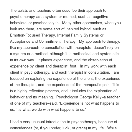
Therapists and teachers often describe their approach to
psychotherapy as a system or method, such as cognitive-
behavioral or psychoanalytic. Many other approaches, when you
look into them, are some sort of inspired hybrid, such as
Emotion-Focused Therapy, Internal Family Systems or
Acceptance and Commitment Therapy.
My approach to therapy,
like my approach to consultation with therapists, doesn’t rely on
a system or a method, although it is methodical and systematic
in its own way. It places experience, and the observation of
experience by client and therapist, first. In my work with each
client in psychotherapy, and each therapist in consultation, I am
focused on exploring the experience of the client, the experience
of the therapist, and the experience of the therapeutic pair. This
is a highly reflective process, and it includes the exploration of
behavior and its meaning. Psychologist George Kelly–a teacher
of one of my teachers–said, “Experience is not what happens to
us, it’s what we do with what happens to us.”
I had a very unusual introduction to psychotherapy, because of
coincidences (or, if you prefer, luck, or grace) in my life. While