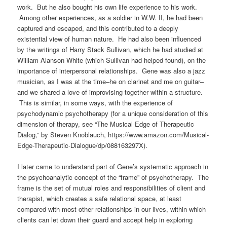
work
.
But he also bought his own life experience to his work.
Among other experiences, as a soldier in W.W. II, he had been
captured and escaped, and this contributed to a deeply
existential view of human nature.
He had also been influenced
by the writings of Harry Stack Sullivan, which he had studied at
William Alanson White (which Sullivan had helped found), on the
importance of interpersonal relationships. Gene was also a jazz
musician, as I was at the time–he on clarinet and me on guitar–
and we shared a love of improvising together within a structure.
This is similar, in some ways, with the experience of
psychodynamic psychotherapy (for a unique consideration of this
dimension of therapy, see “The Musical Edge of Therapeutic
Dialog,” by Steven Knoblauch, https://www.amazon.com/Musical-
Edge-Therapeutic-Dialogue/dp/088163297X).
I later came to understand part of Gene’s systematic approach in
the psychoanalytic concept of the “frame” of psychotherapy. The
frame is the set of mutual roles and responsibilities of client and
therapist, which creates a safe relational space, at least
compared with most other relationships in our lives, within which
clients can let down their guard and accept help in exploring