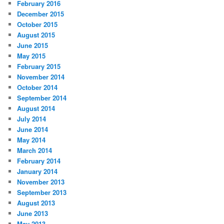
February 2016
December 2015
October 2015
August 2015
June 2015
May 2015
February 2015
November 2014
October 2014
September 2014
August 2014
July 2014
June 2014
May 2014
March 2014
February 2014
January 2014
November 2013
September 2013
August 2013
June 2013
May 2013