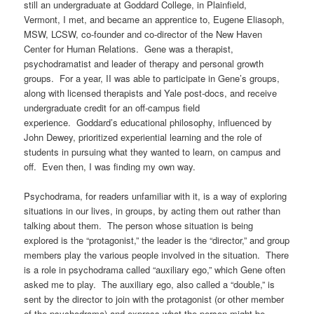
still an undergraduate at Goddard College, in Plainfield,
Vermont, I met, and became an apprentice to, Eugene Eliasoph,
MSW, LCSW, co-founder and co-director of the New Haven
Center for Human Relations. Gene was a therapist,
psychodramatist and leader of therapy and personal growth
groups. For a year, II was able to participate in Gene’s groups,
along with licensed therapists and Yale post-docs, and receive
undergraduate credit for an off-campus field
experience.
Goddard’s educational philosophy, influenced by
John Dewey, prioritized experiential learning and the role of
students in pursuing what they wanted to learn, on campus and
off.
Even then, I was finding my own way.
Psychodrama, for readers unfamiliar with it, is a way of exploring
situations in our lives, in groups, by acting them out rather than
talking about them.
The person whose situation is being
explored is the “protagonist,” the leader is the “director,” and group
members play the various people involved in the situation.
There
is a role in psychodrama called “auxiliary ego,” which Gene often
asked me to play.
The auxiliary ego, also called a “double,” is
sent by the director to join with the protagonist (or other member
of the psychodrama) and express what the person might be