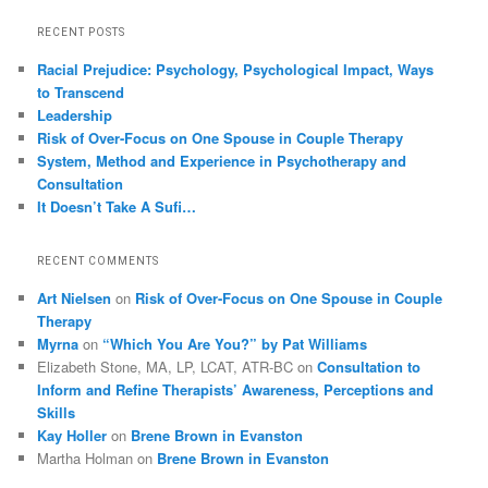
RECENT POSTS
Racial Prejudice: Psychology, Psychological Impact, Ways
to Transcend
Leadership
Risk of Over-Focus on One Spouse in Couple Therapy
System, Method and Experience in Psychotherapy and
Consultation
It Doesn’t Take A Sufi…
RECENT COMMENTS
Art Nielsen
on
Risk of Over-Focus on One Spouse in Couple
Therapy
Myrna
on
“Which You Are You?” by Pat Williams
Elizabeth Stone, MA, LP, LCAT, ATR-BC
on
Consultation to
Inform and Refine Therapists’ Awareness, Perceptions and
Skills
Kay Holler
on
Brene Brown in Evanston
Martha Holman
on
Brene Brown in Evanston