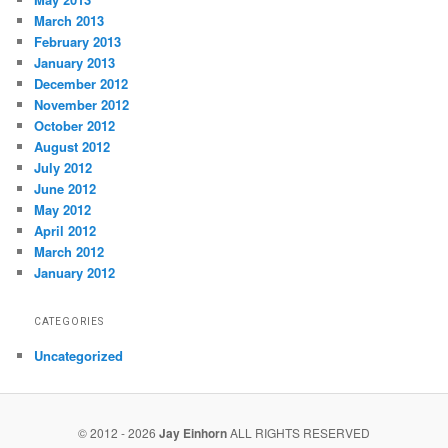
March 2013
February 2013
January 2013
December 2012
November 2012
October 2012
August 2012
July 2012
June 2012
May 2012
April 2012
March 2012
January 2012
CATEGORIES
Uncategorized
© 2012 - 2026
Jay Einhorn
ALL RIGHTS RESERVED