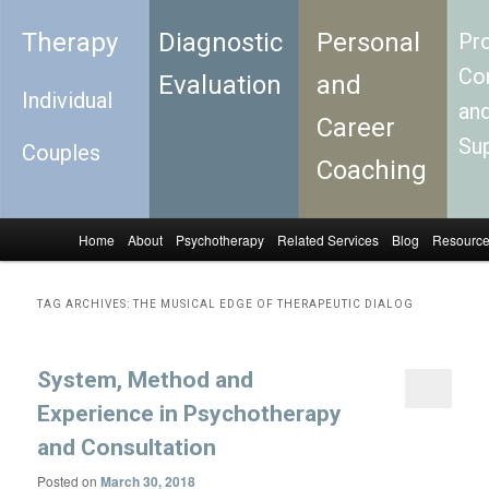
Therapy
Diagnostic
Personal
Pro
Con
Evaluation
and
Individual
an
Career
Su
Couples
Coaching
Home
About
Psychotherapy
Related Services
Blog
Resourc
Skip to primary content
Skip to secondary content
Main menu
TAG ARCHIVES:
THE MUSICAL EDGE OF THERAPEUTIC DIALOG
System, Method and
Experience in Psychotherapy
and Consultation
Posted on
March 30, 2018