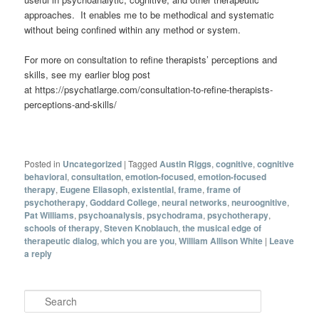
approaches. It enables me to be methodical and systematic
without being confined within any method or system.
For more on consultation to refine therapists’ perceptions and
skills, see my earlier blog post
at https://psychatlarge.com/consultation-to-refine-therapists-
perceptions-and-skills/
Posted in
Uncategorized
|
Tagged
Austin Riggs
,
cognitive
,
cognitive
behavioral
,
consultation
,
emotion-focused
,
emotion-focused
therapy
,
Eugene Eliasoph
,
existential
,
frame
,
frame of
psychotherapy
,
Goddard College
,
neural networks
,
neuroognitive
,
Pat Williams
,
psychoanalysis
,
psychodrama
,
psychotherapy
,
schools of therapy
,
Steven Knoblauch
,
the musical edge of
therapeutic dialog
,
which you are you
,
William Allison White
|
Leave
a reply
Search