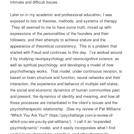
intimate and difficult issues.
Later on in my academic and professional education, I was
exposed to lots of theories, methods, and systems of therapy.
They all seemed to me to have some truth, mixed up with
expressions of the personalities of the founders and their
followers, and their attempts to achieve stature and the
appearance of theoretical consistency.
This is a problem that
started with Freud and continues to this day.
I’ve worked around
it by studying neuropsychology and neurocognitive science, as
well as spiritual psychology, and developing a model of how
psychotherapy works. That model, under continuous revision, is
based on brain structure and function, neural networks and their
interaction, the experience and behavior of multiple self-states,
the social and economic dynamics of human communities past
and present, the dynamics of identity and meaning, and how all
those processes are instantiated in the client’s issues and the
psychotherapeutic relationship.
(See my review of Pat Williams’
“Which You Are You?” https://psychatlarge.com/a-review-of-
which-you-are-you-by-pat-williams/). I call it an “expanded
psychodynamic” model, and it
easily incorporates what I find
useful in psychoanalytic, cognitive, and other therapeutic