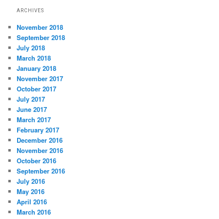
ARCHIVES
November 2018
September 2018
July 2018
March 2018
January 2018
November 2017
October 2017
July 2017
June 2017
March 2017
February 2017
December 2016
November 2016
October 2016
September 2016
July 2016
May 2016
April 2016
March 2016