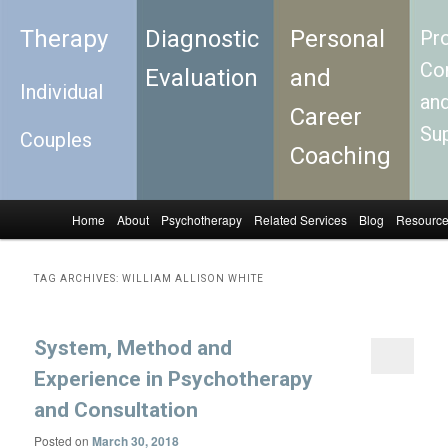
Therapy
Diagnostic
Personal
Pro
Con
Evaluation
and
Individual
an
Career
Su
Couples
Coaching
Home
About
Psychotherapy
Related Services
Blog
Resourc
Skip to primary content
Skip to secondary content
Main menu
TAG ARCHIVES:
WILLIAM ALLISON WHITE
System, Method and
Experience in Psychotherapy
and Consultation
Posted on
March 30, 2018