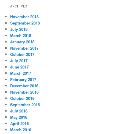
ARCHIVES
November 2018
September 2018
July 2018
March 2018
January 2018
November 2017
October 2017
July 2017
June 2017
March 2017
February 2017
December 2016
November 2016
October 2016
September 2016
July 2016
May 2016
April 2016
March 2016