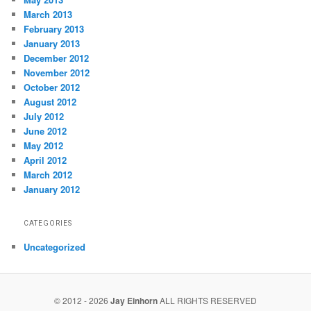
March 2013
February 2013
January 2013
December 2012
November 2012
October 2012
August 2012
July 2012
June 2012
May 2012
April 2012
March 2012
January 2012
CATEGORIES
Uncategorized
© 2012 - 2026
Jay Einhorn
ALL RIGHTS RESERVED