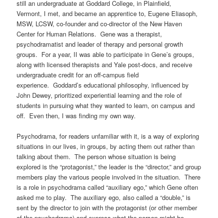
still an undergraduate at Goddard College, in Plainfield,
Vermont, I met, and became an apprentice to, Eugene Eliasoph,
MSW, LCSW, co-founder and co-director of the New Haven
Center for Human Relations. Gene was a therapist,
psychodramatist and leader of therapy and personal growth
groups. For a year, II was able to participate in Gene’s groups,
along with licensed therapists and Yale post-docs, and receive
undergraduate credit for an off-campus field
experience.
Goddard’s educational philosophy, influenced by
John Dewey, prioritized experiential learning and the role of
students in pursuing what they wanted to learn, on campus and
off.
Even then, I was finding my own way.
Psychodrama, for readers unfamiliar with it, is a way of exploring
situations in our lives, in groups, by acting them out rather than
talking about them.
The person whose situation is being
explored is the “protagonist,” the leader is the “director,” and group
members play the various people involved in the situation.
There
is a role in psychodrama called “auxiliary ego,” which Gene often
asked me to play.
The auxiliary ego, also called a “double,” is
sent by the director to join with the protagonist (or other member
of the psychodrama) and express what the person might be