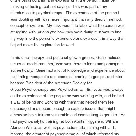
thinking or feeling, but not saying.
This was part of my
introduction to psychotherapy.
The experience of the person I
was doubling with was more important than any theory, method,
concept or system. My task wasn’t to label what the person was
struggling with, or analyze how they were doing it, it was to find
my way into the person’s experience and express it in a way that
helped move the exploration forward.
In his other therapy and personal growth groups, Gene included
me as a “model member,” who was there to learn and participate
authentically. Gene had a lot of knowledge and experience about
facilitating therapeutic and personal learning in groups, and later
became
President of the American Society for
Group Psychotherapy and Psychodrama. His
focus was always
on the experience of the people he was working with, and he had
a way of being and working with them that helped them feel
encouraged and secure enough to explore issues that might
otherwise have felt too vulnerable and disorienting to get into.
He
had psychoanalytic training, at both Austin Riggs and William
Alanson White, as well as psychodramatic training with J. L.
Moreno, the creator of psychodrama; all of which informed his