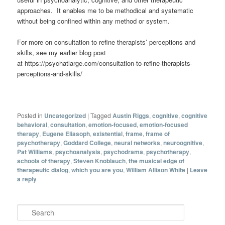
approaches. It enables me to be methodical and systematic
without being confined within any method or system.
For more on consultation to refine therapists’ perceptions and
skills, see my earlier blog post
at https://psychatlarge.com/consultation-to-refine-therapists-
perceptions-and-skills/
Posted in
Uncategorized
|
Tagged
Austin Riggs
,
cognitive
,
cognitive
behavioral
,
consultation
,
emotion-focused
,
emotion-focused
therapy
,
Eugene Eliasoph
,
existential
,
frame
,
frame of
psychotherapy
,
Goddard College
,
neural networks
,
neuroognitive
,
Pat Williams
,
psychoanalysis
,
psychodrama
,
psychotherapy
,
schools of therapy
,
Steven Knoblauch
,
the musical edge of
therapeutic dialog
,
which you are you
,
William Allison White
|
Leave
a reply
Search