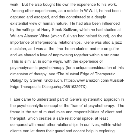
work
.
But he also bought his own life experience to his work.
Among other experiences, as a soldier in W.W. II, he had been
captured and escaped, and this contributed to a deeply
existential view of human nature.
He had also been influenced
by the writings of Harry Stack Sullivan, which he had studied at
William Alanson White (which Sullivan had helped found), on the
importance of interpersonal relationships. Gene was also a jazz
musician, as I was at the time–he on clarinet and me on guitar–
and we shared a love of improvising together within a structure.
This is similar, in some ways, with the experience of
psychodynamic psychotherapy (for a unique consideration of this
dimension of therapy, see “The Musical Edge of Therapeutic
Dialog,” by Steven Knoblauch, https://www.amazon.com/Musical-
Edge-Therapeutic-Dialogue/dp/088163297X).
I later came to understand part of Gene’s systematic approach in
the psychoanalytic concept of the “frame” of psychotherapy. The
frame is the set of mutual roles and responsibilities of client and
therapist, which creates a safe relational space, at least
compared with most other relationships in our lives, within which
clients can let down their guard and accept help in exploring