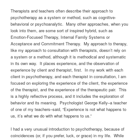
Therapists and teachers often describe their approach to
psychotherapy as a system or method, such as cognitive-
behavioral or psychoanalytic. Many other approaches, when you
look into them, are some sort of inspired hybrid, such as
Emotion-Focused Therapy, Internal Family Systems or
Acceptance and Commitment Therapy.
My approach to therapy,
like my approach to consultation with therapists, doesn’t rely on
a system or a method, although it is methodical and systematic
in its own way. It places experience, and the observation of
experience by client and therapist, first. In my work with each
client in psychotherapy, and each therapist in consultation, I am
focused on exploring the experience of the client, the experience
of the therapist, and the experience of the therapeutic pair. This
is a highly reflective process, and it includes the exploration of
behavior and its meaning. Psychologist George Kelly–a teacher
of one of my teachers–said, “Experience is not what happens to
us, it’s what we do with what happens to us.”
I had a very unusual introduction to psychotherapy, because of
coincidences (or, if you prefer, luck, or grace) in my life. While