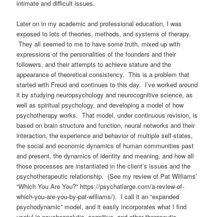
intimate and difficult issues.
Later on in my academic and professional education, I was
exposed to lots of theories, methods, and systems of therapy.
They all seemed to me to have some truth, mixed up with
expressions of the personalities of the founders and their
followers, and their attempts to achieve stature and the
appearance of theoretical consistency.
This is a problem that
started with Freud and continues to this day.
I’ve worked around
it by studying neuropsychology and neurocognitive science, as
well as spiritual psychology, and developing a model of how
psychotherapy works. That model, under continuous revision, is
based on brain structure and function, neural networks and their
interaction, the experience and behavior of multiple self-states,
the social and economic dynamics of human communities past
and present, the dynamics of identity and meaning, and how all
those processes are instantiated in the client’s issues and the
psychotherapeutic relationship.
(See my review of Pat Williams’
“Which You Are You?” https://psychatlarge.com/a-review-of-
which-you-are-you-by-pat-williams/). I call it an “expanded
psychodynamic” model, and it
easily incorporates what I find
useful in psychoanalytic, cognitive, and other therapeutic