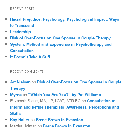
RECENT POSTS
Racial Prejudice: Psychology, Psychological Impact, Ways
to Transcend
Leadership
Risk of Over-Focus on One Spouse in Couple Therapy
System, Method and Experience in Psychotherapy and
Consultation
It Doesn’t Take A Sufi…
RECENT COMMENTS
Art Nielsen
on
Risk of Over-Focus on One Spouse in Couple
Therapy
Myrna
on
“Which You Are You?” by Pat Williams
Elizabeth Stone, MA, LP, LCAT, ATR-BC
on
Consultation to
Inform and Refine Therapists’ Awareness, Perceptions and
Skills
Kay Holler
on
Brene Brown in Evanston
Martha Holman
on
Brene Brown in Evanston