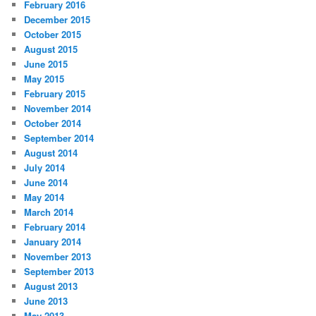
February 2016
December 2015
October 2015
August 2015
June 2015
May 2015
February 2015
November 2014
October 2014
September 2014
August 2014
July 2014
June 2014
May 2014
March 2014
February 2014
January 2014
November 2013
September 2013
August 2013
June 2013
May 2013