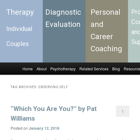
Therapy
Diagnostic
Personal
Pro
Con
Evaluation
and
Individual
an
Career
Su
Couples
Coaching
Home
About
Psychotherapy
Related Services
Blog
Resourc
Skip to primary content
Skip to secondary content
Main menu
TAG ARCHIVES:
OBSERVING SELF
“Which You Are You?” by Pat
1
Williams
Posted on
January 12, 2018