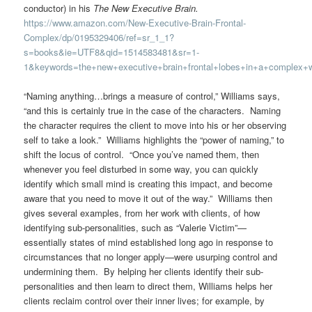
conductor) in his
The New Executive Brain.
https://www.amazon.com/New-Executive-Brain-Frontal-
Complex/dp/0195329406/ref=sr_1_1?
s=books&ie=UTF8&qid=1514583481&sr=1-
1&keywords=the+new+executive+brain+frontal+lobes+in+a+complex+w
“Naming anything…brings a measure of control,” Williams says,
“and this is certainly true in the case of the characters. Naming
the character requires the client to move into his or her observing
self to take a look.” Williams highlights the “power of naming,” to
shift the locus of control. “Once you’ve named them, then
whenever you feel disturbed in some way, you can quickly
identify which small mind is creating this impact, and become
aware that you need to move it out of the way.” Williams then
gives several examples, from her work with clients, of how
identifying sub-personalities, such as “Valerie Victim”—
essentially states of mind established long ago in response to
circumstances that no longer apply—were usurping control and
undermining them. By helping her clients identify their sub-
personalities and then learn to direct them, Williams helps her
clients reclaim control over their inner lives; for example, by