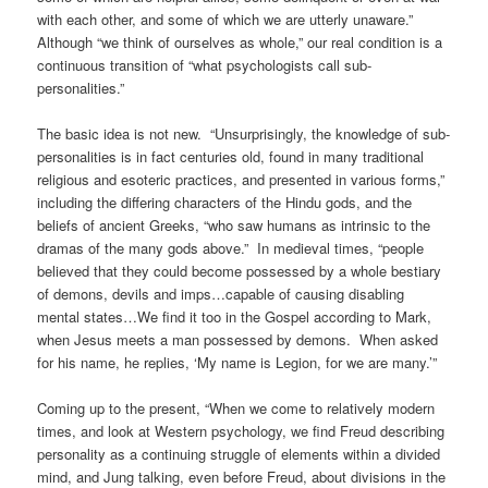
with each other, and
some of which we are utterly unaware.”
Although “we think of ourselves as whole,” our real condition is a
continuous transition of “what psychologists call sub-
personalities.”
The basic idea is not new. “Unsurprisingly, the knowledge of sub-
personalities is in fact centuries old, found in many traditional
religious and esoteric practices, and presented in various forms,”
including the differing characters of the Hindu gods, and the
beliefs of ancient Greeks, “who saw humans as intrinsic to the
dramas of the many gods above.” In medieval times, “people
believed that they could become possessed by a whole bestiary
of demons, devils and imps…capable of causing disabling
mental states…We find it too in the Gospel according to Mark,
when Jesus meets a man possessed by demons. When asked
for his name, he replies, ‘My name is Legion, for we are many.’”
Coming up to the present, “When we come to relatively modern
times, and look at Western psychology, we find Freud describing
personality as a continuing struggle of elements within a divided
mind, and Jung talking, even before Freud, about divisions in the