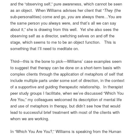
and the “observing self,” pure awareness, which cannot be seen
as an object. When Williams advises her client that “
They
(the
sub-personalities) come and go,
you
are always there…You are
the same person you always were, and that’s all we can say
about it,” she is drawing from this well. Yet she also sees the
observing self as a director, switching selves on and off the
stage, which seems to me to be an object function. This is
something that I’ll need to meditate on.
Third—this is the bone to pick—Williams’ case examples seem
to suggest that therapy can be done on a short-term basis with
complex clients through the application of metaphors of self that
include multiple parts under some sort of direction, in the context
of a supportive and guiding therapeutic relationship. In therapist
peer study groups I facilitate, when we’ve discussed “Which You
Are You,” my colleagues welcomed its description of mental life
and use of metaphors in therapy, but didn’t see how that would
lead to successful brief treatment with most of the clients with
whom we are working.
In “Which You Are You?,” Williams is speaking from the Human