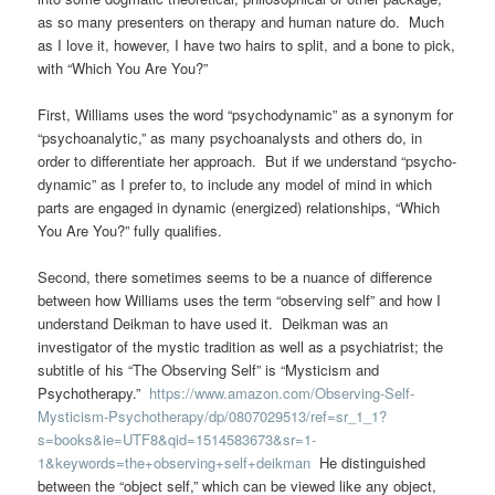
as so many presenters on therapy and human nature do. Much
as I love it, however, I have two hairs to split, and a bone to pick,
with “Which You Are You?”
First, Williams uses the word “psychodynamic” as a synonym for
“psychoanalytic,” as many psychoanalysts and others do, in
order to differentiate her approach. But if we understand “psycho-
dynamic” as I prefer to, to include any model of mind in which
parts are engaged in dynamic (energized) relationships, “Which
You Are You?” fully qualifies.
Second, there sometimes seems to be a nuance of difference
between how Williams uses the term “observing self” and how I
understand Deikman to have used it. Deikman was an
investigator of the mystic tradition as well as a psychiatrist; the
subtitle of his “The Observing Self” is “Mysticism and
Psychotherapy.”
https://www.amazon.com/Observing-Self-
Mysticism-Psychotherapy/dp/0807029513/ref=sr_1_1?
s=books&ie=UTF8&qid=1514583673&sr=1-
1&keywords=the+observing+self+deikman
He distinguished
between the “object self,” which can be viewed like any object,