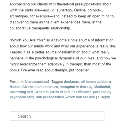
approaching our clients with theoretical presuppositions about
what the parts are—ego, id, superego, Oedipal complex,
archetypes, for example—and instead to keep an open mind to
discovering them as the client experiences them, in the
collaborative therapeutic relationship.
“Which You Are You?” is a favorite single source of information
about how our minds work and what our experience is really like.
I regard it as a better source of information about what really
happens in the psychological dynamics of our lives, and how we
might reorganize them adaptively in therapy, than most of the
books I’ve ever read about therapy, put together.
Posted in
Uncategorized
|
Tagged
deskman
,
elkhonon goldberg
,
Human Givens
,
human nature
,
metaphor in therapy
,
Multimind
,
observing self
,
Ornstein
,
parts of self
,
Pat Williams
,
personality
,
psychotherapy
,
sub personalities
,
which you are you
|
1
Reply
Search