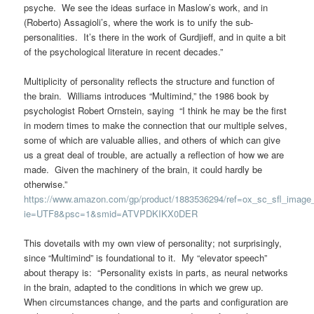
psyche. We see the ideas surface in Maslow’s work, and in
(Roberto) Assagioli’s, where the work is to unify the sub-
personalities. It’s there in the work of Gurdjieff, and in quite a bit
of the psychological literature in recent decades.”
Multiplicity of personality reflects the structure and function of
the brain. Williams introduces “Multimind,” the 1986 book by
psychologist Robert Ornstein, saying “I think he may be the first
in modern times to make the connection that our multiple selves,
some of which are valuable allies, and others of which can give
us a great deal of trouble, are actually a reflection of how we are
made. Given the machinery of the brain, it could hardly be
otherwise.”
https://www.amazon.com/gp/product/1883536294/ref=ox_sc_sfl_image
ie=UTF8&psc=1&smid=ATVPDKIKX0DER
This dovetails with my own view of personality; not surprisingly,
since “Multimind” is foundational to it. My “elevator speech”
about therapy is: “Personality exists in parts, as neural networks
in the brain, adapted to the conditions in which we grew up.
When circumstances change, and the parts and configuration are