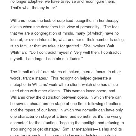
no longer adaptive, we have to revise and reconfigure them.
That’s what therapy is for.”
Williams notes the look of surprised recognition in her therapy
clients when she describes this view of personality. “The fact
that we are a congregation of minds, many (of which) have no
idea of, or even interest in, what another of their number is doing,
is so familiar that we take it for granted.” She invokes Walt
Whitman: “Do I contradict myself? Very well then, I contradict
myself. I am large, I contain multitudes.”
The “small minds” are “states of locked, internal focus; in other
words, trance states.” This recognition helped generate a
metaphor in Williams’ work with a client, which she has since
used often with other clients. This woman loved opera, and
Williams drew the distinction between opera, in which there can
be several characters on stage at one time, following directions,
and the “opera of our lives,” in which “we normally can have only
one character on stage at a time, and sometimes it’s the wrong
character” for the situation, “hogging the spotlight and refusing to
stop singing or get offstage.” Similar metaphors—a ship and its
crew, for example—have provided ways of helping clients to