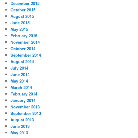
December 2015
October 2015
August 2015
June 2015
May 2015
February 2015
November 2014
October 2014
September 2014
August 2014
July 2014
June 2014
May 2014
March 2014
February 2014
January 2014
November 2013
September 2013
August 2013
June 2013
May 2013