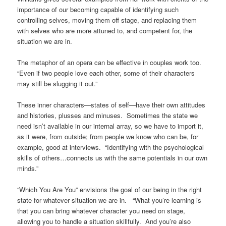
importance of our becoming capable of identifying such
controlling selves, moving them off stage, and replacing them
with selves who are more attuned to, and competent for, the
situation we are in.
The metaphor of an opera can be effective in couples work too.
“Even if two people love each other, some of their characters
may still be slugging it out.”
These inner characters—states of self—have their own attitudes
and histories, plusses and minuses. Sometimes the state we
need isn’t available in our internal array, so we have to import it,
as it were, from outside; from people we know who can be, for
example, good at interviews. “Identifying with the psychological
skills of others…connects us with the same potentials in our own
minds.”
“Which You Are You” envisions the goal of our being in the right
state for whatever situation we are in. “What you’re learning is
that you can bring whatever character you need on stage,
allowing you to handle a situation skillfully. And you’re also