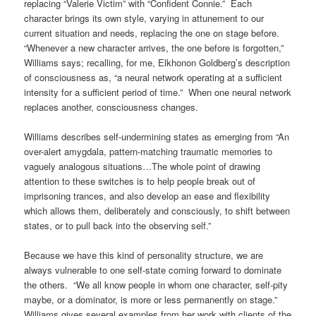
replacing “Valerie Victim” with “Confident Connie.” Each
character brings its own style, varying in attunement to our
current situation and needs, replacing the one on stage before.
“Whenever a new character arrives, the one before is forgotten,”
Williams says; recalling, for me, Elkhonon Goldberg’s description
of consciousness as, “a neural network operating at a sufficient
intensity for a sufficient period of time.” When one neural network
replaces another, consciousness changes.
Williams describes self-undermining states as emerging from “An
over-alert amygdala, pattern-matching traumatic memories to
vaguely analogous situations…The whole point of drawing
attention to these switches is to help people break out of
imprisoning trances, and also develop an ease and flexibility
which allows them, deliberately and consciously, to shift between
states, or to pull back into the observing self.”
Because we have this kind of personality structure, we are
always vulnerable to one self-state coming forward to dominate
the others. “We all know people in whom one character, self-pity
maybe, or a dominator, is more or less permanently on stage.”
Williams gives several examples from her work with clients of the