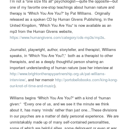
I’m not a “one size fits all” psychologist—quite the opposite—but
one of my favorite one-stop teachings about human nature and
therapy is “Which You Are You?” by Pat Williams. Originally
released as a spoken CD by Human Givens Publishing, in the
United Kingdom, “Which You Are You” is now available as an
mp3 from the Human Givens website,
https://www.humangivens.com/category/cds-mp3s/mp3s
.
Journalist, playwright, author, storyteller, and therapist, Williams
speaks, in “Which You Are You?,” both as a therapist to other
therapists, and as a deeply thoughtful person sharing an
important understanding of human nature (see her interview at
http://www.brightontherapypartnership.org.uk/pat-williams-
interview/
, and her memoir
http://portobellobooks.com/king-kong-
our-knot-of-time-and-music
).
Williams begins “Which You Are You?” with a kind of “human
given:” “Every one of us, and we see it the minute we think
about it, has many ‘minds’ rather than just one…These divisions
in our psyches are a matter of daily personal experience. We are
unmistakably made up of many self-contained personalities,
some of which are helpful allies, some delinquent or even at war