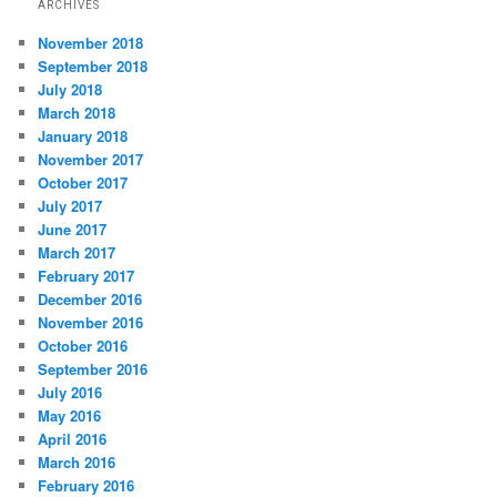
ARCHIVES
November 2018
September 2018
July 2018
March 2018
January 2018
November 2017
October 2017
July 2017
June 2017
March 2017
February 2017
December 2016
November 2016
October 2016
September 2016
July 2016
May 2016
April 2016
March 2016
February 2016