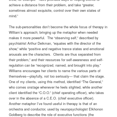
achieve a distance from their problem, and take “greater,
sometimes almost exquisite, control over their own states of
mind.”
The sub-personalities don’t become the whole focus of therapy in
William’s approach; bringing up the metaphor when needed
makes it more powerful. The “observing self,” described by
psychiatrist Arthur Deikman, “equates with the director of the
show,” while “positive and negative trance states and emotional
arousals are the characters. Clients are thus separated from
their problem,” and their resources for self-awareness and self-
regulation can be “recognized, named, and brought into play.”
Williams encourages her clients to name the various parts of
themselves—playfully, not too seriously— that claim the stage.
One of my clients, using this method, identified “The General,”
who comes onstage whenever he feels slighted, while another
client identified the “C.O.O.” (chief operating officer), who takes
over in the absence of a C.E.O. (chief executive officer).
Another metaphor I’ve found useful in therapy is that of an
orchestra and conductor, used by neuropsychologist Elkhonon
Goldberg to describe the role of executive functions (the