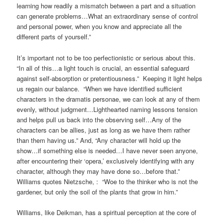
learning how readily a mismatch between a part and a situation
can generate problems…What an extraordinary sense of control
and personal power, when you know and appreciate all the
different parts of yourself.”
It’s important not to be too perfectionistic or serious about this.
“In all of this…a light touch is crucial, an essential safeguard
against self-absorption or pretentiousness.” Keeping it light helps
us regain our balance. “When we have identified sufficient
characters in the dramatis personae, we can look at any of them
evenly, without judgment…Lighthearted naming lessons tension
and helps pull us back into the observing self…Any of the
characters can be allies, just as long as we have them rather
than them having us.” And, “Any character will hold up the
show…if something else is needed…I have never seen anyone,
after encountering their ‘opera,’ exclusively identifying with any
character, although they may have done so…before that.”
Williams quotes Nietzsche, : “Woe to the thinker who is not the
gardener, but only the soil of the plants that grow in him.”
Williams, like Deikman, has a spiritual perception at the core of