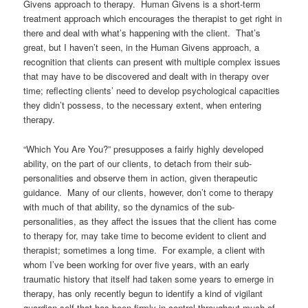
Givens approach to therapy. Human Givens is a short-term
treatment approach which encourages the therapist to get right in
there and deal with what’s happening with the client. That’s
great, but I haven’t seen, in the Human Givens approach, a
recognition that clients can present with multiple complex issues
that may have to be discovered and dealt with in therapy over
time; reflecting clients’ need to develop psychological capacities
they didn’t possess, to the necessary extent, when entering
therapy.
“Which You Are You?” presupposes a fairly highly developed
ability, on the part of our clients, to detach from their sub-
personalities and observe them in action, given therapeutic
guidance. Many of our clients, however, don’t come to therapy
with much of that ability, so the dynamics of the sub-
personalities, as they affect the issues that the client has come
to therapy for, may take time to become evident to client and
therapist; sometimes a long time. For example, a client with
whom I’ve been working for over five years, with an early
traumatic history that itself had taken some years to emerge in
therapy, has only recently begun to identify a kind of vigilant
guardian self that has been firmly in control throughout much of