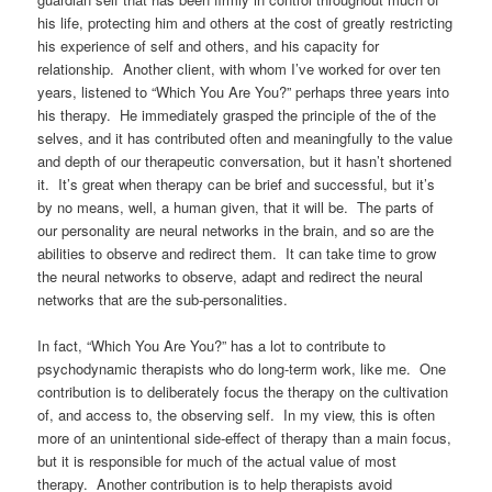
his life, protecting him and others at the cost of greatly restricting
his experience of self and others, and his capacity for
relationship. Another client, with whom I’ve worked for over ten
years, listened to “Which You Are You?” perhaps three years into
his therapy. He immediately grasped the principle of the of the
selves, and it has contributed often and meaningfully to the value
and depth of our therapeutic conversation, but it hasn’t shortened
it. It’s great when therapy can be brief and successful, but it’s
by no means, well, a human given, that it will be. The parts of
our personality are neural networks in the brain, and so are the
abilities to observe and redirect them. It can take time to grow
the neural networks to observe, adapt and redirect the neural
networks that are the sub-personalities.
In fact, “Which You Are You?” has a lot to contribute to
psychodynamic therapists who do long-term work, like me. One
contribution is to deliberately focus the therapy on the cultivation
of, and access to, the observing self. In my view, this is often
more of an unintentional side-effect of therapy than a main focus,
but it is responsible for much of the actual value of most
therapy. Another contribution is to help therapists avoid