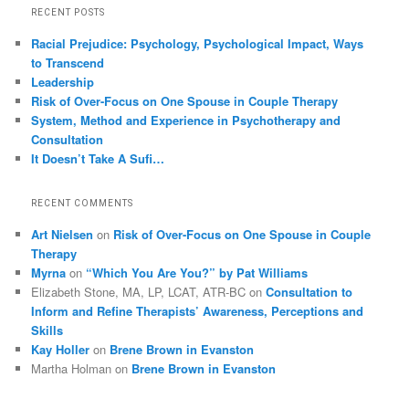
RECENT POSTS
Racial Prejudice: Psychology, Psychological Impact, Ways
to Transcend
Leadership
Risk of Over-Focus on One Spouse in Couple Therapy
System, Method and Experience in Psychotherapy and
Consultation
It Doesn’t Take A Sufi…
RECENT COMMENTS
Art Nielsen
on
Risk of Over-Focus on One Spouse in Couple
Therapy
Myrna
on
“Which You Are You?” by Pat Williams
Elizabeth Stone, MA, LP, LCAT, ATR-BC
on
Consultation to
Inform and Refine Therapists’ Awareness, Perceptions and
Skills
Kay Holler
on
Brene Brown in Evanston
Martha Holman
on
Brene Brown in Evanston