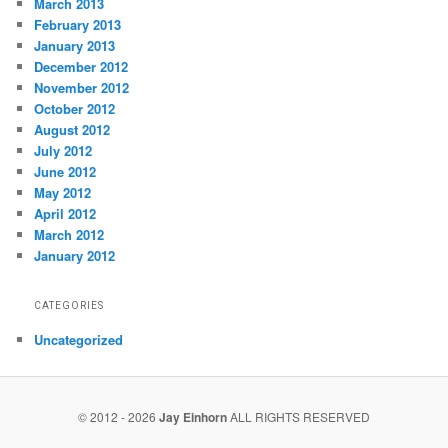
March 2013
February 2013
January 2013
December 2012
November 2012
October 2012
August 2012
July 2012
June 2012
May 2012
April 2012
March 2012
January 2012
CATEGORIES
Uncategorized
© 2012 - 2026
Jay Einhorn
ALL RIGHTS RESERVED