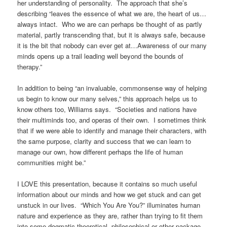
her understanding of personality. The approach that she’s
describing “leaves the essence of what we are, the heart of us…
always intact. Who we are can perhaps be thought of as partly
material, partly transcending that, but it is always safe, because
it is the bit that nobody can ever get at…Awareness of our many
minds opens up a trail leading well beyond the bounds of
therapy.”
In addition to being “an invaluable, commonsense way of helping
us begin to know our many selves,” this approach helps us to
know others too, Williams says. “Societies and nations have
their multiminds too, and operas of their own. I sometimes think
that if we were able to identify and manage their characters, with
the same purpose, clarity and success that we can learn to
manage our own, how different perhaps the life of human
communities might be.”
I LOVE this presentation, because it contains so much useful
information about our minds and how we get stuck and can get
unstuck in our lives. “Which You Are You?” illuminates human
nature and experience as they are, rather than trying to fit them
into some dogmatic theoretical, philosophical or other package,