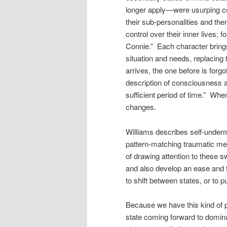
longer apply—were usurping con
their sub-personalities and the
control over their inner lives; 
Connie.” Each character brings
situation and needs, replacin
arrives, the one before is forg
description of consciousness as
sufficient period of time.” Wh
changes.
Williams describes self-under
pattern-matching traumatic me
of drawing attention to these s
and also develop an ease and fl
to shift between states, or to pu
Because we have this kind of p
state coming forward to domin