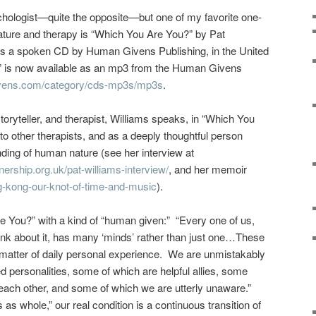
sychologist—quite the opposite—but one of my favorite one-
ture and therapy is “Which You Are You?” by Pat
 as a spoken CD by Human Givens Publishing, in the United
 is now available as an mp3 from the Human Givens
vens.com/category/cds-mp3s/mp3s
.
storyteller, and therapist, Williams speaks, in “Which You
to other therapists, and as a deeply thoughtful person
ding of human nature (see her interview at
nership.org.uk/pat-williams-interview/
, and her memoir
ng-kong-our-knot-of-time-and-music
).
e You?” with a kind of “human given:” “Every one of us,
ink about it, has many ‘minds’ rather than just one…These
 matter of daily personal experience. We are unmistakably
 personalities, some of which are helpful allies, some
 each other, and
some of which we are utterly unaware.”
 as whole,” our real condition is a continuous transition of