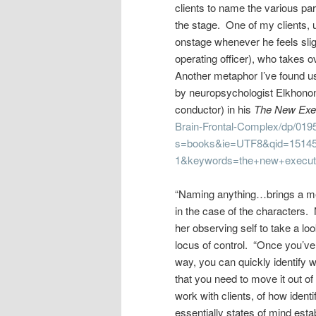
clients to name the various pa
the stage. One of my clients, 
onstage whenever he feels sligh
operating officer), who takes o
Another metaphor I’ve found us
by neuropsychologist Elkhonon 
conductor) in his
The New Exec
Brain-Frontal-Complex/dp/019
s=books&ie=UTF8&qid=15145
1&keywords=the+new+executi
“Naming anything…brings a meas
in the case of the characters. 
her observing self to take a loo
locus of control. “Once you’v
way, you can quickly identify 
that you need to move it out o
work with clients, of how ident
essentially states of mind est