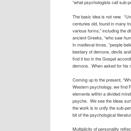
“what psychologists call sub-pe
The basic idea is not new. “Uns
centuries old, found in many tr
various forms,” including the di
ancient Greeks, “who saw huma
In medieval times, “people be
bestiary of demons, devils a
find it too in the Gospel acc
demons. When asked for his na
Coming up to the present, “Wh
Western psychology, we find Fr
elements within a divided mind,
psyche. We see the ideas surf
the work is to unify the sub-pers
bit of the psychological literat
Multiplicity of personality refl