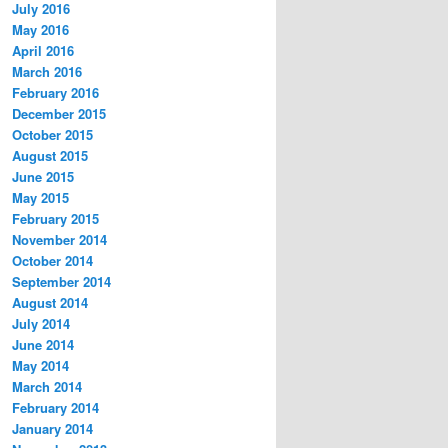
July 2016
May 2016
April 2016
March 2016
February 2016
December 2015
October 2015
August 2015
June 2015
May 2015
February 2015
November 2014
October 2014
September 2014
August 2014
July 2014
June 2014
May 2014
March 2014
February 2014
January 2014