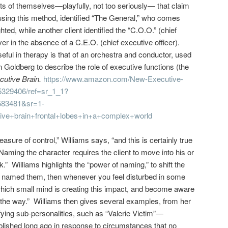
rts of themselves—playfully, not too seriously— that claim
using this method, identified “The General,” who comes
ted, while another client identified the “C.O.O.” (chief
ver in the absence of a C.E.O. (chief executive officer).
eful in therapy is that of an orchestra and conductor, used
Goldberg to describe the role of executive functions (the
utive Brain.
https://www.amazon.com/New-Executive-
5329406/ref=sr_1_1?
83481&sr=1-
ve+brain+frontal+lobes+in+a+complex+world
ure of control,” Williams says, “and this is certainly true
Naming the character requires the client to move into his or
k.” Williams highlights the “power of naming,” to shift the
e named them, then whenever you feel disturbed in some
which small mind is creating this impact, and become aware
f the way.” Williams then gives several examples, from her
ifying sub-personalities, such as “Valerie Victim”—
ablished long ago in response to circumstances that no