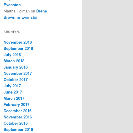
Evanston
Martha Holman
on
Brene
Brown in Evanston
ARCHIVES
November 2018
September 2018
July 2018
March 2018
January 2018
November 2017
October 2017
July 2017
June 2017
March 2017
February 2017
December 2016
November 2016
October 2016
September 2016