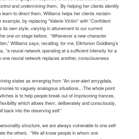
trol and undermining them. By helping her clients identify
n learn to direct them, Williams helps her clients reclaim
for example, by replacing “Valerie Victim” with “Confident
 its own style, varying in attunement to our current
g the one on stage before. “Whenever a new character
otten,” Williams says; recalling, for me, Elkhonon Goldberg’s
, “a neural network operating at a sufficient intensity for a
en one neural network replaces another, consciousness
mining states as emerging from “An over-alert amygdala,
mories to vaguely analogous situations…The whole point
witches is to help people break out of imprisoning trances,
exibility which allows them, deliberately and consciously,
ll back into the observing self.”
ersonality structure, we are always vulnerable to one self-
ate the others. “We all know people in whom one