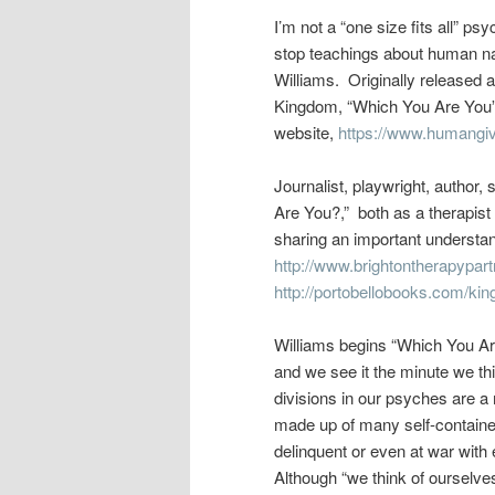
I’m not a “one size fits all” p
stop teachings about human na
Williams. Originally released
Kingdom, “Which You Are You”
website,
https://www.humangi
Journalist, playwright, author, 
Are You?,” both as a therapist 
sharing an important understan
http://www.brightontherapypart
http://portobellobooks.com/ki
Williams begins “Which You Ar
and we see it the minute we th
divisions in our psyches are a
made up of many self-contained
delinquent or even at war with
Although “we think of ourselves