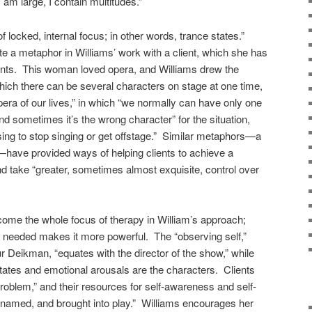
I am large, I contain multitudes.”
f locked, internal focus; in other words, trance states.”
te a metaphor in Williams’ work with a client, which she has
ients. This woman loved opera, and Williams drew the
which there can be several characters on stage at one time,
opera of our lives,” in which “we normally can have only one
nd sometimes it’s the wrong character” for the situation,
using to stop singing or get offstage.” Similar metaphors—a
—have provided ways of helping clients to achieve a
nd take “greater, sometimes almost exquisite, control over
come the whole focus of therapy in William’s approach;
 needed makes it more powerful. The “observing self,”
r Deikman, “equates with the director of the show,” while
states and emotional arousals are the characters. Clients
problem,” and their resources for self-awareness and self-
 named, and brought into play.” Williams encourages her