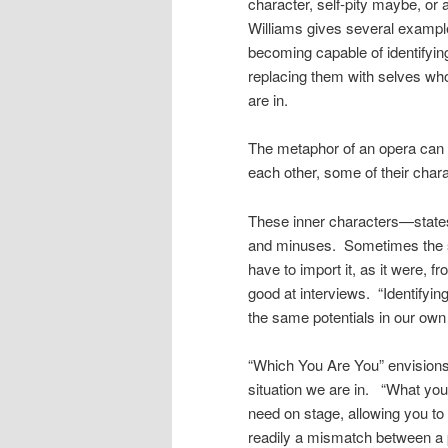
character, self-pity maybe, or
Williams gives several example
becoming capable of identifyin
replacing them with selves who
are in.
The metaphor of an opera can b
each other, some of their charac
These inner characters—states 
and minuses. Sometimes the sta
have to import it, as it were,
good at interviews. “Identifyin
the same potentials in our own
“Which You Are You” envisions t
situation we are in. “What you
need on stage, allowing you to 
readily a mismatch between a