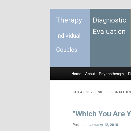
Therapy
Diagnostic
Evaluation
Individual
Couples
Home
About
Psychotherapy
R
Skip to primary content
Skip to secondary content
Main menu
TAG ARCHIVES:
SUB PERSONALITIES
“Which You Are Y
Posted on
January 12, 2018