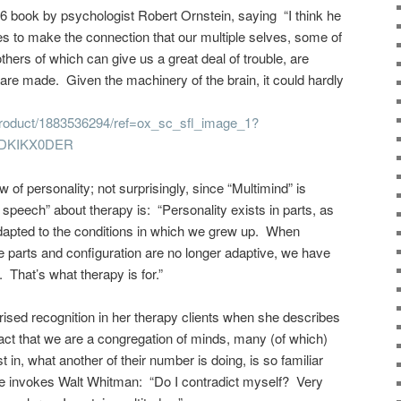
86 book by psychologist Robert Ornstein, saying “I think he
es to make the connection that our multiple selves, some of
others of which can give us a great deal of trouble, are
 are made. Given the machinery of the brain, it could hardly
roduct/1883536294/ref=ox_sc_sfl_image_1?
PDKIKX0DER
 of personality; not surprisingly, since “Multimind” is
r speech” about therapy is: “Personality exists in parts, as
adapted to the conditions in which we grew up. When
 parts and configuration are no longer adaptive, we have
 That’s what therapy is for.”
rised recognition in her therapy clients when she describes
fact that we are a congregation of minds, many (of which)
t in, what another of their number is doing, is so familiar
She invokes Walt Whitman: “Do I contradict myself? Very