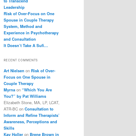
to Transcend
Leadership
Risk of Over-Focus on One
Spouse in Couple Therapy
System, Method and
Experience in Psychotherapy
and Consultation
It Doesn’t Take A Sufi…
RECENT COMMENTS
Art Nielsen
on
Risk of Over-
Focus on One Spouse in
Couple Therapy
Myrna
on
“Which You Are
You?” by Pat Williams
Elizabeth Stone, MA, LP, LCAT,
ATR-BC
on
Consultation to
Inform and Refine Therapists’
Awareness, Perceptions and
Skills
Kay Holler
on
Brene Brown in