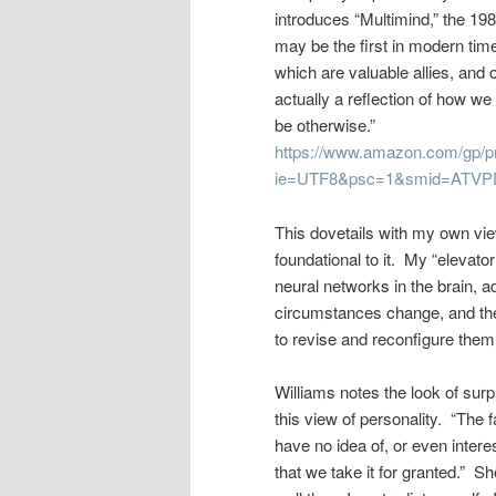
introduces “Multimind,” the 19
may be the first in modern tim
which are valuable allies, and 
actually a reflection of how we
be otherwise.”
https://www.amazon.com/gp/p
ie=UTF8&psc=1&smid=ATV
This dovetails with my own view
foundational to it. My “elevato
neural networks in the brain, 
circumstances change, and the
to revise and reconfigure them.
Williams notes the look of surp
this view of personality. “The 
have no idea of, or even interes
that we take it for granted.” 