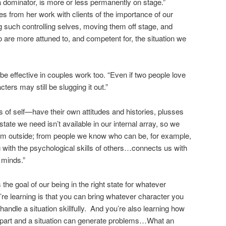
 a dominator, is more or less permanently on stage.”
s from her work with clients of the importance of our
g such controlling selves, moving them off stage, and
 are more attuned to, and competent for, the situation we
e effective in couples work too. “Even if two people love
ters may still be slugging it out.”
of self—have their own attitudes and histories, plusses
te we need isn’t available in our internal array, so we
 from outside; from people we know who can be, for example,
g with the psychological skills of others…connects us with
 minds.”
he goal of our being in the right state for whatever
’re learning is that you can bring whatever character you
handle a situation skillfully. And you’re also learning how
 part and a situation can generate problems…What an