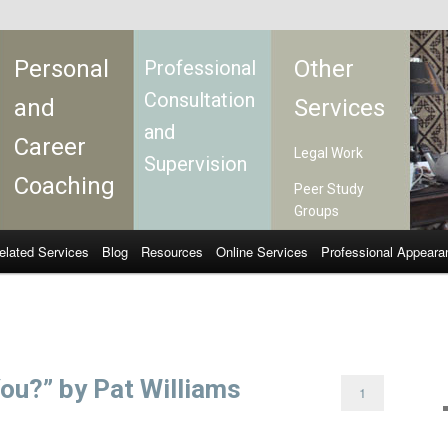
Personal
Other
Professional
Consultation
and
Services
and
Career
Legal Work
Supervision
Coaching
Peer Study
Groups
elated Services
Blog
Resources
Online Services
Professional Appeara
ou?” by Pat Williams
1