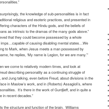
rsonalities.”
urprisingly, the knowledge of sub-personalities is in fact
aditional religious and esoteric practices, and presented in
ffering characters of the Hindu gods, and the beliefs of
ns as intrinsic to the dramas of the many gods above.”
lieved that they could become possessed by a whole
nd imps…capable of causing disabling mental states…We
ording to Mark, when Jesus meets a man possessed by
me, he replies, ‘My name is Legion, for we are many.’”
en we come to relatively modern times, and look at
eud describing personality as a continuing struggle of
 and Jung talking, even before Freud, about divisions in the
ace in Maslow’s work, and in (Roberto) Assagioli’s, where
onalities. It’s there in the work of Gurdjieff, and in quite a
ure in recent decades.”
ects the structure and function of the brain. Williams