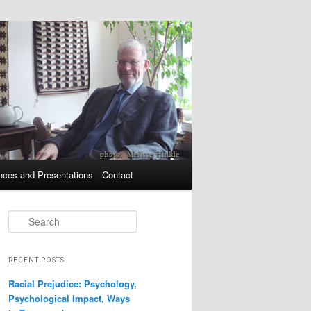
nces and Presentations
Contact
Search
RECENT POSTS
Racial Prejudice: Psychology,
Psychological Impact, Ways