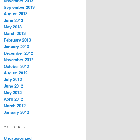
November 2013
September 2013
August 2013
June 2013
May 2013
March 2013
February 2013
January 2013
December 2012
November 2012
October 2012
August 2012
July 2012
June 2012
May 2012
April 2012
March 2012
January 2012
CATEGORIES
Uncategorized