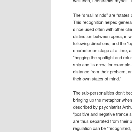
well then, I contradict myself. 
The “small minds” are “states o
This recognition helped genera
since used often with other cl
distinction between opera, in 
following directions, and the “
character on stage at a time, a
“hogging the spotlight and ref
ship and its crew, for example
distance from their problem, a
their own states of mind.”
The sub-personalities don’t be
bringing up the metaphor when
described by psychiatrist Arthu
“positive and negative trance 
are thus separated from their 
regulation can be “recognized,