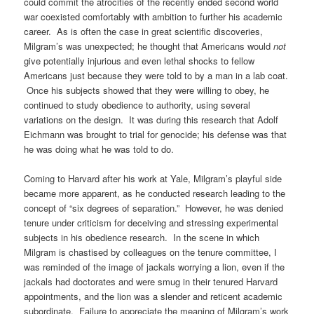
could commit the atrocities of the recently ended second world
war coexisted comfortably with ambition to further his academic
career. As is often the case in great scientific discoveries,
Milgram’s was unexpected; he thought that Americans would
not
give potentially injurious and even lethal shocks to fellow
Americans just because they were told to by a man in a lab coat.
Once his subjects showed that they were willing to obey, he
continued to study obedience to authority, using several
variations on the design. It was during this research that Adolf
Eichmann was brought to trial for genocide; his defense was that
he was doing what he was told to do.
Coming to Harvard after his work at Yale, Milgram’s playful side
became more apparent, as he conducted research leading to the
concept of “six degrees of separation.” However, he was denied
tenure under criticism for deceiving and stressing experimental
subjects in his obedience research. In the scene in which
Milgram is chastised by colleagues on the tenure committee, I
was reminded of the image of jackals worrying a lion, even if the
jackals had doctorates and were smug in their tenured Harvard
appointments, and the lion was a slender and reticent academic
subordinate. Failure to appreciate the meaning of Milgram’s work