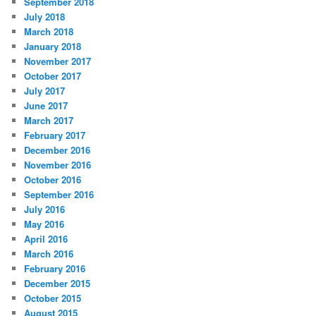
September 2018
July 2018
March 2018
January 2018
November 2017
October 2017
July 2017
June 2017
March 2017
February 2017
December 2016
November 2016
October 2016
September 2016
July 2016
May 2016
April 2016
March 2016
February 2016
December 2015
October 2015
August 2015