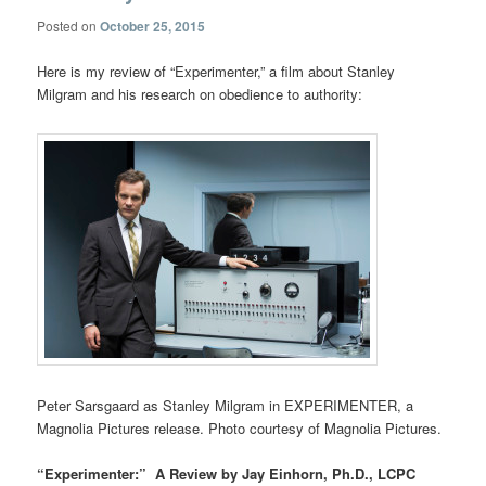
Posted on
October 25, 2015
Here is my review of “Experimenter,” a film about Stanley
Milgram and his research on obedience to authority:
Peter Sarsgaard as Stanley Milgram in EXPERIMENTER, a
Magnolia Pictures release. Photo courtesy of Magnolia Pictures.
“Experimenter:” A Review by Jay Einhorn, Ph.D., LCPC