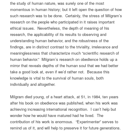
the study of human nature, was surely one of the most
momentous in human history; but it left open the question of how
such research was to be done. Certainly, the stress of Milgram’s
research on the people who participated in it raises important
ethical issues. Nevertheless, the depth of meaning of his
research, the applicability of its results to observing and
understanding human behavior, and the robustness of the
findings, are in distinct contrast to the triviality, irrelevance and
meaninglessness that characterize much “scientific research of
human behavior.” Milgram’s research on obedience holds up a
mirror that reveals depths of the human soul that we had better
take a good look at, even if we’d rather not. Because this
knowledge is vital to the survival of human souls, both
individually and altogether.
Milgram died young, of a heart attack, at 51, in 1984, ten years
after his book on obedience was published, when his work was
achieving increasing international recognition. I can’t help but
wonder how he would have matured had he lived. The
contribution of his work is enormous. “Experimenter” serves to
remind us of it, and will help to preserve it for future generations.