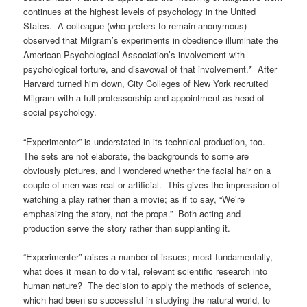
continues at the highest levels of psychology in the United
States. A colleague (who prefers to remain anonymous)
observed that Milgram’s experiments in obedience illuminate the
American Psychological Association’s involvement with
psychological torture, and disavowal of that involvement.* After
Harvard turned him down, City Colleges of New York recruited
Milgram with a full professorship and appointment as head of
social psychology.
“Experimenter” is understated in its technical production, too.
The sets are not elaborate, the backgrounds to some are
obviously pictures, and I wondered whether the facial hair on a
couple of men was real or artificial. This gives the impression of
watching a play rather than a movie; as if to say, “We’re
emphasizing the story, not the props.” Both acting and
production serve the story rather than supplanting it.
“Experimenter” raises a number of issues; most fundamentally,
what does it mean to do vital, relevant scientific research into
human nature? The decision to apply the methods of science,
which had been so successful in studying the natural world, to