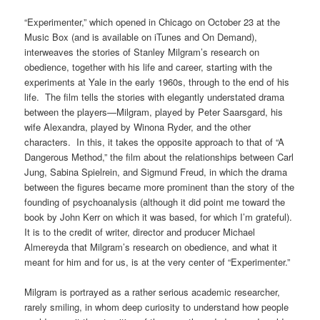
“Experimenter,” which opened in Chicago on October 23 at the
Music Box (and is available on iTunes and On Demand),
interweaves the stories of Stanley Milgram’s research on
obedience, together with his life and career, starting with the
experiments at Yale in the early 1960s, through to the end of his
life. The film tells the stories with elegantly understated drama
between the players—Milgram, played by Peter Saarsgard, his
wife Alexandra, played by Winona Ryder, and the other
characters. In this, it takes the opposite approach to that of “A
Dangerous Method,” the film about the relationships between Carl
Jung, Sabina Spielrein, and Sigmund Freud, in which the drama
between the figures became more prominent than the story of the
founding of psychoanalysis (although it did point me toward the
book by John Kerr on which it was based, for which I’m grateful).
It is to the credit of writer, director and producer Michael
Almereyda that Milgram’s research on obedience, and what it
meant for him and for us, is at the very center of “Experimenter.”
Milgram is portrayed as a rather serious academic researcher,
rarely smiling, in whom deep curiosity to understand how people