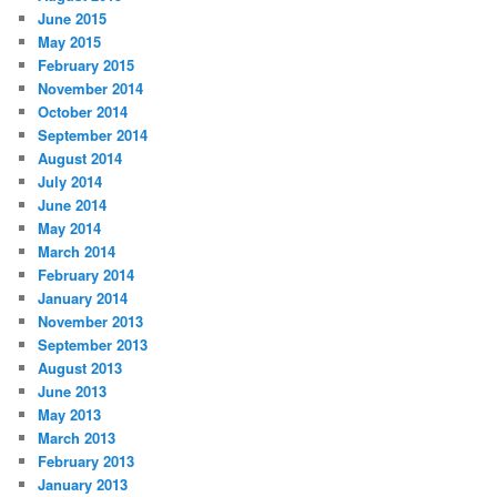
June 2015
May 2015
February 2015
November 2014
October 2014
September 2014
August 2014
July 2014
June 2014
May 2014
March 2014
February 2014
January 2014
November 2013
September 2013
August 2013
June 2013
May 2013
March 2013
February 2013
January 2013