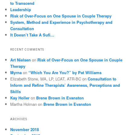
to Transcend
Leadership
Risk of Over-Focus on One Spouse in Couple Therapy
System, Method and Experience in Psychotherapy and
Consultation
It Doesn’t Take A Sufi…
RECENT COMMENTS
Art Nielsen
on
Risk of Over-Focus on One Spouse in Couple
Therapy
Myrna
on
“Which You Are You?” by Pat Williams
Elizabeth Stone, MA, LP, LCAT, ATR-BC
on
Consultation to
Inform and Refine Therapists’ Awareness, Perceptions and
Skills
Kay Holler
on
Brene Brown in Evanston
Martha Holman
on
Brene Brown in Evanston
ARCHIVES
November 2018