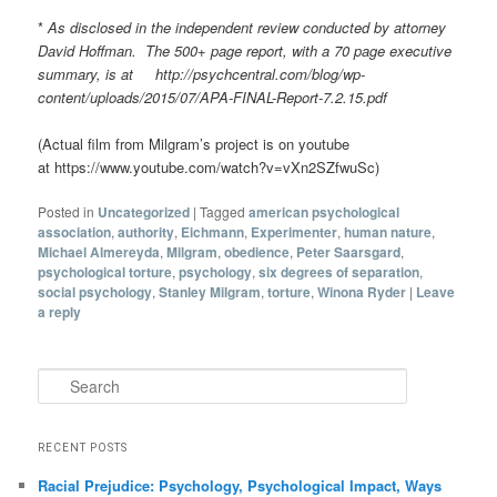
*
As disclosed in the independent review conducted by attorney
David Hoffman. The 500+ page report, with a 70 page executive
summary, is at http://psychcentral.com/blog/wp-
content/uploads/2015/07/APA-FINAL-Report-7.2.15.pdf
(Actual film from Milgram’s project is on youtube
at https://www.youtube.com/watch?v=vXn2SZfwuSc)
Posted in
Uncategorized
|
Tagged
american psychological
association
,
authority
,
Eichmann
,
Experimenter
,
human nature
,
Michael Almereyda
,
Milgram
,
obedience
,
Peter Saarsgard
,
psychological torture
,
psychology
,
six degrees of separation
,
social psychology
,
Stanley Milgram
,
torture
,
Winona Ryder
|
Leave
a reply
Search
RECENT POSTS
Racial Prejudice: Psychology, Psychological Impact, Ways