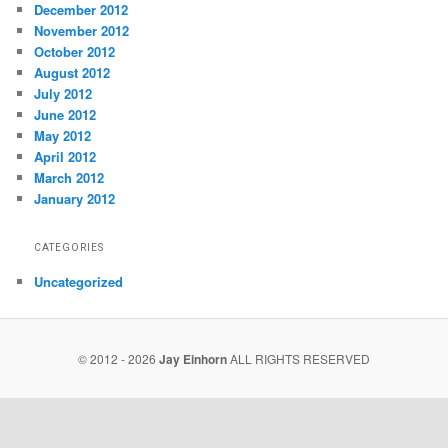
December 2012
November 2012
October 2012
August 2012
July 2012
June 2012
May 2012
April 2012
March 2012
January 2012
CATEGORIES
Uncategorized
© 2012 - 2026
Jay Einhorn
ALL RIGHTS RESERVED