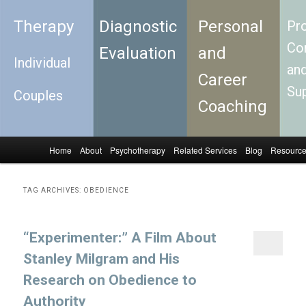
Therapy
Diagnostic
Personal
Pro
Con
Evaluation
and
Individual
an
Career
Su
Couples
Coaching
Home
About
Psychotherapy
Related Services
Blog
Resourc
Skip to primary content
Skip to secondary content
Main menu
TAG ARCHIVES:
OBEDIENCE
“Experimenter:” A Film About
Stanley Milgram and His
Research on Obedience to
Authority